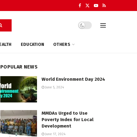
EALTH
EDUCATION
OTHERS
POPULAR NEWS
World Environment Day 2024
June 5, 2024
MMDAs Urged to Use
Poverty Index for Local
Development
June 17, 2024