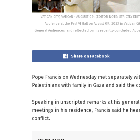
VATICAN CITY, VATICAN - AUGUST 09: (EDITOR NOTE: STRICTLY ED
Audience at the Paul VI Hall on August 09, 2023 in Vatican Ci
General Audiences, and reflected on his recently-concluded Aposto
Share on Facebook
Pope Francis on Wednesday met separately with
Palestinians with family in Gaza and said the 
Speaking in unscripted remarks at his general 
meetings in his residence, Francis said he hear
conflict.