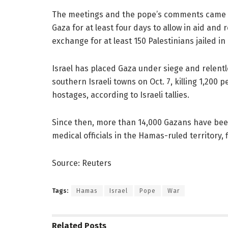
The meetings and the pope’s comments came ho
Gaza for at least four days to allow in aid and 
exchange for at least 150 Palestinians jailed in 
Israel has placed Gaza under siege and relen
southern Israeli towns on Oct. 7, killing 1,200 
hostages, according to Israeli tallies.
Since then, more than 14,000 Gazans have been
medical officials in the Hamas-ruled territory,
Source: Reuters
Tags:
Hamas
Israel
Pope
War
Related
Posts