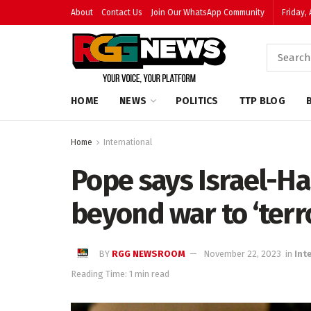
About
Contact Us
Join Our WhatsApp Community
Friday,
HOME
NEWS
POLITICS
TTP BLOG
Home
International
Pope says Israel-Ha
beyond war to ‘terr
BY
RGG NEWSROOM
November 22, 2023
in
Int
Reading Time: 1 min read