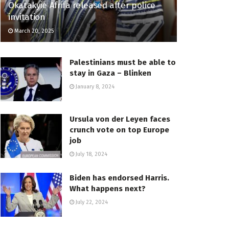
Okatakyie Afrifa released after police
invitation
March 20, 2025
Palestinians must be able to
stay in Gaza – Blinken
January 8, 2024
Ursula von der Leyen faces
crunch vote on top Europe
job
July 18, 2024
Biden has endorsed Harris.
What happens next?
July 22, 2024