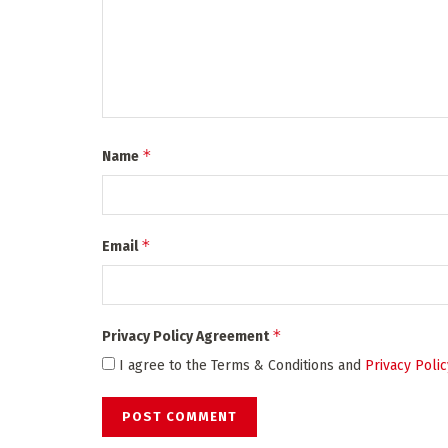
*
Name
*
Email
*
Privacy Policy Agreement
I agree to the Terms & Conditions and
Privacy Polic