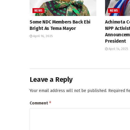
NEWS
NEWS
Some NDC Members Back Ebi
Achimota Co
Bright As Tema Mayor
NPP Activis
Announceme
April 16, 2025
President
April 14, 2025
Leave a Reply
Your email address will not be published.
Required f
*
Comment