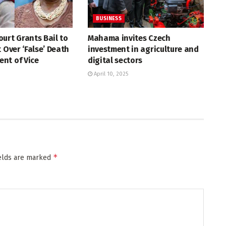
BUSINESS
urt Grants Bail to
Mahama invites Czech
t Over ‘False’ Death
investment in agriculture and
nt of Vice
digital sectors
April 10, 2025
*
ields are marked