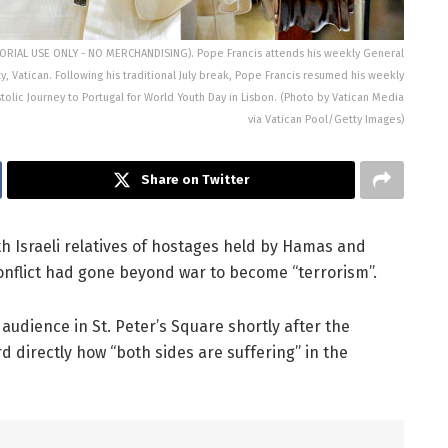
ITORIAL USE ONLY - NO MERCHANDISING). Pope Francis attends his weekly General
ty, Vatican. Following his traditional July break, Pope Francis resumed his weekly
lic Journey to Portugal for World Youth Day in Lisbon. (Photo by Vatican Media
via Vatican Pool/Getty Images)
Share on Twitter
 Israeli relatives of hostages held by Hamas and
conflict had gone beyond war to become “terrorism”.
audience in St. Peter’s Square shortly after the
d directly how “both sides are suffering” in the