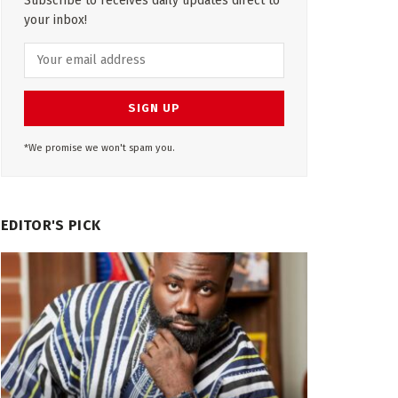
Subscribe to receives daily updates direct to
your inbox!
*We promise we won't spam you.
EDITOR'S PICK