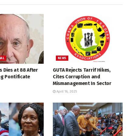
NAL
NEWS
s Dies at 88 After
GUTA Rejects Tarrif Hikes,
g Pontificate
Cites Corruption and
Mismanagement In Sector
April 16, 2025