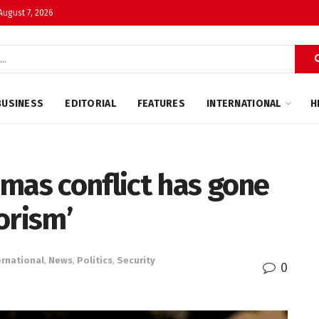
 August 7, 2026
BUSINESS
EDITORIAL
FEATURES
INTERNATIONAL
H
mas conflict has gone
orism’
ernational
,
News
,
Politics
,
Security
0