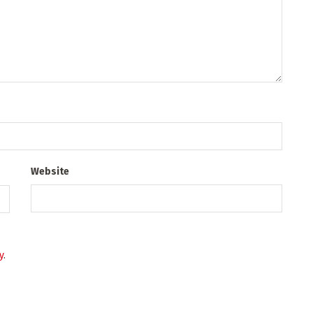
Website
y
.