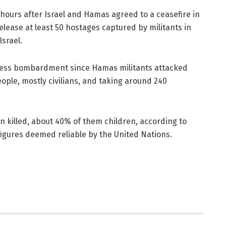
urs after Israel and Hamas agreed to a ceasefire in
release at least 50 hostages captured by militants in
Israel.
tless bombardment since Hamas militants attacked
people, mostly civilians, and taking around 240
 killed, about 40% of them children, according to
 figures deemed reliable by the United Nations.