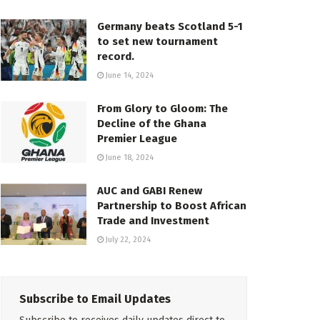
Germany beats Scotland 5-1
to set new tournament
record.
June 14, 2024
From Glory to Gloom: The
Decline of the Ghana
Premier League
June 18, 2024
AUC and GABI Renew
Partnership to Boost African
Trade and Investment
July 22, 2024
Subscribe to Email Updates