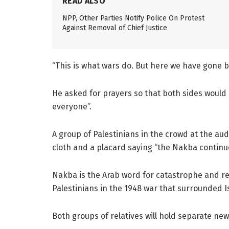
READ ALSO
NPP, Other Parties Notify Police On Protest
Against Removal of Chief Justice
“This is what wars do. But here we have gone be
He asked for prayers so that both sides would “
everyone”.
A group of Palestinians in the crowd at the au
cloth and a placard saying “the Nakba continu
Nakba is the Arab word for catastrophe and re
Palestinians in the 1948 war that surrounded I
Both groups of relatives will hold separate n