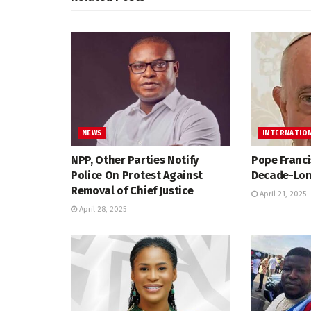
NEWS
INTERNATIO
NPP, Other Parties Notify
Pope Franci
Police On Protest Against
Decade-Lon
Removal of Chief Justice
April 21, 2025
April 28, 2025