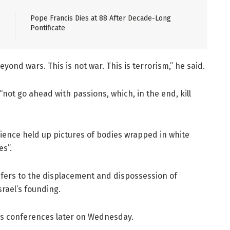
Pope Francis Dies at 88 After Decade-Long
Pontificate
yond wars. This is not war. This is terrorism,” he said.
not go ahead with passions, which, in the end, kill
dience held up pictures of bodies wrapped in white
es”.
fers to the displacement and dispossession of
srael’s founding.
ews conferences later on Wednesday.