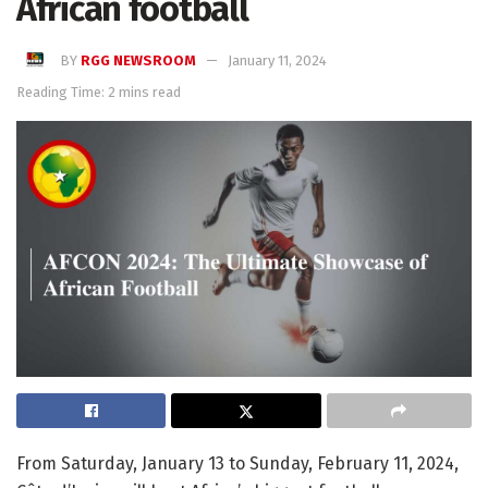
African football
BY
RGG NEWSROOM
January 11, 2024
Reading Time: 2 mins read
From Saturday, January 13 to Sunday, February 11, 2024,