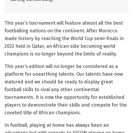
This year’s tournament will feature almost all the best
footballing nations on the continent. After Morocco
made history by reaching the World Cup semi-finals in
2022 held in Qatar, an African side becoming world
champions is no longer beyond the limits of reality.
This year’s edition will no longer be considered as a
platform for unearthing talents. Our talents have now
matured and we should be ready to display great
football skills to rival any other continental
tournaments. It is now the opportunity for established
players to demonstrate their skills and compete for the
coveted title of African champions.
In football, playing at home has always been an
advantage but with regards to AFCON playing on home