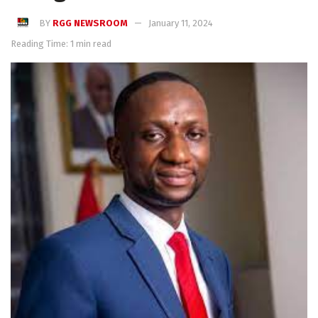
BY
RGG NEWSROOM
January 11, 2024
Reading Time: 1 min read