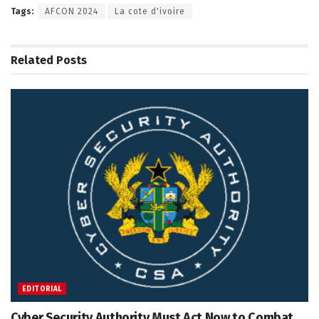
Tags:
AFCON 2024
La cote d'ivoire
Related
Posts
EDITORIAL
Cyber Security Authority Must Act Now to Combat