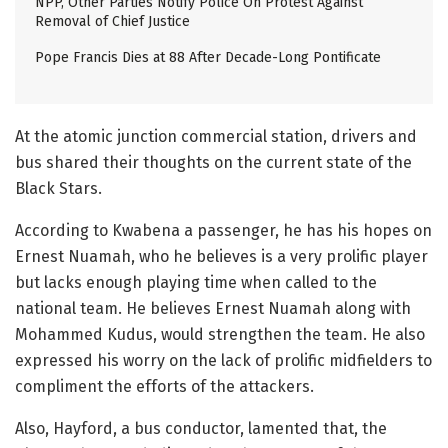
NPP, Other Parties Notify Police On Protest Against
Removal of Chief Justice
Pope Francis Dies at 88 After Decade-Long Pontificate
At the atomic junction commercial station, drivers and
bus shared their thoughts on the current state of the
Black Stars.
According to Kwabena a passenger, he has his hopes on
Ernest Nuamah, who he believes is a very prolific player
but lacks enough playing time when called to the
national team. He believes Ernest Nuamah along with
Mohammed Kudus, would strengthen the team. He also
expressed his worry on the lack of prolific midfielders to
compliment the efforts of the attackers.
Also, Hayford, a bus conductor, lamented that, the