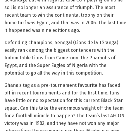
soil is no longer an assurance of triumph. The most
recent team to win the continental trophy on their
home turf was Egypt, and that was in 2006. The last time
it happened was nine editions ago.
Defending champions, Senegal (Lions de la Téranga)
easily rank among the biggest contenders with the
Indomitable Lions from Cameroon, the Pharaohs of
Egypt, and the Super Eagles of Nigeria with the
potential to go all the way in this competition.
Ghana’s tag as a pre-tournament favourite has faded
off in recent tournaments and for the first time, fans
have little or no expectation for this current Black Star
squad. Can this take the enormous weight off the team
for a football miracle to happen? The team’s last AFCON
victory was in 1982, and they have not won any major
international tournament since then. Maybe our new