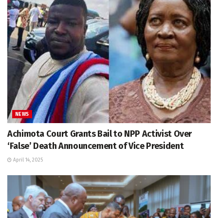
NEWS
Achimota Court Grants Bail to NPP Activist Over
‘False’ Death Announcement of Vice President
April 14, 2025