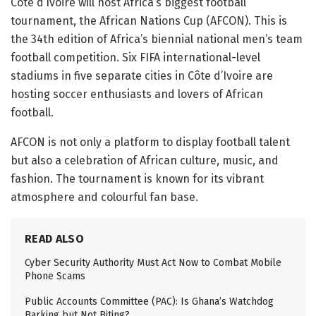
Côte d’Ivoire will host Africa’s biggest football
tournament, the African Nations Cup (AFCON). This is
the 34th edition of Africa’s biennial national men’s team
football competition. Six FIFA international-level
stadiums in five separate cities in Côte d’Ivoire are
hosting soccer enthusiasts and lovers of African
football.
AFCON is not only a platform to display football talent
but also a celebration of African culture, music, and
fashion. The tournament is known for its vibrant
atmosphere and colourful fan base.
READ ALSO
Cyber Security Authority Must Act Now to Combat Mobile
Phone Scams
Public Accounts Committee (PAC): Is Ghana’s Watchdog
Barking but Not Biting?