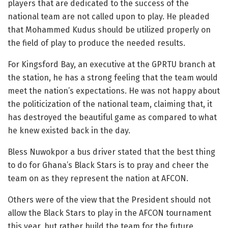
players that are dedicated to the success of the
national team are not called upon to play. He pleaded
that Mohammed Kudus should be utilized properly on
the field of play to produce the needed results.
For Kingsford Bay, an executive at the GPRTU branch at
the station, he has a strong feeling that the team would
meet the nation’s expectations. He was not happy about
the politicization of the national team, claiming that, it
has destroyed the beautiful game as compared to what
he knew existed back in the day.
Bless Nuwokpor a bus driver stated that the best thing
to do for Ghana’s Black Stars is to pray and cheer the
team on as they represent the nation at AFCON.
Others were of the view that the President should not
allow the Black Stars to play in the AFCON tournament
this year, but rather build the team for the future.