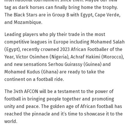
tag as dark horses can finally bring home the trophy.
The Black Stars are in Group B with Egypt, Cape Verde,
and Mozambique.
Leading players who ply their trade in the most
competitive leagues in Europe including Mohamed Salah
(Egypt), recently crowned 2023 African Footballer of the
Year, Victor Osimhen (Nigeria), Achraf Hakimi (Morocco),
and new sensations Serhou Guirassy (Guinea) and
Mohamed Kudus (Ghana) are ready to take the
continent on a football ride.
The 34th AFCON will be a testament to the power of
football in bringing people together and promoting
unity and peace. The golden age of African football has
reached the pinnacle and it’s time to showcase it to the
world.