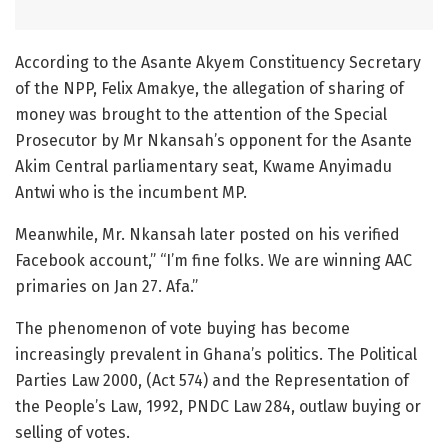
According to the Asante Akyem Constituency Secretary
of the NPP, Felix Amakye, the allegation of sharing of
money was brought to the attention of the Special
Prosecutor by Mr Nkansah’s opponent for the Asante
Akim Central parliamentary seat, Kwame Anyimadu
Antwi who is the incumbent MP.
Meanwhile, Mr. Nkansah later posted on his verified
Facebook account,” “I’m fine folks. We are winning AAC
primaries on Jan 27. Afa.”
The phenomenon of vote buying has become
increasingly prevalent in Ghana’s politics. The Political
Parties Law 2000, (Act 574) and the Representation of
the People’s Law, 1992, PNDC Law 284, outlaw buying or
selling of votes.