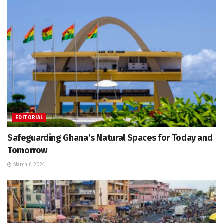
EDITORIAL
Safeguarding Ghana’s Natural Spaces for Today and
Tomorrow
March 6, 2024