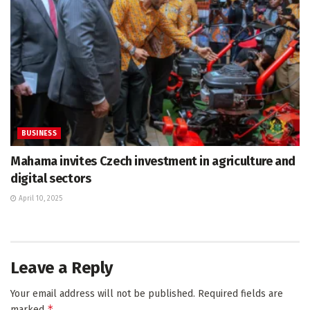
BUSINESS
Mahama invites Czech investment in agriculture and
digital sectors
April 10, 2025
Leave a Reply
Your email address will not be published.
Required fields are
*
marked