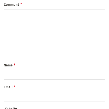
*
Comment
*
Name
*
Email
Website