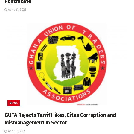
Pontificate
April 21, 2025
NEWS
GUTA Rejects Tarrif Hikes, Cites Corruption and
Mismanagement In Sector
April 16, 2025