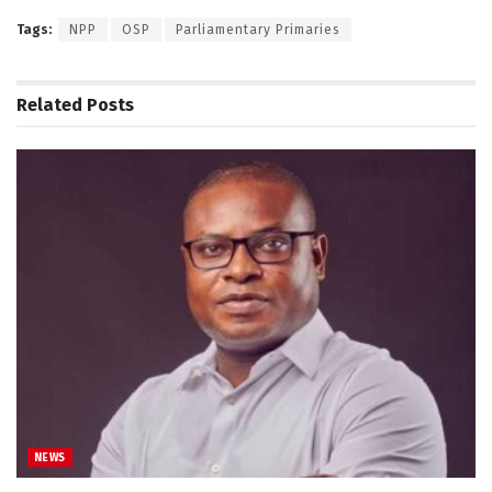
Tags:
NPP
OSP
Parliamentary Primaries
Related
Posts
NEWS