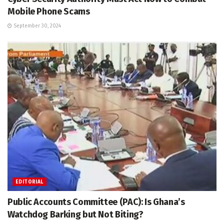
Mobile Phone Scams
September 30, 2024
EDITORIAL
Public Accounts Committee (PAC): Is Ghana’s
Watchdog Barking but Not Biting?