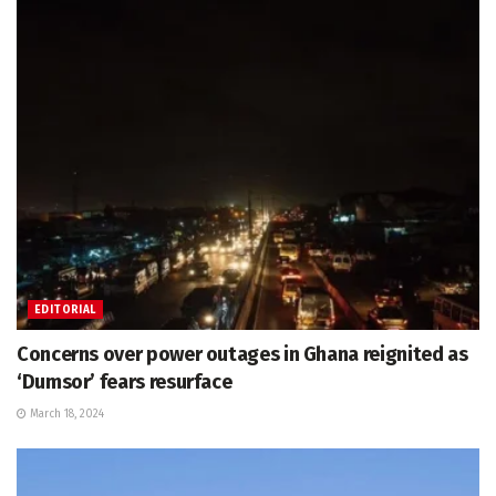
EDITORIAL
Concerns over power outages in Ghana reignited as
‘Dumsor’ fears resurface
March 18, 2024