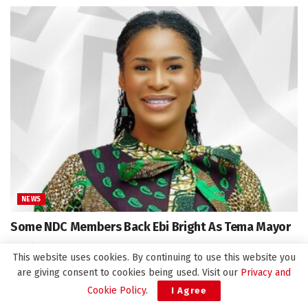
NEWS
Some NDC Members Back Ebi Bright As Tema Mayor
April 16, 2025
This website uses cookies. By continuing to use this website you
are giving consent to cookies being used. Visit our
Privacy and
Cookie Policy
.
I Agree