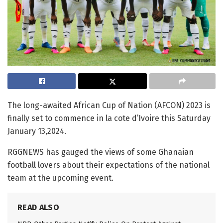
The long-awaited African Cup of Nation (AFCON) 2023 is
finally set to commence in la cote d’Ivoire this Saturday
January 13,2024.
RGGNEWS has gauged the views of some Ghanaian
football lovers about their expectations of the national
team at the upcoming event.
READ ALSO