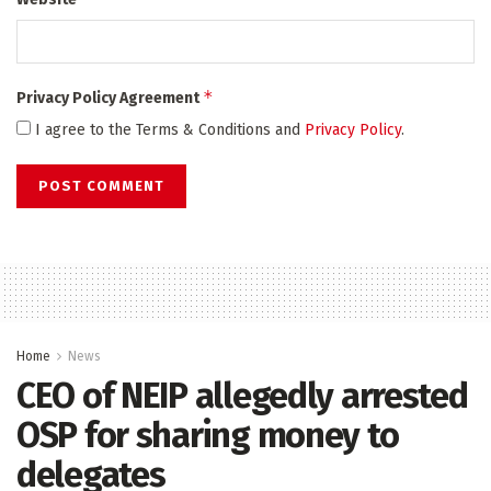
*
Privacy Policy Agreement
I agree to the Terms & Conditions and
Privacy Policy
.
Home
News
CEO of NEIP allegedly arrested
OSP for sharing money to
delegates