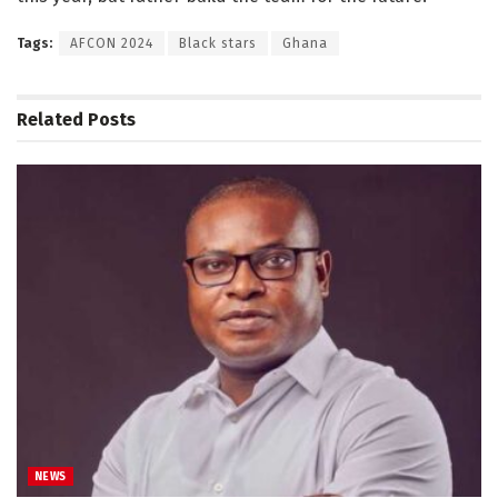
Tags:
AFCON 2024
Black stars
Ghana
Related
Posts
NEWS