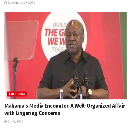
September 27, 2024
EDITORIAL
Mahama’s Media Encounter: A Well-Organized Affair
with Lingering Concerns
July 8, 2024