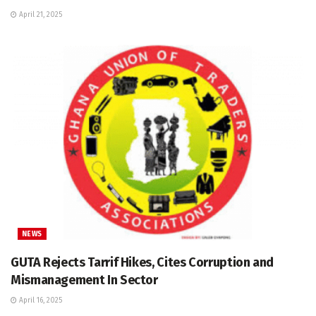
April 21, 2025
NEWS
GUTA Rejects Tarrif Hikes, Cites Corruption and
Mismanagement In Sector
April 16, 2025