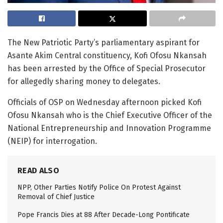
The New Patriotic Party’s parliamentary aspirant for
Asante Akim Central constituency, Kofi Ofosu Nkansah
has been arrested by the Office of Special Prosecutor
for allegedly sharing money to delegates.
Officials of OSP on Wednesday afternoon picked Kofi
Ofosu Nkansah who is the Chief Executive Officer of the
National Entrepreneurship and Innovation Programme
(NEIP) for interrogation.
READ ALSO
NPP, Other Parties Notify Police On Protest Against
Removal of Chief Justice
Pope Francis Dies at 88 After Decade-Long Pontificate