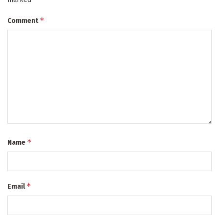
*
Comment
*
Name
*
Email