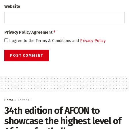
Website
*
Privacy Policy Agreement
I agree to the Terms & Conditions and
Privacy Policy
.
Home
Editorial
34th edition of AFCON to
showcase the highest level of