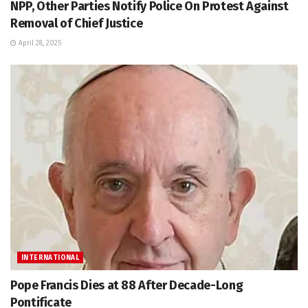
NPP, Other Parties Notify Police On Protest Against
Removal of Chief Justice
April 28, 2025
INTERNATIONAL
Pope Francis Dies at 88 After Decade-Long
Pontificate