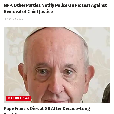
NPP, Other Parties Notify Police On Protest Against
Removal of Chief Justice
April 28, 2025
INTERNATIONAL
Pope Francis Dies at 88 After Decade-Long