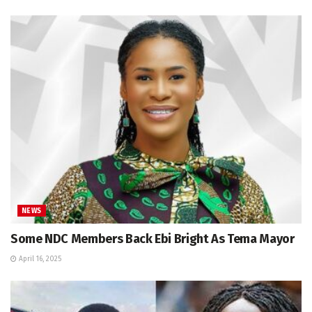
NEWS
Some NDC Members Back Ebi Bright As Tema Mayor
April 16, 2025