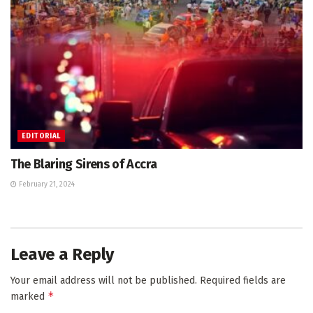
EDITORIAL
The Blaring Sirens of Accra
February 21, 2024
Leave a Reply
Your email address will not be published.
Required fields are
*
marked