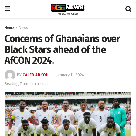
Home
News
Concerns of Ghanaians over
Black Stars ahead of the
AfCON 2024.
BY
CALEB ARKOH
January 11, 2024
Reading Time: 1 min read