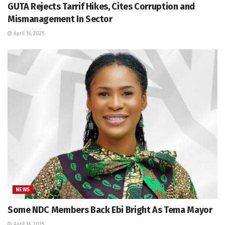
GUTA Rejects Tarrif Hikes, Cites Corruption and
Mismanagement In Sector
April 16, 2025
NEWS
Some NDC Members Back Ebi Bright As Tema Mayor
April 16, 2025