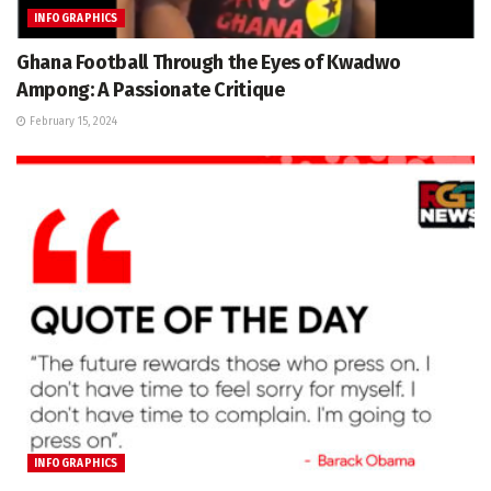
INFOGRAPHICS
Ghana Football Through the Eyes of Kwadwo
Ampong: A Passionate Critique
February 15, 2024
INFOGRAPHICS