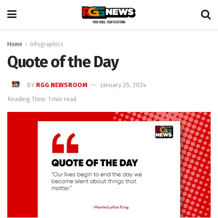
Home
Infographics
Quote of the Day
BY
RGG NEWSROOM
January 25, 2024
Reading Time: 1 min read