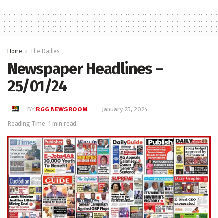
Home
The Dailies
Newspaper Headlines –
25/01/24
BY
RGG NEWSROOM
January 25, 2024
Reading Time: 1 min read