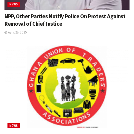
NEWS
NPP, Other Parties Notify Police On Protest Against
Removal of Chief Justice
April 28, 2025
NEWS