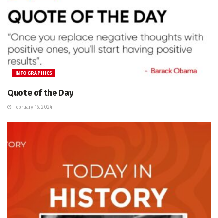
INFOGRAPHICS
Quote of the Day
February 16, 2024