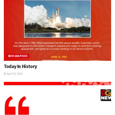
INFOGRAPHICS
Today In History
April 12, 2024