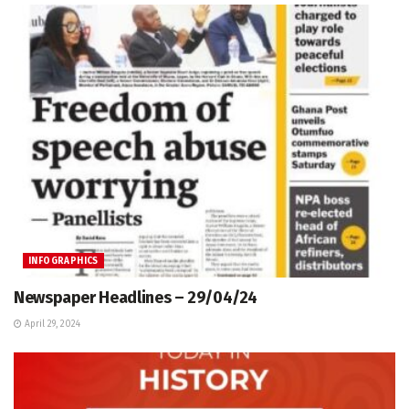
INFOGRAPHICS
Newspaper Headlines – 29/04/24
April 29, 2024