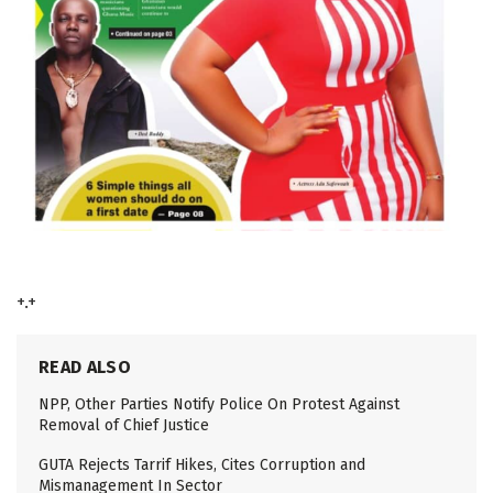
+.+
READ ALSO
NPP, Other Parties Notify Police On Protest Against
Removal of Chief Justice
GUTA Rejects Tarrif Hikes, Cites Corruption and
Mismanagement In Sector