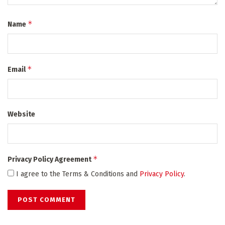
*
Name
*
Email
Website
*
Privacy Policy Agreement
I agree to the Terms & Conditions and
Privacy Policy
.