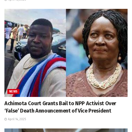
NEWS
Achimota Court Grants Bail to NPP Activist Over
‘False’ Death Announcement of Vice President
April 14, 2025