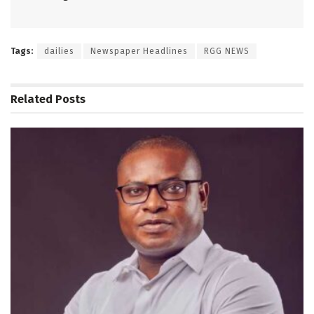
Tags:
dailies
Newspaper Headlines
RGG NEWS
Related
Posts