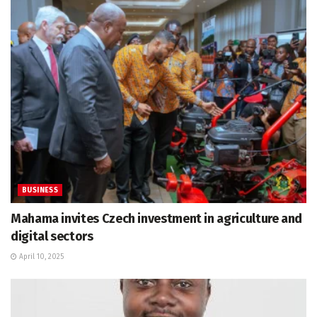
BUSINESS
Mahama invites Czech investment in agriculture and
digital sectors
April 10, 2025