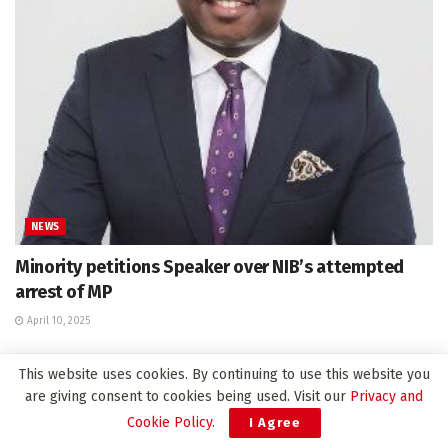
NEWS
Minority petitions Speaker over NIB’s attempted
arrest of MP
April 10, 2025
This website uses cookies. By continuing to use this website you
are giving consent to cookies being used. Visit our
Privacy and
Leave a Reply
Cookie Policy
.
I Agree