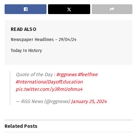
READ ALSO
Newspaper Headlines – 29/04/24
Today In History
Quote of the Day :
#rggnews
#feelfree
#InternationalDayofEducation
pic.twitter.com/y3RmUohmu4
— RGG News (@rggnews)
January 25, 2024
Related
Posts