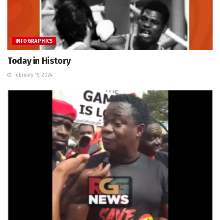
INFOGRAPHICS
Today in History
February 15, 2024