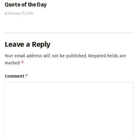
Quote of the Day
February 15, 2024
Leave a Reply
Your email address will not be published.
Required fields are
*
marked
*
Comment