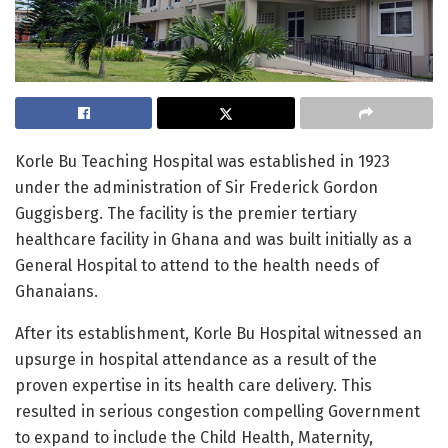
Korle Bu Teaching Hospital was established in 1923
under the administration of Sir Frederick Gordon
Guggisberg. The facility is the premier tertiary
healthcare facility in Ghana and was built initially as a
General Hospital to attend to the health needs of
Ghanaians.
After its establishment, Korle Bu Hospital witnessed an
upsurge in hospital attendance as a result of the
proven expertise in its health care delivery. This
resulted in serious congestion compelling Government
to expand to include the Child Health, Maternity,