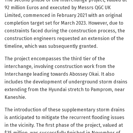
92 million Euros and executed by Messrs QGC UK
Limited, commenced in February 2021 with an original
completion target set for March 2023. However, due to
constraints faced during the construction process, the
construction engineers requested an extension of the
timeline, which was subsequently granted.
The project encompasses the third tier of the
interchange, involving construction work from the
Interchange leading towards Abossey Okai. It also
includes the development of underground storm drains
extending from the Hyundai stretch to Pamprom, near
Kaneshie.
The introduction of these supplementary storm drains
is anticipated to mitigate the recurrent flooding issues
in the vicinity. The first phase of the project, valued at
$35 million, was successfully finished in November of