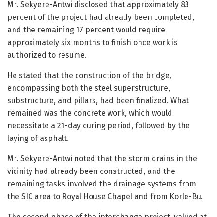
Mr. Sekyere-Antwi disclosed that approximately 83
percent of the project had already been completed,
and the remaining 17 percent would require
approximately six months to finish once work is
authorized to resume.
He stated that the construction of the bridge,
encompassing both the steel superstructure,
substructure, and pillars, had been finalized. What
remained was the concrete work, which would
necessitate a 21-day curing period, followed by the
laying of asphalt.
Mr. Sekyere-Antwi noted that the storm drains in the
vicinity had already been constructed, and the
remaining tasks involved the drainage systems from
the SIC area to Royal House Chapel and from Korle-Bu.
The second phase of the interchange project, valued at