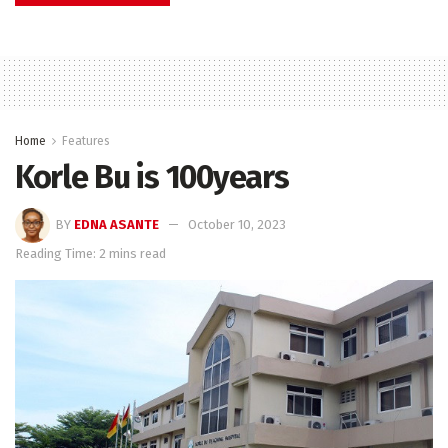
Home
Features
Korle Bu is 100years
BY
EDNA ASANTE
October 10, 2023
Reading Time: 2 mins read