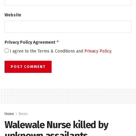
Website
*
Privacy Policy Agreement
I agree to the Terms & Conditions and
Privacy Policy
.
Home
News
Walewale Nurse killed by
unknown assailants