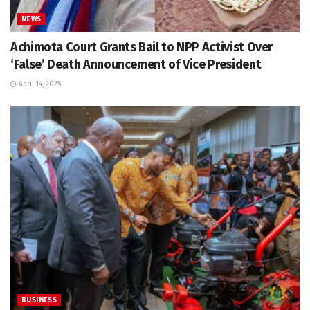
NEWS
Achimota Court Grants Bail to NPP Activist Over
‘False’ Death Announcement of Vice President
April 14, 2025
BUSINESS