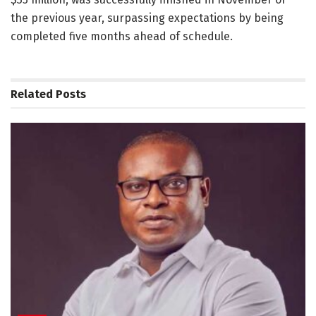
the previous year, surpassing expectations by being
completed five months ahead of schedule.
Related
Posts