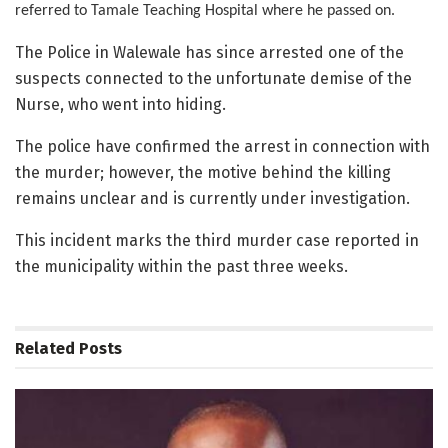
referred to Tamale Teaching Hospital where he passed on.
The Police in Walewale has since arrested one of the
suspects connected to the unfortunate demise of the
Nurse, who went into hiding.
The police have confirmed the arrest in connection with
the murder; however, the motive behind the killing
remains unclear and is currently under investigation.
This incident marks the third murder case reported in
the municipality within the past three weeks.
Related
Posts