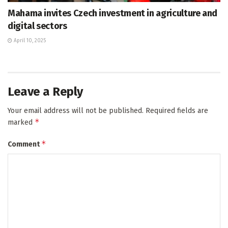
Mahama invites Czech investment in agriculture and
digital sectors
April 10, 2025
Leave a Reply
Your email address will not be published.
Required fields are
*
marked
*
Comment