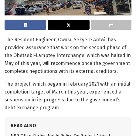
The Resident Engineer, Owusu Sekyere Antwi, has
provided assurance that work on the second phase of
the Obetsebi-Lamptey Interchange, which was halted in
May of this year, will recommence once the government
completes negotiations with its external creditors.
The project, which began in February 2021 with an initial
completion target of March this year, experienced a
suspension in its progress due to the government’s
debt exchange program.
READ ALSO
NPP, Other Parties Notify Police On Protest Against