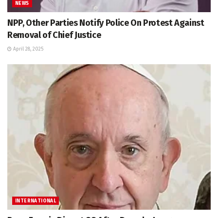
NEWS
NPP, Other Parties Notify Police On Protest Against
Removal of Chief Justice
April 28, 2025
INTERNATIONAL