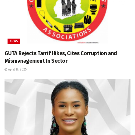
NEWS
GUTA Rejects Tarrif Hikes, Cites Corruption and
Mismanagement In Sector
April 16, 2025