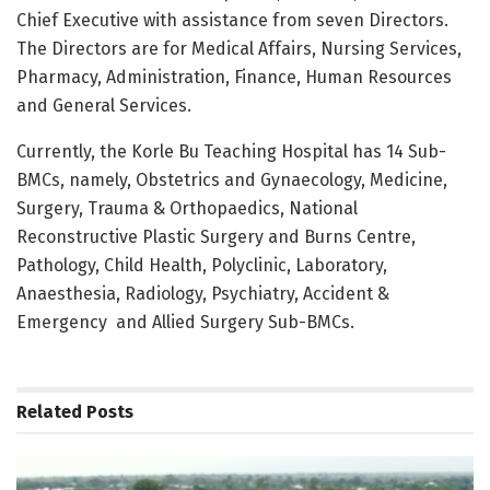
Chief Executive with assistance from seven Directors.
The Directors are for Medical Affairs, Nursing Services,
Pharmacy, Administration, Finance, Human Resources
and General Services.
Currently, the Korle Bu Teaching Hospital has 14 Sub-
BMCs, namely, Obstetrics and Gynaecology, Medicine,
Surgery, Trauma & Orthopaedics, National
Reconstructive Plastic Surgery and Burns Centre,
Pathology, Child Health, Polyclinic, Laboratory,
Anaesthesia, Radiology, Psychiatry, Accident &
Emergency
and Allied Surgery Sub-BMCs.
Related
Posts