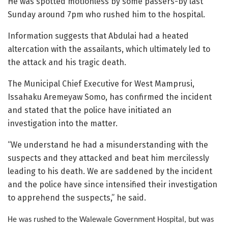
He was spotted motionless by some passers-by last
Sunday around 7pm who rushed him to the hospital.
Information suggests that Abdulai had a heated
altercation with the assailants, which ultimately led to
the attack and his tragic death.
The Municipal Chief Executive for West Mamprusi,
Issahaku Aremeyaw Somo, has confirmed the incident
and stated that the police have initiated an
investigation into the matter.
“We understand he had a misunderstanding with the
suspects and they attacked and beat him mercilessly
leading to his death. We are saddened by the incident
and the police have since intensified their investigation
to apprehend the suspects,” he said.
He was rushed to the Walewale Government Hospital, but was