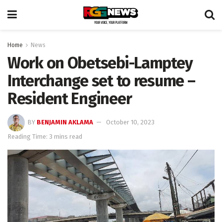
Home
News
Work on Obetsebi-Lamptey
Interchange set to resume –
Resident Engineer
BY
BENJAMIN AKLAMA
October 10, 2023
Reading Time: 3 mins read