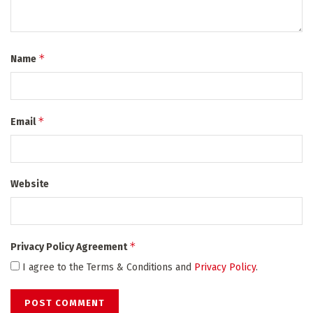
*
Name
*
Email
Website
*
Privacy Policy Agreement
I agree to the Terms & Conditions and
Privacy Policy
.