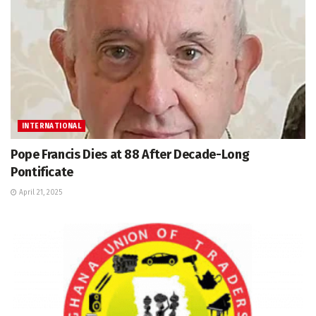
INTERNATIONAL
Pope Francis Dies at 88 After Decade-Long
Pontificate
April 21, 2025