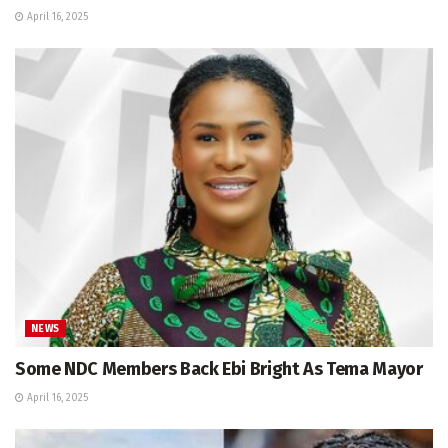
April 16, 2025
NEWS
Some NDC Members Back Ebi Bright As Tema Mayor
April 16, 2025