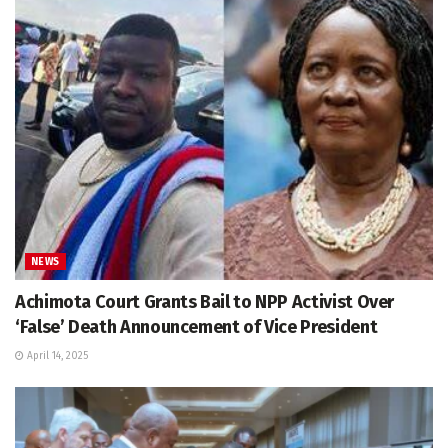
NEWS
Achimota Court Grants Bail to NPP Activist Over
‘False’ Death Announcement of Vice President
April 14, 2025