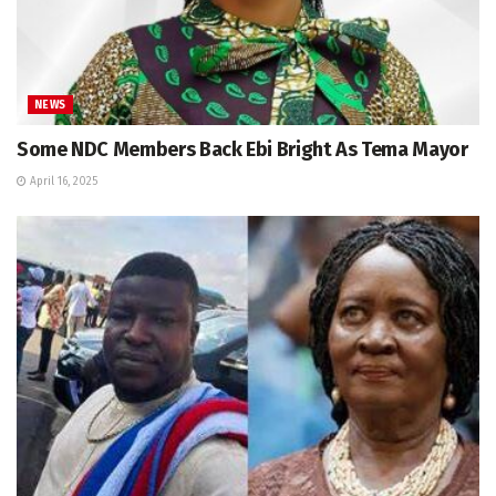
NEWS
Some NDC Members Back Ebi Bright As Tema Mayor
April 16, 2025