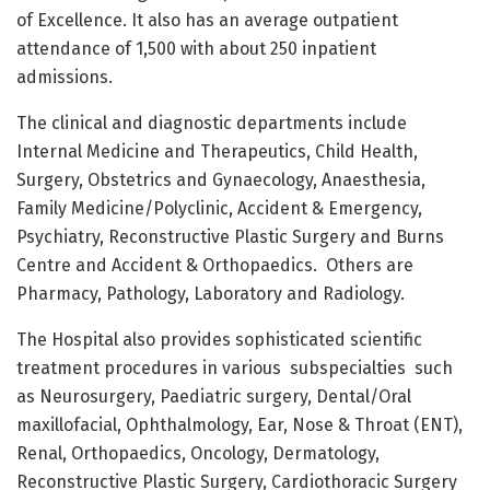
of Excellence. It also has an average outpatient
attendance of 1,500 with about 250 inpatient
admissions.
The clinical and diagnostic departments include
Internal Medicine and Therapeutics, Child Health,
Surgery, Obstetrics and Gynaecology, Anaesthesia,
Family Medicine/Polyclinic, Accident & Emergency,
Psychiatry, Reconstructive Plastic Surgery and Burns
Centre and Accident & Orthopaedics.
Others are
Pharmacy, Pathology, Laboratory and Radiology.
The Hospital also provides sophisticated scientific
treatment procedures in various
subspecialties
such
as Neurosurgery, Paediatric surgery, Dental/Oral
maxillofacial, Ophthalmology, Ear, Nose & Throat (ENT),
Renal, Orthopaedics, Oncology, Dermatology,
Reconstructive Plastic Surgery, Cardiothoracic Surgery