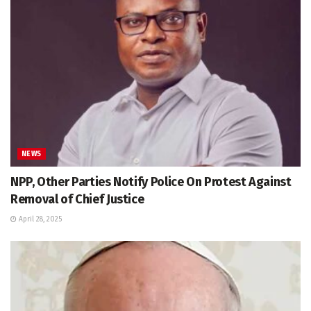
NEWS
NPP, Other Parties Notify Police On Protest Against
Removal of Chief Justice
April 28, 2025