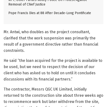
Removal of Chief Justice
Pope Francis Dies at 88 After Decade-Long Pontificate
Mr. Antwi, who doubles as the project consultant,
clarified that the work suspension was primarily the
result of a government directive rather than financial
constraints.
He said “the loan acquired for the project is available to
be used, but we need to respect the decision of our
client who has asked us to hold on until it concludes
discussions with its financial partners.”
The contractor, Messrs QGC UK Limited, initially
returned to the construction site about three weeks ago
to recommence work but later withdrew from the site,