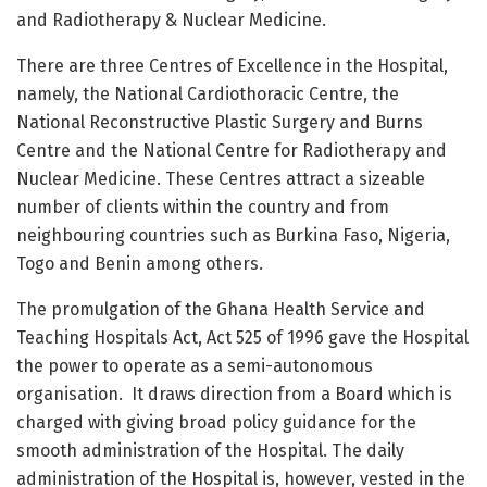
and Radiotherapy & Nuclear Medicine.
There are three Centres of Excellence in the Hospital,
namely, the National Cardiothoracic Centre, the
National Reconstructive Plastic Surgery and Burns
Centre and the National Centre for Radiotherapy and
Nuclear Medicine. These Centres attract a sizeable
number of clients within the country and from
neighbouring countries such as Burkina Faso, Nigeria,
Togo and Benin among others.
The promulgation of the Ghana Health Service and
Teaching Hospitals Act, Act 525 of 1996 gave the Hospital
the power to operate as a semi-autonomous
organisation.
It draws direction from a Board which is
charged with giving broad policy guidance for the
smooth administration of the Hospital. The daily
administration of the Hospital is, however, vested in the