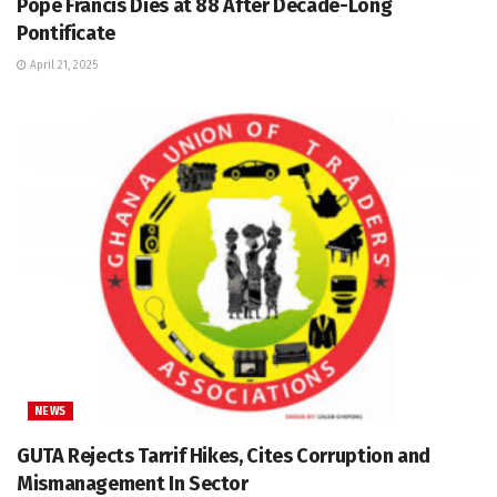
Pope Francis Dies at 88 After Decade-Long
Pontificate
April 21, 2025
NEWS
GUTA Rejects Tarrif Hikes, Cites Corruption and
Mismanagement In Sector