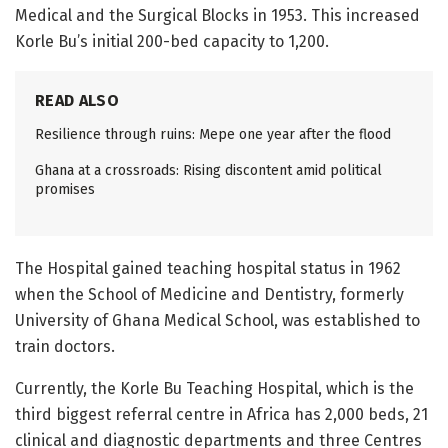
Medical and the Surgical Blocks in 1953. This increased
Korle Bu’s initial 200-bed capacity to 1,200.
READ ALSO
Resilience through ruins: Mepe one year after the flood
Ghana at a crossroads: Rising discontent amid political
promises
The Hospital gained teaching hospital status in 1962
when the School of Medicine and Dentistry, formerly
University of Ghana Medical School, was established to
train doctors.
Currently, the Korle Bu Teaching Hospital, which is the
third biggest referral centre in Africa has 2,000 beds, 21
clinical and diagnostic departments and three Centres