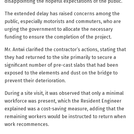
disappointing the hopeful expectations of the public.
The extended delay has raised concerns among the
public, especially motorists and commuters, who are
urging the government to allocate the necessary
funding to ensure the completion of the project.
Mr. Antwi clarified the contractor’s actions, stating that
they had returned to the site primarily to secure a
significant number of pre-cast slabs that had been
exposed to the elements and dust on the bridge to
prevent their deterioration.
During a site visit, it was observed that only a minimal
workforce was present, which the Resident Engineer
explained was a cost-saving measure, adding that the
remaining workers would be instructed to return when
work recommences.