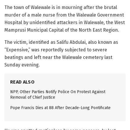
The town of Walewale is in mourning after the brutal
murder of a male nurse from the Walewale Government
Hospital by unidentified attackers in Walewale, the West
Mamprusi Municipal Capital of the North East Region.
The victim, identified as Salifu Abdulai, also known as
“Expensive,” was reportedly subjected to severe
beatings and left near the Walewale cemetery last
Sunday evening.
READ ALSO
NPP, Other Parties Notify Police On Protest Against
Removal of Chief Justice
Pope Francis Dies at 88 After Decade-Long Pontificate