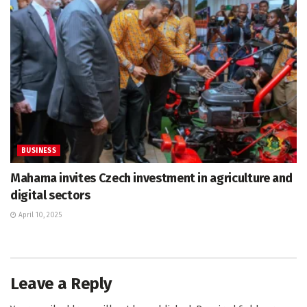
BUSINESS
Mahama invites Czech investment in agriculture and
digital sectors
April 10, 2025
Leave a Reply