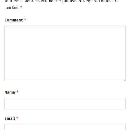
Your email address will not be published.
Required fields are
*
marked
*
Comment
*
Name
*
Email