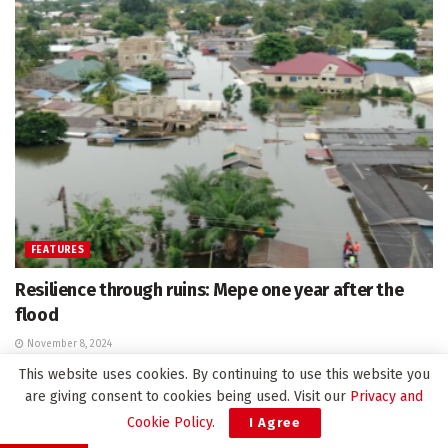
FEATURES
Resilience through ruins: Mepe one year after the
flood
November 8, 2024
This website uses cookies. By continuing to use this website you
are giving consent to cookies being used. Visit our
Privacy and
Cookie Policy
.
I Agree