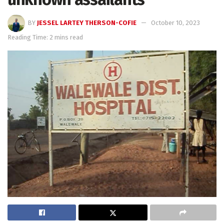
BY
JESSEL LARTEY THERSON-COFIE
October 10, 2023
Reading Time: 2 mins read