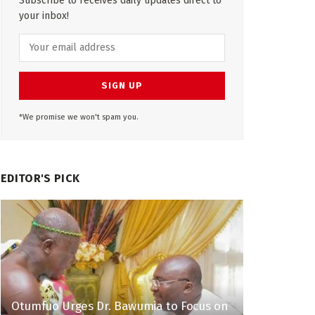
Subscribe to receives daily updates direct to
your inbox!
*We promise we won't spam you.
EDITOR'S PICK
Otumfuo Urges Dr. Bawumia to Focus on