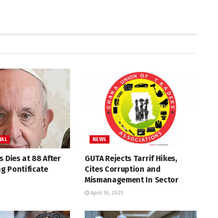
NAL
NEWS
s Dies at 88 After
GUTA Rejects Tarrif Hikes,
g Pontificate
Cites Corruption and
Mismanagement In Sector
April 16, 2025