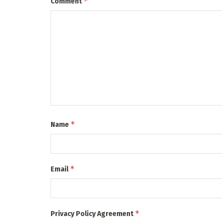
*
Comment
*
Name
*
Email
*
Privacy Policy Agreement