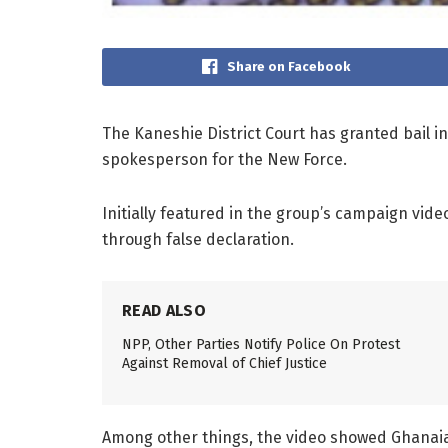
Share on Facebook
The Kaneshie District Court has granted bail i
spokesperson for the New Force.
Initially featured in the group’s campaign vid
through false declaration.
READ ALSO
NPP, Other Parties Notify Police On Protest
Against Removal of Chief Justice
Among other things, the video showed Ghanaia