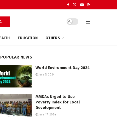
EALTH
EDUCATION
OTHERS
POPULAR NEWS
World Environment Day 2024
June 5, 2024
MMDAs Urged to Use
Poverty Index for Local
Development
June 17, 2024