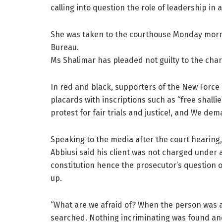
calling into question the role of leadership in 
She was taken to the courthouse Monday morni
Bureau.
Ms Shalimar has pleaded not guilty to the char
In red and black, supporters of the New Forc
placards with inscriptions such as “free shallie
protest for fair trials and justice!, and We dem
Speaking to the media after the court hearing,
Abbiusi said his client was not charged under 
constitution hence the prosecutor’s question o
up.
“What are we afraid of? When the person was 
searched. Nothing incriminating was found and