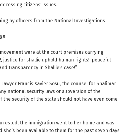
addressing citizens’ issues.
ng by officers from the National Investigations
ge.
e movement were at the court premises carrying
!, justice for shallie uphold human rights!, peaceful
and transparency in Shallie’s case!”.
 Lawyer Francis Xavier Sosu, the counsel for Shalimar
any national security laws or subversion of the
f the security of the state should not have even come
arrested, the immigration went to her home and was
 she’s been available to them for the past seven days