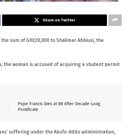
Share on Twitter
n the sum of GH¢20,000 to Shalimar Abbiusi, the
eo, the woman is accused of acquiring a student permit
Pope Francis Dies at 88 After Decade-Long
Pontificate
ns’ suffering under the Akufo-Addo administration,