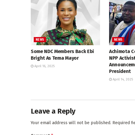
NEWS
NEWS
Some NDC Members Back Ebi
Achimota Co
Bright As Tema Mayor
NPP Activis
Announceme
April 16, 2025
President
April 14, 2025
Leave a Reply
Your email address will not be published.
Required f