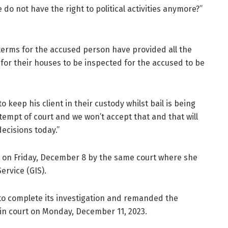
 do not have the right to political activities anymore?”
 terms for the accused person have provided all the
for their houses to be inspected for the accused to be
 keep his client in their custody whilst bail is being
tempt of court and we won’t accept that and that will
decisions today.”
y on Friday, December 8 by the same court where she
ervice (GIS).
to complete its investigation and remanded the
 in court on Monday, December 11, 2023.