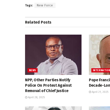
Tags:
New Force
Related
Posts
NEWS
INTERNATIO
NPP, Other Parties Notify
Pope Franci
Police On Protest Against
Decade-Lon
Removal of Chief Justice
April 21, 2025
April 28, 2025