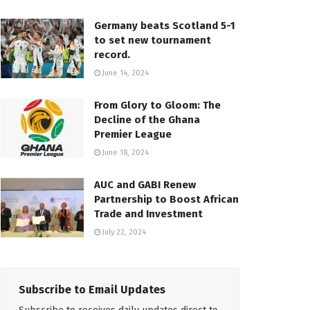
Germany beats Scotland 5-1
to set new tournament
record.
June 14, 2024
From Glory to Gloom: The
Decline of the Ghana
Premier League
June 18, 2024
AUC and GABI Renew
Partnership to Boost African
Trade and Investment
July 22, 2024
Subscribe to Email Updates