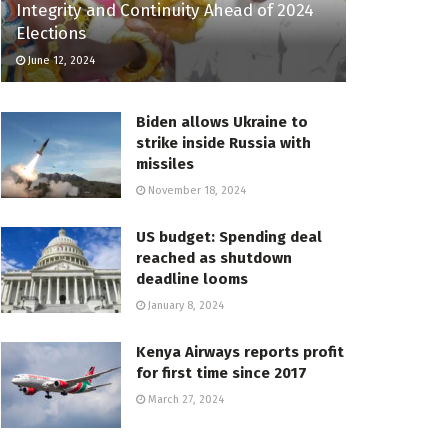
Integrity and Continuity Ahead of 2024
Elections
June 12, 2024
Biden allows Ukraine to
strike inside Russia with
missiles
November 18, 2024
US budget: Spending deal
reached as shutdown
deadline looms
January 8, 2024
Kenya Airways reports profit
for first time since 2017
March 27, 2024