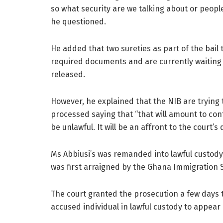
so what security are we talking about or people
he questioned.
He added that two sureties as part of the bail
required documents and are currently waiting 
released.
However, he explained that the NIB are trying to
processed saying that “that will amount to con
be unlawful. It will be an affront to the court’s 
Ms Abbiusi’s was remanded into lawful custod
was first arraigned by the Ghana Immigration S
The court granted the prosecution a few days 
accused individual in lawful custody to appear