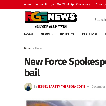
About
Contact Us
Join Our WhatsApp Community
Sunday,
HOME
NEWS
POLITICS
TTP BLOG
Home
News
New Force Spokesp
bail
BY
JESSEL LARTEY THERSON-COFIE
December 