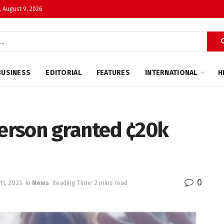
 August 9, 2026
BUSINESS
EDITORIAL
FEATURES
INTERNATIONAL
H
erson granted ¢20k
0
11, 2023
in
News
Reading Time: 2 mins read