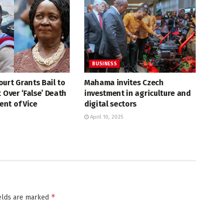
BUSINESS
urt Grants Bail to
Mahama invites Czech
t Over ‘False’ Death
investment in agriculture and
nt of Vice
digital sectors
April 10, 2025
*
ields are marked