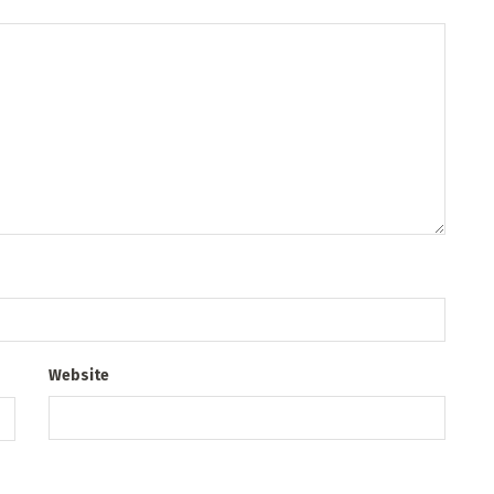
Website