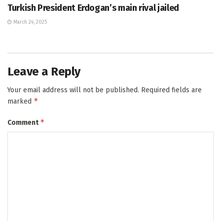
Turkish President Erdogan’s main rival jailed
March 24, 2025
Leave a Reply
Your email address will not be published.
Required fields are
*
marked
*
Comment