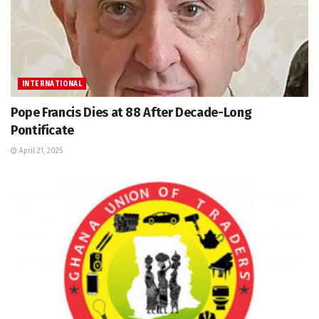
INTERNATIONAL
Pope Francis Dies at 88 After Decade-Long
Pontificate
April 21, 2025