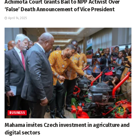
Achimota Court Grants Bail to NPP Activist Over
‘False’ Death Announcement of Vice President
April 14, 2025
BUSINESS
Mahama invites Czech investment in agriculture and
digital sectors