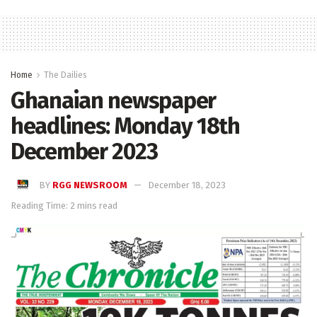
Home
The Dailies
Ghanaian newspaper
headlines: Monday 18th
December 2023
BY
RGG NEWSROOM
December 18, 2023
Reading Time: 2 mins read