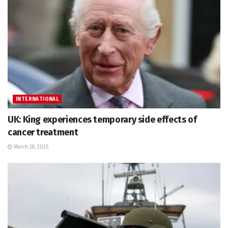
INTERNATIONAL
UK: King experiences temporary side effects of
cancer treatment
March 28, 2025