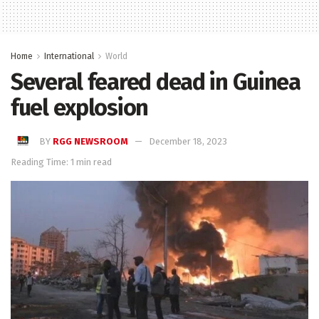
Home
International
World
Several feared dead in Guinea
fuel explosion
BY
RGG NEWSROOM
December 18, 2023
Reading Time: 1 min read