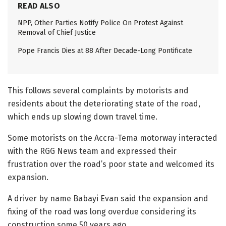
READ ALSO
NPP, Other Parties Notify Police On Protest Against
Removal of Chief Justice
Pope Francis Dies at 88 After Decade-Long Pontificate
This follows several complaints by motorists and
residents about the deteriorating state of the road,
which ends up slowing down travel time.
Some motorists on the Accra-Tema motorway interacted
with the RGG News team and expressed their
frustration over the road’s poor state and welcomed its
expansion.
A driver by name Babayi Evan said the expansion and
fixing of the road was long overdue considering its
construction some 50 years ago.