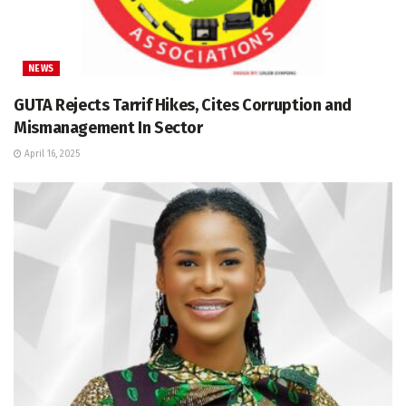
NEWS
GUTA Rejects Tarrif Hikes, Cites Corruption and
Mismanagement In Sector
April 16, 2025