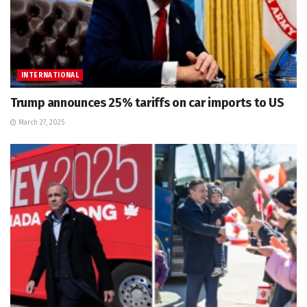
INTERNATIONAL
Trump announces 25% tariffs on car imports to US
March 27, 2025