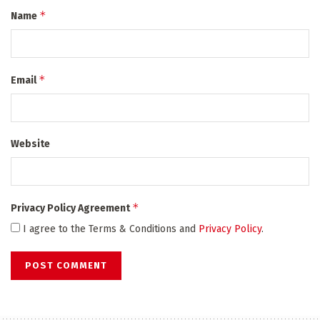
*
Name
*
Email
Website
*
Privacy Policy Agreement
I agree to the Terms & Conditions and
Privacy Policy
.