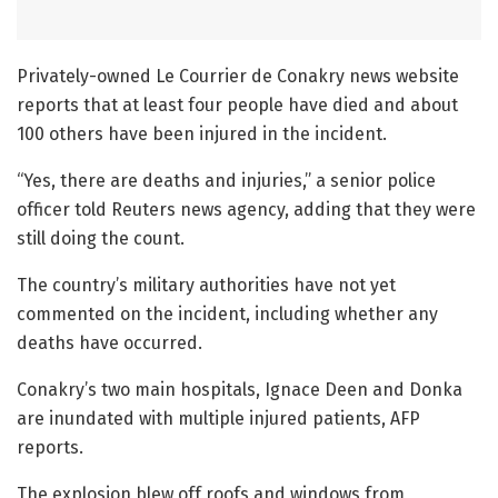
Privately-owned Le Courrier de Conakry news website
reports that at least four people have died and about
100 others have been injured in the incident.
“Yes, there are deaths and injuries,” a senior police
officer told Reuters news agency, adding that they were
still doing the count.
The country’s military authorities have not yet
commented on the incident, including whether any
deaths have occurred.
Conakry’s two main hospitals, Ignace Deen and Donka
are inundated with multiple injured patients, AFP
reports.
The explosion blew off roofs and windows from