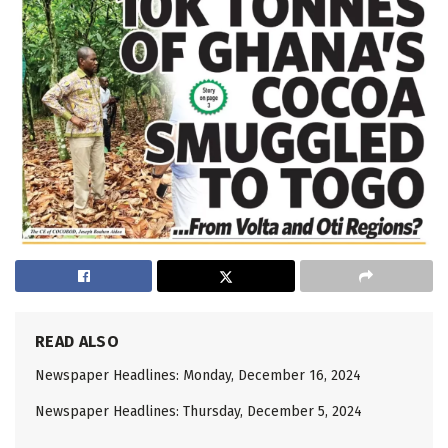
READ ALSO
Newspaper Headlines: Monday, December 16, 2024
Newspaper Headlines: Thursday, December 5, 2024