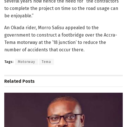
several years now hence the need for “the contractors
to complete the project on time so the road usage can
be enjoyable.”
An Okada rider, Morro Salisu appealed to the
government to construct a footbridge over the Accra-
Tema motorway at the ’18 junction’ to reduce the
number of accidents that occur there.
Tags:
Motorway
Tema
Related
Posts