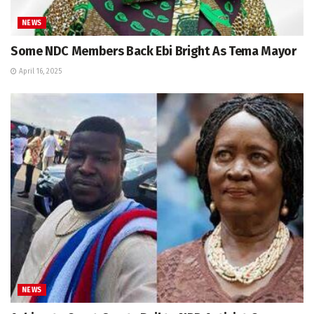
NEWS
Some NDC Members Back Ebi Bright As Tema Mayor
April 16, 2025
NEWS