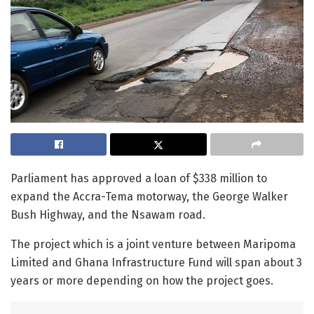
Parliament has approved a loan of $338 million to
expand the Accra-Tema motorway, the George Walker
Bush Highway, and the Nsawam road.
The project which is a joint venture between Maripoma
Limited and Ghana Infrastructure Fund will span about 3
years or more depending on how the project goes.