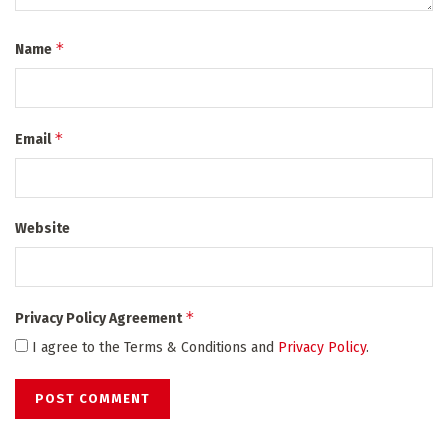
*
Name
*
Email
Website
*
Privacy Policy Agreement
I agree to the Terms & Conditions and
Privacy Policy
.