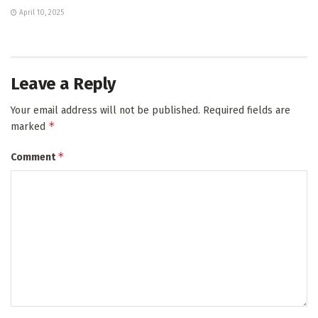
April 10, 2025
Leave a Reply
Your email address will not be published.
Required fields are
*
marked
*
Comment