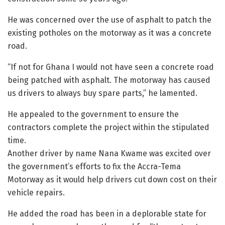
He was concerned over the use of asphalt to patch the
existing potholes on the motorway as it was a concrete
road.
“If not for Ghana I would not have seen a concrete road
being patched with asphalt. The motorway has caused
us drivers to always buy spare parts,” he lamented.
He appealed to the government to ensure the
contractors complete the project within the stipulated
time.
Another driver by name Nana Kwame was excited over
the government’s efforts to fix the Accra-Tema
Motorway as it would help drivers cut down cost on their
vehicle repairs.
He added the road has been in a deplorable state for