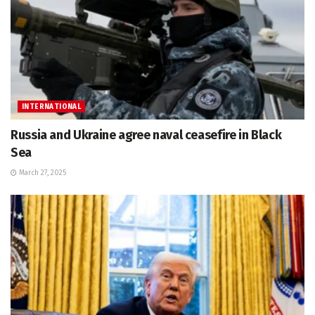
INTERNATIONAL
Russia and Ukraine agree naval ceasefire in Black
Sea
March 27, 2025