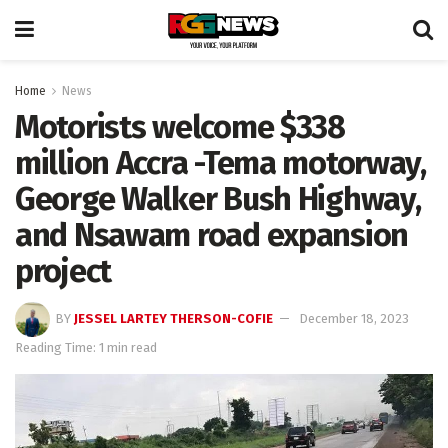
Home
News
Motorists welcome $338
million Accra -Tema motorway,
George Walker Bush Highway,
and Nsawam road expansion
project
BY
JESSEL LARTEY THERSON-COFIE
December 18, 2023
Reading Time: 1 min read