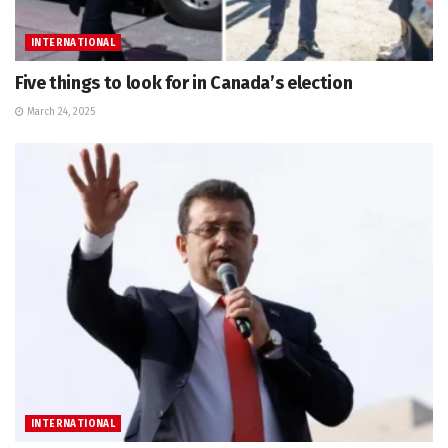
INTERNATIONAL
Five things to look for in Canada’s election
March 24, 2025
INTERNATIONAL