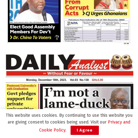
This website uses cookies. By continuing to use this website you
are giving consent to cookies being used. Visit our
Privacy and
Cookie Policy
.
I Agree