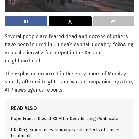
Several people are feared dead and dozens of others
have been injured in Guinea’s capital, Conakry, following
an explosion at a fuel depot in the Kaloum
neighbourhood.
The explosion occurred in the early hours of Monday –
shortly after midnight – and was accompanied by a fire,
AFP news agency reports.
READ ALSO
Pope Francis Dies at 88 After Decade-Long Pontificate
UK: King experiences temporary side effects of cancer
treatment