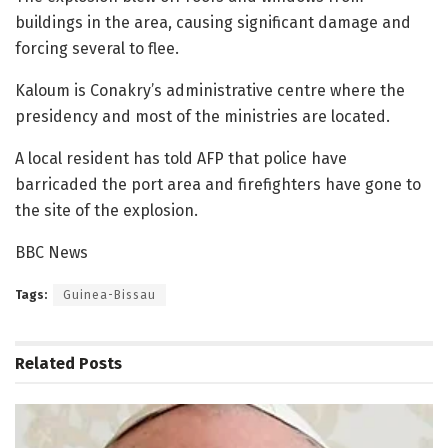
buildings in the area, causing significant damage and
forcing several to flee.
Kaloum is Conakry’s administrative centre where the
presidency and most of the ministries are located.
A local resident has told AFP that police have
barricaded the port area and firefighters have gone to
the site of the explosion.
BBC News
Tags:
Guinea-Bissau
Related
Posts