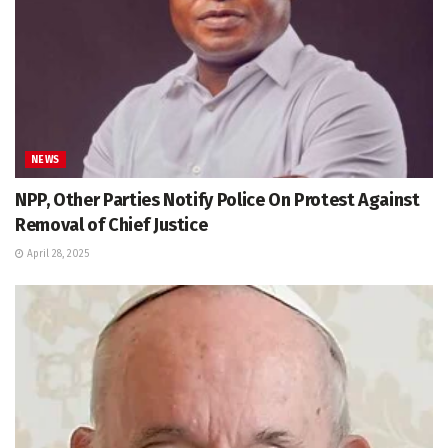
NEWS
NPP, Other Parties Notify Police On Protest Against
Removal of Chief Justice
April 28, 2025