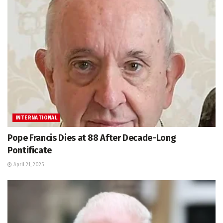
INTERNATIONAL
Pope Francis Dies at 88 After Decade-Long
Pontificate
April 21, 2025