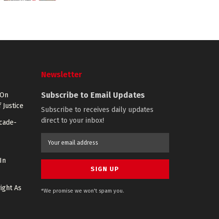
Newsletter
Subscribe to Email Updates
 On
 Justice
Subscribe to receives daily updates
direct to your inbox!
ecade-
In
ight As
*We promise we won't spam you.