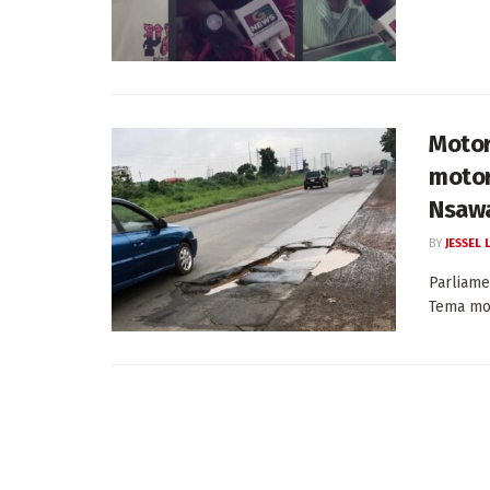
Motor
motor
Nsawa
BY
JESSEL
Parliame
Tema mot