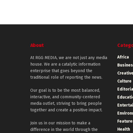
About
Catego
Africa
At RGG MEDIA, we are not just any media
house. We are a catalytic information
Busines
enterprise that goes beyond the
Creative
traditional role of reporting the news.
Culture
Editoria
Our goal is to be the most balanced,
interactive, and community-centered
Educati
media outlet, striving to bring people
Enterta
together and create a positive impact.
Environ
Feature
Join us in our mission to make a
Health
difference in the world through the