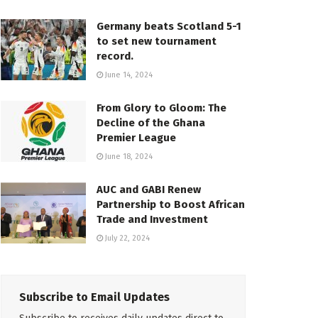
Germany beats Scotland 5-1
to set new tournament
record.
June 14, 2024
From Glory to Gloom: The
Decline of the Ghana
Premier League
June 18, 2024
AUC and GABI Renew
Partnership to Boost African
Trade and Investment
July 22, 2024
Subscribe to Email Updates