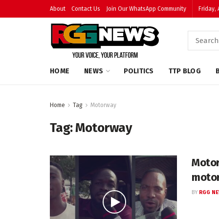
About
Contact Us
Join Our WhatsApp Community
Friday,
HOME
NEWS
POLITICS
TTP BLOG
Home
Tag
Motorway
Tag:
Motorway
Motor
moto
BY
RGG N