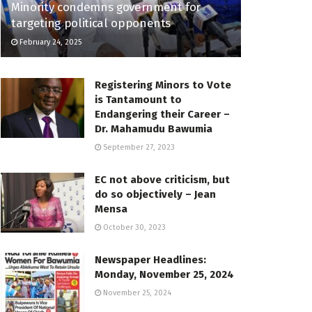
Minority condemns government for
targeting political opponents
February 24, 2025
Registering Minors to Vote
is Tantamount to
Endangering their Career –
Dr. Mahamudu Bawumia
September 27, 2023
EC not above criticism, but
do so objectively – Jean
Mensa
October 30, 2023
Newspaper Headlines:
Monday, November 25, 2024
November 25, 2024