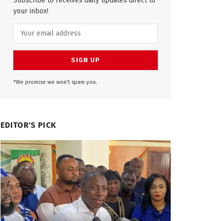
Subscribe to receives daily updates direct to
your inbox!
*We promise we won't spam you.
EDITOR'S PICK