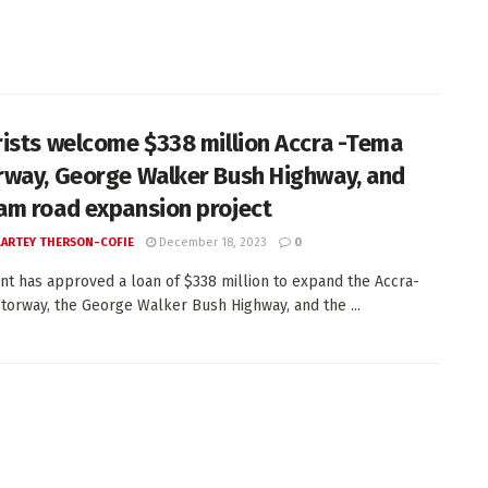
ists welcome $338 million Accra -Tema
way, George Walker Bush Highway, and
m road expansion project
 LARTEY THERSON-COFIE
December 18, 2023
0
nt has approved a loan of $338 million to expand the Accra-
orway, the George Walker Bush Highway, and the ...