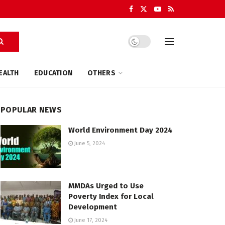
EALTH
EDUCATION
OTHERS
POPULAR NEWS
World Environment Day 2024
June 5, 2024
MMDAs Urged to Use
Poverty Index for Local
Development
June 17, 2024