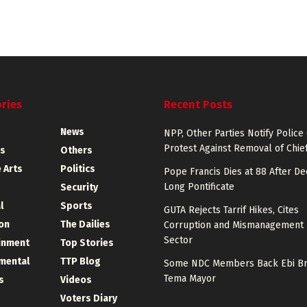
ries
Recent Posts
News
NPP, Other Parties Notify Police
Protest Against Removal of Chief
s
Others
 Arts
Politics
Pope Francis Dies at 88 After D
Long Pontificate
Security
l
Sports
GUTA Rejects Tarrif Hikes, Cites
on
The Dailies
Corruption and Mismanagement 
Sector
inment
Top Stories
mental
TTP Blog
Some NDC Members Back Ebi Br
Tema Mayor
s
Videos
Voters Diary