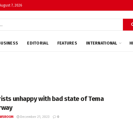
 August 7, 2026
BUSINESS
EDITORIAL
FEATURES
INTERNATIONAL
H
ists unhappy with bad state of Tema
rway
EWSROOM
December 21, 2023
0