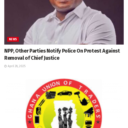
NEWS
NPP, Other Parties Notify Police On Protest Against
Removal of Chief Justice
April 28, 2025