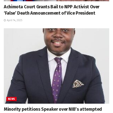
Achimota Court Grants Bail to NPP Activist Over
‘False’ Death Announcement of Vice President
April 14, 2025
NEWS
Minority petitions Speaker over NIB’s attempted