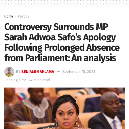
Home
Politics
Controversy Surrounds MP
Sarah Adwoa Safo’s Apology
Following Prolonged Absence
from Parliament: An analysis
BY
BENJAMIN AKLAMA
September 15, 2023
Reading Time: 24 mins read