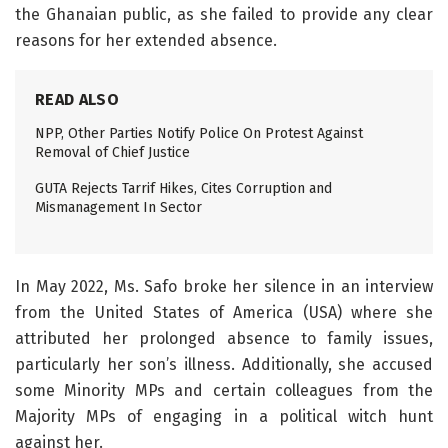
the Ghanaian public, as she failed to provide any clear
reasons for her extended absence.
READ ALSO
NPP, Other Parties Notify Police On Protest Against
Removal of Chief Justice
GUTA Rejects Tarrif Hikes, Cites Corruption and
Mismanagement In Sector
In May 2022, Ms. Safo broke her silence in an interview
from the United States of America (USA) where she
attributed her prolonged absence to family issues,
particularly her son’s illness. Additionally, she accused
some Minority MPs and certain colleagues from the
Majority MPs of engaging in a political witch hunt
against her.