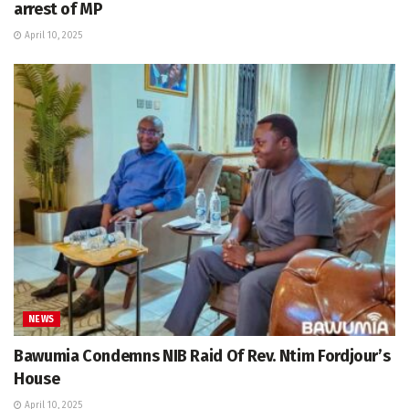
arrest of MP
April 10, 2025
NEWS
Bawumia Condemns NIB Raid Of Rev. Ntim Fordjour’s
House
April 10, 2025