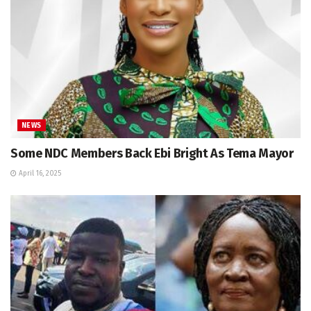
NEWS
Some NDC Members Back Ebi Bright As Tema Mayor
April 16, 2025