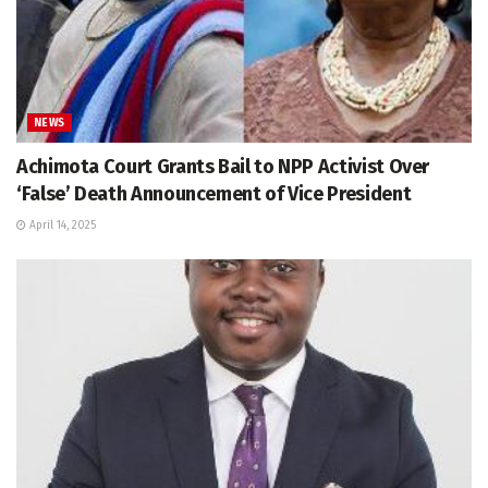
NEWS
Achimota Court Grants Bail to NPP Activist Over
‘False’ Death Announcement of Vice President
April 14, 2025