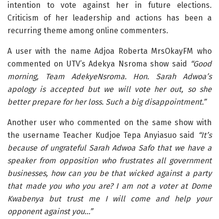
intention to vote against her in future elections.
Criticism of her leadership and actions has been a
recurring theme among online commenters.
A user with the name Adjoa Roberta MrsOkayFM who
commented on UTV’s Adekya Nsroma show said
“Good
morning, Team AdekyeNsroma. Hon. Sarah Adwoa’s
apology is accepted but we will vote her out, so she
better prepare for her loss. Such a big disappointment.”
Another user who commented on the same show with
the username Teacher Kudjoe Tepa Anyiasuo said
“It’s
because of ungrateful Sarah Adwoa Safo that we have a
speaker from opposition who frustrates all government
businesses, how can you be that wicked against a party
that made you who you are? I am not a voter at Dome
Kwabenya but trust me I will come and help your
opponent against you…”