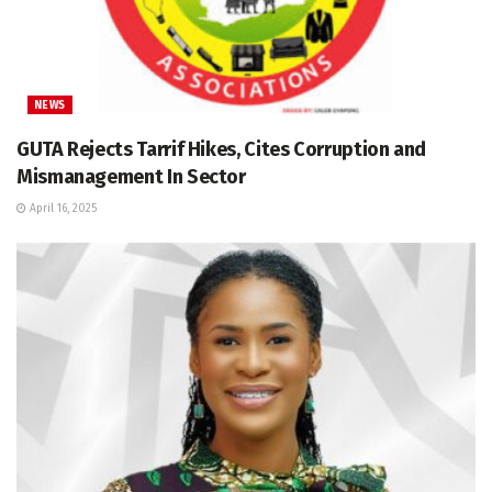
NEWS
GUTA Rejects Tarrif Hikes, Cites Corruption and
Mismanagement In Sector
April 16, 2025