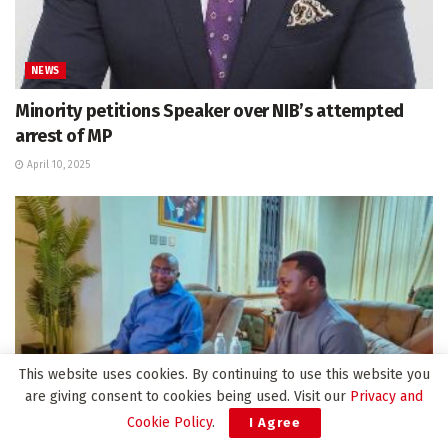
NEWS
Minority petitions Speaker over NIB’s attempted
arrest of MP
April 10, 2025
This website uses cookies. By continuing to use this website you
are giving consent to cookies being used. Visit our
Privacy and
Cookie Policy
.
I Agree