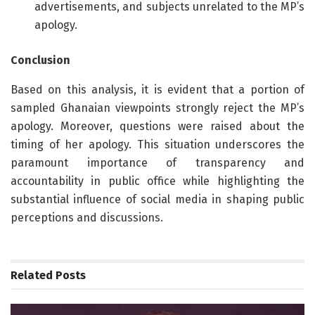
advertisements, and subjects unrelated to the MP’s
apology.
Conclusion
Based on this analysis, it is evident that a portion of
sampled Ghanaian viewpoints strongly reject the MP’s
apology. Moreover, questions were raised about the
timing of her apology. This situation underscores the
paramount importance of transparency and
accountability in public office while highlighting the
substantial influence of social media in shaping public
perceptions and discussions.
Related
Posts