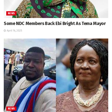
NEWS
Some NDC Members Back Ebi Bright As Tema Mayor
April 16, 2025
NEWS