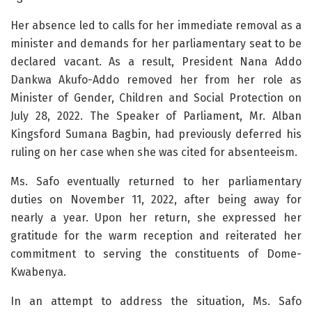
Her absence led to calls for her immediate removal as a
minister and demands for her parliamentary seat to be
declared vacant. As a result, President Nana Addo
Dankwa Akufo-Addo removed her from her role as
Minister of Gender, Children and Social Protection on
July 28, 2022. The Speaker of Parliament, Mr. Alban
Kingsford Sumana Bagbin, had previously deferred his
ruling on her case when she was cited for absenteeism.
Ms. Safo eventually returned to her parliamentary
duties on November 11, 2022, after being away for
nearly a year. Upon her return, she expressed her
gratitude for the warm reception and reiterated her
commitment to serving the constituents of Dome-
Kwabenya.
In an attempt to address the situation, Ms. Safo