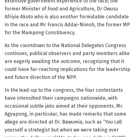
extensive government experience to the race; the
former Minister of Food and Agriculture, Dr Owusu
Afriyie Akoto who is also another formidable candidate
in the race and Mr Francis Addai-Nimoh, the former MP
for the Mampong Constituency.
As the countdown to the National Delegates Congress
continues, political observers and party members alike
are eagerly awaiting the outcome, recognizing that it
could have far-reaching implications for the leadership
and future direction of the NPP.
In the lead-up to the congress, the four contestants
have intensified their campaigns nationwide, with
occasional subtle jabs aimed at their opponents. Mr.
Agyapong, in particular, has made remarks that some
allege are directed at Dr. Bawumia, such as “You call
yourself a strategist but when we were taking over