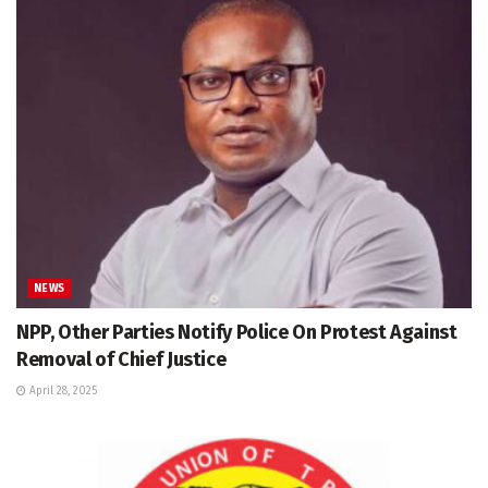
NEWS
NPP, Other Parties Notify Police On Protest Against
Removal of Chief Justice
April 28, 2025