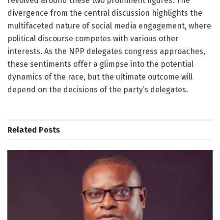
revolved around these two prominent figures. The
divergence from the central discussion highlights the
multifaceted nature of social media engagement, where
political discourse competes with various other
interests. As the NPP delegates congress approaches,
these sentiments offer a glimpse into the potential
dynamics of the race, but the ultimate outcome will
depend on the decisions of the party’s delegates.
Related
Posts