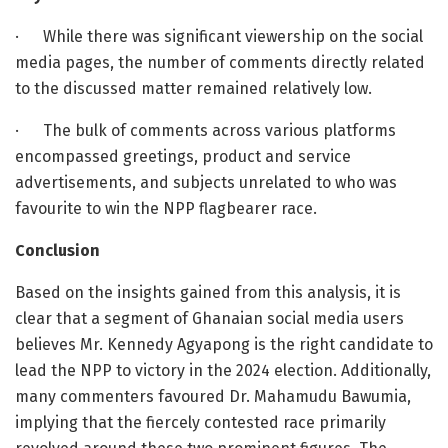
·
While there was significant viewership on the social
media pages, the number of comments directly related
to the discussed matter remained relatively low.
·
The bulk of comments across various platforms
encompassed greetings, product and service
advertisements, and subjects unrelated to who was
favourite to win the NPP flagbearer race.
Conclusion
Based on the insights gained from this analysis, it is
clear that a segment of Ghanaian social media users
believes Mr. Kennedy Agyapong is the right candidate to
lead the NPP to victory in the 2024 election. Additionally,
many commenters favoured Dr. Mahamudu Bawumia,
implying that the fiercely contested race primarily