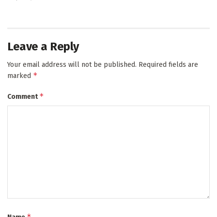
Leave a Reply
Your email address will not be published.
Required fields are
*
marked
*
Comment
*