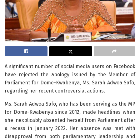
A significant number of social media users on Facebook
have rejected the apology issued by the Member of
Parliament for Dome-Kwabenya, Ms. Sarah Adwoa Safo,
regarding her recent controversial actions.
Ms. Sarah Adwoa Safo, who has been serving as the MP
for Dome-Kwabenya since 2012, made headlines when
she inexplicably absented herself from Parliament after
a recess in January 2022. Her absence was met with
disapproval from both parliamentary leadership and