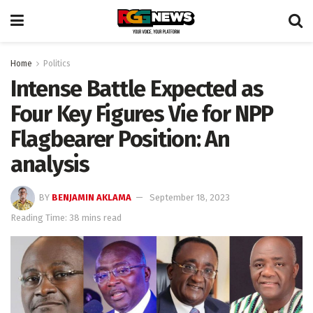
Home
Politics
Intense Battle Expected as
Four Key Figures Vie for NPP
Flagbearer Position: An
analysis
BY
BENJAMIN AKLAMA
September 18, 2023
Reading Time: 38 mins read