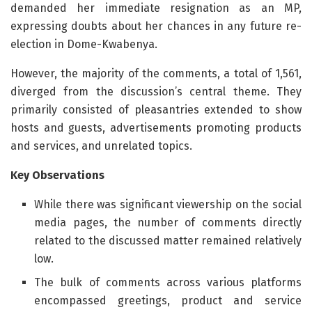
demanded her immediate resignation as an MP,
expressing doubts about her chances in any future re-
election in Dome-Kwabenya.
However, the majority of the comments, a total of 1,561,
diverged from the discussion’s central theme. They
primarily consisted of pleasantries extended to show
hosts and guests, advertisements promoting products
and services, and unrelated topics.
Key Observations
While there was significant viewership on the social
media pages, the number of comments directly
related to the discussed matter remained relatively
low.
The bulk of comments across various platforms
encompassed greetings, product and service