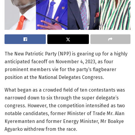
The New Patriotic Party (NPP) is gearing up for a highly
anticipated faceoff on November 4, 2023, as four
prominent members vie for the party’s flagbearer
position at the National Delegates Congress.
What began as a crowded field of ten contestants was
narrowed down to six through the super delegate’s
congress. However, the competition intensified as two
notable candidates, former Minister of Trade Mr. Alan
Kyeremanten and former Energy Minister, Mr Boakye
Agyarko withdrew from the race.