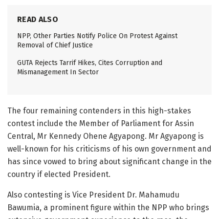
READ ALSO
NPP, Other Parties Notify Police On Protest Against
Removal of Chief Justice
GUTA Rejects Tarrif Hikes, Cites Corruption and
Mismanagement In Sector
The four remaining contenders in this high-stakes
contest include the Member of Parliament for Assin
Central, Mr Kennedy Ohene Agyapong. Mr Agyapong is
well-known for his criticisms of his own government and
has since vowed to bring about significant change in the
country if elected President.
Also contesting is Vice President Dr. Mahamudu
Bawumia, a prominent figure within the NPP who brings