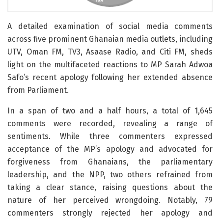
A detailed examination of social media comments
across five prominent Ghanaian media outlets, including
UTV, Oman FM, TV3, Asaase Radio, and Citi FM, sheds
light on the multifaceted reactions to MP Sarah Adwoa
Safo’s recent apology following her extended absence
from Parliament.
In a span of two and a half hours, a total of 1,645
comments were recorded, revealing a range of
sentiments. While three commenters expressed
acceptance of the MP’s apology and advocated for
forgiveness from Ghanaians, the parliamentary
leadership, and the NPP, two others refrained from
taking a clear stance, raising questions about the
nature of her perceived wrongdoing. Notably, 79
commenters strongly rejected her apology and