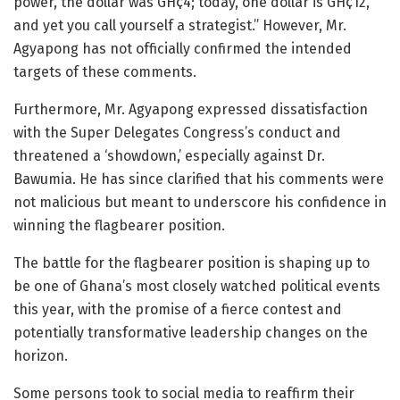
power, the dollar was GH¢4; today, one dollar is GH¢12,
and yet you call yourself a strategist.” However, Mr.
Agyapong has not officially confirmed the intended
targets of these comments.
Furthermore, Mr. Agyapong expressed dissatisfaction
with the Super Delegates Congress’s conduct and
threatened a ‘showdown,’ especially against Dr.
Bawumia. He has since clarified that his comments were
not malicious but meant to underscore his confidence in
winning the flagbearer position.
The battle for the flagbearer position is shaping up to
be one of Ghana’s most closely watched political events
this year, with the promise of a fierce contest and
potentially transformative leadership changes on the
horizon.
Some persons took to social media to reaffirm their