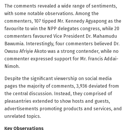
The comments revealed a wide range of sentiments,
with some notable observations. Among the
commenters, 107 tipped Mr. Kennedy Agyapong as the
favourite to win the NPP delegates congress, while 20
commenters favoured Vice President Dr. Mahamudu
Bawumia. Interestingly, four commenters believed Dr.
Owusu Afriyie Akoto was a strong contender, while no
commenter expressed support for Mr. Francis Addai-
Nimoh.
Despite the significant viewership on social media
pages the majority of comments, 3,936 deviated from
the central discussion. Instead, they comprised of
pleasantries extended to show hosts and guests,
advertisements promoting products and services, and
unrelated topics.
Key Observations