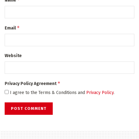
Name
*
Email
Website
*
Privacy Policy Agreement
I agree to the Terms & Conditions and
Privacy Policy
.