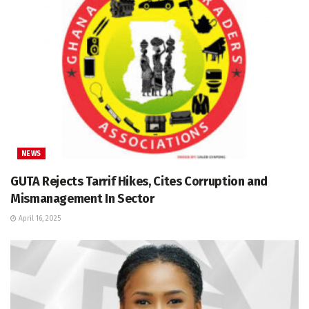
NEWS
GUTA Rejects Tarrif Hikes, Cites Corruption and
Mismanagement In Sector
April 16, 2025