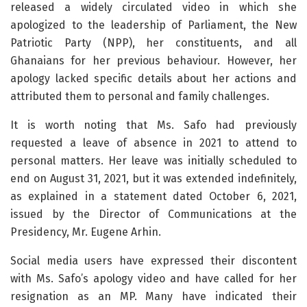
released a widely circulated video in which she
apologized to the leadership of Parliament, the New
Patriotic Party (NPP), her constituents, and all
Ghanaians for her previous behaviour. However, her
apology lacked specific details about her actions and
attributed them to personal and family challenges.
It is worth noting that Ms. Safo had previously
requested a leave of absence in 2021 to attend to
personal matters. Her leave was initially scheduled to
end on August 31, 2021, but it was extended indefinitely,
as explained in a statement dated October 6, 2021,
issued by the Director of Communications at the
Presidency, Mr. Eugene Arhin.
Social media users have expressed their discontent
with Ms. Safo’s apology video and have called for her
resignation as an MP. Many have indicated their