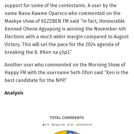
support for some of the contestants. A user by the
name Nana Kwame Oparsco who commented on the
Maakye show of KEZZBEN FM said “In fact, Honourable
Kenned Ohene Agyapong is winning the
November 4th
Elections with a much wider margin compared to August
Victory. This will set the pace for the 2024 agenda of
breaking the 8. #Ken na y3p3.”
Another user who commented on the Morning Show of
Happy FM with the username Seth Ofori said “Ken is the
best candidate for the NPP.”
Analysis