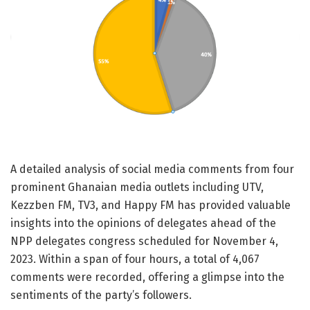
A detailed analysis of social media comments from four
prominent Ghanaian media outlets including UTV,
Kezzben FM, TV3, and Happy FM has provided valuable
insights into the opinions of delegates ahead of the
NPP delegates congress scheduled for November 4,
2023. Within a span of four hours, a total of 4,067
comments were recorded, offering a glimpse into the
sentiments of the party’s followers.