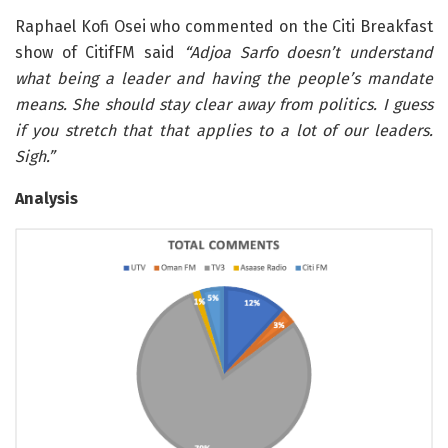
Raphael Kofi Osei who commented on the Citi Breakfast
show of CitifFM said
“Adjoa Sarfo doesn’t understand
what being a leader and having the people’s mandate
means. She should stay clear away from politics. I guess
if you stretch that that applies to a lot of our leaders.
Sigh.”
Analysis