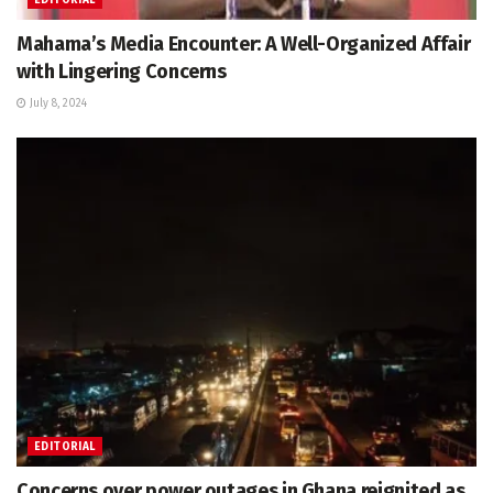
Mahama’s Media Encounter: A Well-Organized Affair
with Lingering Concerns
July 8, 2024
EDITORIAL
Concerns over power outages in Ghana reignited as