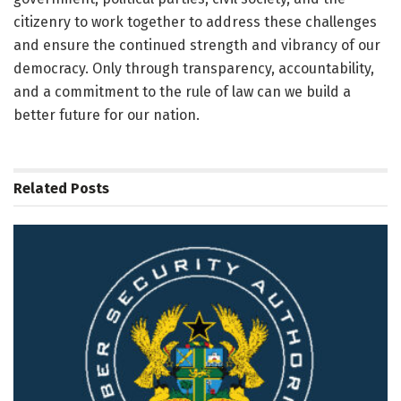
citizenry to work together to address these challenges
and ensure the continued strength and vibrancy of our
democracy. Only through transparency, accountability,
and a commitment to the rule of law can we build a
better future for our nation.
Related
Posts