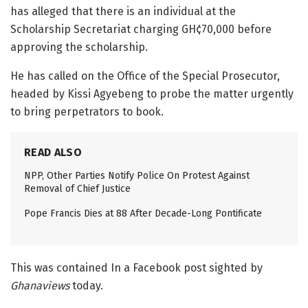
has alleged that there is an individual at the
Scholarship Secretariat charging GH¢70,000 before
approving the scholarship.
He has called on the Office of the Special Prosecutor,
headed by Kissi Agyebeng to probe the matter urgently
to bring perpetrators to book.
READ ALSO
NPP, Other Parties Notify Police On Protest Against
Removal of Chief Justice
Pope Francis Dies at 88 After Decade-Long Pontificate
This was contained In a Facebook post sighted by
Ghanaviews
today.