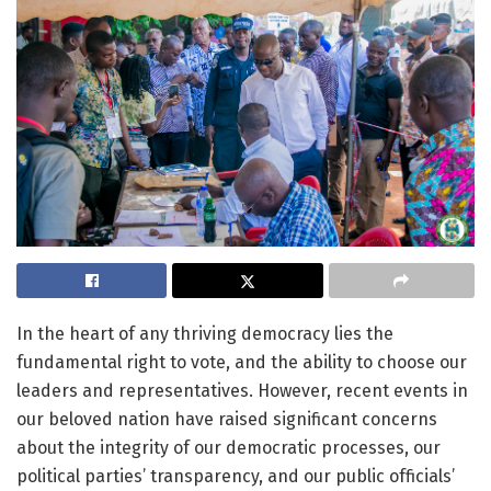
In the heart of any thriving democracy lies the
fundamental right to vote, and the ability to choose our
leaders and representatives. However, recent events in
our beloved nation have raised significant concerns
about the integrity of our democratic processes, our
political parties’ transparency, and our public officials’