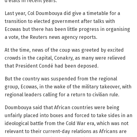
d’etats in recent years.
Last year, Col Doumbouya did give a timetable for a
transition to elected government after talks with
Ecowas but there has been little progress in organising
a vote, the Reuters news agency reports.
At the time, news of the coup was greeted by excited
crowds in the capital, Conakry, as many were relieved
that President Condé had been deposed.
But the country was suspended from the regional
group, Ecowas, in the wake of the military takeover, with
regional leaders calling for a return to civilian rule.
Doumbouya said that African countries were being
unfairly placed into boxes and forced to take sides in an
ideological battle from the Cold War era, which was not
relevant to their current-day relations as Africans are