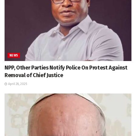
NEWS
NPP, Other Parties Notify Police On Protest Against
Removal of Chief Justice
April 28, 2025