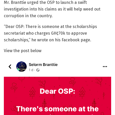
Mr. Branttie urged the OSP to launch a swift
investigation into his claims as it will help weed out
corruption in the country.
“Dear OSP: There is someone at the scholarships
secretariat who charges GH¢70k to approve
scholarships,” he wrote on his Facebook page.
View the post below