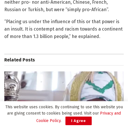
neither pro- nor anti-American, Chinese, French,
Russian or Turkish, but were “simply pro-African”.
“Placing us under the influence of this or that power is
an insult. It is contempt and racism towards a continent
of more than 1.3 billion people,” he explained.
Related
Posts
This website uses cookies. By continuing to use this website you
are giving consent to cookies being used. Visit our
Privacy and
Cookie Policy
.
I Agree