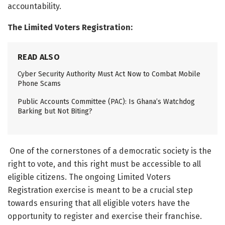
accountability.
The Limited Voters Registration:
READ ALSO
Cyber Security Authority Must Act Now to Combat Mobile
Phone Scams
Public Accounts Committee (PAC): Is Ghana’s Watchdog
Barking but Not Biting?
One of the cornerstones of a democratic society is the
right to vote, and this right must be accessible to all
eligible citizens. The ongoing Limited Voters
Registration exercise is meant to be a crucial step
towards ensuring that all eligible voters have the
opportunity to register and exercise their franchise.