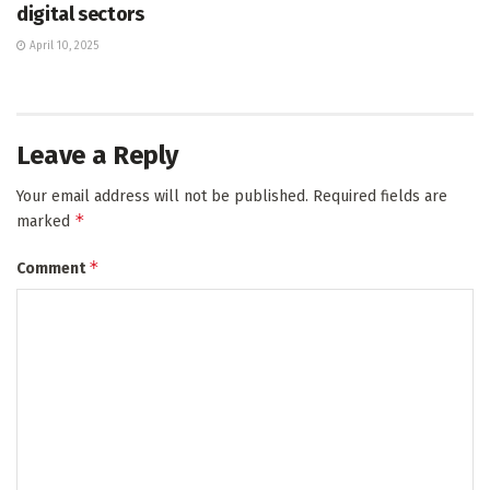
digital sectors
April 10, 2025
Leave a Reply
Your email address will not be published.
Required fields are
*
marked
*
Comment