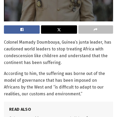
Colonel Mamady Doumbouya, Guinea’s junta leader, has
cautioned world leaders to stop treating Africa with
condescension like children and understand that the
continent has been suffering.
According to him, the suffering was borne out of the
model of governance that has been imposed on
Africans by the West and “is difficult to adapt to our
realities, our customs and environment.”
READ ALSO