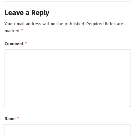
Leave a Reply
Your email address will not be published.
Required fields are
*
marked
*
Comment
*
Name