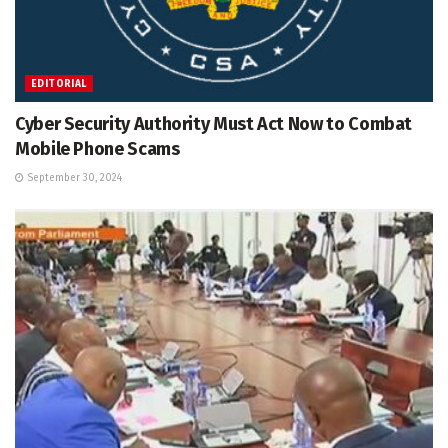
EDITORIAL
Cyber Security Authority Must Act Now to Combat
Mobile Phone Scams
September 30, 2024