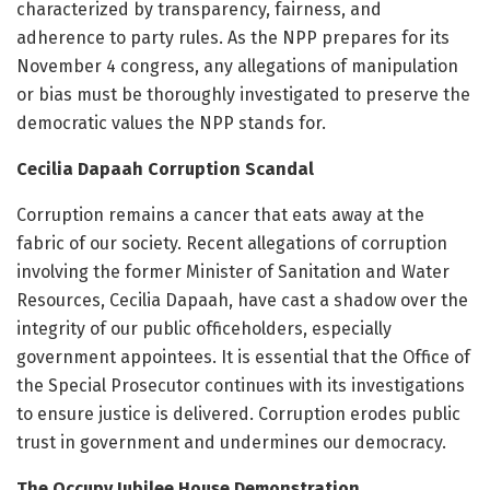
characterized by transparency, fairness, and
adherence to party rules. As the NPP prepares for its
November 4 congress, any allegations of manipulation
or bias must be thoroughly investigated to preserve the
democratic values the NPP stands for.
Cecilia Dapaah Corruption Scandal
Corruption remains a cancer that eats away at the
fabric of our society. Recent allegations of corruption
involving the former Minister of Sanitation and Water
Resources, Cecilia Dapaah, have cast a shadow over the
integrity of our public officeholders, especially
government appointees. It is essential that the Office of
the Special Prosecutor continues with its investigations
to ensure justice is delivered. Corruption erodes public
trust in government and undermines our democracy.
The Occupy Jubilee House Demonstration