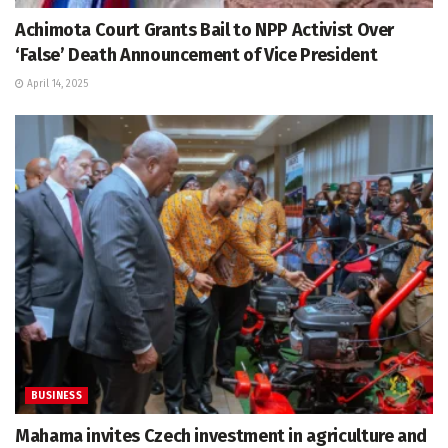
Achimota Court Grants Bail to NPP Activist Over
‘False’ Death Announcement of Vice President
April 14, 2025
BUSINESS
Mahama invites Czech investment in agriculture and