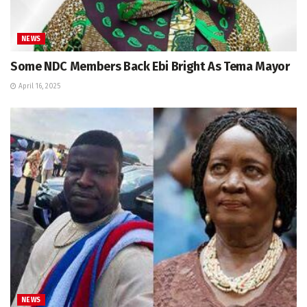
NEWS
Some NDC Members Back Ebi Bright As Tema Mayor
April 16, 2025
NEWS