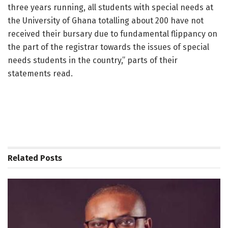
three years running, all students with special needs at
the University of Ghana totalling about 200 have not
received their bursary due to fundamental flippancy on
the part of the registrar towards the issues of special
needs students in the country,” parts of their
statements read.
Related
Posts