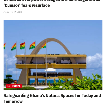
‘Dumsor’ fears resurface
March 18, 2024
EDITORIAL
Safeguarding Ghana’s Natural Spaces for Today and
Tomorrow