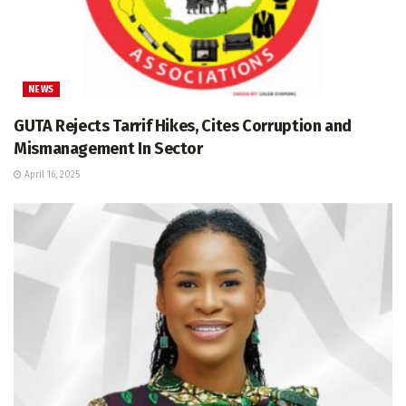
NEWS
GUTA Rejects Tarrif Hikes, Cites Corruption and
Mismanagement In Sector
April 16, 2025