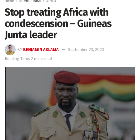
Home
International
Africa
Stop treating Africa with
condescension – Guineas
Junta leader
BY
BENJAMIN AKLAMA
September 23, 2023
Reading Time: 2 mins read