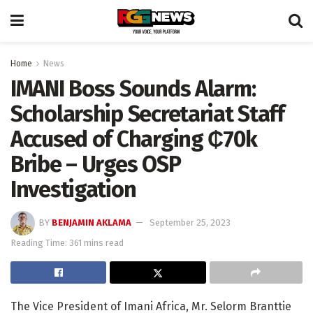
Home
News
IMANI Boss Sounds Alarm:
Scholarship Secretariat Staff
Accused of Charging ₵70k
Bribe – Urges OSP
Investigation
BY
BENJAMIN AKLAMA
September 25, 2023
Reading Time: 361 mins read
The Vice President of Imani Africa, Mr. Selorm Branttie