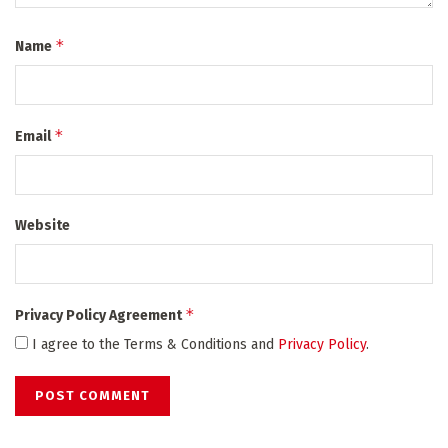
*
Name
*
Email
Website
*
Privacy Policy Agreement
I agree to the Terms & Conditions and
Privacy Policy
.