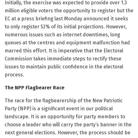
Initially, the exercise was expected to provide over 1.3
million eligible voters the opportunity to register but the
EC at a press briefing last Monday announced it seeks
to only register 52% of its initial projections. However,
numerous issues such as internet downtimes, long
queues at the centres and equipment malfunction had
marred this effort. It is imperative that the Electoral
Commission takes immediate steps to rectify these
issues to maintain public confidence in the electoral
process.
The NPP Flagbearer Race
The race for the flagbearership of the New Patriotic
Party (NPP) is a significant event in our political
landscape. It is an opportunity for party members to
choose a leader who will carry the party’s banner in the
next general elections. However, the process should be