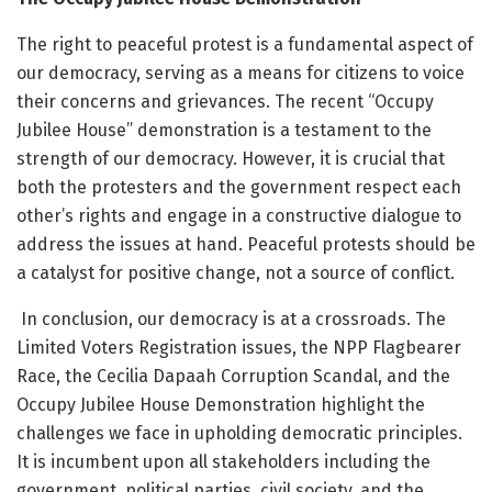
The right to peaceful protest is a fundamental aspect of
our democracy, serving as a means for citizens to voice
their concerns and grievances. The recent “Occupy
Jubilee House” demonstration is a testament to the
strength of our democracy. However, it is crucial that
both the protesters and the government respect each
other’s rights and engage in a constructive dialogue to
address the issues at hand. Peaceful protests should be
a catalyst for positive change, not a source of conflict.
In conclusion, our democracy is at a crossroads. The
Limited Voters Registration issues, the NPP Flagbearer
Race, the Cecilia Dapaah Corruption Scandal, and the
Occupy Jubilee House Demonstration highlight the
challenges we face in upholding democratic principles.
It is incumbent upon all stakeholders including the
government, political parties, civil society, and the