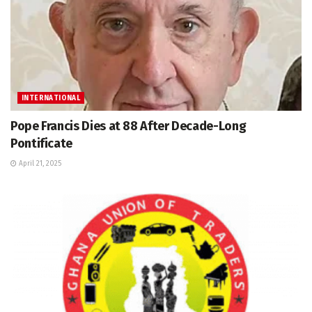
INTERNATIONAL
Pope Francis Dies at 88 After Decade-Long
Pontificate
April 21, 2025