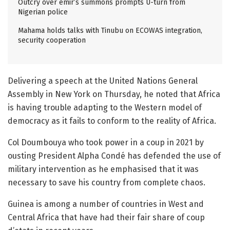
Outcry over emir’s summons prompts U-turn from
Nigerian police
Mahama holds talks with Tinubu on ECOWAS integration,
security cooperation
Delivering a speech at the United Nations General
Assembly in New York on Thursday, he noted that Africa
is having trouble adapting to the Western model of
democracy as it fails to conform to the reality of Africa.
Col Doumbouya who took power in a coup in 2021 by
ousting President Alpha Condé has defended the use of
military intervention as he emphasised that it was
necessary to save his country from complete chaos.
Guinea is among a number of countries in West and
Central Africa that have had their fair share of coup