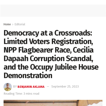
Home
Editorial
Democracy at a Crossroads:
Limited Voters Registration,
NPP Flagbearer Race, Cecilia
Dapaah Corruption Scandal,
and the Occupy Jubilee House
Demonstration
BY
BENJAMIN AKLAMA
September 25, 2023
Reading Time: 3 mins read