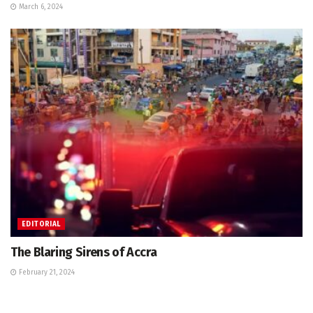
March 6, 2024
EDITORIAL
The Blaring Sirens of Accra
February 21, 2024