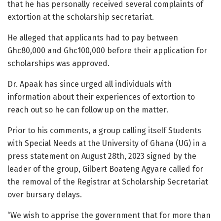
that he has personally received several complaints of
extortion at the scholarship secretariat.
He alleged that applicants had to pay between
Ghc80,000 and Ghc100,000 before their application for
scholarships was approved.
Dr. Apaak has since urged all individuals with
information about their experiences of extortion to
reach out so he can follow up on the matter.
Prior to his comments, a group calling itself Students
with Special Needs at the University of Ghana (UG) in a
press statement on August 28th, 2023 signed by the
leader of the group, Gilbert Boateng Agyare
called for
the removal of the Registrar at Scholarship Secretariat
over bursary delays.
“We wish to apprise the government that for more than