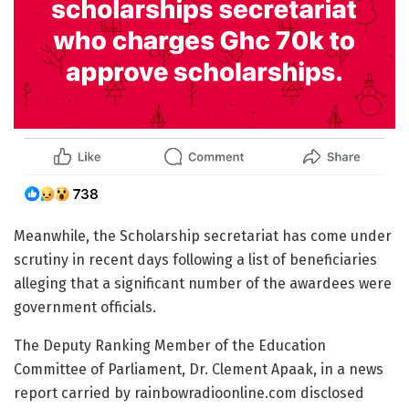
Meanwhile, the Scholarship secretariat has come under
scrutiny in recent days following a list of beneficiaries
alleging that a significant number of the awardees were
government officials.
The Deputy Ranking Member of the Education
Committee of Parliament, Dr. Clement Apaak, in a news
report carried by rainbowradioonline.com disclosed