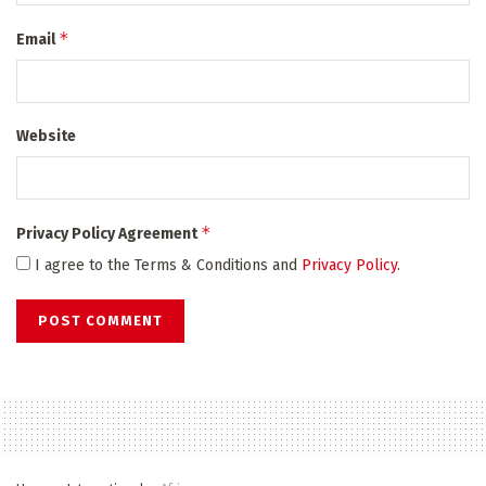
*
Email
Website
*
Privacy Policy Agreement
I agree to the Terms & Conditions and
Privacy Policy
.