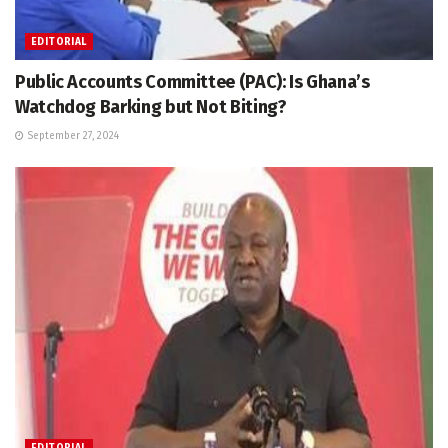
EDITORIAL
Public Accounts Committee (PAC): Is Ghana’s
Watchdog Barking but Not Biting?
September 27, 2024
EDITORIAL