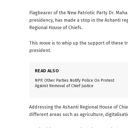
Flagbearer of the New Patriotic Party Dr. Mah
presidency, has made a stop in the Ashanti regi
Regional House of Chiefs.
This move is to whip up the support of these tr
president.
READ ALSO
NPP, Other Parties Notify Police On Protest
Against Removal of Chief Justice
Addressing the Ashanti Regional House of Chief
different areas such as agriculture, digitalis