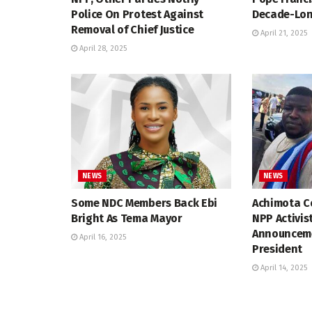
Police On Protest Against
Decade-Lon
Removal of Chief Justice
April 21, 2025
April 28, 2025
NEWS
NEWS
Some NDC Members Back Ebi
Achimota Co
Bright As Tema Mayor
NPP Activis
Announceme
April 16, 2025
President
April 14, 2025