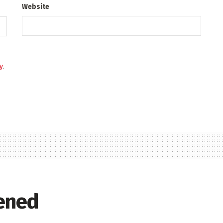
Website
y
.
ened