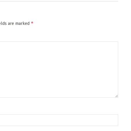
*
ields are marked