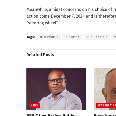
Meanwhile, amidst concerns on his choice of r
action come December 7, 2024 and is therefore
“steering wheel”.
Tags:
Dr. Bawumia
In Kumasi
It is Possible
N
Related
Posts
NEWS
INTERNATIO
NPP, Other Parties Notify
Pope Franci