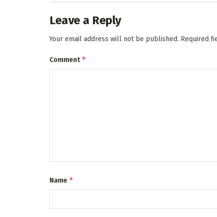
Leave a Reply
Your email address will not be published.
Required f
*
Comment
*
Name