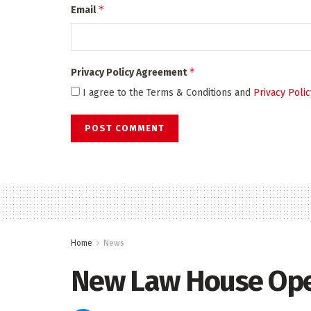
*
Email
*
Privacy Policy Agreement
I agree to the Terms & Conditions and
Privacy Polic
Home
News
New Law House Op