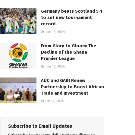
Germany beats Scotland 5-1
to set new tournament
record.
June 14, 2024
From Glory to Gloom: The
Decline of the Ghana
Premier League
June 18, 2024
AUC and GABI Renew
Partnership to Boost African
Trade and Investment
July 22, 2024
Subscribe to Email Updates