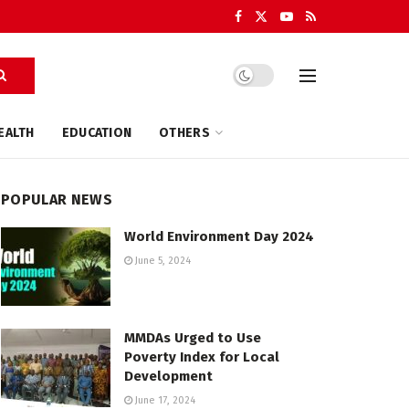
EALTH
EDUCATION
OTHERS
POPULAR NEWS
World Environment Day 2024
June 5, 2024
MMDAs Urged to Use
Poverty Index for Local
Development
June 17, 2024