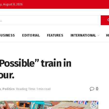
y, August 8, 2026
BUSINESS
EDITORIAL
FEATURES
INTERNATIONAL
H
 Possible” train in
our.
0
s
,
Politics
Reading Time: 1 min read