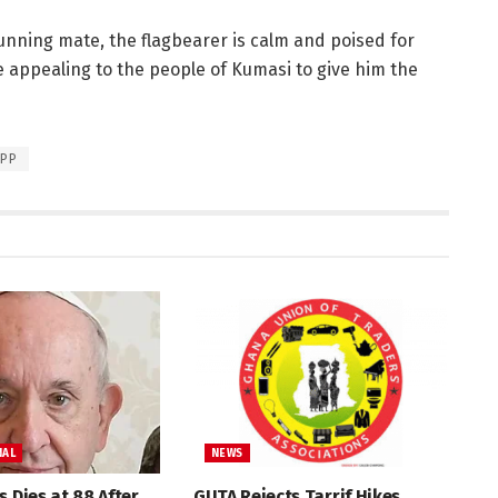
unning mate, the flagbearer is calm and poised for
 appealing to the people of Kumasi to give him the
PP
NAL
NEWS
s Dies at 88 After
GUTA Rejects Tarrif Hikes,