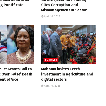
g Pontificate
Cites Corruption and
Mismanagement In Sector
April 16, 2025
BUSINESS
urt Grants Bail to
Mahama invites Czech
t Over ‘False’ Death
investment in agriculture and
nt of Vice
digital sectors
April 10, 2025