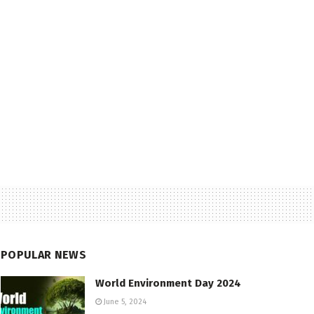
POPULAR NEWS
World Environment Day 2024
June 5, 2024