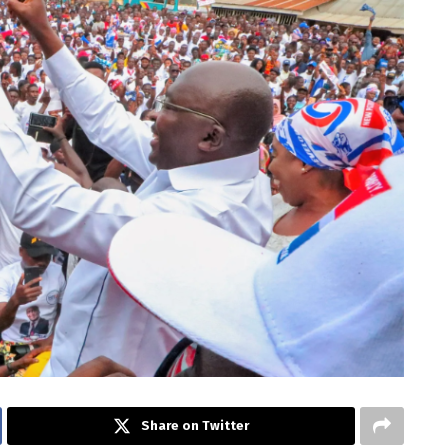
Share on Twitter