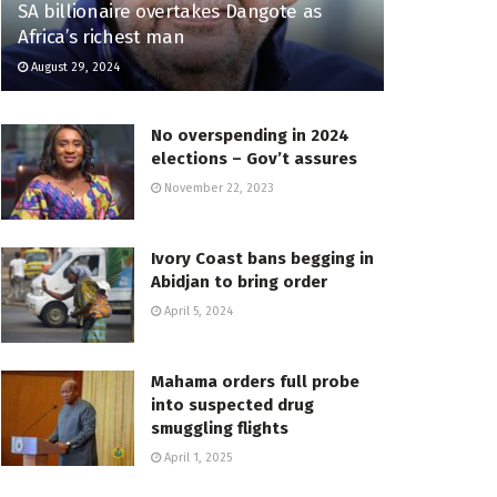
SA billionaire overtakes Dangote as
Africa’s richest man
August 29, 2024
No overspending in 2024
elections – Gov’t assures
November 22, 2023
Ivory Coast bans begging in
Abidjan to bring order
April 5, 2024
Mahama orders full probe
into suspected drug
smuggling flights
April 1, 2025