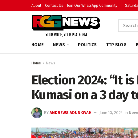
About
Contact Us
Join Our WhatsApp Community
Saturda
HOME
NEWS
POLITICS
TTP BLOG
Home
News
Election 2024: “It is
Kumasi on a 3 day t
BY
ANDREWS ADUNKWAH
June 10, 2024
in
New