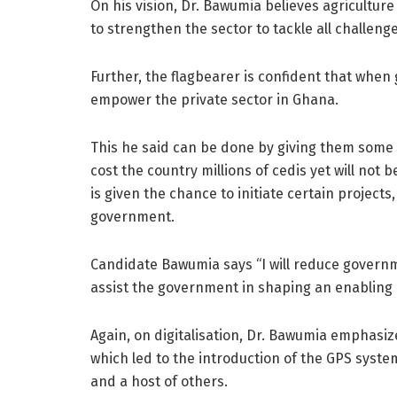
On his vision, Dr. Bawumia believes agricultur
to strengthen the sector to tackle all challenge
Further, the flagbearer is confident that when
empower the private sector in Ghana.
This he said can be done by giving them some w
cost the country millions of cedis yet will not
is given the chance to initiate certain projects
government.
Candidate Bawumia says “I will reduce governm
assist the government in shaping an enabling e
Again, on digitalisation, Dr. Bawumia emphasize
which led to the introduction of the GPS system
and a host of others.