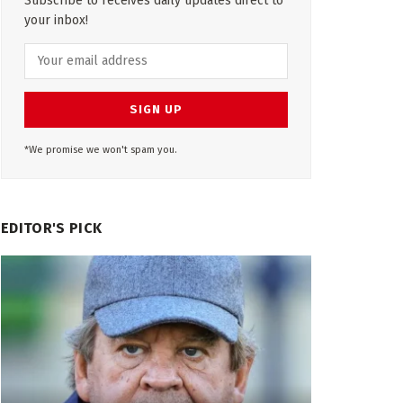
Subscribe to receives daily updates direct to
your inbox!
*We promise we won't spam you.
EDITOR'S PICK