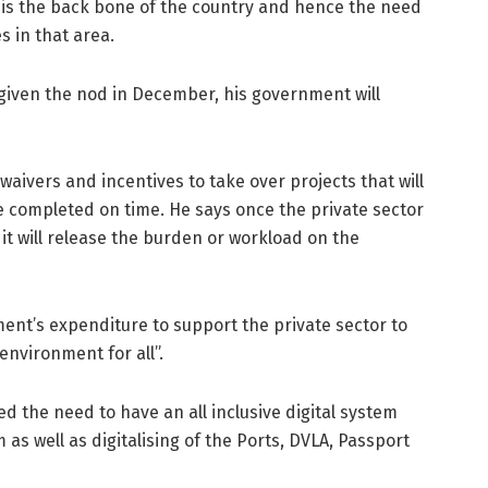
e is the back bone of the country and hence the need
s in that area.
 given the nod in December, his government will
aivers and incentives to take over projects that will
 be completed on time. He says once the private sector
, it will release the burden or workload on the
ent’s expenditure to support the private sector to
nvironment for all”.
d the need to have an all inclusive digital system
 as well as digitalising of the Ports, DVLA, Passport