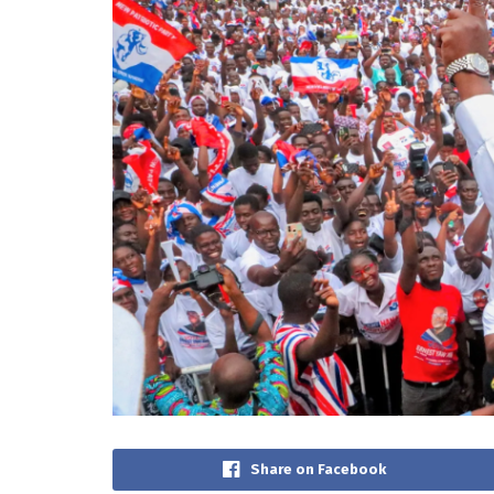
Share on Facebook