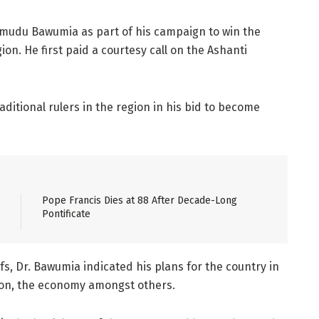
amudu Bawumia as part of his campaign to win the
on. He first paid a courtesy call on the Ashanti
aditional rulers in the region in his bid to become
Pope Francis Dies at 88 After Decade-Long
Pontificate
s, Dr. Bawumia indicated his plans for the country in
ation, the economy amongst others.