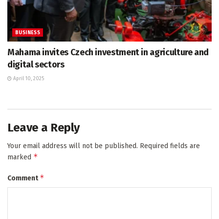
BUSINESS
Mahama invites Czech investment in agriculture and
digital sectors
April 10, 2025
Leave a Reply
Your email address will not be published.
Required fields are
*
marked
*
Comment