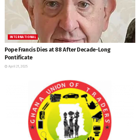
INTERNATIONAL
Pope Francis Dies at 88 After Decade-Long
Pontificate
April 21, 2025