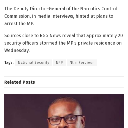
The Deputy Director-General of the Narcotics Control
Commission, in media interviews, hinted at plans to
arrest the MP.
Sources close to RGG News reveal that approximately 20
security officers stormed the MP’s private residence on
Wednesday.
Tags:
National Security
NPP
Ntim Fordjour
Related
Posts