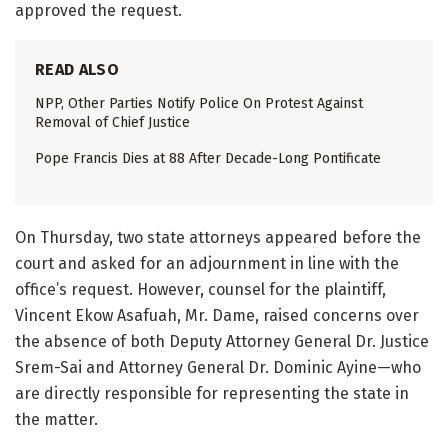
approved the request.
READ ALSO
NPP, Other Parties Notify Police On Protest Against
Removal of Chief Justice
Pope Francis Dies at 88 After Decade-Long Pontificate
On Thursday, two state attorneys appeared before the
court and asked for an adjournment in line with the
office’s request. However, counsel for the plaintiff,
Vincent Ekow Asafuah, Mr. Dame, raised concerns over
the absence of both Deputy Attorney General Dr. Justice
Srem-Sai and Attorney General Dr. Dominic Ayine—who
are directly responsible for representing the state in
the matter.