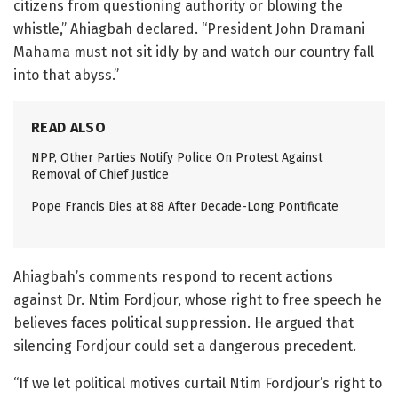
citizens from questioning authority or blowing the
whistle,” Ahiagbah declared. “President John Dramani
Mahama must not sit idly by and watch our country fall
into that abyss.”
READ ALSO
NPP, Other Parties Notify Police On Protest Against
Removal of Chief Justice
Pope Francis Dies at 88 After Decade-Long Pontificate
Ahiagbah’s comments respond to recent actions
against Dr. Ntim Fordjour, whose right to free speech he
believes faces political suppression. He argued that
silencing Fordjour could set a dangerous precedent.
“If we let political motives curtail Ntim Fordjour’s right to