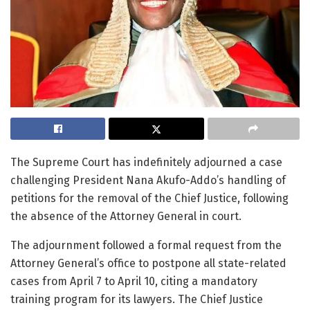
The Supreme Court has indefinitely adjourned a case
challenging President Nana Akufo-Addo’s handling of
petitions for the removal of the Chief Justice, following
the absence of the Attorney General in court.
The adjournment followed a formal request from the
Attorney General’s office to postpone all state-related
cases from April 7 to April 10, citing a mandatory
training program for its lawyers. The Chief Justice