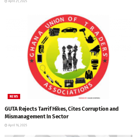
April 21, 2025
NEWS
GUTA Rejects Tarrif Hikes, Cites Corruption and
Mismanagement In Sector
April 16, 2025