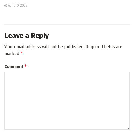
April 10, 2025
Leave a Reply
Your email address will not be published.
Required fields are
*
marked
*
Comment