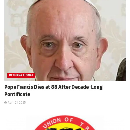
INTERNATIONAL
Pope Francis Dies at 88 After Decade-Long
Pontificate
April 21, 2025