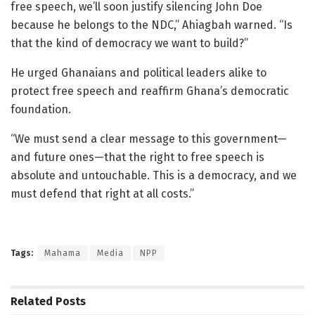
free speech, we’ll soon justify silencing John Doe
because he belongs to the NDC,” Ahiagbah warned. “Is
that the kind of democracy we want to build?”
He urged Ghanaians and political leaders alike to
protect free speech and reaffirm Ghana’s democratic
foundation.
“We must send a clear message to this government—
and future ones—that the right to free speech is
absolute and untouchable. This is a democracy, and we
must defend that right at all costs.”
Tags:
Mahama
Media
NPP
Related
Posts