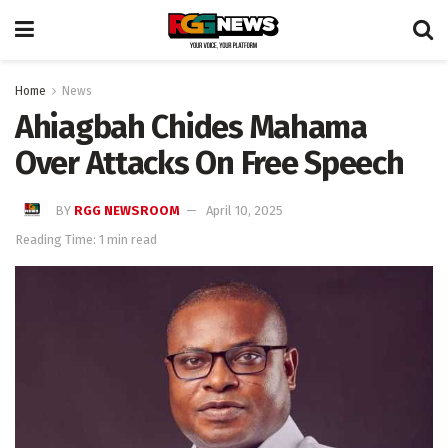
Home
News
Ahiagbah Chides Mahama
Over Attacks On Free Speech
BY
RGG NEWSROOM
April 10, 2025
Reading Time: 1 min read