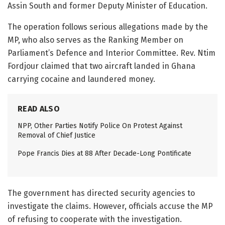
Assin South and former Deputy Minister of Education.
The operation follows serious allegations made by the
MP, who also serves as the Ranking Member on
Parliament’s Defence and Interior Committee. Rev. Ntim
Fordjour claimed that two aircraft landed in Ghana
carrying cocaine and laundered money.
READ ALSO
NPP, Other Parties Notify Police On Protest Against
Removal of Chief Justice
Pope Francis Dies at 88 After Decade-Long Pontificate
The government has directed security agencies to
investigate the claims. However, officials accuse the MP
of refusing to cooperate with the investigation.