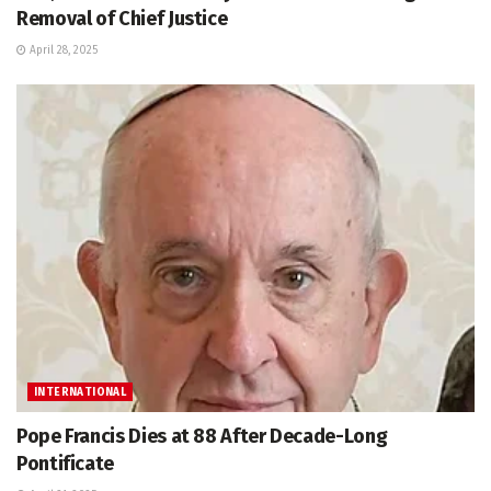
Removal of Chief Justice
April 28, 2025
INTERNATIONAL
Pope Francis Dies at 88 After Decade-Long
Pontificate