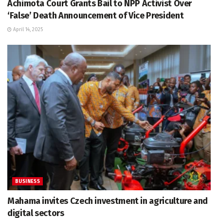
Achimota Court Grants Bail to NPP Activist Over
‘False’ Death Announcement of Vice President
April 14, 2025
BUSINESS
Mahama invites Czech investment in agriculture and
digital sectors