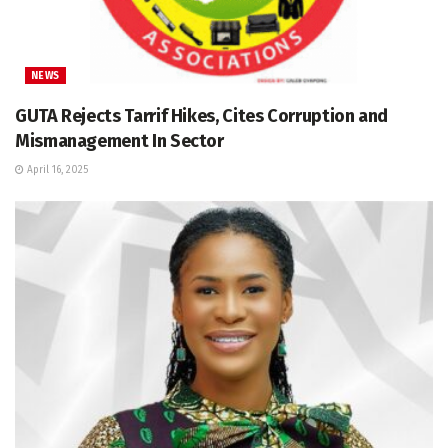
NEWS
GUTA Rejects Tarrif Hikes, Cites Corruption and
Mismanagement In Sector
April 16, 2025