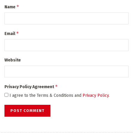
*
Name
*
Email
Website
*
Privacy Policy Agreement
I agree to the Terms & Conditions and
Privacy Policy
.