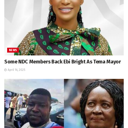
NEWS
Some NDC Members Back Ebi Bright As Tema Mayor
April 16, 2025