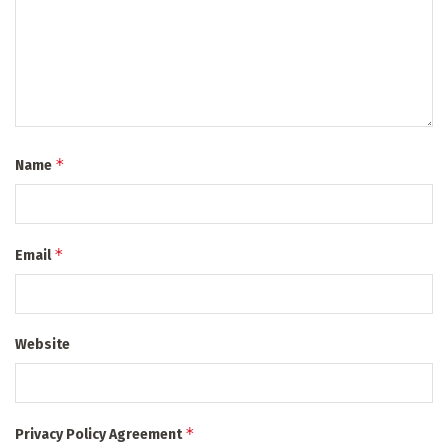
*
Name
*
Email
Website
*
Privacy Policy Agreement