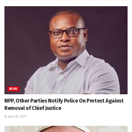
NEWS
NPP, Other Parties Notify Police On Protest Against
Removal of Chief Justice
April 28, 2025