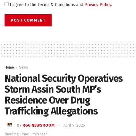
I agree to the Terms & Conditions and
Privacy Policy
.
Home
News
National Security Operatives
Storm Assin South MP’s
Residence Over Drug
Trafficking Allegations
BY
RGG NEWSROOM
April 9, 2025
Reading Time: 1 min read