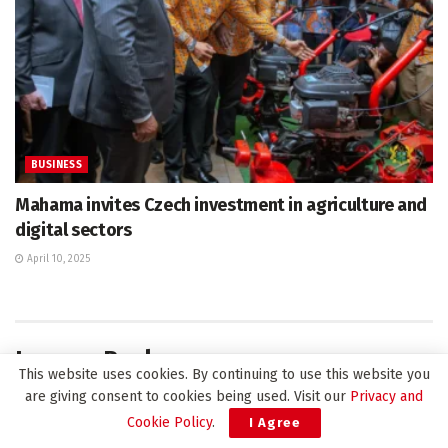
BUSINESS
Mahama invites Czech investment in agriculture and
digital sectors
April 10, 2025
Leave a Reply
This website uses cookies. By continuing to use this website you
Your email address will not be published.
Required fields are
are giving consent to cookies being used. Visit our
Privacy and
*
marked
Cookie Policy
.
I Agree