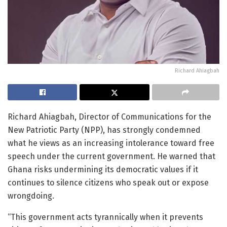
Richard Ahiagbah
Richard Ahiagbah, Director of Communications for the
New Patriotic Party (NPP), has strongly condemned
what he views as an increasing intolerance toward free
speech under the current government. He warned that
Ghana risks undermining its democratic values if it
continues to silence citizens who speak out or expose
wrongdoing.
“This government acts tyrannically when it prevents