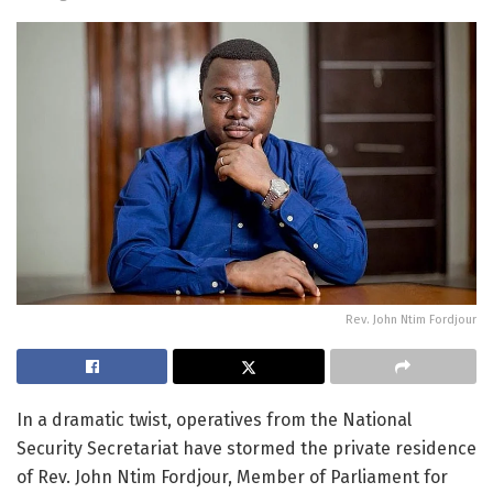
Rev. John Ntim Fordjour
In a dramatic twist, operatives from the National
Security Secretariat have stormed the private residence
of Rev. John Ntim Fordjour, Member of Parliament for