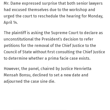
Mr. Dame expressed surprise that both senior lawyers
had excused themselves due to the workshop and
urged the court to reschedule the hearing for Monday,
April 14.
The plaintiff is asking the Supreme Court to declare as
unconstitutional the President’s decision to refer
petitions for the removal of the Chief Justice to the
Council of State without first consulting the Chief Justice
to determine whether a prima facie case exists.
However, the panel, chaired by Justice Henrietta
Mensah Bonsu, declined to set a new date and
adjourned the case sine die.