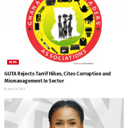
NEWS
GUTA Rejects Tarrif Hikes, Cites Corruption and
Mismanagement In Sector
April 16, 2025