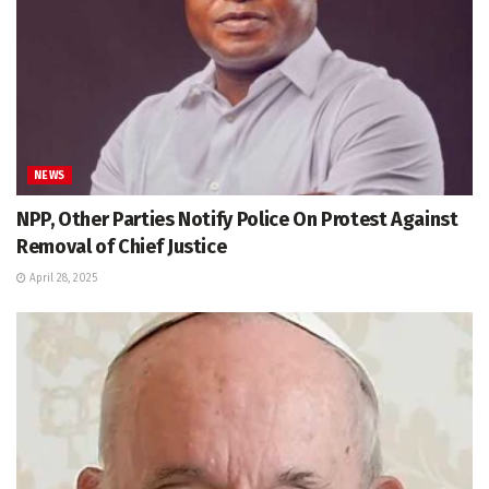
NEWS
NPP, Other Parties Notify Police On Protest Against
Removal of Chief Justice
April 28, 2025