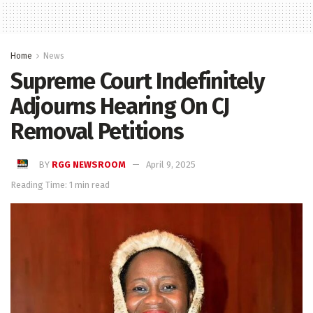
Home
News
Supreme Court Indefinitely
Adjourns Hearing On CJ
Removal Petitions
BY
RGG NEWSROOM
April 9, 2025
Reading Time: 1 min read