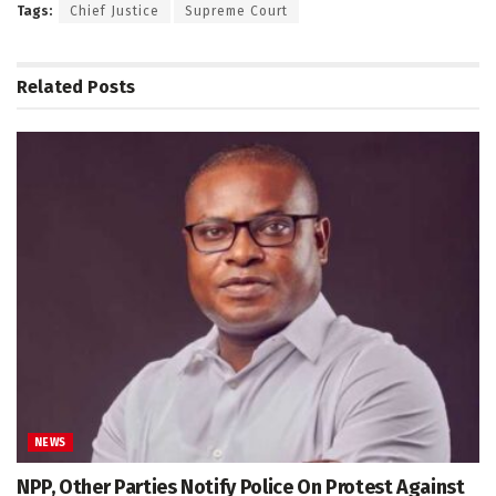
Tags:
Chief Justice
Supreme Court
Related
Posts
NEWS
NPP, Other Parties Notify Police On Protest Against