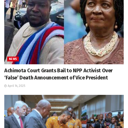
NEWS
Achimota Court Grants Bail to NPP Activist Over
‘False’ Death Announcement of Vice President
April 14, 2025