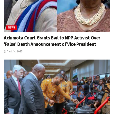
NEWS
Achimota Court Grants Bail to NPP Activist Over
‘False’ Death Announcement of Vice President
April 14, 2025