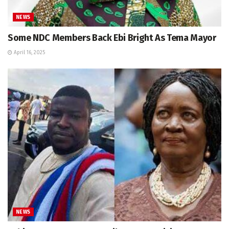
NEWS
Some NDC Members Back Ebi Bright As Tema Mayor
April 16, 2025
NEWS