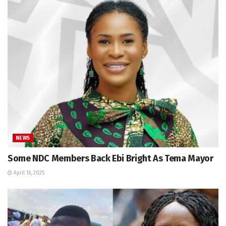
NEWS
Some NDC Members Back Ebi Bright As Tema Mayor
April 16, 2025