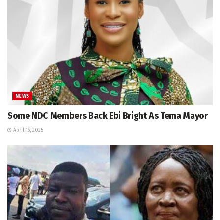
NEWS
Some NDC Members Back Ebi Bright As Tema Mayor
April 16, 2025