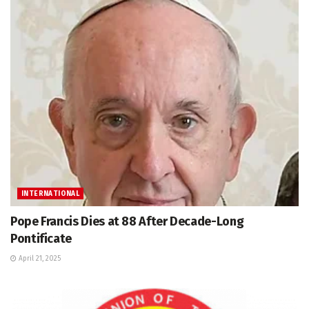
INTERNATIONAL
Pope Francis Dies at 88 After Decade-Long
Pontificate
April 21, 2025