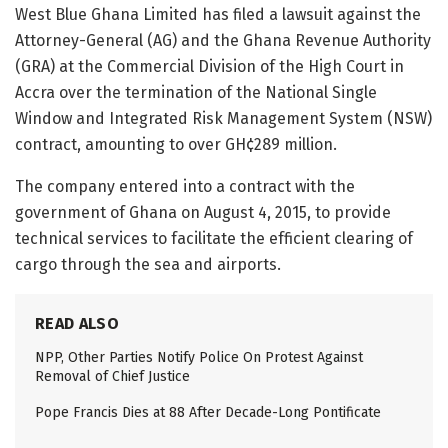
West Blue Ghana Limited has filed a lawsuit against the
Attorney-General (AG) and the Ghana Revenue Authority
(GRA) at the Commercial Division of the High Court in
Accra over the termination of the National Single
Window and Integrated Risk Management System (NSW)
contract, amounting to over GH¢289 million.
The company entered into a contract with the
government of Ghana on August 4, 2015, to provide
technical services to facilitate the efficient clearing of
cargo through the sea and airports.
READ ALSO
NPP, Other Parties Notify Police On Protest Against
Removal of Chief Justice
Pope Francis Dies at 88 After Decade-Long Pontificate