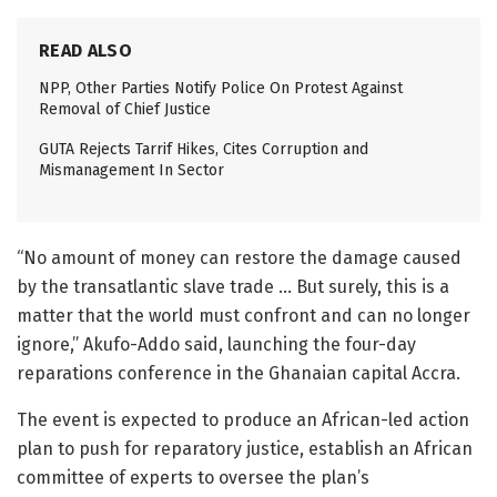
READ ALSO
NPP, Other Parties Notify Police On Protest Against
Removal of Chief Justice
GUTA Rejects Tarrif Hikes, Cites Corruption and
Mismanagement In Sector
“No amount of money can restore the damage caused
by the transatlantic slave trade … But surely, this is a
matter that the world must confront and can no longer
ignore,” Akufo-Addo said, launching the four-day
reparations conference in the Ghanaian capital Accra.
The event is expected to produce an African-led action
plan to push for reparatory justice, establish an African
committee of experts to oversee the plan’s