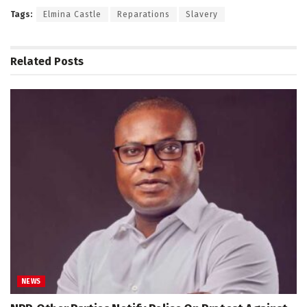
Tags:
Elmina Castle
Reparations
Slavery
Related
Posts
NEWS