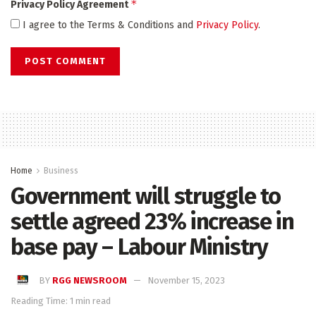
*
Privacy Policy Agreement
I agree to the Terms & Conditions and
Privacy Policy
.
Home
Business
Government will struggle to
settle agreed 23% increase in
base pay – Labour Ministry
BY
RGG NEWSROOM
November 15, 2023
Reading Time: 1 min read