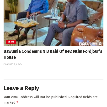
NEWS
Bawumia Condemns NIB Raid Of Rev. Ntim Fordjour’s
House
April 10, 2025
Leave a Reply
Your email address will not be published.
Required fields are
*
marked