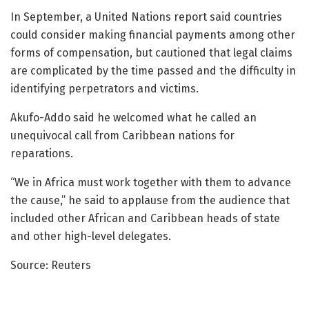
In September, a United Nations report said countries
could consider making financial payments among other
forms of compensation, but cautioned that legal claims
are complicated by the time passed and the difficulty in
identifying perpetrators and victims.
Akufo-Addo said he welcomed what he called an
unequivocal call from Caribbean nations for
reparations.
“We in Africa must work together with them to advance
the cause,” he said to applause from the audience that
included other African and Caribbean heads of state
and other high-level delegates.
Source: Reuters