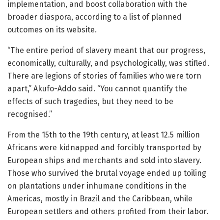
implementation, and boost collaboration with the
broader diaspora, according to a list of planned
outcomes on its website.
“The entire period of slavery meant that our progress,
economically, culturally, and psychologically, was stifled.
There are legions of stories of families who were torn
apart,” Akufo-Addo said. “You cannot quantify the
effects of such tragedies, but they need to be
recognised.”
From the 15th to the 19th century, at least 12.5 million
Africans were kidnapped and forcibly transported by
European ships and merchants and sold into slavery.
Those who survived the brutal voyage ended up toiling
on plantations under inhumane conditions in the
Americas, mostly in Brazil and the Caribbean, while
European settlers and others profited from their labor.