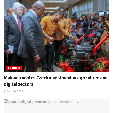
BUSINESS
Mahama invites Czech investment in agriculture and
digital sectors
April 10, 2025