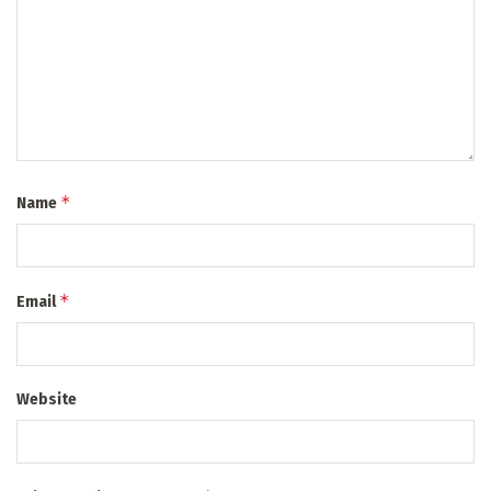
*
Name
*
Email
Website