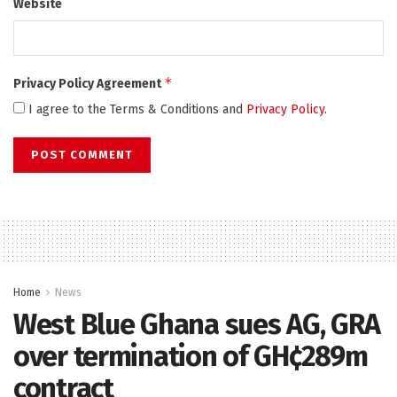
Website
*
Privacy Policy Agreement
I agree to the Terms & Conditions and
Privacy Policy
.
Home
News
West Blue Ghana sues AG, GRA
over termination of GH¢289m
contract