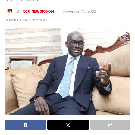
BY
RGG NEWSROOM
November 15, 2023
Reading Time: 1 min read