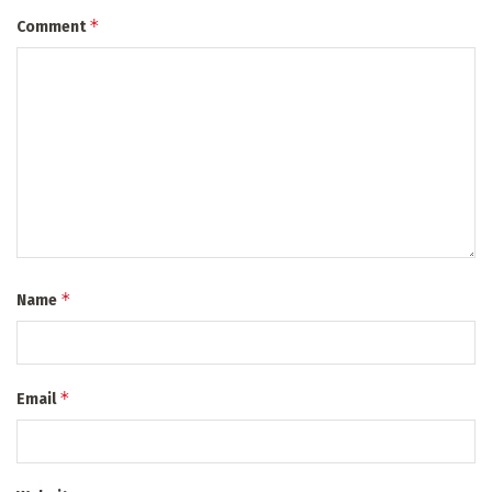
*
Comment
*
Name
*
Email