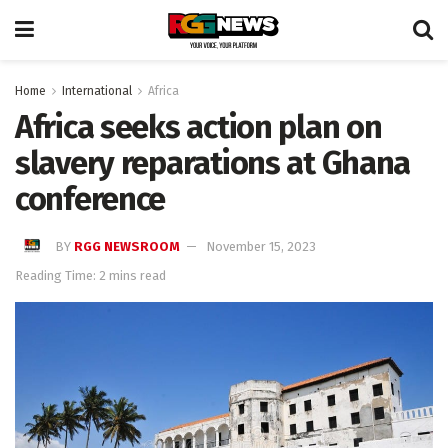
Home
International
Africa
Africa seeks action plan on
slavery reparations at Ghana
conference
BY
RGG NEWSROOM
November 15, 2023
Reading Time: 2 mins read