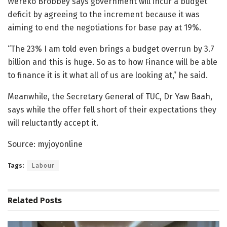
Wereko Brobbey says government will incur a budget
deficit by agreeing to the increment because it was
aiming to end the negotiations for base pay at 19%.
“The 23% I am told even brings a budget overrun by 3.7
billion and this is huge. So as to how Finance will be able
to finance it is it what all of us are looking at,” he said.
Meanwhile, the Secretary General of TUC, Dr Yaw Baah,
says while the offer fell short of their expectations they
will reluctantly accept it.
Source: myjoyonline
Tags:
Labour
Related
Posts