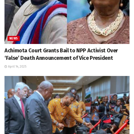
NEWS
Achimota Court Grants Bail to NPP Activist Over
‘False’ Death Announcement of Vice President
April 14, 2025