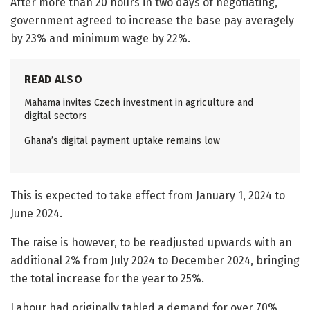
After more than 20 hours in two days of negotiating,
government agreed to increase the base pay averagely
by 23% and minimum wage by 22%.
READ ALSO
Mahama invites Czech investment in agriculture and
digital sectors
Ghana’s digital payment uptake remains low
This is expected to take effect from January 1, 2024 to
June 2024.
The raise is however, to be readjusted upwards with an
additional 2% from July 2024 to December 2024, bringing
the total increase for the year to 25%.
Labour had originally tabled a demand for over 70%