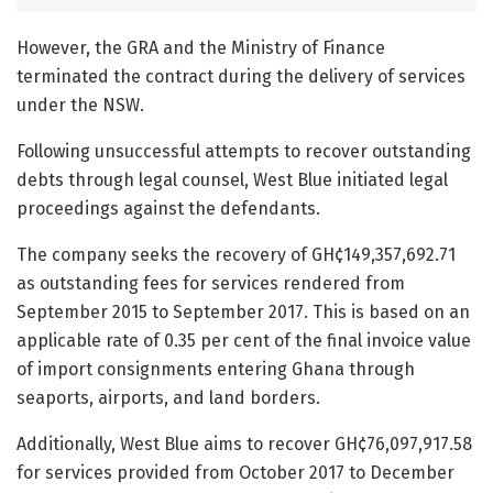
However, the GRA and the Ministry of Finance
terminated the contract during the delivery of services
under the NSW.
Following unsuccessful attempts to recover outstanding
debts through legal counsel, West Blue initiated legal
proceedings against the defendants.
The company seeks the recovery of GH¢149,357,692.71
as outstanding fees for services rendered from
September 2015 to September 2017. This is based on an
applicable rate of 0.35 per cent of the final invoice value
of import consignments entering Ghana through
seaports, airports, and land borders.
Additionally, West Blue aims to recover GH¢76,097,917.58
for services provided from October 2017 to December