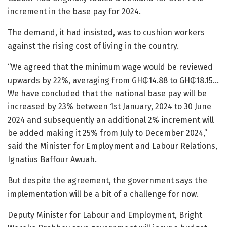
increment in the base pay for 2024.
The demand, it had insisted, was to cushion workers
against the rising cost of living in the country.
“We agreed that the minimum wage would be reviewed
upwards by 22%, averaging from GH₵14.88 to GH₵18.15…
We have concluded that the national base pay will be
increased by 23% between 1st January, 2024 to 30 June
2024 and subsequently an additional 2% increment will
be added making it 25% from July to December 2024,”
said the Minister for Employment and Labour Relations,
Ignatius Baffour Awuah.
But despite the agreement, the government says the
implementation will be a bit of a challenge for now.
Deputy Minister for Labour and Employment, Bright