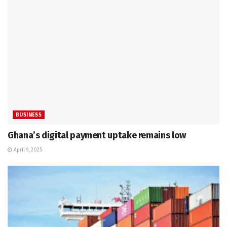
BUSINESS
Ghana’s digital payment uptake remains low
April 9, 2025