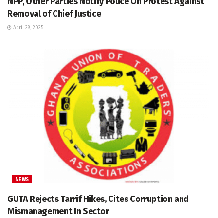
NPP, Other Parties Notify Police On Protest Against
Removal of Chief Justice
April 28, 2025
NEWS
GUTA Rejects Tarrif Hikes, Cites Corruption and
Mismanagement In Sector