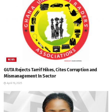
NEWS
GUTA Rejects Tarrif Hikes, Cites Corruption and
Mismanagement In Sector
April 16, 2025