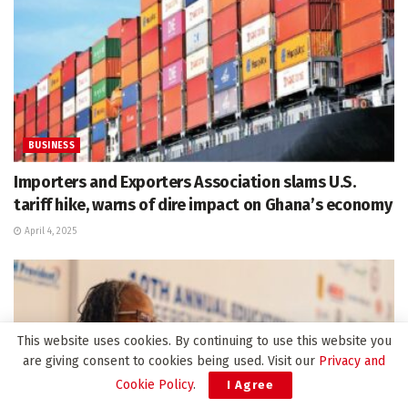
BUSINESS
Importers and Exporters Association slams U.S.
tariff hike, warns of dire impact on Ghana’s economy
April 4, 2025
This website uses cookies. By continuing to use this website you
are giving consent to cookies being used. Visit our
Privacy and
Cookie Policy
.
I Agree