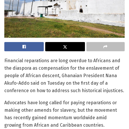
Financial reparations are long overdue to Africans and
the diaspora as compensation for the enslavement of
people of African descent, Ghanaian President Nana
Akufo-Addo said on Tuesday on the first day of a
conference on how to address such historical injustices.
Advocates have long called for paying reparations or
making other amends for slavery, but the movement
has recently gained momentum worldwide amid
growing from African and Caribbean countries.