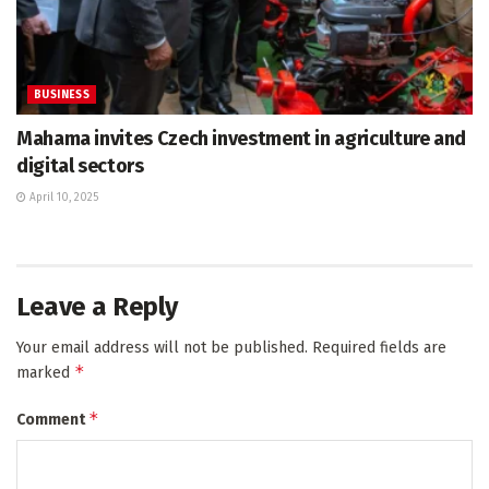
BUSINESS
Mahama invites Czech investment in agriculture and
digital sectors
April 10, 2025
Leave a Reply
Your email address will not be published.
Required fields are
*
marked
*
Comment