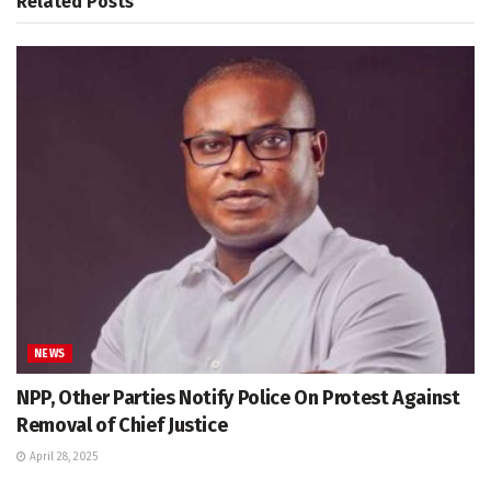
Related
Posts
NEWS
NPP, Other Parties Notify Police On Protest Against
Removal of Chief Justice
April 28, 2025