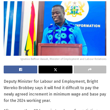
Ignatius Baffour-Awuah, Minister of Employment and Labour Relations
Deputy Minister for Labour and Employment, Bright
Wereko Brobbey says it will find it difficult to pay the
newly agreed increment in minimum wage and base pay
for the 2024 working year.