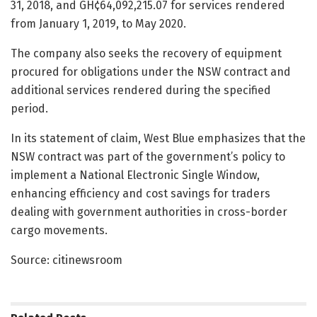
31, 2018, and GH¢64,092,215.07 for services rendered
from January 1, 2019, to May 2020.
The company also seeks the recovery of equipment
procured for obligations under the NSW contract and
additional services rendered during the specified
period.
In its statement of claim, West Blue emphasizes that the
NSW contract was part of the government’s policy to
implement a National Electronic Single Window,
enhancing efficiency and cost savings for traders
dealing with government authorities in cross-border
cargo movements.
Source: citinewsroom