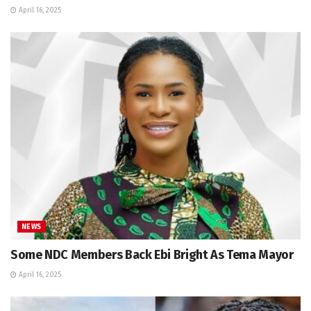
April 16, 2025
NEWS
Some NDC Members Back Ebi Bright As Tema Mayor
April 16, 2025