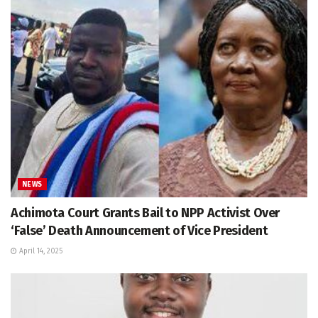
NEWS
Achimota Court Grants Bail to NPP Activist Over
‘False’ Death Announcement of Vice President
April 14, 2025