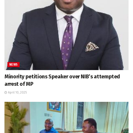
NEWS
Minority petitions Speaker over NIB’s attempted
arrest of MP
April 10, 2025