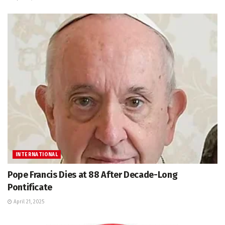
INTERNATIONAL
Pope Francis Dies at 88 After Decade-Long
Pontificate
April 21, 2025