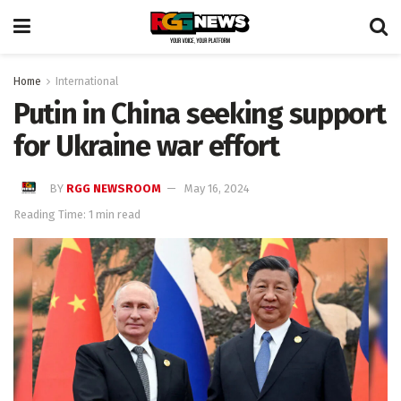
Home
International
Putin in China seeking support
for Ukraine war effort
BY
RGG NEWSROOM
May 16, 2024
Reading Time: 1 min read