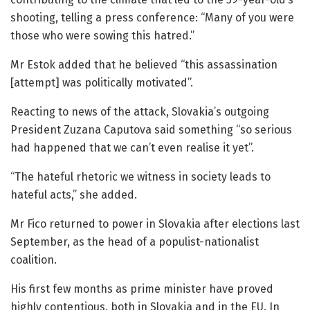
shooting, telling a press conference: “Many of you were
those who were sowing this hatred.”
Mr Estok added that he believed “this assassination
[attempt] was politically motivated”.
Reacting to news of the attack, Slovakia’s outgoing
President Zuzana Caputova said something “so serious
had happened that we can’t even realise it yet”.
“The hateful rhetoric we witness in society leads to
hateful acts,” she added.
Mr Fico returned to power in Slovakia after elections last
September, as the head of a populist-nationalist
coalition.
His first few months as prime minister have proved
highly contentious, both in Slovakia and in the EU. In