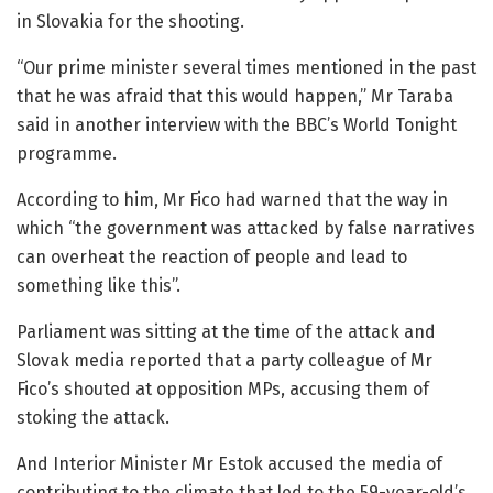
in Slovakia for the shooting.
“Our prime minister several times mentioned in the past
that he was afraid that this would happen,” Mr Taraba
said in another interview with the BBC’s World Tonight
programme.
According to him, Mr Fico had warned that the way in
which “the government was attacked by false narratives
can overheat the reaction of people and lead to
something like this”.
Parliament was sitting at the time of the attack and
Slovak media reported that a party colleague of Mr
Fico’s shouted at opposition MPs, accusing them of
stoking the attack.
And Interior Minister Mr Estok accused the media of
contributing to the climate that led to the 59-year-old’s