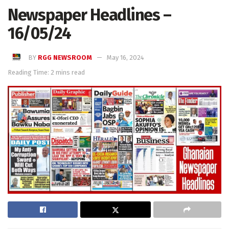
Newspaper Headlines –
16/05/24
BY
RGG NEWSROOM
May 16, 2024
Reading Time: 2 mins read