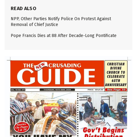
READ ALSO
NPP, Other Parties Notify Police On Protest Against
Removal of Chief Justice
Pope Francis Dies at 88 After Decade-Long Pontificate