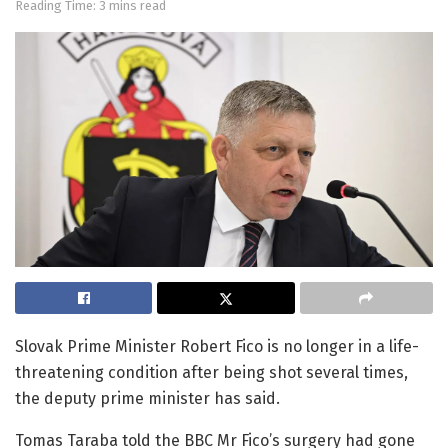
Reading Time: 3 mins read
Slovak Prime Minister Robert Fico is no longer in a life-
threatening condition after being shot several times,
the deputy prime minister has said.
Tomas Taraba told the BBC Mr Fico’s surgery had gone