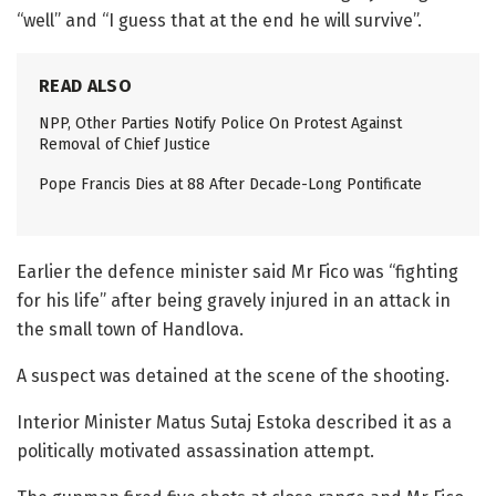
“well” and “I guess that at the end he will survive”.
READ ALSO
NPP, Other Parties Notify Police On Protest Against
Removal of Chief Justice
Pope Francis Dies at 88 After Decade-Long Pontificate
Earlier the defence minister said Mr Fico was “fighting
for his life” after being gravely injured in an attack in
the small town of Handlova.
A suspect was detained at the scene of the shooting.
Interior Minister Matus Sutaj Estoka described it as a
politically motivated assassination attempt.