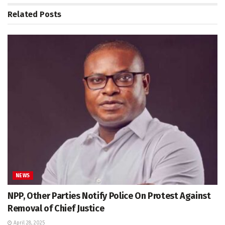
Related
Posts
NEWS
NPP, Other Parties Notify Police On Protest Against
Removal of Chief Justice
April 28, 2025