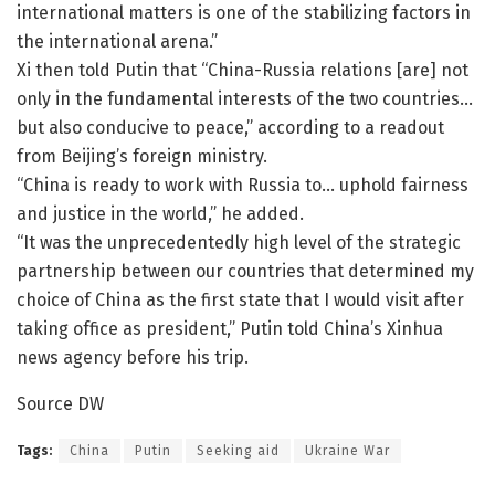
international matters is one of the stabilizing factors in
the international arena.”
Xi then told Putin that “China-Russia relations [are] not
only in the fundamental interests of the two countries…
but also conducive to peace,” according to a readout
from Beijing’s foreign ministry.
“China is ready to work with Russia to… uphold fairness
and justice in the world,” he added.
“It was the unprecedentedly high level of the strategic
partnership between our countries that determined my
choice of China as the first state that I would visit after
taking office as president,” Putin told China’s Xinhua
news agency before his trip.
Source DW
Tags:
China
Putin
Seeking aid
Ukraine War