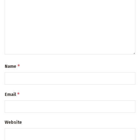
*
Name
*
Email
Website