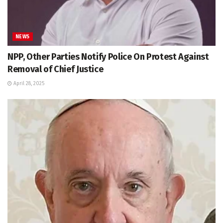
NEWS
NPP, Other Parties Notify Police On Protest Against
Removal of Chief Justice
April 28, 2025