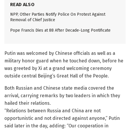
READ ALSO
NPP, Other Parties Notify Police On Protest Against
Removal of Chief Justice
Pope Francis Dies at 88 After Decade-Long Pontificate
Putin was welcomed by Chinese officials as well as a
military honor guard when he touched down, before he
was greeted by Xi at a grand welcoming ceremony
outside central Beijing’s Great Hall of the People.
Both Russian and Chinese state media covered the
arrival, carrying remarks by two leaders in which they
hailed their relations.
“Relations between Russia and China are not
opportunistic and not directed against anyone,” Putin
said later in the day, adding: “Our cooperation in