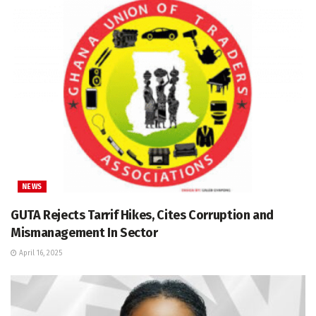
NEWS
GUTA Rejects Tarrif Hikes, Cites Corruption and
Mismanagement In Sector
April 16, 2025