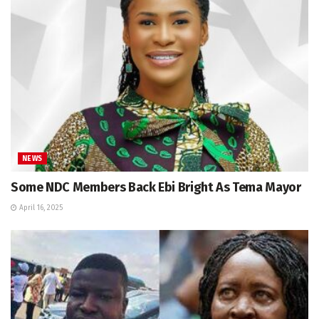
NEWS
Some NDC Members Back Ebi Bright As Tema Mayor
April 16, 2025