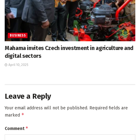
BUSINESS
Mahama invites Czech investment in agriculture and
digital sectors
April 10, 2025
Leave a Reply
Your email address will not be published.
Required fields are
*
marked
*
Comment