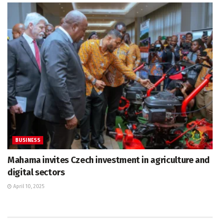
BUSINESS
Mahama invites Czech investment in agriculture and
digital sectors
April 10, 2025