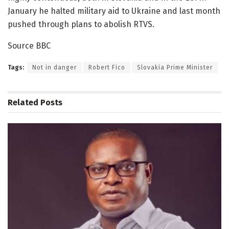
January he halted military aid to Ukraine and last month
pushed through plans to abolish RTVS.
Source BBC
Tags:
Not in danger
Robert Fico
Slovakia Prime Minister
Related
Posts