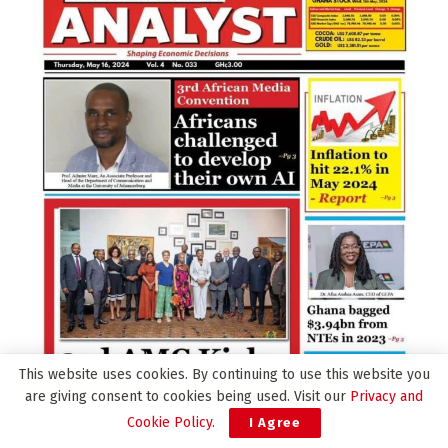
This website uses cookies. By continuing to use this website you
are giving consent to cookies being used. Visit our
Privacy and
Cookie Policy
.
I Agree