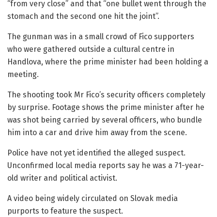
“from very close” and that “one bullet went through the
stomach and the second one hit the joint”.
The gunman was in a small crowd of Fico supporters
who were gathered outside a cultural centre in
Handlova, where the prime minister had been holding a
meeting.
The shooting took Mr Fico’s security officers completely
by surprise. Footage shows the prime minister after he
was shot being carried by several officers, who bundle
him into a car and drive him away from the scene.
Police have not yet identified the alleged suspect.
Unconfirmed local media reports say he was a 71-year-
old writer and political activist.
A video being widely circulated on Slovak media
purports to feature the suspect.