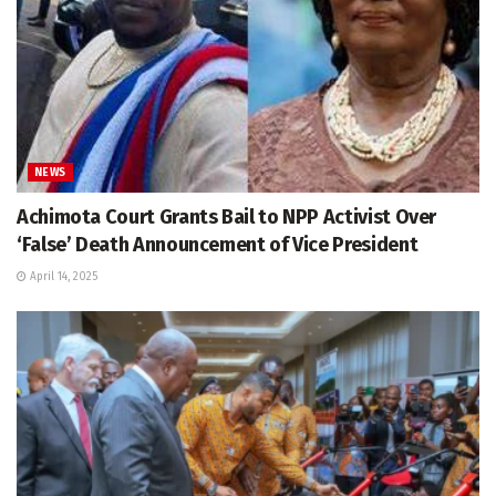
NEWS
Achimota Court Grants Bail to NPP Activist Over
‘False’ Death Announcement of Vice President
April 14, 2025