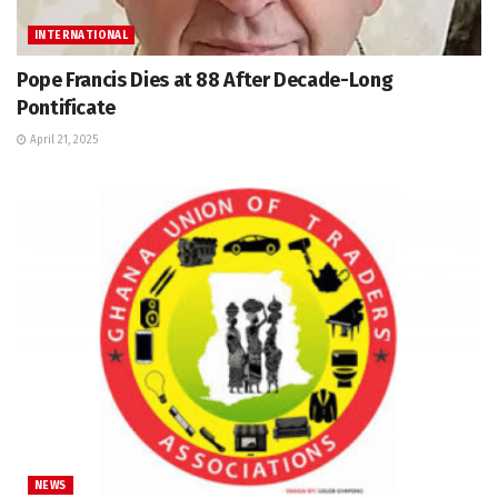
INTERNATIONAL
Pope Francis Dies at 88 After Decade-Long
Pontificate
April 21, 2025
NEWS