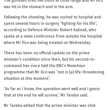
The gunman fired five shots at close range and Mr Fico
was hit in the stomach and in the arm.
Following the shooting, he was rushed to hospital and
spent several hours in surgery “fighting for his life”,
according to Defence Minister Robert Kalinak, who
spoke at a news conference from outside the hospital
where Mr Fico was being treated on Wednesday.
There has been no official update on the prime
minister’s condition since then, but his second-in-
command has since told the BBC’s Newshour
programme that Mr Fico was “not in [a] life-threatening
situation at this moment”.
“As far as I know, the operation went well and I guess
that at the end he will survive,” Mr Taraba said.
Mr Taraba added that the prime minister was shot