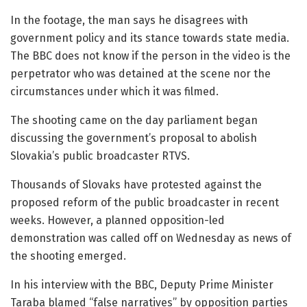
In the footage, the man says he disagrees with
government policy and its stance towards state media.
The BBC does not know if the person in the video is the
perpetrator who was detained at the scene nor the
circumstances under which it was filmed.
The shooting came on the day parliament began
discussing the government’s proposal to abolish
Slovakia’s public broadcaster RTVS.
Thousands of Slovaks have protested against the
proposed reform of the public broadcaster in recent
weeks. However, a planned opposition-led
demonstration was called off on Wednesday as news of
the shooting emerged.
In his interview with the BBC, Deputy Prime Minister
Taraba blamed “false narratives” by opposition parties