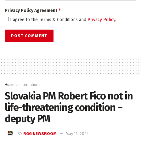
*
Privacy Policy Agreement
I agree to the Terms & Conditions and
Privacy Policy
.
Home
International
Slovakia PM Robert Fico not in
life-threatening condition –
deputy PM
BY
RGG NEWSROOM
May 16, 2024