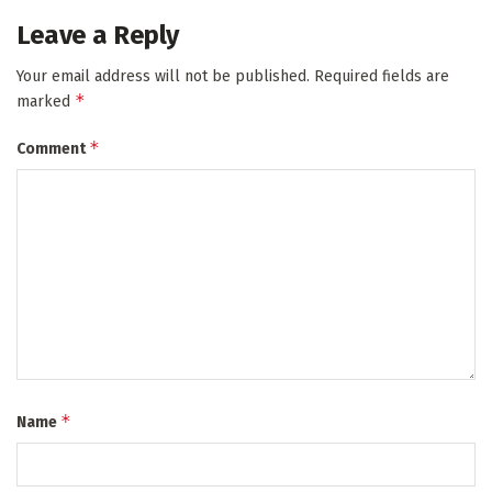
Leave a Reply
Your email address will not be published.
Required fields are
*
marked
*
Comment
*
Name