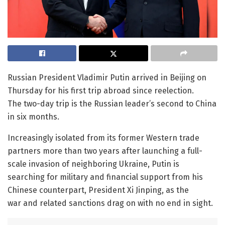
Russian President Vladimir Putin arrived in Beijing on
Thursday for his first trip abroad since reelection.
The two-day trip is the Russian leader’s second to China
in six months.
Increasingly isolated from its former Western trade
partners more than two years after launching a full-
scale invasion of neighboring Ukraine, Putin is
searching for military and financial support from his
Chinese counterpart, President Xi Jinping, as the
war and related sanctions drag on with no end in sight.