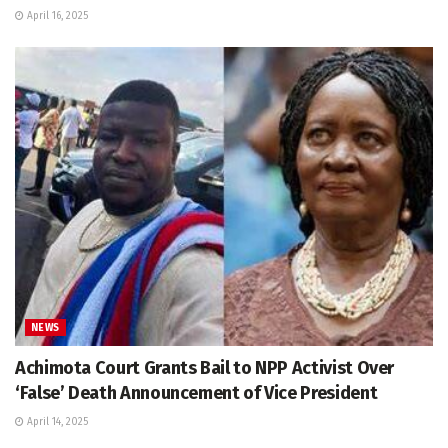
April 16, 2025
NEWS
Achimota Court Grants Bail to NPP Activist Over
‘False’ Death Announcement of Vice President
April 14, 2025