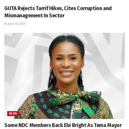
GUTA Rejects Tarrif Hikes, Cites Corruption and
Mismanagement In Sector
April 16, 2025
NEWS
Some NDC Members Back Ebi Bright As Tema Mayor