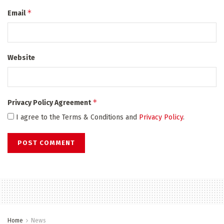
*
Email
Website
*
Privacy Policy Agreement
I agree to the Terms & Conditions and
Privacy Policy
.
Home
News