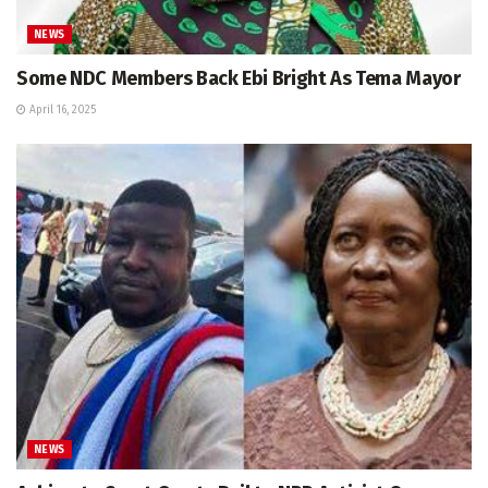
NEWS
Some NDC Members Back Ebi Bright As Tema Mayor
April 16, 2025
NEWS