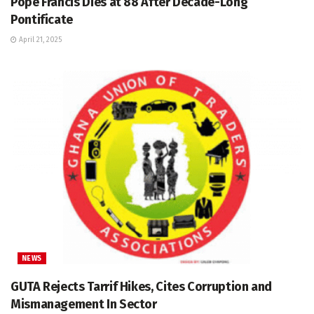
Pope Francis Dies at 88 After Decade-Long
Pontificate
April 21, 2025
NEWS
GUTA Rejects Tarrif Hikes, Cites Corruption and
Mismanagement In Sector