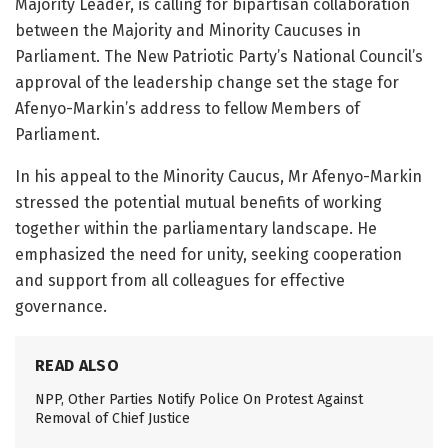
Majority Leader, is calling for bipartisan collaboration
between the Majority and Minority Caucuses in
Parliament. The New Patriotic Party’s National Council’s
approval of the leadership change set the stage for
Afenyo-Markin’s address to fellow Members of
Parliament.
In his appeal to the Minority Caucus, Mr Afenyo-Markin
stressed the potential mutual benefits of working
together within the parliamentary landscape. He
emphasized the need for unity, seeking cooperation
and support from all colleagues for effective
governance.
READ ALSO
NPP, Other Parties Notify Police On Protest Against
Removal of Chief Justice