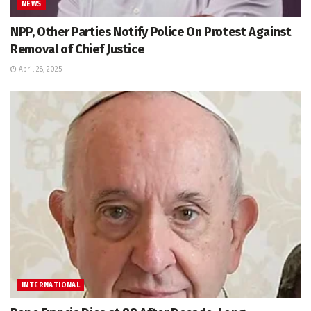
NEWS
NPP, Other Parties Notify Police On Protest Against
Removal of Chief Justice
April 28, 2025
INTERNATIONAL