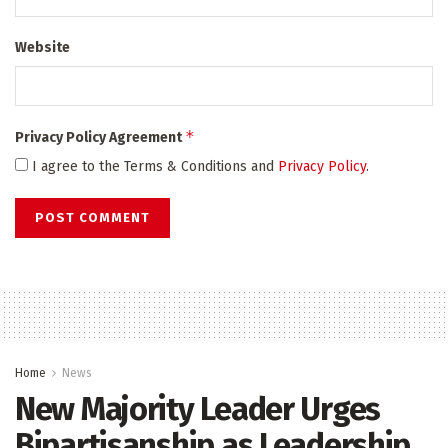
Website
*
Privacy Policy Agreement
I agree to the Terms & Conditions and
Privacy Policy
.
Home
News
New Majority Leader Urges
Bipartisanship as Leadership