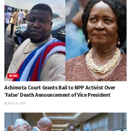
NEWS
Achimota Court Grants Bail to NPP Activist Over
‘False’ Death Announcement of Vice President
April 14, 2025