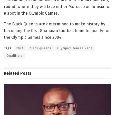
round, where they will face either Morocco or Tunisia for
a spot in the Olympic Games.
The Black Queens are determined to make history by
becoming the first Ghanaian football team to qualify for
the Olympic Games since 2004.
Tags:
2024
black queens
Olympics Games Paris
Qualifiers
Related
Posts