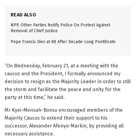
READ ALSO
NPP, Other Parties Notify Police On Protest Against
Removal of Chief Justice
Pope Francis Dies at 88 After Decade-Long Pontificate
“On Wednesday, February 21, at a meeting with the
caucus and the President, I formally announced my
decision to resign as the Majority Leader in order to still
the storm and facilitate the peace and unity for the
party at this time,” he said.
Mr Kyei-Mensah-Bonsu encouraged members of the
Majority Caucus to extend their support to his
successor, Alexander Afenyo-Markin, by providing all
necessary assistance.