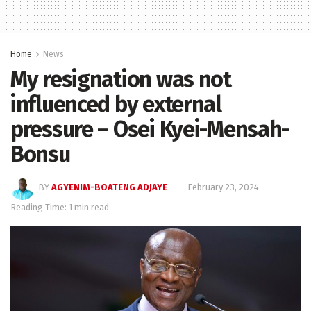
Home
News
My resignation was not
influenced by external
pressure – Osei Kyei-Mensah-
Bonsu
BY
AGYENIM-BOATENG ADJAYE
February 23, 2024
Reading Time: 1 min read