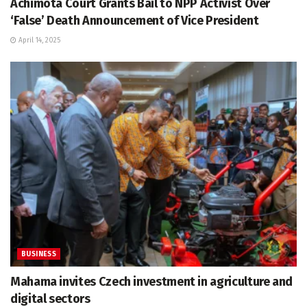
Achimota Court Grants Bail to NPP Activist Over
‘False’ Death Announcement of Vice President
April 14, 2025
BUSINESS
Mahama invites Czech investment in agriculture and
digital sectors