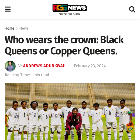
Home
News
Who wears the crown: Black
Queens or Copper Queens.
BY
ANDREWS ADUNKWAH
February 23, 2024
Reading Time: 1 min read