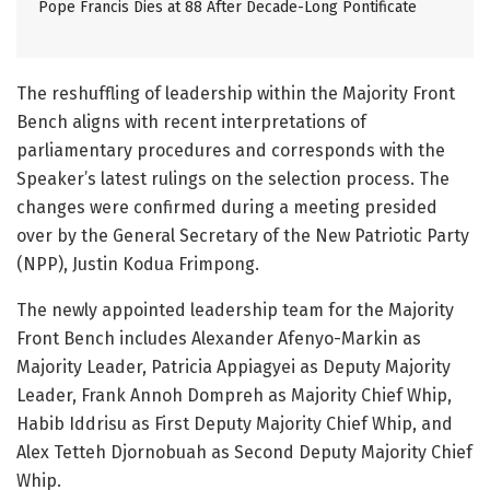
Pope Francis Dies at 88 After Decade-Long Pontificate
The reshuffling of leadership within the Majority Front
Bench aligns with recent interpretations of
parliamentary procedures and corresponds with the
Speaker’s latest rulings on the selection process. The
changes were confirmed during a meeting presided
over by the General Secretary of the New Patriotic Party
(NPP), Justin Kodua Frimpong.
The newly appointed leadership team for the Majority
Front Bench includes Alexander Afenyo-Markin as
Majority Leader, Patricia Appiagyei as Deputy Majority
Leader, Frank Annoh Dompreh as Majority Chief Whip,
Habib Iddrisu as First Deputy Majority Chief Whip, and
Alex Tetteh Djornobuah as Second Deputy Majority Chief
Whip.