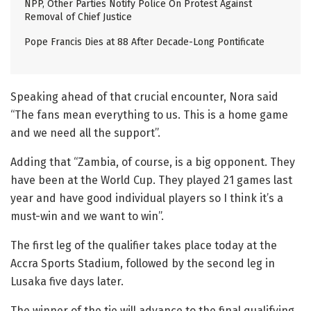
NPP, Other Parties Notify Police On Protest Against
Removal of Chief Justice
Pope Francis Dies at 88 After Decade-Long Pontificate
Speaking ahead of that crucial encounter, Nora said
“The fans mean everything to us. This is a home game
and we need all the support”.
Adding that “Zambia, of course, is a big opponent. They
have been at the World Cup. They played 21 games last
year and have good individual players so I think it’s a
must-win and we want to win”.
The first leg of the qualifier takes place today at the
Accra Sports Stadium, followed by the second leg in
Lusaka five days later.
The winner of the tie will advance to the final qualifying