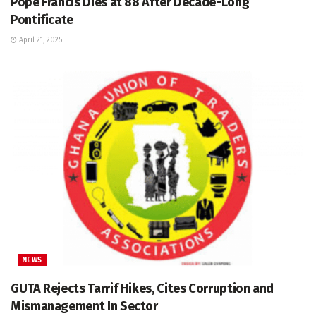
Pope Francis Dies at 88 After Decade-Long
Pontificate
April 21, 2025
NEWS
GUTA Rejects Tarrif Hikes, Cites Corruption and
Mismanagement In Sector