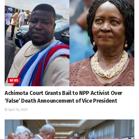
NEWS
Achimota Court Grants Bail to NPP Activist Over
‘False’ Death Announcement of Vice President
April 14, 2025