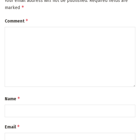
Your email address will not be published.
Required fields are
*
marked
*
Comment
*
Name
*
Email