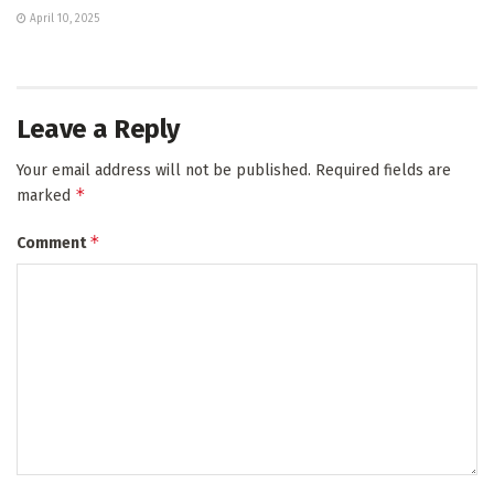
April 10, 2025
Leave a Reply
Your email address will not be published.
Required fields are
*
marked
*
Comment