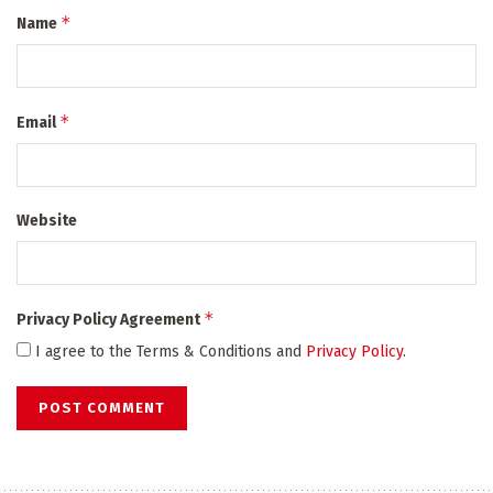
*
Name
*
Email
Website
*
Privacy Policy Agreement
I agree to the Terms & Conditions and
Privacy Policy
.