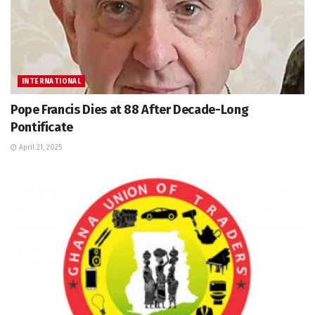
INTERNATIONAL
Pope Francis Dies at 88 After Decade-Long
Pontificate
April 21, 2025