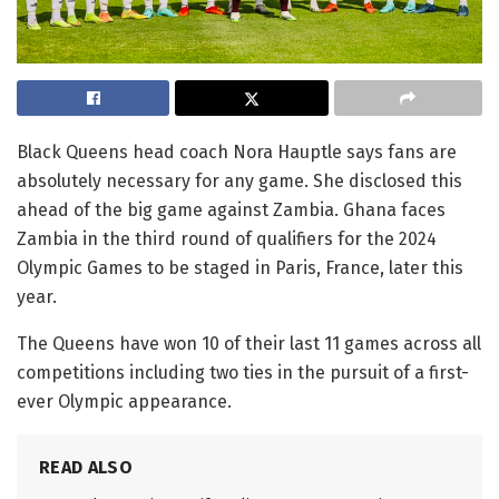
Black Queens head coach Nora Hauptle says fans are
absolutely necessary for any game. She disclosed this
ahead of the big game against Zambia. Ghana faces
Zambia in the third round of qualifiers for the 2024
Olympic Games to be staged in Paris, France, later this
year.
The Queens have won 10 of their last 11 games across all
competitions including two ties in the pursuit of a first-
ever Olympic appearance.
READ ALSO