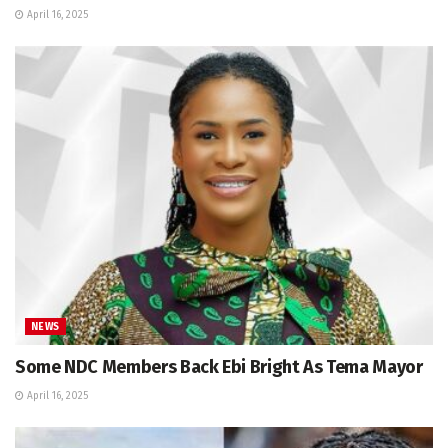
April 16, 2025
NEWS
Some NDC Members Back Ebi Bright As Tema Mayor
April 16, 2025