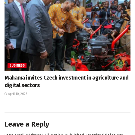
BUSINESS
Mahama invites Czech investment in agriculture and
digital sectors
April 10, 2025
Leave a Reply