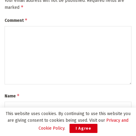
Your email address will not be published.
Required fields are
*
marked
*
Comment
*
Name
This website uses cookies. By continuing to use this website you
are giving consent to cookies being used. Visit our
Privacy and
*
Email
Cookie Policy
.
I Agree