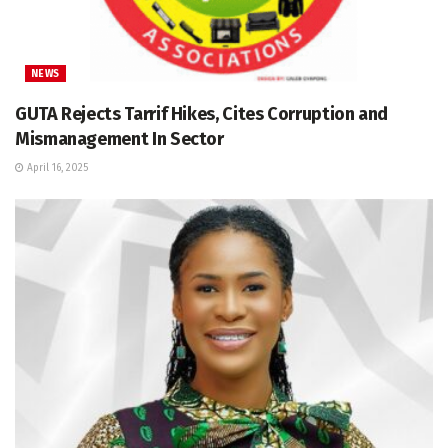
NEWS
GUTA Rejects Tarrif Hikes, Cites Corruption and
Mismanagement In Sector
April 16, 2025