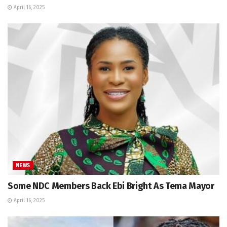
April 16, 2025
NEWS
Some NDC Members Back Ebi Bright As Tema Mayor
April 16, 2025