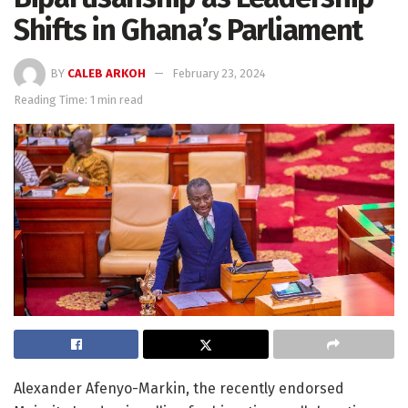
Shifts in Ghana’s Parliament
BY
CALEB ARKOH
February 23, 2024
Reading Time: 1 min read
Alexander Afenyo-Markin, the recently endorsed