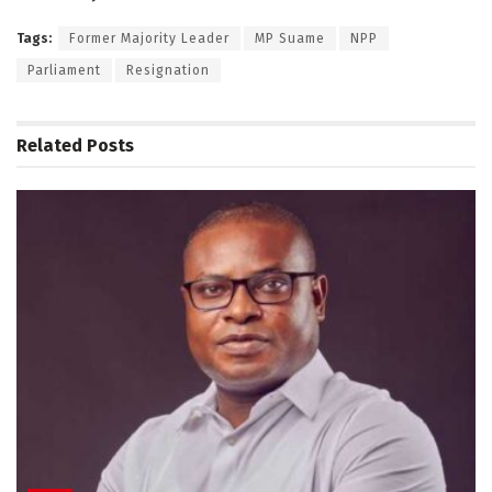
Tags:
Former Majority Leader
MP Suame
NPP
Parliament
Resignation
Related
Posts