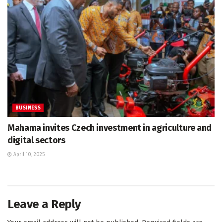
BUSINESS
Mahama invites Czech investment in agriculture and
digital sectors
April 10, 2025
Leave a Reply