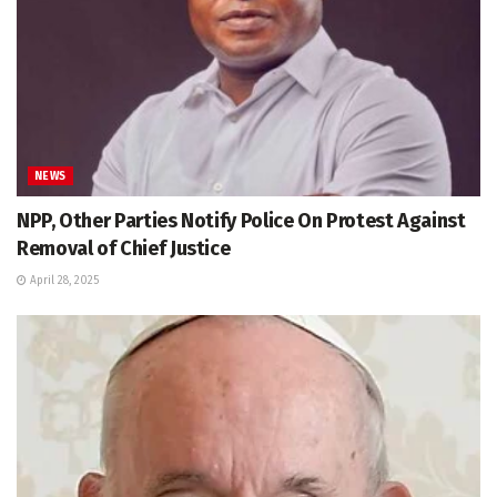
NEWS
NPP, Other Parties Notify Police On Protest Against
Removal of Chief Justice
April 28, 2025