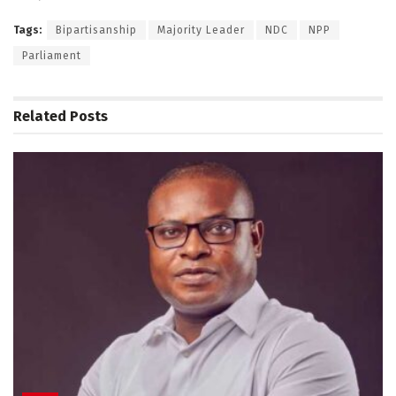
Tags:
Bipartisanship
Majority Leader
NDC
NPP
Parliament
Related
Posts