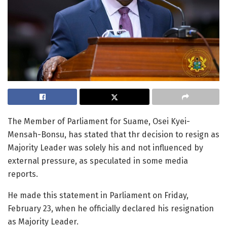
The Member of Parliament for Suame, Osei Kyei-
Mensah-Bonsu, has stated that thr decision to resign as
Majority Leader was solely his and not influenced by
external pressure, as speculated in some media
reports.
He made this statement in Parliament on Friday,
February 23, when he officially declared his resignation
as Majority Leader.