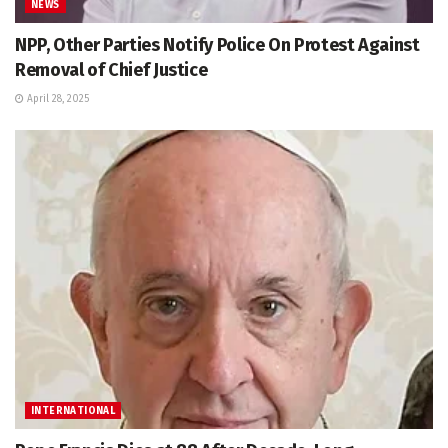
NEWS
NPP, Other Parties Notify Police On Protest Against
Removal of Chief Justice
April 28, 2025
INTERNATIONAL