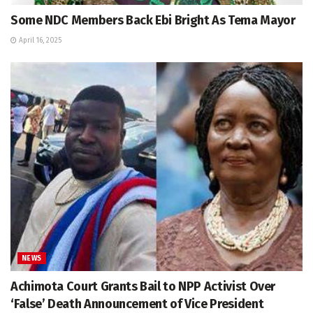
Some NDC Members Back Ebi Bright As Tema Mayor
April 16, 2025
NEWS
Achimota Court Grants Bail to NPP Activist Over
‘False’ Death Announcement of Vice President