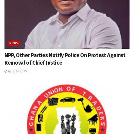
NEWS
NPP, Other Parties Notify Police On Protest Against
Removal of Chief Justice
April 28, 2025