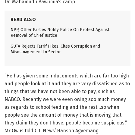
Dr. Mahamudu Bawumia’s camp
READ ALSO
NPP, Other Parties Notify Police On Protest Against
Removal of Chief Justice
GUTA Rejects Tarrif Hikes, Cites Corruption and
Mismanagement In Sector
“He has given some inducements which are far too high
and people look at it and they are very dissatisfied as to
things that we have not been able to pay, such as
NABCO. Recently we were even owing soo much money
as regards to school feeding and the rest…so when
people see the amount of money that is moving that
they claim they don’t have, people become suspicious,”
Mr Owus told Citi News’ Hanson Agyemang.