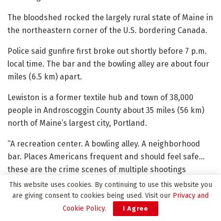
The bloodshed rocked the largely rural state of Maine in
the northeastern corner of the U.S. bordering Canada.
Police said gunfire first broke out shortly before 7 p.m.
local time. The bar and the bowling alley are about four
miles (6.5 km) apart.
Lewiston is a former textile hub and town of 38,000
people in Androscoggin County about 35 miles (56 km)
north of Maine’s largest city, Portland.
“A recreation center. A bowling alley. A neighborhood
bar. Places Americans frequent and should feel safe…
these are the crime scenes of multiple shootings
tonight in Maine,” said Kris Brown, president of Brady, a
This website uses cookies. By continuing to use this website you
gun safety advocacy group, in a statement.
are giving consent to cookies being used. Visit our
Privacy and
Cookie Policy
.
I Agree
Maine lacks several major types of gun safety laws,