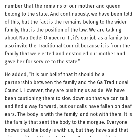
number that the remains of our mother and queen
belong to the state. And continuously, we have been told
of this, but the fact is the remains belong to the wider
family, that is the position of the law. We are talking
about Naa Dedei Omaedru III, it’s our job as a family to
also invite the Traditional Council because it is from the
family that we elected and enstooled our mother and
gave her for service to the state.”
He added, “It is our belief that it should be a
partnership between the family and the Ga Traditional
Council. However, they are pushing us aside. We have
been cautioning them to slow down so that we can talk
and find a way forward, but our calls have fallen on deaf
ears. The body is with the family, and not with them. It is
the family that sent the body to the morgue. Everyone
knows that the body is with us, but they have said that