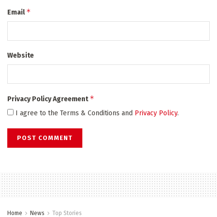
*
Email
Website
*
Privacy Policy Agreement
I agree to the Terms & Conditions and
Privacy Policy
.
Home
News
Top Stories