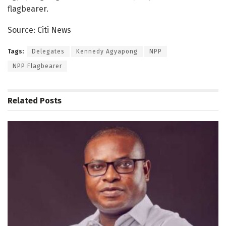
flagbearer.
Source: Citi News
Tags:
Delegates
Kennedy Agyapong
NPP
NPP Flagbearer
Related
Posts