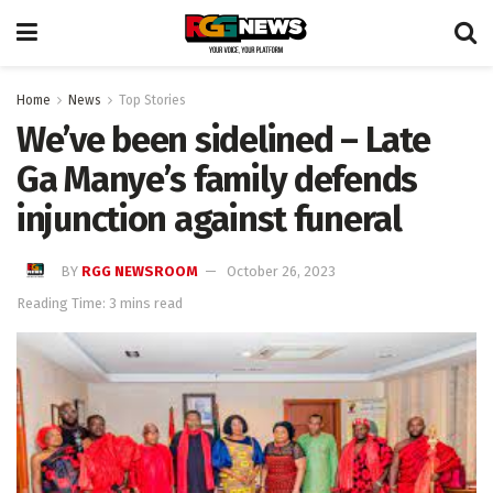
Home
News
Top Stories
We’ve been sidelined – Late
Ga Manye’s family defends
injunction against funeral
BY
RGG NEWSROOM
October 26, 2023
Reading Time: 3 mins read