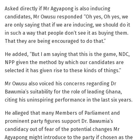
Asked directly if Mr Agyapong is also inducing
candidates, Mr Owusu responded “Oh yes, Oh yes, we
are only saying that if we are inducing, we should do it
in such a way that people don’t see it as buying them.
That they are being encouraged to do that.”
He added, “But I am saying that this is the game, NDC,
NPP given the method by which our candidates are
selected it has given rise to these kinds of things.”
Mr Owusu also voiced his concerns regarding Dr
Bawumia’s suitability for the role of leading Ghana,
citing his uninspiring performance in the last six years.
He alleged that many Members of Parliament and
prominent party figures support Dr. Bawumia’s
candidacy out of fear of the potential changes Mr
Agyapong might introduce to the party if chosen as the