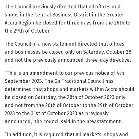
The Council previously directed that all offices and
shops in the Central Business District in the Greater
Accra Region be closed for three days from the 26th to
the 29th of October.
The Council in a new statement directed that offices
and businesses be closed only on Saturday, October 28
and not the previously announced three-day directive.
“This is an amendment to our previous notice of 4th
September 2023. The Ga Traditional Council has
determined that shops and markets within Accra should
be closed on Saturday, the 28th of October 2023 only
and not from the 26th of October to the 29th of October
2023 to the 31st of October 2023 as previously
announced,” the council said in the new statement.
“In addition, it is required that all markets, shops and