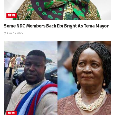
NEWS
Some NDC Members Back Ebi Bright As Tema Mayor
April 16, 2025
NEWS