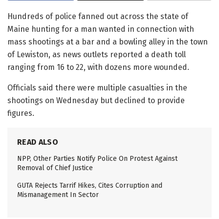
Hundreds of police fanned out across the state of
Maine hunting for a man wanted in connection with
mass shootings at a bar and a bowling alley in the town
of Lewiston, as news outlets reported a death toll
ranging from 16 to 22, with dozens more wounded.
Officials said there were multiple casualties in the
shootings on Wednesday but declined to provide
figures.
READ ALSO
NPP, Other Parties Notify Police On Protest Against
Removal of Chief Justice
GUTA Rejects Tarrif Hikes, Cites Corruption and
Mismanagement In Sector