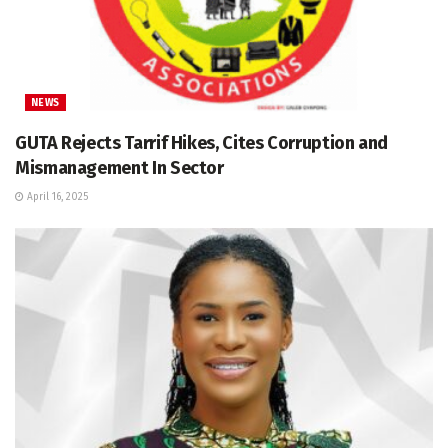
NEWS
GUTA Rejects Tarrif Hikes, Cites Corruption and
Mismanagement In Sector
April 16, 2025