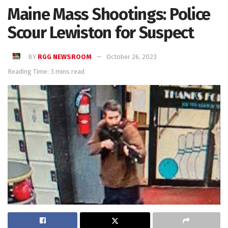
Maine Mass Shootings: Police
Scour Lewiston for Suspect
BY
RGG NEWSROOM
October 26, 2023
Reading Time: 3 mins read