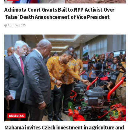
Achimota Court Grants Bail to NPP Activist Over
‘False’ Death Announcement of Vice President
April 14, 2025
BUSINESS
Mahama invites Czech investment in agriculture and