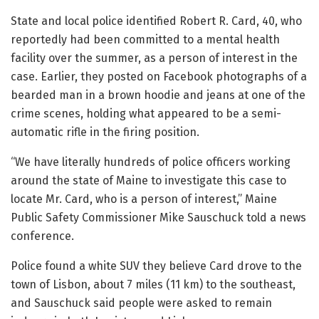
State and local police identified Robert R. Card, 40, who
reportedly had been committed to a mental health
facility over the summer, as a person of interest in the
case. Earlier, they posted on Facebook photographs of a
bearded man in a brown hoodie and jeans at one of the
crime scenes, holding what appeared to be a semi-
automatic rifle in the firing position.
“We have literally hundreds of police officers working
around the state of Maine to investigate this case to
locate Mr. Card, who is a person of interest,” Maine
Public Safety Commissioner Mike Sauschuck told a news
conference.
Police found a white SUV they believe Card drove to the
town of Lisbon, about 7 miles (11 km) to the southeast,
and Sauschuck said people were asked to remain