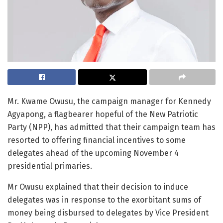
Mr. Kwame Owusu, the campaign manager for Kennedy
Agyapong, a flagbearer hopeful of the New Patriotic
Party (NPP), has admitted that their campaign team has
resorted to offering financial incentives to some
delegates ahead of the upcoming November 4
presidential primaries.
Mr Owusu explained that their decision to induce
delegates was in response to the exorbitant sums of
money being disbursed to delegates by Vice President