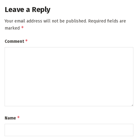
Leave a Reply
Your email address will not be published.
Required fields are
*
marked
*
Comment
*
Name