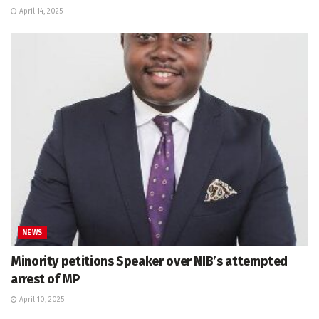
April 14, 2025
NEWS
Minority petitions Speaker over NIB’s attempted
arrest of MP
April 10, 2025