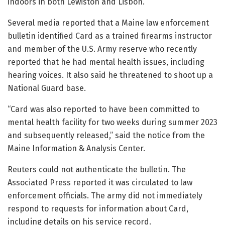
indoors in both Lewiston and Lisbon.
Several media reported that a Maine law enforcement
bulletin identified Card as a trained firearms instructor
and member of the U.S. Army reserve who recently
reported that he had mental health issues, including
hearing voices. It also said he threatened to shoot up a
National Guard base.
“Card was also reported to have been committed to
mental health facility for two weeks during summer 2023
and subsequently released,” said the notice from the
Maine Information & Analysis Center.
Reuters could not authenticate the bulletin. The
Associated Press reported it was circulated to law
enforcement officials. The army did not immediately
respond to requests for information about Card,
including details on his service record.