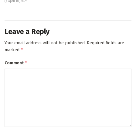
April 10, 2025
Leave a Reply
Your email address will not be published.
Required fields are
*
marked
*
Comment