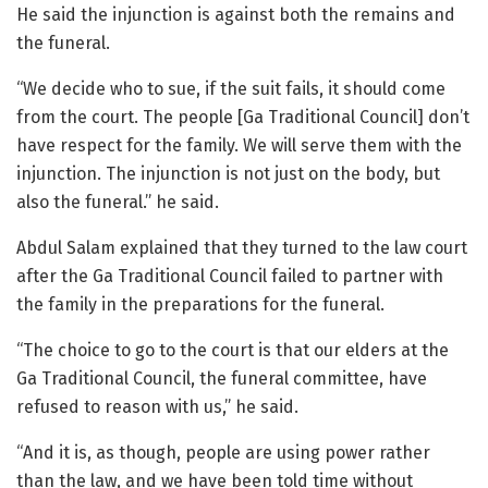
He said the injunction is against both the remains and
the funeral.
“We decide who to sue, if the suit fails, it should come
from the court. The people [Ga Traditional Council] don’t
have respect for the family. We will serve them with the
injunction. The injunction is not just on the body, but
also the funeral.” he said.
Abdul Salam explained that they turned to the law court
after the Ga Traditional Council failed to partner with
the family in the preparations for the funeral.
“The choice to go to the court is that our elders at the
Ga Traditional Council, the funeral committee, have
refused to reason with us,” he said.
“And it is, as though, people are using power rather
than the law, and we have been told time without