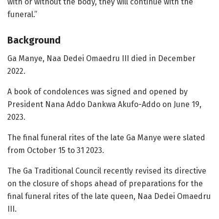
with or without the body, they will continue with the
funeral.”
Background
Ga Manye, Naa Dedei Omaedru III died in December
2022.
A book of condolences was signed and opened by
President Nana Addo Dankwa Akufo-Addo on June 19,
2023.
The final funeral rites of the late Ga Manye were slated
from October 15 to 31 2023.
The Ga Traditional Council recently revised its directive
on the closure of shops ahead of preparations for the
final funeral rites of the late queen, Naa Dedei Omaedru
III.