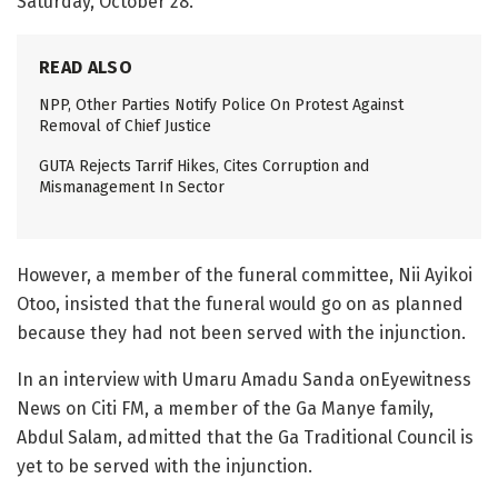
Saturday, October 28.
READ ALSO
NPP, Other Parties Notify Police On Protest Against
Removal of Chief Justice
GUTA Rejects Tarrif Hikes, Cites Corruption and
Mismanagement In Sector
However, a member of the funeral committee, Nii Ayikoi
Otoo, insisted that the funeral would go on as planned
because they had not been served with the injunction.
In an interview with Umaru Amadu Sanda onEyewitness
News on Citi FM, a member of the Ga Manye family,
Abdul Salam, admitted that the Ga Traditional Council is
yet to be served with the injunction.