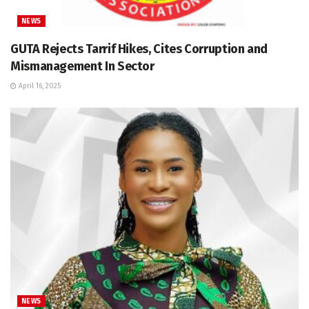
NEWS
GUTA Rejects Tarrif Hikes, Cites Corruption and
Mismanagement In Sector
April 16, 2025
NEWS