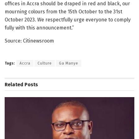
offices in Accra should be draped in red and black, our
mourning colours from the 15th October to the 31st
October 2023. We respectfully urge everyone to comply
fully with this announcement.”
Source: Citinewsroom
Tags:
Accra
Culture
Ga Manye
Related
Posts