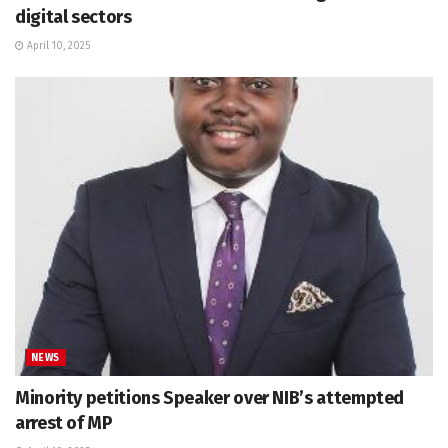
digital sectors
April 10, 2025
NEWS
Minority petitions Speaker over NIB’s attempted
arrest of MP