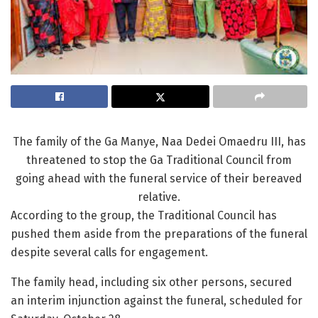
The family of the Ga Manye, Naa Dedei Omaedru III, has
threatened to stop the Ga Traditional Council from
going ahead with the funeral service of their bereaved
relative.
According to the group, the Traditional Council has
pushed them aside from the preparations of the funeral
despite several calls for engagement.
The family head, including six other persons, secured
an interim injunction against the funeral, scheduled for