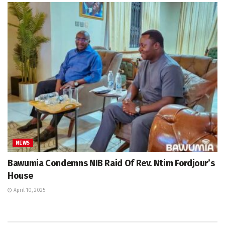
NEWS
Bawumia Condemns NIB Raid Of Rev. Ntim Fordjour’s
House
April 10, 2025