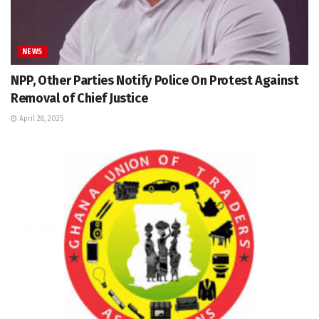
NEWS
NPP, Other Parties Notify Police On Protest Against
Removal of Chief Justice
April 28, 2025