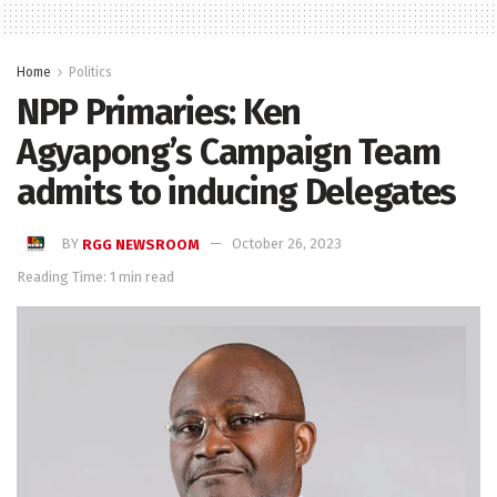
Home
Politics
NPP Primaries: Ken
Agyapong’s Campaign Team
admits to inducing Delegates
BY
RGG NEWSROOM
October 26, 2023
Reading Time: 1 min read