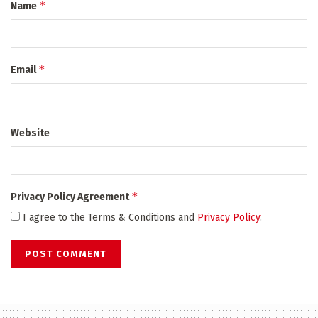
*
Name
*
Email
Website
*
Privacy Policy Agreement
I agree to the Terms & Conditions and
Privacy Policy
.