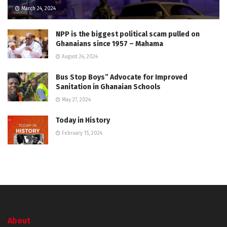
March 24, 2024
NPP is the biggest political scam pulled on
Ghanaians since 1957 – Mahama
August 24, 2024
Bus Stop Boys” Advocate for Improved
Sanitation in Ghanaian Schools
May 27, 2024
Today in History
February 15, 2024
About