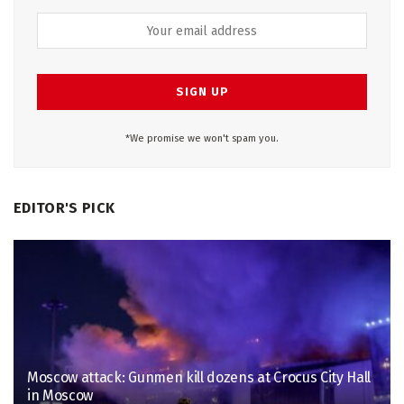
*We promise we won't spam you.
EDITOR'S PICK
Moscow attack: Gunmen kill dozens at Crocus City Hall
in Moscow