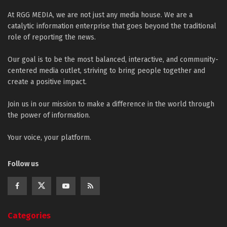
At RGG MEDIA, we are not just any media house. We are a
catalytic information enterprise that goes beyond the traditional
role of reporting the news.
Our goal is to be the most balanced, interactive, and community-
centered media outlet, striving to bring people together and
create a positive impact.
Join us in our mission to make a difference in the world through
the power of information.
Your voice, your platform.
Follow us
Categories