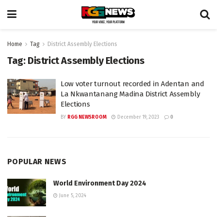
Home
Tag
District Assembly Elections
Tag:
District Assembly Elections
Low voter turnout recorded in Adentan and
La Nkwantanang Madina District Assembly
Elections
BY
RGG NEWSROOM
December 19, 2023
0
POPULAR NEWS
World Environment Day 2024
June 5, 2024