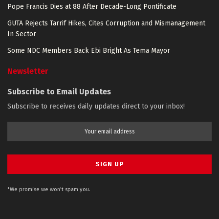
Pope Francis Dies at 88 After Decade-Long Pontificate
GUTA Rejects Tarrif Hikes, Cites Corruption and Mismanagement
In Sector
Some NDC Members Back Ebi Bright As Tema Mayor
Newsletter
Subscribe to Email Updates
Subscribe to receives daily updates direct to your inbox!
*We promise we won't spam you.