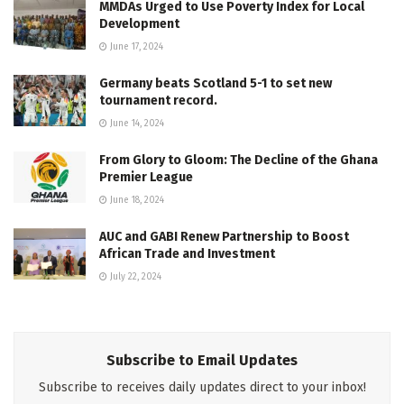
MMDAs Urged to Use Poverty Index for Local
Development
June 17, 2024
Germany beats Scotland 5-1 to set new
tournament record.
June 14, 2024
From Glory to Gloom: The Decline of the Ghana
Premier League
June 18, 2024
AUC and GABI Renew Partnership to Boost
African Trade and Investment
July 22, 2024
Subscribe to Email Updates
Subscribe to receives daily updates direct to your inbox!