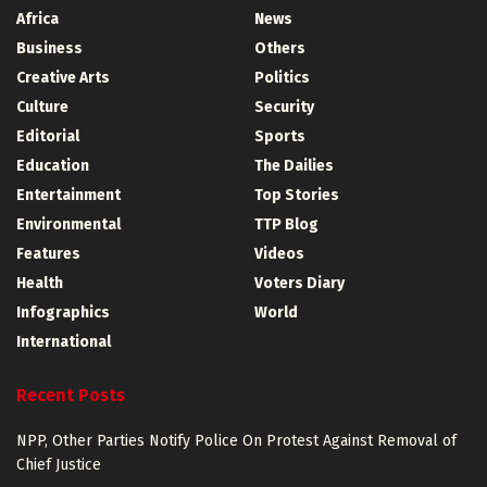
Africa
News
Business
Others
Creative Arts
Politics
Culture
Security
Editorial
Sports
Education
The Dailies
Entertainment
Top Stories
Environmental
TTP Blog
Features
Videos
Health
Voters Diary
Infographics
World
International
Recent Posts
NPP, Other Parties Notify Police On Protest Against Removal of
Chief Justice