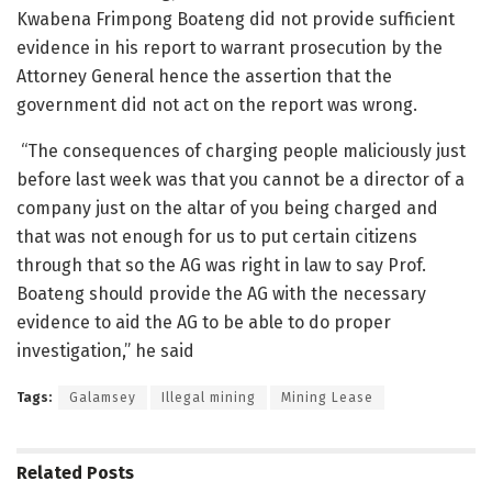
Kwabena Frimpong Boateng did not provide sufficient
evidence in his report to warrant prosecution by the
Attorney General hence the assertion that the
government did not act on the report was wrong.
“The consequences of charging people maliciously just
before last week was that you cannot be a director of a
company just on the altar of you being charged and
that was not enough for us to put certain citizens
through that so the AG was right in law to say Prof.
Boateng should provide the AG with the necessary
evidence to aid the AG to be able to do proper
investigation,” he said
Tags:
Galamsey
Illegal mining
Mining Lease
Related
Posts