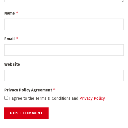
*
Name
*
Email
Website
*
Privacy Policy Agreement
I agree to the Terms & Conditions and
Privacy Policy
.