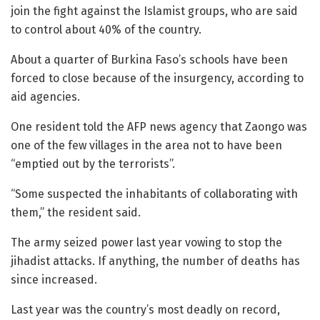
join the fight against the Islamist groups, who are said
to control about 40% of the country.
About a quarter of Burkina Faso’s schools have been
forced to close because of the insurgency, according to
aid agencies.
One resident told the AFP news agency that Zaongo was
one of the few villages in the area not to have been
“emptied out by the terrorists”.
“Some suspected the inhabitants of collaborating with
them,” the resident said.
The army seized power last year vowing to stop the
jihadist attacks. If anything, the number of deaths has
since increased.
Last year was the country’s most deadly on record,