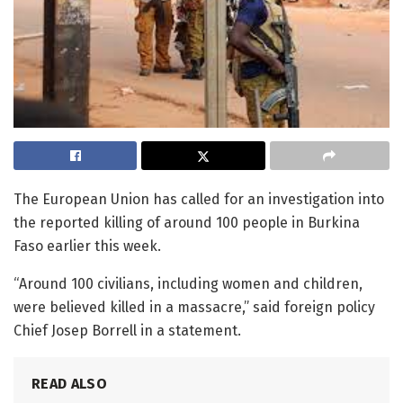
The European Union has called for an investigation into
the reported killing of around 100 people in Burkina
Faso earlier this week.
“Around 100 civilians, including women and children,
were believed killed in a massacre,” said foreign policy
Chief Josep Borrell in a statement.
READ ALSO