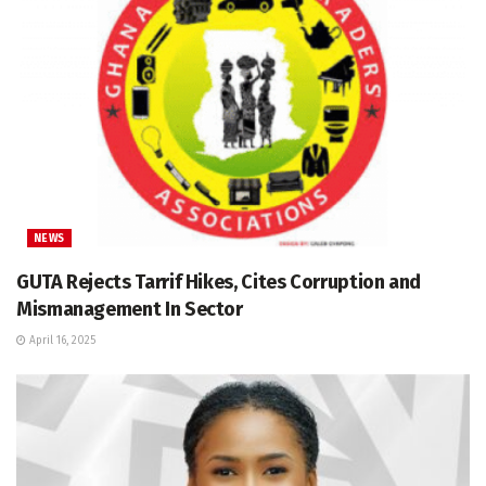
NEWS
GUTA Rejects Tarrif Hikes, Cites Corruption and
Mismanagement In Sector
April 16, 2025