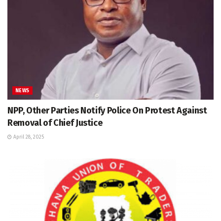
NEWS
NPP, Other Parties Notify Police On Protest Against
Removal of Chief Justice
April 28, 2025