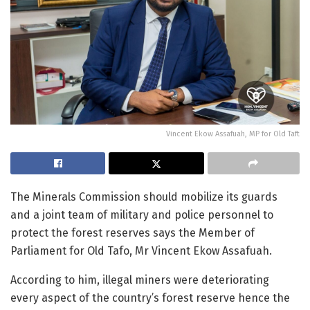
Vincent Ekow Assafuah, MP for Old Taft
The Minerals Commission should mobilize its guards
and
a
joint team of military and police personnel to
protect the forest reserves
says the Member of
Parliament for Old Tafo, Mr Vincent Ekow Assafuah.
According to him, illegal miners were deteriorating
every aspect of the country’s forest reserve hence the