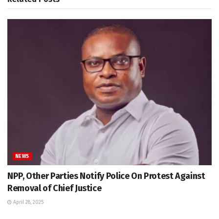
NEWS
NPP, Other Parties Notify Police On Protest Against
Removal of Chief Justice
April 28, 2025