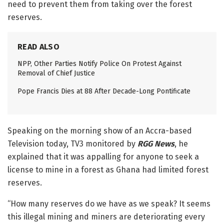
need to prevent them from taking over the forest
reserves.
READ ALSO
NPP, Other Parties Notify Police On Protest Against
Removal of Chief Justice
Pope Francis Dies at 88 After Decade-Long Pontificate
Speaking on the morning show of an Accra-based
Television today, TV3 monitored by
RGG News
, he
explained that it was appalling for anyone to seek a
license to mine in a forest as Ghana had limited forest
reserves.
“How many reserves do we have as we speak? It seems
this illegal mining and miners are deteriorating every