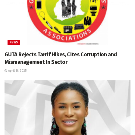
NEWS
GUTA Rejects Tarrif Hikes, Cites Corruption and
Mismanagement In Sector
April 16, 2025