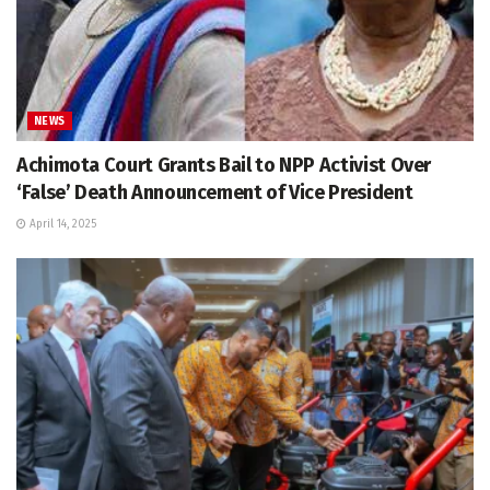
NEWS
Achimota Court Grants Bail to NPP Activist Over
‘False’ Death Announcement of Vice President
April 14, 2025