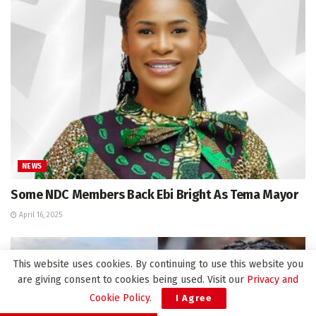
NEWS
Some NDC Members Back Ebi Bright As Tema Mayor
April 16, 2025
This website uses cookies. By continuing to use this website you
are giving consent to cookies being used. Visit our
Privacy and
Cookie Policy
.
I Agree