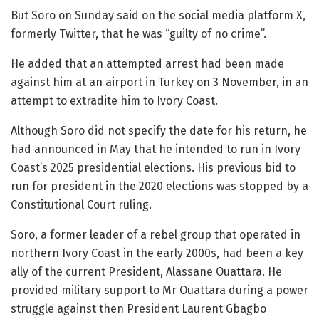
But Soro on Sunday said on the social media platform X,
formerly Twitter, that he was “guilty of no crime”.
He added that an attempted arrest had been made
against him at an airport in Turkey on 3 November, in an
attempt to extradite him to Ivory Coast.
Although Soro did not specify the date for his return, he
had announced in May that he intended to run in Ivory
Coast’s 2025 presidential elections. His previous bid to
run for president in the 2020 elections was stopped by a
Constitutional Court ruling.
Soro, a former leader of a rebel group that operated in
northern Ivory Coast in the early 2000s, had been a key
ally of the current President, Alassane Ouattara. He
provided military support to Mr Ouattara during a power
struggle against then President Laurent Gbagbo