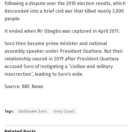
following a dispute over the 2010 election results, which
descended into a brief civil war that killed nearly 3,000
people.
It ended when Mr Gbagbo was captured in April 2011.
Soro then became prime minister and national
assembly speaker under President Ouattara. But their
relationship soured in 2019 after President Ouattara
accused Soro of instigating a “civilian and military
insurrection”, leading to Soro’s exile.
Source: BBC News
Tags:
Guillaume Soro
Ivory Coast
Related
Posts