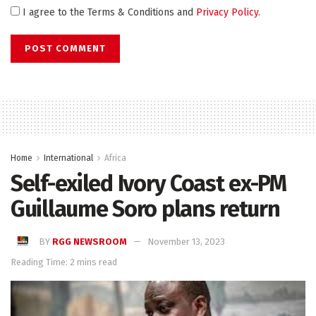
I agree to the Terms & Conditions and
Privacy Policy
.
Home
International
Africa
Self-exiled Ivory Coast ex-PM
Guillaume Soro plans return
BY
RGG NEWSROOM
November 13, 2023
Reading Time: 2 mins read