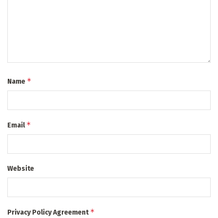
*
Name
*
Email
Website
*
Privacy Policy Agreement