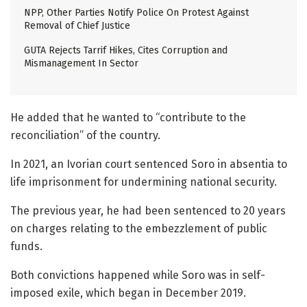
NPP, Other Parties Notify Police On Protest Against
Removal of Chief Justice
GUTA Rejects Tarrif Hikes, Cites Corruption and
Mismanagement In Sector
He added that he wanted to “contribute to the
reconciliation” of the country.
In 2021, an Ivorian court sentenced Soro in absentia to
life imprisonment for undermining national security.
The previous year, he had been sentenced to 20 years
on charges relating to the embezzlement of public
funds.
Both convictions happened while Soro was in self-
imposed exile, which began in December 2019.