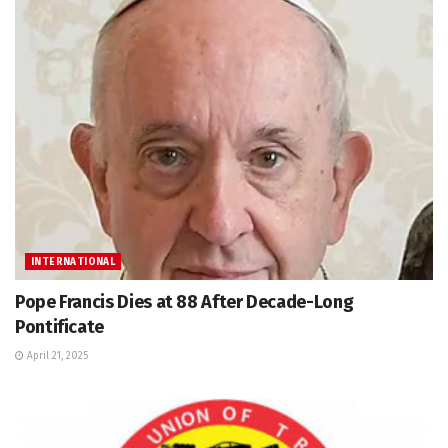
INTERNATIONAL
Pope Francis Dies at 88 After Decade-Long
Pontificate
April 21, 2025