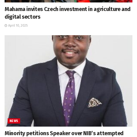
Mahama invites Czech investment in agriculture and
digital sectors
April 10, 2025
NEWS
Minority petitions Speaker over NIB’s attempted