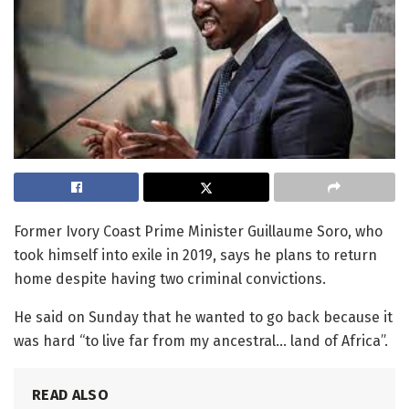
Former Ivory Coast Prime Minister Guillaume Soro, who
took himself into exile in 2019, says he plans to return
home despite having two criminal convictions.
He said on Sunday that he wanted to go back because it
was hard “to live far from my ancestral… land of Africa”.
READ ALSO