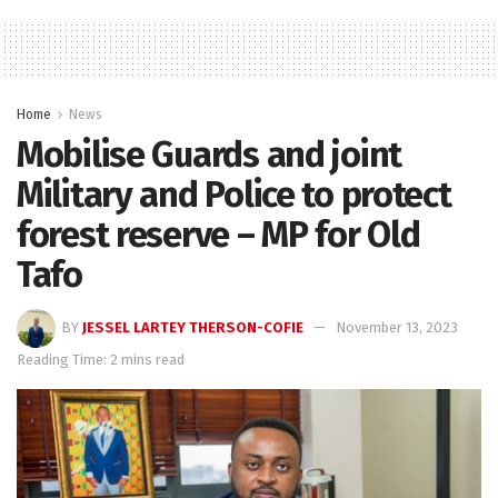
Home
News
Mobilise Guards and joint
Military and Police to protect
forest reserve – MP for Old
Tafo
BY
JESSEL LARTEY THERSON-COFIE
November 13, 2023
Reading Time: 2 mins read