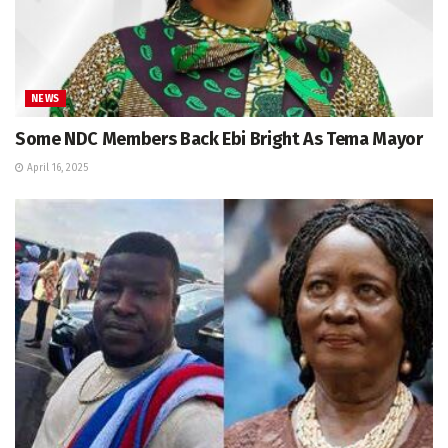
NEWS
Some NDC Members Back Ebi Bright As Tema Mayor
April 16, 2025