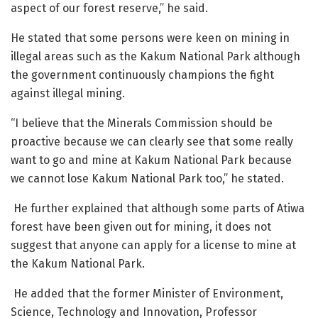
aspect of our forest reserve,” he said.
He stated that some persons were keen on mining in
illegal areas
such as the Kakum National Park
although
the government continuously champions the fight
against illegal mining.
“I believe that the Minerals Commission should be
proactive because we can clearly see that some
really
want to go and mine at Kakum National Park because
we cannot lose Kakum National Park too,” he stated.
He further explained that although some parts of Atiwa
forest have been given out for mining, it does not
suggest that anyone can apply for a license to mine at
the Kakum National Park.
He added that the former Minister of Environment,
Science, Technology and Innovation, Professor