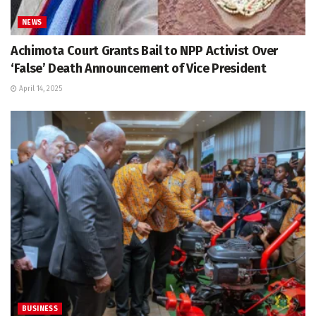
NEWS
Achimota Court Grants Bail to NPP Activist Over
‘False’ Death Announcement of Vice President
April 14, 2025
BUSINESS