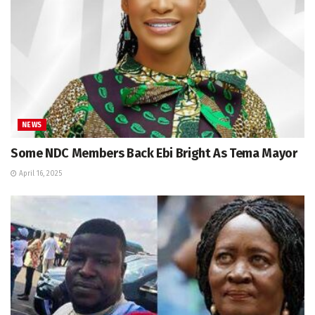
NEWS
Some NDC Members Back Ebi Bright As Tema Mayor
April 16, 2025