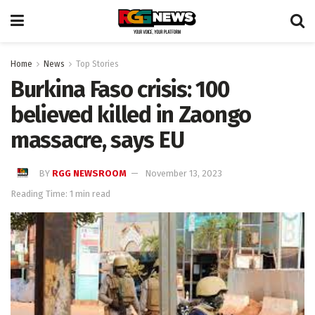
Home
News
Top Stories
Burkina Faso crisis: 100
believed killed in Zaongo
massacre, says EU
BY
RGG NEWSROOM
November 13, 2023
Reading Time: 1 min read