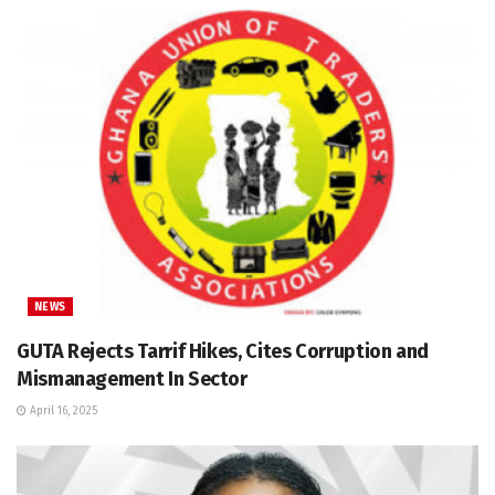
NEWS
GUTA Rejects Tarrif Hikes, Cites Corruption and
Mismanagement In Sector
April 16, 2025