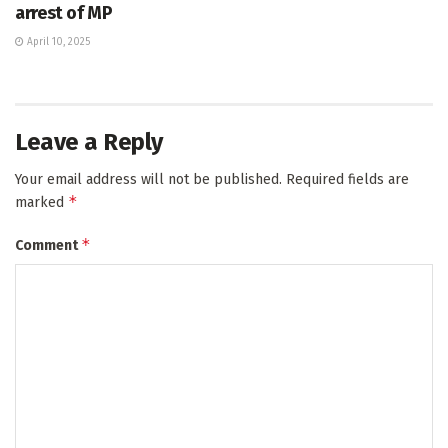
arrest of MP
April 10, 2025
Leave a Reply
Your email address will not be published.
Required fields are
*
marked
*
Comment