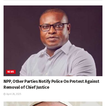
NEWS
NPP, Other Parties Notify Police On Protest Against
Removal of Chief Justice
April 28, 2025