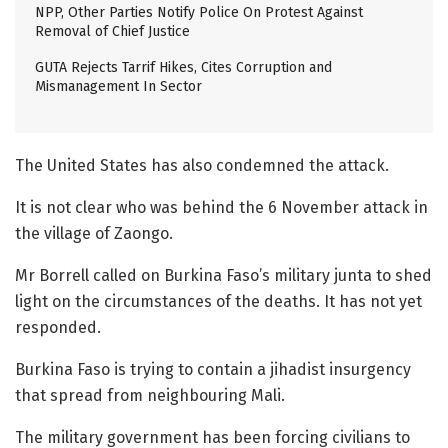
NPP, Other Parties Notify Police On Protest Against
Removal of Chief Justice
GUTA Rejects Tarrif Hikes, Cites Corruption and
Mismanagement In Sector
The United States has also condemned the attack.
It is not clear who was behind the 6 November attack in
the village of Zaongo.
Mr Borrell called on Burkina Faso’s military junta to shed
light on the circumstances of the deaths. It has not yet
responded.
Burkina Faso is trying to contain a jihadist insurgency
that spread from neighbouring Mali.
The military government has been forcing civilians to