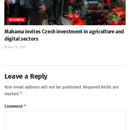
BUSINESS
Mahama invites Czech investment in agriculture and
digital sectors
April 10, 2025
Leave a Reply
Your email address will not be published.
Required fields are
*
marked
*
Comment