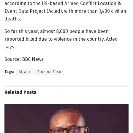
according to the US-based Armed Conflict Location &
Event Data Project (Acled), with more than 1,400 civilian
deaths.
So far this year, almost 8,000 people have been
reported killed due to violence in the country, Acled
says.
Source: BBC News
Tags:
Attack
Burkina Faso
Related
Posts