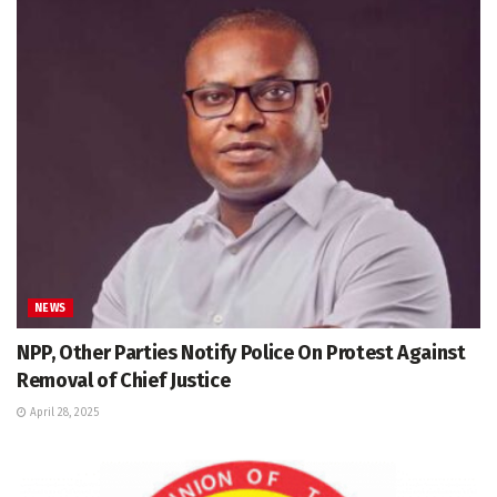
NEWS
NPP, Other Parties Notify Police On Protest Against
Removal of Chief Justice
April 28, 2025