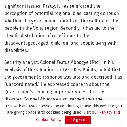
significant issues. Firstly, it has reinforced the
perception of potential regional bias, casting doubt on
whether the government prioritizes the welfare of the
people in the Volta region. Secondly, it has led to the
chaotic distribution of relief items to the
disadvantaged, aged, children, and people living with
disabilities.
Security analyst, Colonel Festus Aboagye (Rtd), in his
analysis of the situation on TV3’s Key Points, noted that
the government’s response was late and described it as
“uncoordinated.” He expressed concern about the
government’s seeming unpreparedness for the
disaster. Colonel Aboagye also warned that the
This website uses cookies. By continuing to use this website you
uncoordinated distribution of aid could render the
are giving consent to cookies being used. Visit our
Privacy and
relief efforts ineffective and hinder some victims from
Cookie Policy
.
I Agree
accessing aid, while others may receive aid multiple