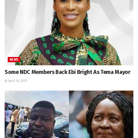
NEWS
Some NDC Members Back Ebi Bright As Tema Mayor
April 16, 2025