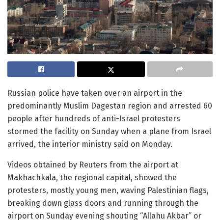
Russian police have taken over an airport in the
predominantly Muslim Dagestan region and arrested 60
people after hundreds of anti-Israel protesters
stormed the facility on Sunday when a plane from Israel
arrived, the interior ministry said on Monday.
Videos obtained by Reuters from the airport at
Makhachkala, the regional capital, showed the
protesters, mostly young men, waving Palestinian flags,
breaking down glass doors and running through the
airport on Sunday evening shouting “Allahu Akbar” or