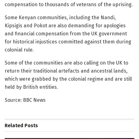
compensation to thousands of veterans of the uprising.
Some Kenyan communities, including the Nandi,
Kipsigis and Pokot are also demanding for apologies
and financial compensation from the UK government
for historical injustices committed against them during
colonial rule.
Some of the communities are also calling on the UK to
return their traditional artefacts and ancestral lands,
which were grabbed by the colonial regime and are still
held by British entities.
Source: BBC News
Related
Posts