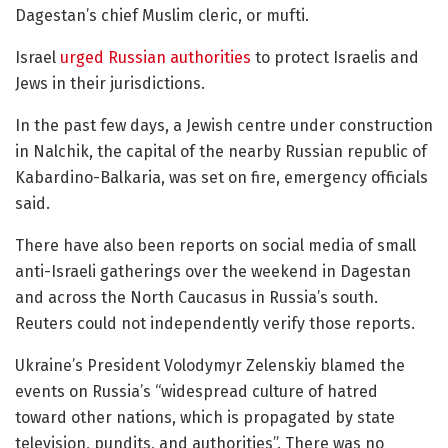
Dagestan’s chief Muslim cleric, or mufti.
Israel
urged Russian authorities
to protect Israelis and
Jews in their jurisdictions.
In the past few days, a Jewish centre under construction
in Nalchik, the capital of the nearby Russian republic of
Kabardino-Balkaria, was set on fire, emergency officials
said.
There have also been reports on social media of small
anti-Israeli gatherings over the weekend in Dagestan
and across the North Caucasus in Russia’s south.
Reuters could not independently verify those reports.
Ukraine’s President Volodymyr Zelenskiy blamed the
events on Russia’s “widespread culture of hatred
toward other nations, which is propagated by state
television, pundits, and authorities”. There was no