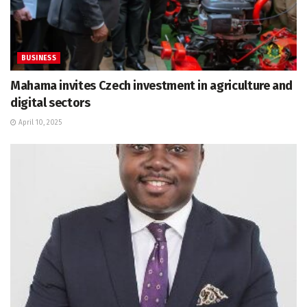
BUSINESS
Mahama invites Czech investment in agriculture and
digital sectors
April 10, 2025