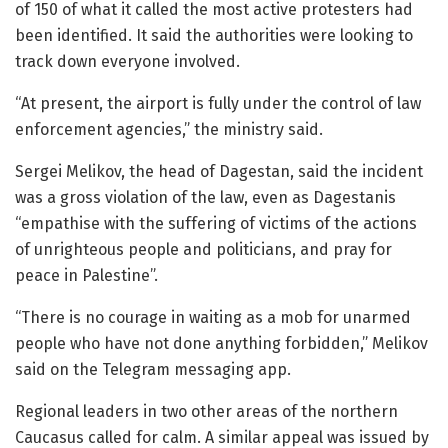
of 150 of what it called the most active protesters had
been identified. It said the authorities were looking to
track down everyone involved.
“At present, the airport is fully under the control of law
enforcement agencies,” the ministry said.
Sergei Melikov, the head of Dagestan, said the incident
was a gross violation of the law, even as Dagestanis
“empathise with the suffering of victims of the actions
of unrighteous people and politicians, and pray for
peace in Palestine”.
“There is no courage in waiting as a mob for unarmed
people who have not done anything forbidden,” Melikov
said on the Telegram messaging app.
Regional leaders in two other areas of the northern
Caucasus called for calm. A similar appeal was issued by