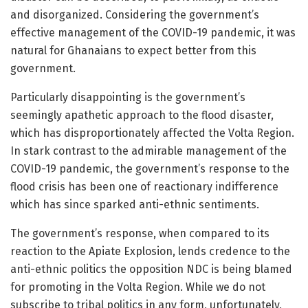
and disorganized. Considering the government’s
effective management of the COVID-19 pandemic, it was
natural for Ghanaians to expect better from this
government.
Particularly disappointing is the government’s
seemingly apathetic approach to the flood disaster,
which has disproportionately affected the Volta Region.
In stark contrast to the admirable management of the
COVID-19 pandemic, the government’s response to the
flood crisis has been one of reactionary indifference
which has since sparked anti-ethnic sentiments.
The government’s response, when compared to its
reaction to the Apiate Explosion, lends credence to the
anti-ethnic politics the opposition NDC is being blamed
for promoting in the Volta Region. While we do not
subscribe to tribal politics in any form, unfortunately,