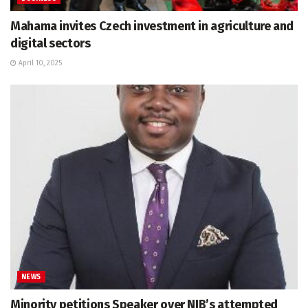
Mahama invites Czech investment in agriculture and
digital sectors
April 10, 2025
NEWS
Minority petitions Speaker over NIB’s attempted