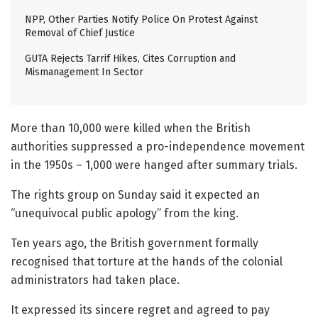
NPP, Other Parties Notify Police On Protest Against
Removal of Chief Justice
GUTA Rejects Tarrif Hikes, Cites Corruption and
Mismanagement In Sector
More than 10,000 were killed when the British
authorities suppressed a pro-independence movement
in the 1950s – 1,000 were hanged after summary trials.
The rights group on Sunday said it expected an
“unequivocal public apology” from the king.
Ten years ago, the British government formally
recognised that torture at the hands of the colonial
administrators had taken place.
It expressed its sincere regret and agreed to pay