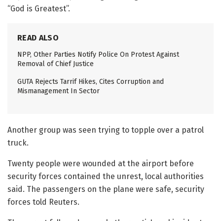
“God is Greatest”.
READ ALSO
NPP, Other Parties Notify Police On Protest Against
Removal of Chief Justice
GUTA Rejects Tarrif Hikes, Cites Corruption and
Mismanagement In Sector
Another group was seen trying to topple over a patrol
truck.
Twenty people were wounded at the airport before
security forces contained the unrest, local authorities
said. The passengers on the plane were safe, security
forces told Reuters.