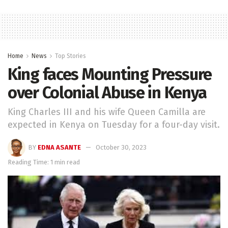
Home
News
Top Stories
King faces Mounting Pressure
over Colonial Abuse in Kenya
King Charles III and his wife Queen Camilla are
expected in Kenya on Tuesday for a four-day visit.
BY
EDNA ASANTE
October 30, 2023
Reading Time: 1 min read