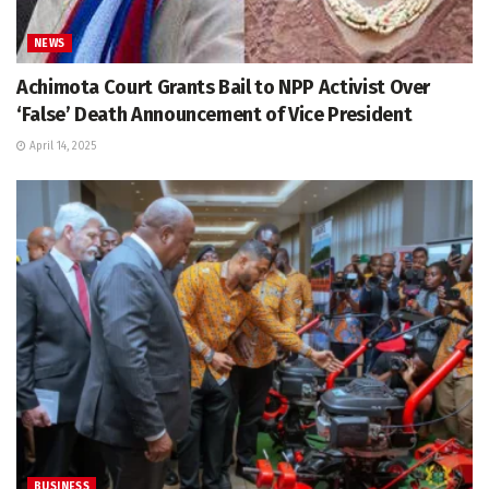
NEWS
Achimota Court Grants Bail to NPP Activist Over
‘False’ Death Announcement of Vice President
April 14, 2025
BUSINESS