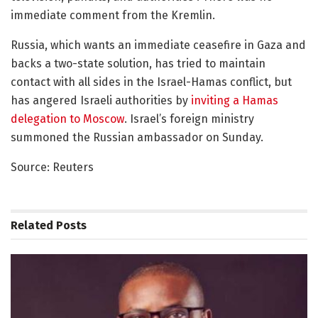
immediate comment from the Kremlin.
Russia, which wants an immediate ceasefire in Gaza and
backs a two-state solution, has tried to maintain
contact with all sides in the Israel-Hamas conflict, but
has angered Israeli authorities by
inviting a Hamas
delegation to Moscow
. Israel’s foreign ministry
summoned the Russian ambassador on Sunday.
Source: Reuters
Related
Posts