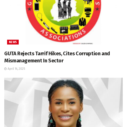
NEWS
GUTA Rejects Tarrif Hikes, Cites Corruption and
Mismanagement In Sector
April 16, 2025