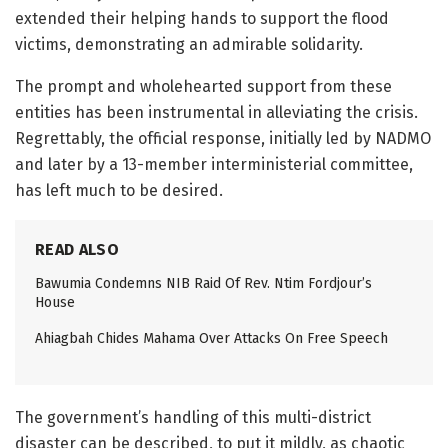
extended their helping hands to support the flood
victims, demonstrating an admirable solidarity.
The prompt and wholehearted support from these
entities has been instrumental in alleviating the crisis.
Regrettably, the official response, initially led by NADMO
and later by a 13-member interministerial committee,
has left much to be desired.
READ ALSO
Bawumia Condemns NIB Raid Of Rev. Ntim Fordjour’s
House
Ahiagbah Chides Mahama Over Attacks On Free Speech
The government’s handling of this multi-district
disaster can be described, to put it mildly, as chaotic