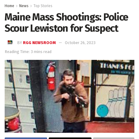
Home
News
Top Stories
Maine Mass Shootings: Police
Scour Lewiston for Suspect
BY
RGG NEWSROOM
October 26, 2023
Reading Time: 3 mins read