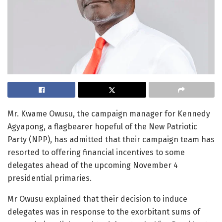
Mr. Kwame Owusu, the campaign manager for Kennedy
Agyapong, a flagbearer hopeful of the New Patriotic
Party (NPP), has admitted that their campaign team has
resorted to offering financial incentives to some
delegates ahead of the upcoming November 4
presidential primaries.
Mr Owusu explained that their decision to induce
delegates was in response to the exorbitant sums of