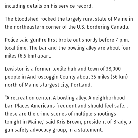
including details on his service record.
The bloodshed rocked the largely rural state of Maine in
the northeastern corner of the U.S. bordering Canada.
Police said gunfire first broke out shortly before 7 p.m.
local time. The bar and the bowling alley are about four
miles (6.5 km) apart.
Lewiston is a former textile hub and town of 38,000
people in Androscoggin County about 35 miles (56 km)
north of Maine’s largest city, Portland.
“A recreation center. A bowling alley. A neighborhood
bar. Places Americans frequent and should feel safe…
these are the crime scenes of multiple shootings
tonight in Maine,” said Kris Brown, president of Brady, a
gun safety advocacy group, in a statement.