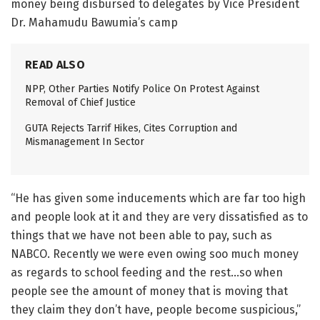
money being disbursed to delegates by Vice President
Dr. Mahamudu Bawumia’s camp
READ ALSO
NPP, Other Parties Notify Police On Protest Against
Removal of Chief Justice
GUTA Rejects Tarrif Hikes, Cites Corruption and
Mismanagement In Sector
“He has given some inducements which are far too high
and people look at it and they are very dissatisfied as to
things that we have not been able to pay, such as
NABCO. Recently we were even owing soo much money
as regards to school feeding and the rest…so when
people see the amount of money that is moving that
they claim they don’t have, people become suspicious,”