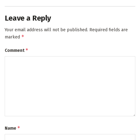
Leave a Reply
Your email address will not be published.
Required fields are
*
marked
*
Comment
*
Name