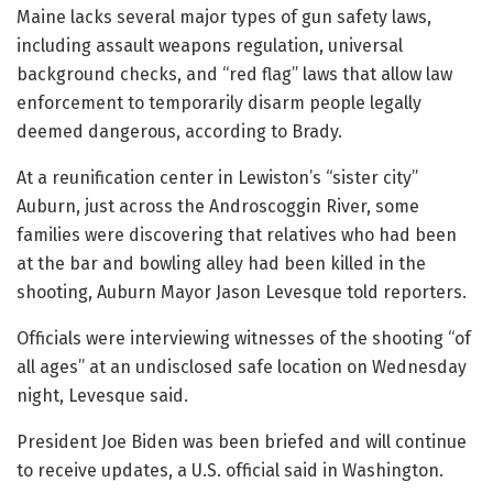
Maine lacks several major types of gun safety laws,
including assault weapons regulation, universal
background checks, and “red flag” laws that allow law
enforcement to temporarily disarm people legally
deemed dangerous, according to Brady.
At a reunification center in Lewiston’s “sister city”
Auburn, just across the Androscoggin River, some
families were discovering that relatives who had been
at the bar and bowling alley had been killed in the
shooting, Auburn Mayor Jason Levesque told reporters.
Officials were interviewing witnesses of the shooting “of
all ages” at an undisclosed safe location on Wednesday
night, Levesque said.
President Joe Biden was been briefed and will continue
to receive updates, a U.S. official said in Washington.