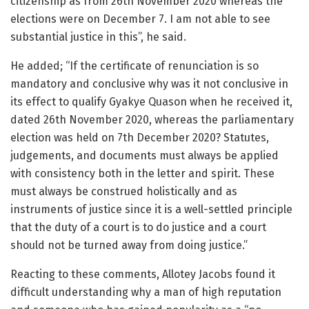
citizenship as from 26th November 2020 whereas the
elections were on December 7. I am not able to see
substantial justice in this”, he said.
He added; “If the certificate of renunciation is so
mandatory and conclusive why was it not conclusive in
its effect to qualify Gyakye Quason when he received it,
dated 26th November 2020, whereas the parliamentary
election was held on 7th December 2020? Statutes,
judgements, and documents must always be applied
with consistency both in the letter and spirit. These
must always be construed holistically and as
instruments of justice since it is a well-settled principle
that the duty of a court is to do justice and a court
should not be turned away from doing justice.”
Reacting to these comments, Allotey Jacobs found it
difficult understanding why a man of high reputation