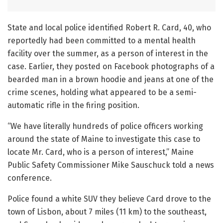
State and local police identified Robert R. Card, 40, who
reportedly had been committed to a mental health
facility over the summer, as a person of interest in the
case. Earlier, they posted on Facebook photographs of a
bearded man in a brown hoodie and jeans at one of the
crime scenes, holding what appeared to be a semi-
automatic rifle in the firing position.
“We have literally hundreds of police officers working
around the state of Maine to investigate this case to
locate Mr. Card, who is a person of interest,” Maine
Public Safety Commissioner Mike Sauschuck told a news
conference.
Police found a white SUV they believe Card drove to the
town of Lisbon, about 7 miles (11 km) to the southeast,