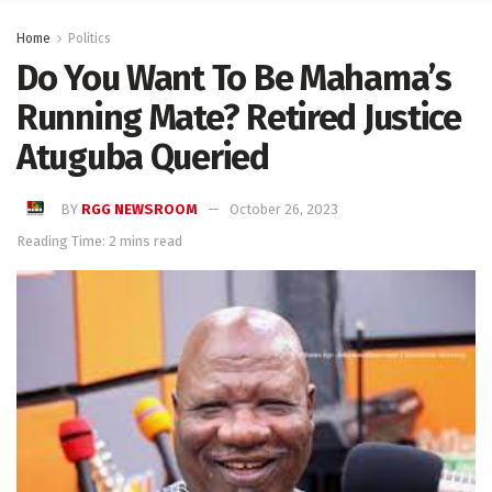
Home
Politics
Do You Want To Be Mahama’s
Running Mate? Retired Justice
Atuguba Queried
BY
RGG NEWSROOM
October 26, 2023
Reading Time: 2 mins read