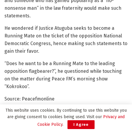
and someone who has gained popularity as a “no-
nonsense man” in the law fraternity would make such
statements.
He wondered if Justice Atuguba seeks to become a
Running Mate on the ticket of the opposition National
Democratic Congress, hence making such statements to
gain their favor.
“Does he want to be a Running Mate to the leading
opposition flagbearer?”, he questioned while touching
on the matter during Peace FM’s morning show
“Kokrokoo”.
Source: Peacefmonline
This website uses cookies. By continuing to use this website you
are giving consent to cookies being used. Visit our
Privacy and
Cookie Policy
.
I Agree