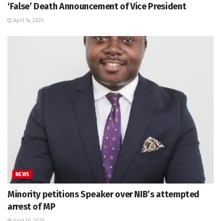
‘False’ Death Announcement of Vice President
April 14, 2025
NEWS
Minority petitions Speaker over NIB’s attempted
arrest of MP
April 10, 2025