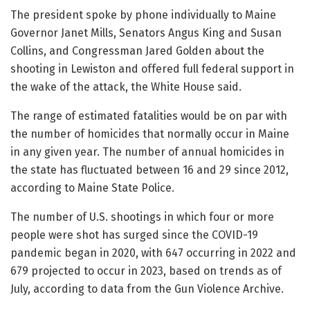
The president spoke by phone individually to Maine
Governor Janet Mills, Senators Angus King and Susan
Collins, and Congressman Jared Golden about the
shooting in Lewiston and offered full federal support in
the wake of the attack, the White House said.
The range of estimated fatalities would be on par with
the number of homicides that normally occur in Maine
in any given year. The number of annual homicides in
the state has fluctuated between 16 and 29 since 2012,
according to Maine State Police.
The number of U.S. shootings in which four or more
people were shot has surged since the COVID-19
pandemic began in 2020, with 647 occurring in 2022 and
679 projected to occur in 2023, based on trends as of
July, according to data from the Gun Violence Archive.