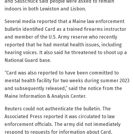
and Sauschuck said people were asked to remain
indoors in both Lewiston and Lisbon.
Several media reported that a Maine law enforcement
bulletin identified Card as a trained firearms instructor
and member of the U.S. Army reserve who recently
reported that he had mental health issues, including
hearing voices. It also said he threatened to shoot up a
National Guard base.
“Card was also reported to have been committed to
mental health facility for two weeks during summer 2023
and subsequently released,” said the notice from the
Maine Information & Analysis Center.
Reuters could not authenticate the bulletin. The
Associated Press reported it was circulated to law
enforcement officials. The army did not immediately
respond to requests for information about Card,