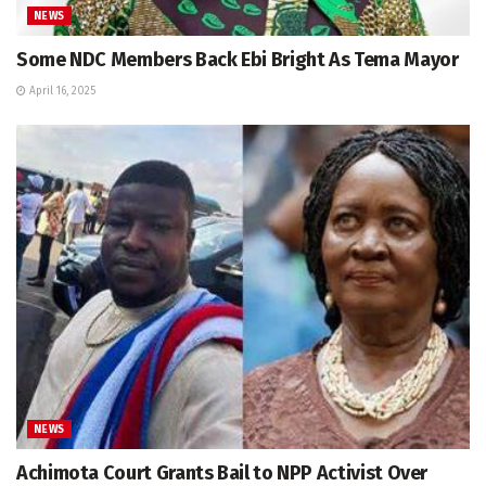
NEWS
Some NDC Members Back Ebi Bright As Tema Mayor
April 16, 2025
NEWS
Achimota Court Grants Bail to NPP Activist Over