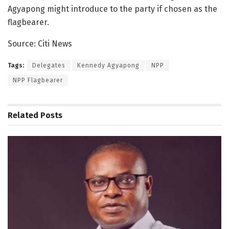
Agyapong might introduce to the party if chosen as the
flagbearer.
Source: Citi News
Tags:
Delegates
Kennedy Agyapong
NPP
NPP Flagbearer
Related
Posts