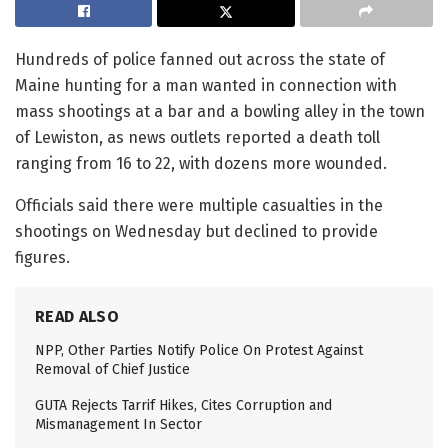
Hundreds of police fanned out across the state of
Maine hunting for a man wanted in connection with
mass shootings at a bar and a bowling alley in the town
of Lewiston, as news outlets reported a death toll
ranging from 16 to 22, with dozens more wounded.
Officials said there were multiple casualties in the
shootings on Wednesday but declined to provide
figures.
READ ALSO
NPP, Other Parties Notify Police On Protest Against
Removal of Chief Justice
GUTA Rejects Tarrif Hikes, Cites Corruption and
Mismanagement In Sector