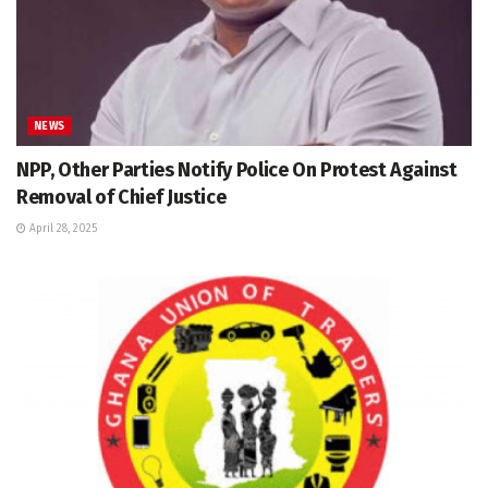
NEWS
NPP, Other Parties Notify Police On Protest Against
Removal of Chief Justice
April 28, 2025