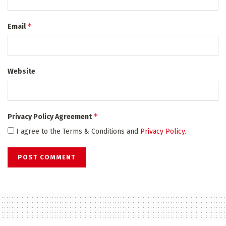
*
Email
Website
*
Privacy Policy Agreement
I agree to the Terms & Conditions and
Privacy Policy
.