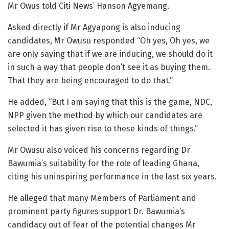
Mr Owus told Citi News’ Hanson Agyemang.
Asked directly if Mr Agyapong is also inducing
candidates, Mr Owusu responded “Oh yes, Oh yes, we
are only saying that if we are inducing, we should do it
in such a way that people don’t see it as buying them.
That they are being encouraged to do that.”
He added, “But I am saying that this is the game, NDC,
NPP given the method by which our candidates are
selected it has given rise to these kinds of things.”
Mr Owusu also voiced his concerns regarding Dr
Bawumia’s suitability for the role of leading Ghana,
citing his uninspiring performance in the last six years.
He alleged that many Members of Parliament and
prominent party figures support Dr. Bawumia’s
candidacy out of fear of the potential changes Mr