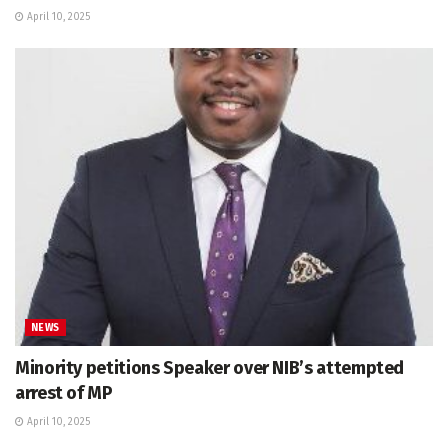
April 10, 2025
NEWS
Minority petitions Speaker over NIB’s attempted
arrest of MP
April 10, 2025