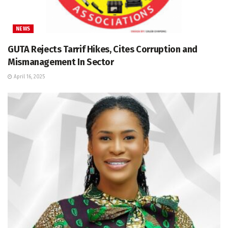
NEWS
GUTA Rejects Tarrif Hikes, Cites Corruption and
Mismanagement In Sector
April 16, 2025