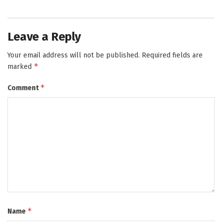
Leave a Reply
Your email address will not be published.
Required fields are
*
marked
*
Comment
*
Name