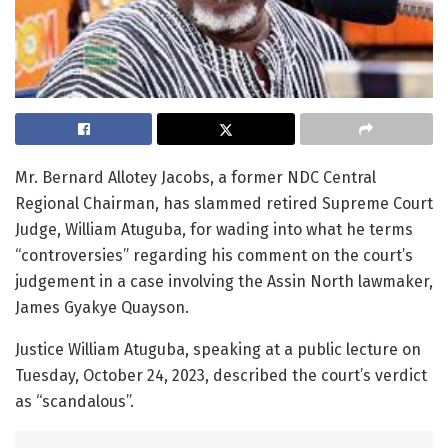
Mr. Bernard Allotey Jacobs, a former NDC Central
Regional Chairman, has slammed retired Supreme Court
Judge, William Atuguba, for wading into what he terms
“controversies” regarding his comment on the court’s
judgement in a case involving the Assin North lawmaker,
James Gyakye Quayson.
Justice William Atuguba, speaking at a public lecture on
Tuesday, October 24, 2023, described the court’s verdict
as “scandalous”.