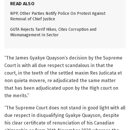
READ ALSO
NPP, Other Parties Notify Police On Protest Against
Removal of Chief Justice
GUTA Rejects Tarrif Hikes, Cites Corruption and
Mismanagement In Sector
“The James Gyakye Quayson’s decision by the Supreme
Court is with all due respect scandalous in that the
court, in the teeth of the settled maxim Res Judicata et
non quieta movere, re adjudicated the same matter
that has been adjudicated upon by the High court on
the merits.”
“The Supreme Court does not stand in good light with all
due respect in disqualifying Gyakye Quayson, despite
his clear certificate of renunciation of his Canadian