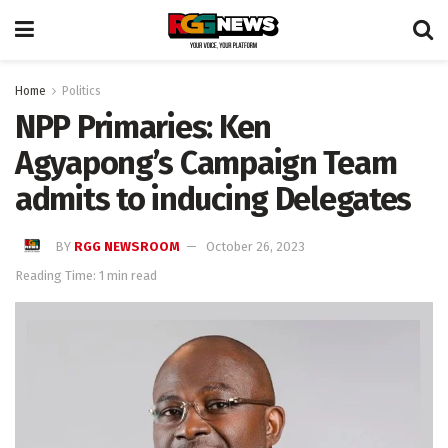
Home
Politics
NPP Primaries: Ken
Agyapong’s Campaign Team
admits to inducing Delegates
BY
RGG NEWSROOM
October 26, 2023
Reading Time: 1 min read