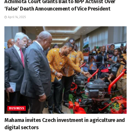
Achimota Court Grants Bail to NPP Activist Over
‘False’ Death Announcement of Vice President
April 14, 2025
BUSINESS
Mahama invites Czech investment in agriculture and
digital sectors