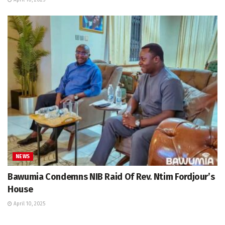
NEWS
Bawumia Condemns NIB Raid Of Rev. Ntim Fordjour’s
House
April 10, 2025