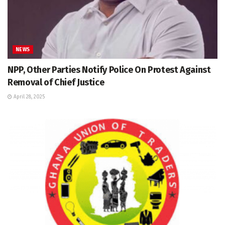
NEWS
NPP, Other Parties Notify Police On Protest Against
Removal of Chief Justice
April 28, 2025