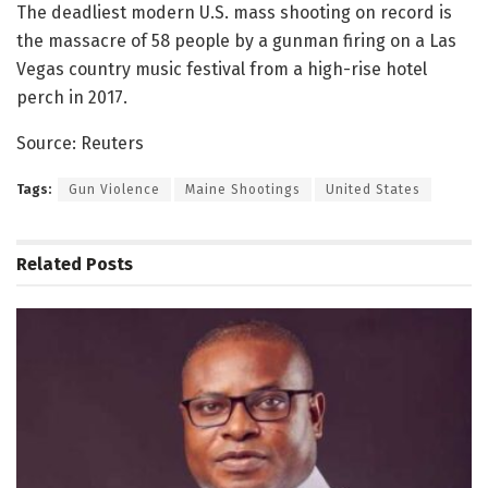
The deadliest modern U.S. mass shooting on record is
the massacre of 58 people by a gunman firing on a Las
Vegas country music festival from a high-rise hotel
perch in 2017.
Source: Reuters
Tags:
Gun Violence
Maine Shootings
United States
Related
Posts