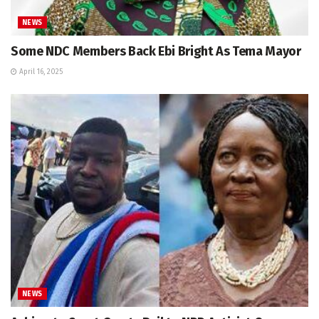
NEWS
Some NDC Members Back Ebi Bright As Tema Mayor
April 16, 2025
NEWS