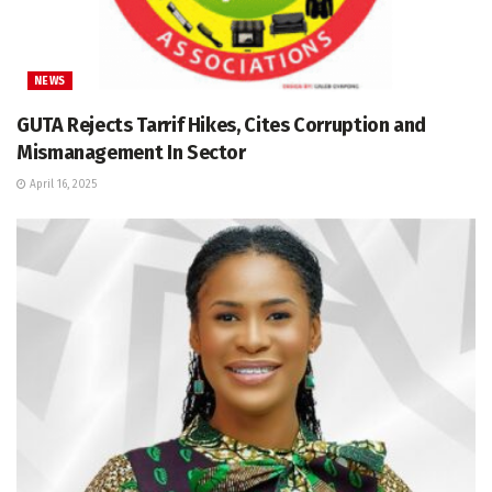
NEWS
GUTA Rejects Tarrif Hikes, Cites Corruption and
Mismanagement In Sector
April 16, 2025