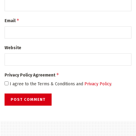
*
Email
Website
*
Privacy Policy Agreement
I agree to the Terms & Conditions and
Privacy Policy
.