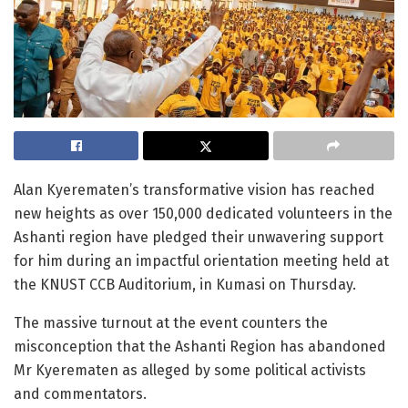
Alan Kyerematen’s transformative vision has reached
new heights as over 150,000 dedicated volunteers in the
Ashanti region have pledged their unwavering support
for him during an impactful orientation meeting held at
the KNUST CCB Auditorium, in Kumasi on Thursday.
The massive turnout at the event counters the
misconception that the Ashanti Region has abandoned
Mr Kyerematen as alleged by some political activists
and commentators.