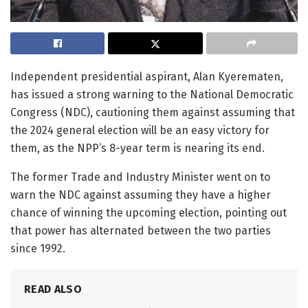
Independent presidential aspirant, Alan Kyerematen,
has issued a strong warning to the National Democratic
Congress (NDC), cautioning them against assuming that
the 2024 general election will be an easy victory for
them, as the NPP’s 8-year term is nearing its end.
The former Trade and Industry Minister went on to
warn the NDC against assuming they have a higher
chance of winning the upcoming election, pointing out
that power has alternated between the two parties
since 1992.
READ ALSO