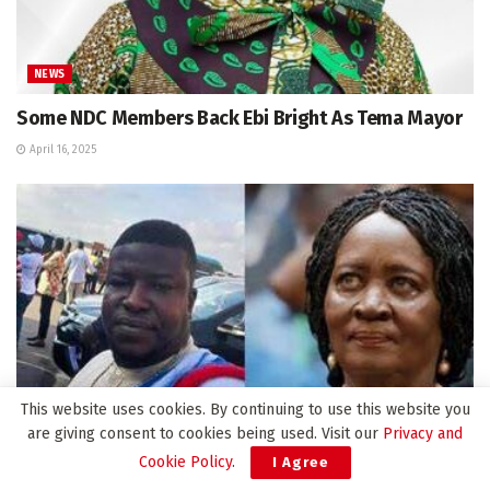
NEWS
Some NDC Members Back Ebi Bright As Tema Mayor
April 16, 2025
This website uses cookies. By continuing to use this website you
are giving consent to cookies being used. Visit our
Privacy and
Cookie Policy
.
I Agree