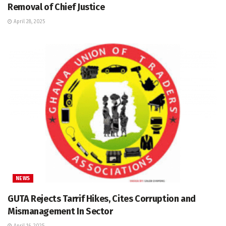
Removal of Chief Justice
April 28, 2025
NEWS
GUTA Rejects Tarrif Hikes, Cites Corruption and
Mismanagement In Sector