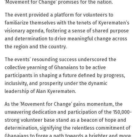
‘Movement for Change’ promises for the nation.
The event provided a platform for volunteers to
familiarize themselves with the tenets of Kyerematen’s
visionary agenda, fostering a sense of shared purpose
and determination to drive meaningful change across
the region and the country.
The events’ resounding success underscored the
collective yearning of Ghanaians to be active
participants in shaping a future defined by progress,
inclusivity, and prosperity under the dynamic
leadership of Alan Kyerematen.
As the ‘Movement for Change’ gains momentum, the
unwavering dedication and participation of the 150,000-
strong volunteer base stand as a beacon of hope and
determination, signifying the relentless commitment of
Ghanaians to forge a path towards a brighter and more