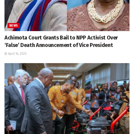
NEWS
Achimota Court Grants Bail to NPP Activist Over
‘False’ Death Announcement of Vice President
April 14, 2025