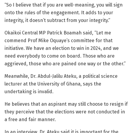
“So I believe that if you are well-meaning, you will sign
onto the rules of the engagement. It adds to your
integrity, it doesn’t subtract from your integrity.”
Okaikoi Central MP Patrick Boamah said, “Let me
commend Prof Mike Oquaye’s committee for that
initiative. We have an election to win in 2024, and we
need everybody to come on board. Those who are
aggrieved, those who are pained one way or the other.”
Meanwhile, Dr. Abdul-Jalilu Ateku, a political science
lecturer at the University of Ghana, says the
undertaking is invalid.
He believes that an aspirant may still choose to resign if
they perceive that the elections were not conducted in
a free and fair manner.
In an interview, Dr. Ateku said it is important for the