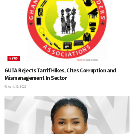
NEWS
GUTA Rejects Tarrif Hikes, Cites Corruption and
Mismanagement In Sector
April 16, 2025