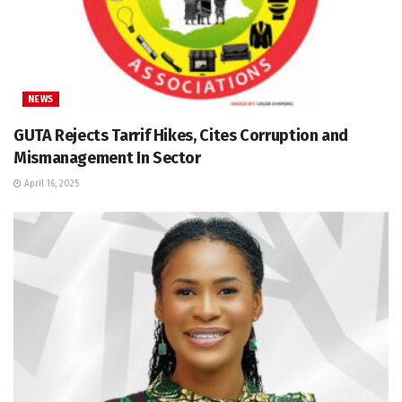
NEWS
GUTA Rejects Tarrif Hikes, Cites Corruption and
Mismanagement In Sector
April 16, 2025