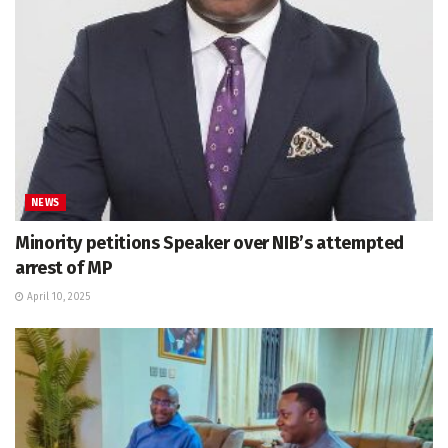
NEWS
Minority petitions Speaker over NIB’s attempted
arrest of MP
April 10, 2025