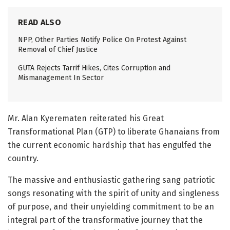
READ ALSO
NPP, Other Parties Notify Police On Protest Against
Removal of Chief Justice
GUTA Rejects Tarrif Hikes, Cites Corruption and
Mismanagement In Sector
Mr. Alan Kyerematen reiterated his Great
Transformational Plan (GTP) to liberate Ghanaians from
the current economic hardship that has engulfed the
country.
The massive and enthusiastic gathering sang patriotic
songs resonating with the spirit of unity and singleness
of purpose, and their unyielding commitment to be an
integral part of the transformative journey that the