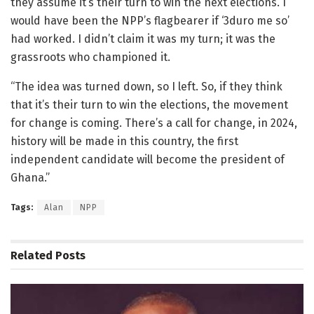
they assume it’s their turn to win the next elections. I
would have been the NPP’s flagbearer if ‘3duro me so’
had worked. I didn’t claim it was my turn; it was the
grassroots who championed it.
“The idea was turned down, so I left. So, if they think
that it’s their turn to win the elections, the movement
for change is coming. There’s a call for change, in 2024,
history will be made in this country, the first
independent candidate will become the president of
Ghana.”
Tags:
Alan
NPP
Related
Posts