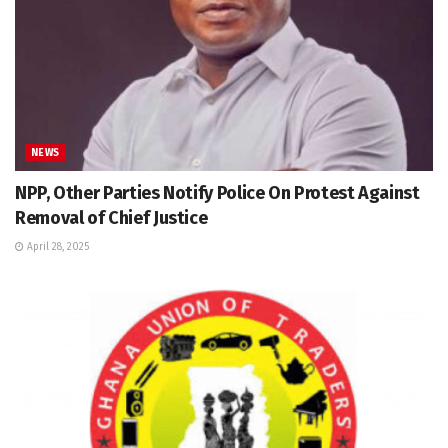
NEWS
NPP, Other Parties Notify Police On Protest Against
Removal of Chief Justice
April 28, 2025