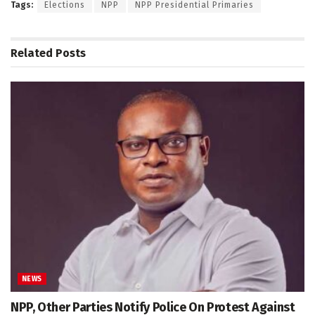
Tags:
Elections
NPP
NPP Presidential Primaries
Related
Posts
NEWS
NPP, Other Parties Notify Police On Protest Against