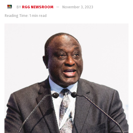
BY
RGG NEWSROOM
November 3, 2023
Reading Time: 1 min read