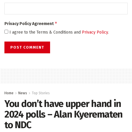
*
Privacy Policy Agreement
I agree to the Terms & Conditions and
Privacy Policy
.
Home
News
Top Stories
You don’t have upper hand in
2024 polls – Alan Kyerematen
to NDC