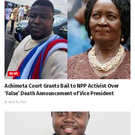
NEWS
Achimota Court Grants Bail to NPP Activist Over
‘False’ Death Announcement of Vice President
April 14, 2025