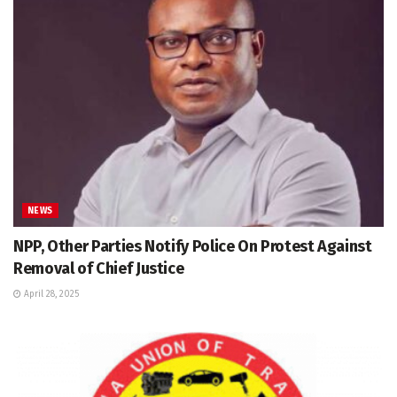
NEWS
NPP, Other Parties Notify Police On Protest Against
Removal of Chief Justice
April 28, 2025