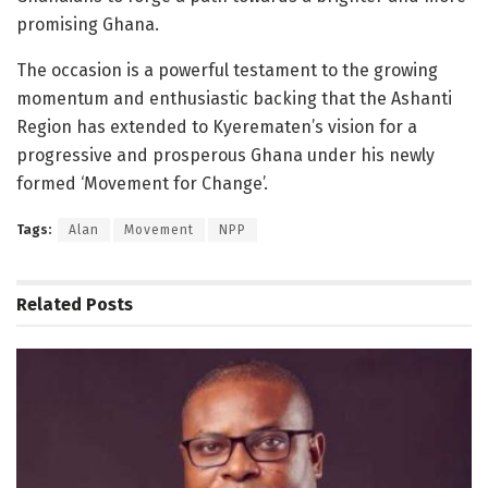
promising Ghana.
The occasion is a powerful testament to the growing
momentum and enthusiastic backing that the Ashanti
Region has extended to Kyerematen’s vision for a
progressive and prosperous Ghana under his newly
formed ‘Movement for Change’.
Tags:
Alan
Movement
NPP
Related
Posts