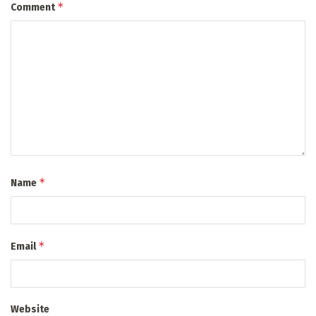
*
Comment
*
Name
*
Email
Website