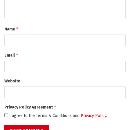
*
Name
*
Email
Website
*
Privacy Policy Agreement
I agree to the Terms & Conditions and
Privacy Policy
.