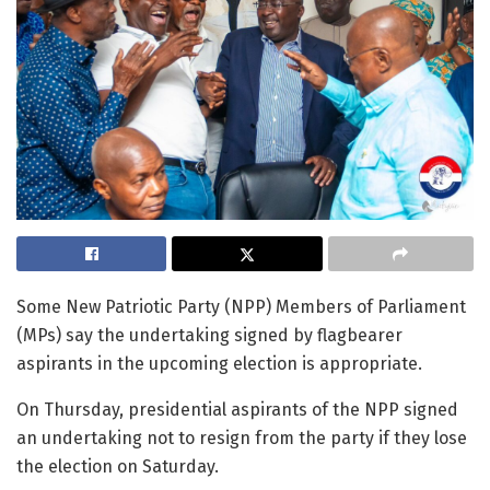
Some New Patriotic Party (NPP) Members of Parliament
(MPs) say the undertaking signed by flagbearer
aspirants in the upcoming election is appropriate.
On Thursday, presidential aspirants of the NPP signed
an undertaking not to resign from the party if they lose
the election on Saturday.