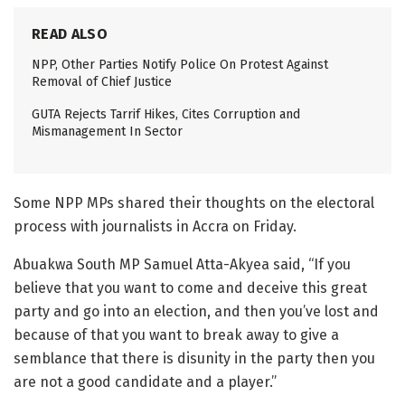
READ ALSO
NPP, Other Parties Notify Police On Protest Against
Removal of Chief Justice
GUTA Rejects Tarrif Hikes, Cites Corruption and
Mismanagement In Sector
Some NPP MPs shared their thoughts on the electoral
process with journalists in Accra on Friday.
Abuakwa South MP Samuel Atta-Akyea said, “If you
believe that you want to come and deceive this great
party and go into an election, and then you’ve lost and
because of that you want to break away to give a
semblance that there is disunity in the party then you
are not a good candidate and a player.”