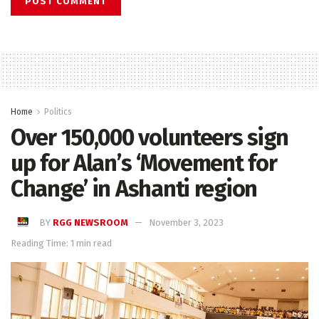
Home
Politics
Over 150,000 volunteers sign
up for Alan’s ‘Movement for
Change’ in Ashanti region
BY
RGG NEWSROOM
November 3, 2023
Reading Time: 1 min read