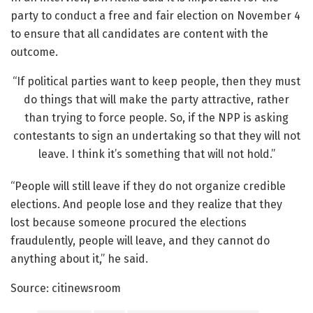
party to conduct a free and fair election on November 4
to ensure that all candidates are content with the
outcome.
“If political parties want to keep people, then they must
do things that will make the party attractive, rather
than trying to force people. So, if the NPP is asking
contestants to sign an undertaking so that they will not
leave. I think it’s something that will not hold.”
“People will still leave if they do not organize credible
elections. And people lose and they realize that they
lost because someone procured the elections
fraudulently, people will leave, and they cannot do
anything about it,” he said.
Source: citinewsroom