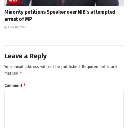
NEWS
Minority petitions Speaker over NIB’s attempted
arrest of MP
April 10, 2025
Leave a Reply
Your email address will not be published.
Required fields are
*
marked
*
Comment