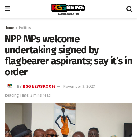
Home
Politics
NPP MPs welcome
undertaking signed by
flagbearer aspirants; say it’s in
order
BY
RGG NEWSROOM
November 3, 2023
Reading Time: 2 mins read