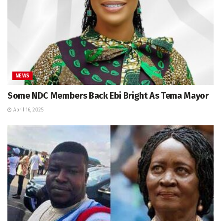
NEWS
Some NDC Members Back Ebi Bright As Tema Mayor
April 16, 2025