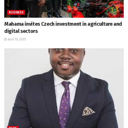
BUSINESS
Mahama invites Czech investment in agriculture and
digital sectors
April 10, 2025