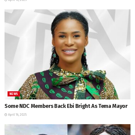
April 16, 2025
NEWS
Some NDC Members Back Ebi Bright As Tema Mayor
April 16, 2025