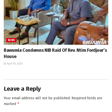
NEWS
Bawumia Condemns NIB Raid Of Rev. Ntim Fordjour’s
House
April 10, 2025
Leave a Reply
Your email address will not be published.
Required fields are
*
marked