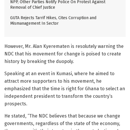
NPP, Other Parties Notify Police On Protest Against
Removal of Chief Justice
GUTA Rejects Tarrif Hikes, Cites Corruption and
Mismanagement In Sector
However, Mr. Alan Kyerematen is resolutely warning the
NDC that his movement for change is poised to create
history by breaking the duopoly.
Speaking at an event in Kumasi, where he aimed to
attract more supporters to his movement, he
emphasized that the time is right for Ghana to select an
independent president to transform the country’s
prospects.
He stated, “The NDC believes that because we change
governments, regardless of the state of the economy,