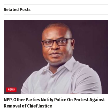
Related
Posts
NEWS
NPP, Other Parties Notify Police On Protest Against
Removal of Chief Justice