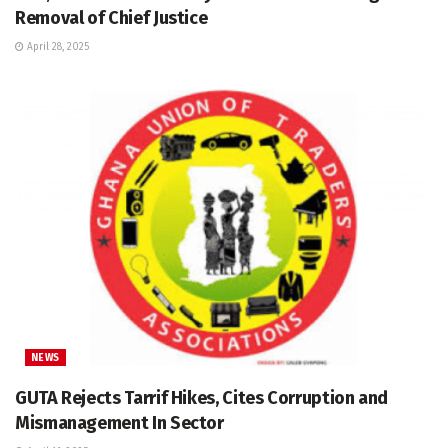
Removal of Chief Justice
April 28, 2025
NEWS
GUTA Rejects Tarrif Hikes, Cites Corruption and
Mismanagement In Sector