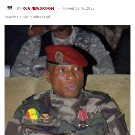
BY
RGG NEWSROOM
November 6, 2023
Reading Time: 2 mins read