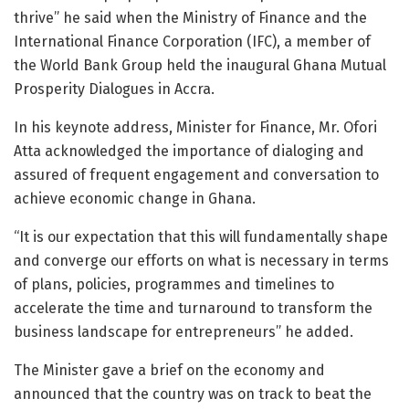
thrive” he said when the Ministry of Finance and the
International Finance Corporation (IFC), a member of
the World Bank Group held the inaugural Ghana Mutual
Prosperity Dialogues in Accra.
In his keynote address, Minister for Finance, Mr. Ofori
Atta acknowledged the importance of dialoging and
assured of frequent engagement and conversation to
achieve economic change in Ghana.
“It is our expectation that this will fundamentally shape
and converge our efforts on what is necessary in terms
of plans, policies, programmes and timelines to
accelerate the time and turnaround to transform the
business landscape for entrepreneurs” he added.
The Minister gave a brief on the economy and
announced that the country was on track to beat the