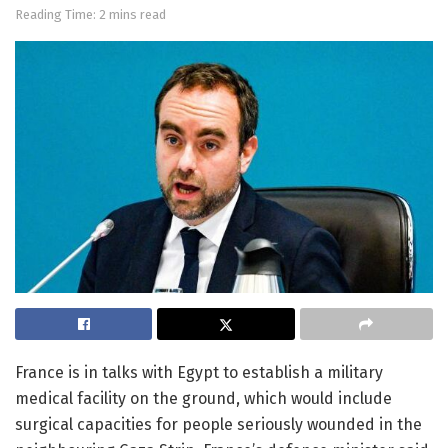
Reading Time: 2 mins read
France is in talks with Egypt to establish a military
medical facility on the ground, which would include
surgical capacities for people seriously wounded in the