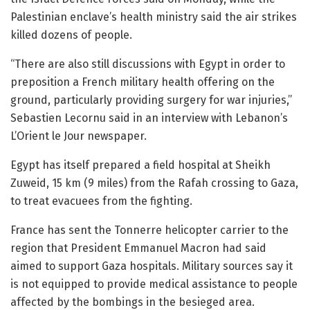
Palestinian enclave’s health ministry said the air strikes
killed dozens of people.
“There are also still discussions with Egypt in order to
preposition a French military health offering on the
ground, particularly providing surgery for war injuries,”
Sebastien Lecornu said in an interview with Lebanon’s
L’Orient le Jour newspaper.
Egypt has itself prepared a field hospital at Sheikh
Zuweid, 15 km (9 miles) from the Rafah crossing to Gaza,
to treat evacuees from the fighting.
France has sent the Tonnerre helicopter carrier to the
region that President Emmanuel Macron had said
aimed to support Gaza hospitals. Military sources say it
is not equipped to provide medical assistance to people
affected by the bombings in the besieged area.