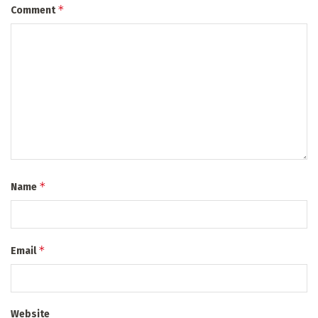
*
Comment
*
Name
*
Email
Website