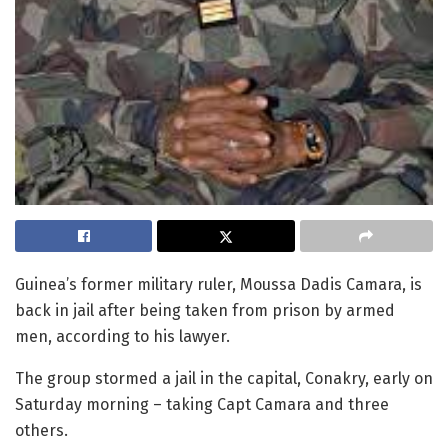
Guinea’s former military ruler, Moussa Dadis Camara, is
back in jail after being taken from prison by armed
men, according to his lawyer.
The group stormed a jail in the capital, Conakry, early on
Saturday morning – taking Capt Camara and three
others.