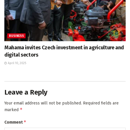
BUSINESS
Mahama invites Czech investment in agriculture and
digital sectors
April 10, 2025
Leave a Reply
Your email address will not be published.
Required fields are
*
marked
*
Comment