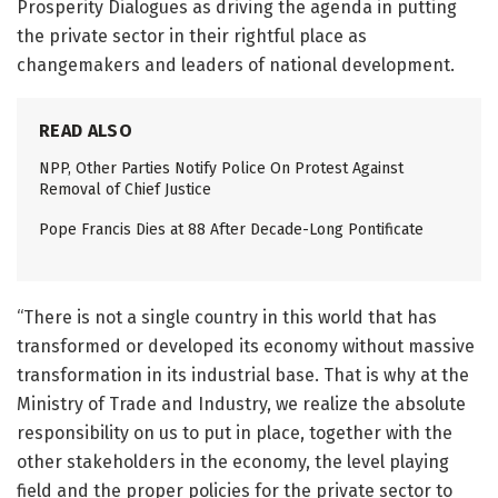
Prosperity Dialogues as driving the agenda in putting
the private sector in their rightful place as
changemakers and leaders of national development.
READ ALSO
NPP, Other Parties Notify Police On Protest Against
Removal of Chief Justice
Pope Francis Dies at 88 After Decade-Long Pontificate
“There is not a single country in this world that has
transformed or developed its economy without massive
transformation in its industrial base. That is why at the
Ministry of Trade and Industry, we realize the absolute
responsibility on us to put in place, together with the
other stakeholders in the economy, the level playing
field and the proper policies for the private sector to