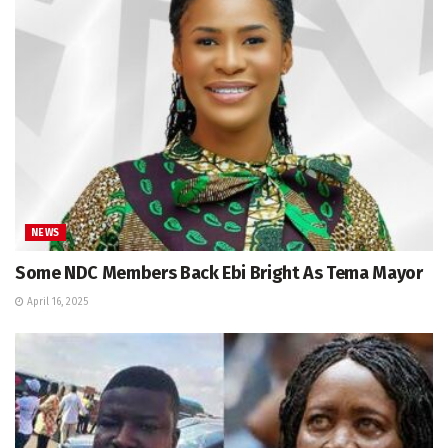
NEWS
Some NDC Members Back Ebi Bright As Tema Mayor
April 16, 2025