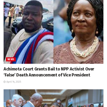
NEWS
Achimota Court Grants Bail to NPP Activist Over
‘False’ Death Announcement of Vice President
April 14, 2025