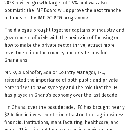
2023 revised growth target of 1.5% and was also
optimistic the IMF Board will approve the next tranche
of funds of the IMF PC-PEG programme.
The dialogue brought together captains of industry and
government officials with the main aim of focusing on
how to make the private sector thrive, attract more
investment into the country and create jobs for
Ghanaians.
Mr. Kyle Kelhofer
,
Senior Country Manager, IFC,
reiterated the importance of both public and private
enterprises to have synergy and the role that the IFC
has played in Ghana’s economy over the last decade.
“In Ghana, over the past decade, IFC has brought nearly
$2 billion in investment – in infrastructure, agribusiness,
financial institutions, manufacturing, healthcare, and
more. This is in addition to our active advisory and