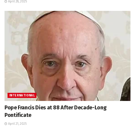
April 28, 2025
INTERNATIONAL
Pope Francis Dies at 88 After Decade-Long
Pontificate
April 21, 2025