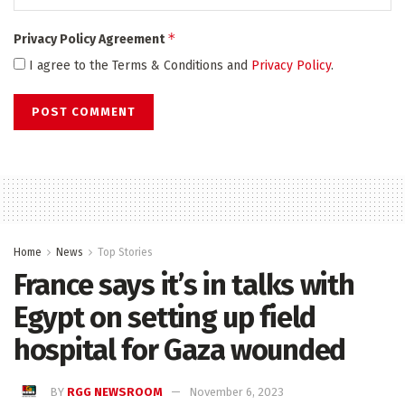
*
Privacy Policy Agreement
I agree to the Terms & Conditions and
Privacy Policy
.
Home
News
Top Stories
France says it’s in talks with
Egypt on setting up field
hospital for Gaza wounded
BY
RGG NEWSROOM
November 6, 2023