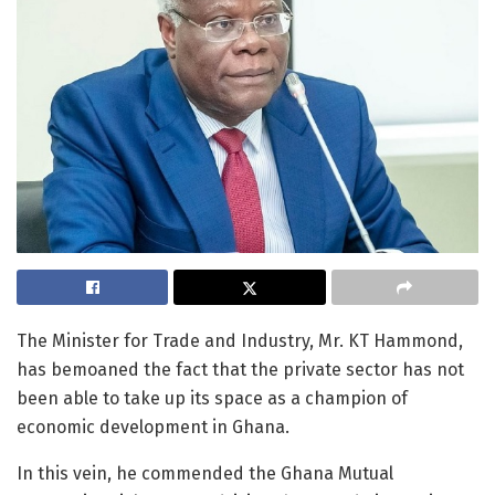
The Minister for Trade and Industry, Mr. KT Hammond,
has bemoaned the fact that the private sector has not
been able to take up its space as a champion of
economic development in Ghana.
In this vein, he commended the Ghana Mutual