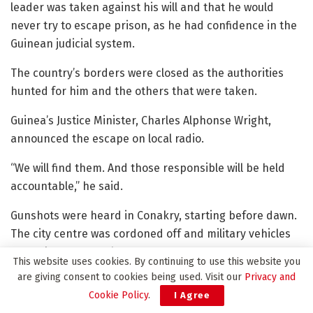
leader was taken against his will and that he would
never try to escape prison, as he had confidence in the
Guinean judicial system.
The country’s borders were closed as the authorities
hunted for him and the others that were taken.
Guinea’s Justice Minister, Charles Alphonse Wright,
announced the escape on local radio.
“We will find them. And those responsible will be held
accountable,” he said.
Gunshots were heard in Conakry, starting before dawn.
The city centre was cordoned off and military vehicles
were also seen on the streets.
This website uses cookies. By continuing to use this website you
are giving consent to cookies being used. Visit our
Privacy and
Among the others reported to have escaped were Col
Cookie Policy
.
I Agree
Claude Pivi, a former government minister who is