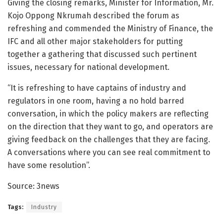
Giving the closing remarks, Minister for Information, Mr.
Kojo Oppong Nkrumah described the forum as
refreshing and commended the Ministry of Finance, the
IFC and all other major stakeholders for putting
together a gathering that discussed such pertinent
issues, necessary for national development.
“It is refreshing to have captains of industry and
regulators in one room, having a no hold barred
conversation, in which the policy makers are reflecting
on the direction that they want to go, and operators are
giving feedback on the challenges that they are facing.
A conversations where you can see real commitment to
have some resolution”.
Source: 3news
Tags:
Industry