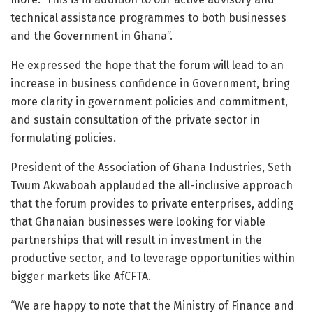
technical assistance programmes to both businesses
and the Government in Ghana”.
He expressed the hope that the forum will lead to an
increase in business confidence in Government, bring
more clarity in government policies and commitment,
and sustain consultation of the private sector in
formulating policies.
President of the Association of Ghana Industries, Seth
Twum Akwaboah applauded the all-inclusive approach
that the forum provides to private enterprises, adding
that Ghanaian businesses were looking for viable
partnerships that will result in investment in the
productive sector, and to leverage opportunities within
bigger markets like AfCFTA.
“We are happy to note that the Ministry of Finance and