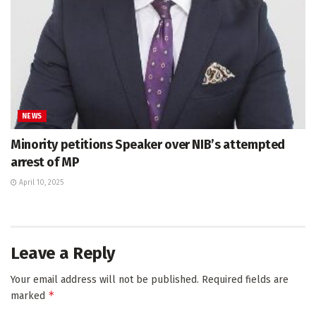
NEWS
Minority petitions Speaker over NIB’s attempted
arrest of MP
April 10, 2025
Leave a Reply
Your email address will not be published.
Required fields are
*
marked