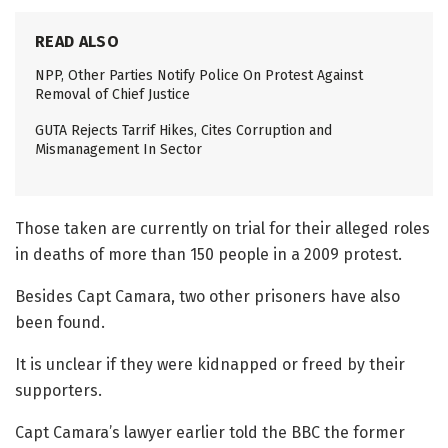
READ ALSO
NPP, Other Parties Notify Police On Protest Against
Removal of Chief Justice
GUTA Rejects Tarrif Hikes, Cites Corruption and
Mismanagement In Sector
Those taken are currently on trial for their alleged roles
in deaths of more than 150 people in a 2009 protest.
Besides Capt Camara, two other prisoners have also
been found.
It is unclear if they were kidnapped or freed by their
supporters.
Capt Camara’s lawyer earlier told the BBC the former