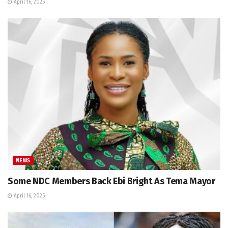
April 16, 2025
NEWS
Some NDC Members Back Ebi Bright As Tema Mayor
April 16, 2025