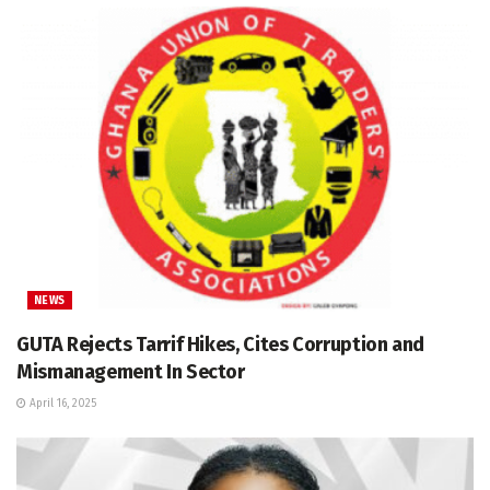
NEWS
GUTA Rejects Tarrif Hikes, Cites Corruption and
Mismanagement In Sector
April 16, 2025