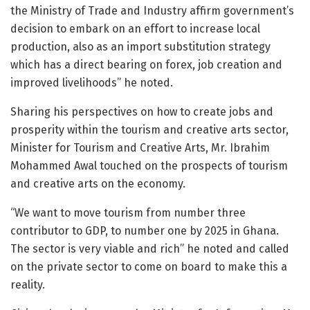
the Ministry of Trade and Industry affirm government’s
decision to embark on an effort to increase local
production, also as an import substitution strategy
which has a direct bearing on forex, job creation and
improved livelihoods” he noted.
Sharing his perspectives on how to create jobs and
prosperity within the tourism and creative arts sector,
Minister for Tourism and Creative Arts, Mr. Ibrahim
Mohammed Awal touched on the prospects of tourism
and creative arts on the economy.
“We want to move tourism from number three
contributor to GDP, to number one by 2025 in Ghana.
The sector is very viable and rich” he noted and called
on the private sector to come on board to make this a
reality.