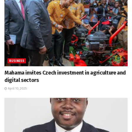
BUSINESS
Mahama invites Czech investment in agriculture and
digital sectors
April 10, 2025