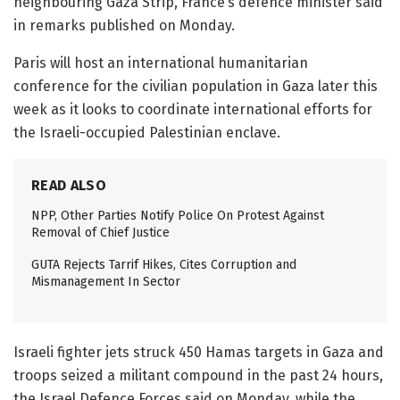
neighbouring Gaza Strip, France’s defence minister said
in remarks published on Monday.
Paris will host an international humanitarian
conference for the civilian population in Gaza later this
week as it looks to coordinate international efforts for
the Israeli-occupied Palestinian enclave.
READ ALSO
NPP, Other Parties Notify Police On Protest Against
Removal of Chief Justice
GUTA Rejects Tarrif Hikes, Cites Corruption and
Mismanagement In Sector
Israeli fighter jets struck 450 Hamas targets in Gaza and
troops seized a militant compound in the past 24 hours,
the Israel Defence Forces said on Monday, while the