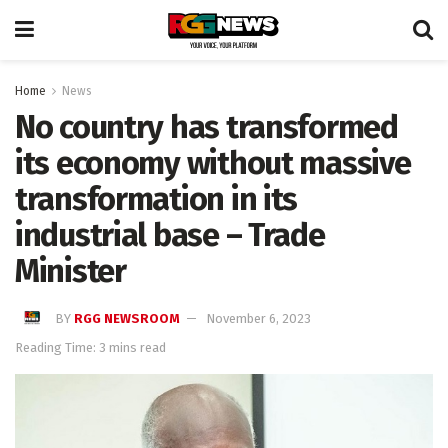
Home
News
No country has transformed
its economy without massive
transformation in its
industrial base – Trade
Minister
BY
RGG NEWSROOM
November 6, 2023
Reading Time: 3 mins read