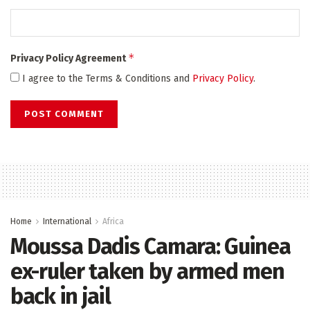
*
Privacy Policy Agreement
I agree to the Terms & Conditions and
Privacy Policy
.
Home
International
Africa
Moussa Dadis Camara: Guinea
ex-ruler taken by armed men
back in jail