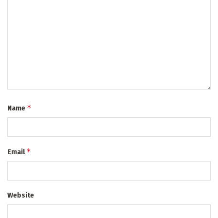
*
Name
*
Email
Website