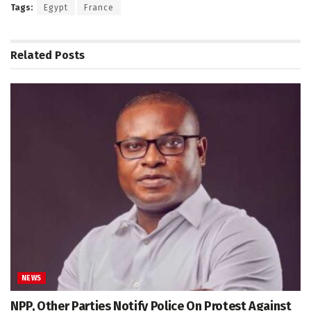
Tags:
Egypt
France
Related
Posts
NEWS
NPP, Other Parties Notify Police On Protest Against