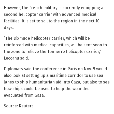
However, the French military is currently equipping a
second helicopter carrier with advanced medical
facilities. It is set to sail to the region in the next 10
days.
“The Dixmude helicopter carrier, which will be
reinforced with medical capacities, will be sent soon to
the zone to relieve the Tonnerre helicopter carrier,”
Lecornu said.
Diplomats said the conference in Paris on Nov. 9 would
also look at setting up a maritime corridor to use sea
lanes to ship humanitarian aid into Gaza, but also to see
how ships could be used to help the wounded
evacuated from Gaza.
Source: Reuters