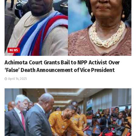
NEWS
Achimota Court Grants Bail to NPP Activist Over
‘False’ Death Announcement of Vice President
April 14, 2025