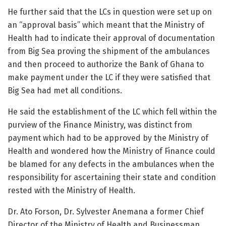
He further said that the LCs in question were set up on
an “approval basis” which meant that the Ministry of
Health had to indicate their approval of documentation
from Big Sea proving the shipment of the ambulances
and then proceed to authorize the Bank of Ghana to
make payment under the LC if they were satisfied that
Big Sea had met all conditions.
He said the establishment of the LC which fell within the
purview of the Finance Ministry, was distinct from
payment which had to be approved by the Ministry of
Health and wondered how the Ministry of Finance could
be blamed for any defects in the ambulances when the
responsibility for ascertaining their state and condition
rested with the Ministry of Health.
Dr. Ato Forson, Dr. Sylvester Anemana a former Chief
Director of the Ministry of Health and Businessman,