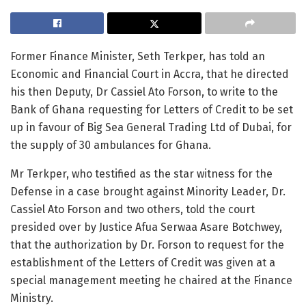
Former Finance Minister, Seth Terkper, has told an
Economic and Financial Court in Accra, that he directed
his then Deputy, Dr Cassiel Ato Forson, to write to the
Bank of Ghana requesting for Letters of Credit to be set
up in favour of Big Sea General Trading Ltd of Dubai, for
the supply of 30 ambulances for Ghana.
Mr Terkper, who testified as the star witness for the
Defense in a case brought against Minority Leader, Dr.
Cassiel Ato Forson and two others, told the court
presided over by Justice Afua Serwaa Asare Botchwey,
that the authorization by Dr. Forson to request for the
establishment of the Letters of Credit was given at a
special management meeting he chaired at the Finance
Ministry.