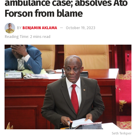
ambulance case; absolves Ato
Forson from blame
BY
BENJAMIN AKLAMA
October 19, 2023
Reading Time: 2 mins read
Seth Terkper