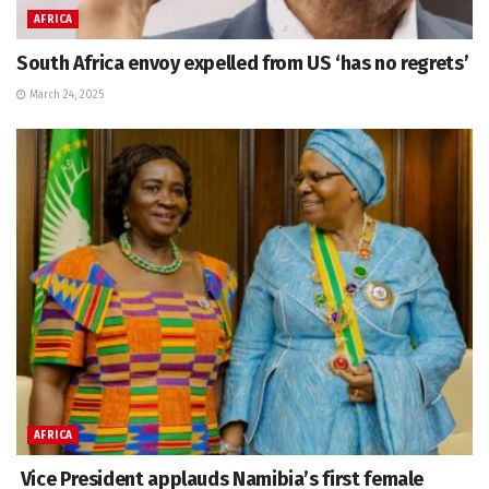
AFRICA
South Africa envoy expelled from US ‘has no regrets’
March 24, 2025
AFRICA
Vice President applauds Namibia’s first female