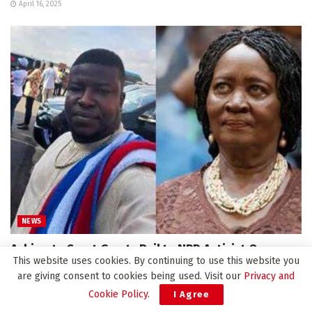
April 16, 2025
NEWS
Achimota Court Grants Bail to NPP Activist Over
This website uses cookies. By continuing to use this website you
‘False’ Death Announcement of Vice President
are giving consent to cookies being used. Visit our
Privacy and
April 14, 2025
Cookie Policy
.
I Agree