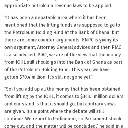
appropriate petroleum revenue laws to be applied.
“It has been a debatable area where it has been
mentioned that the lifting funds are supposed to go to
the Petroleum Holding Fund at the Bank of Ghana, but
there are some counter-arguments. GNPC is giving its
own argument, Attorney General advices and then PIAC
is also advised. PIAC, we are of the view that the money
from JOHL still should go into the Bank of Ghana as part
of the Petroleum Holding Fund. This year, we have
gotten $70.4 million. It’s still not gone yet.”
“So if you add up all the money that has been obtained
from lifting by the JOHL, it comes to $343.1 million dollars
and our stand is that it should go, but contrary views
are given. It’s a point where the debate will still
continue. We report to Parliament, so Parliament should
come out, and the matter will be concluded,” he said in a