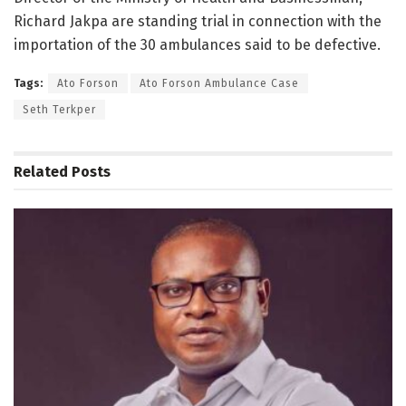
Richard Jakpa are standing trial in connection with the
importation of the 30 ambulances said to be defective.
Tags:
Ato Forson
Ato Forson Ambulance Case
Seth Terkper
Related
Posts