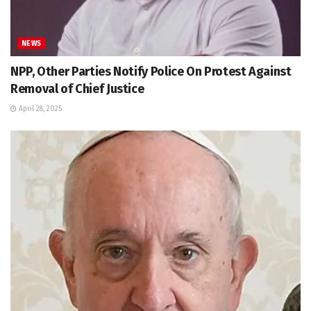
NEWS
NPP, Other Parties Notify Police On Protest Against
Removal of Chief Justice
April 28, 2025