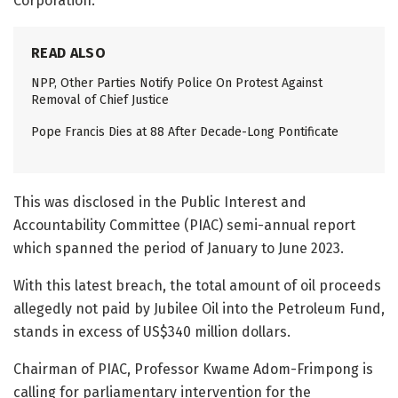
Corporation.
READ ALSO
NPP, Other Parties Notify Police On Protest Against
Removal of Chief Justice
Pope Francis Dies at 88 After Decade-Long Pontificate
This was disclosed in the Public Interest and
Accountability Committee (PIAC) semi-annual report
which spanned the period of January to June 2023.
With this latest breach, the total amount of oil proceeds
allegedly not paid by Jubilee Oil into the Petroleum Fund,
stands in excess of US$340 million dollars.
Chairman of PIAC, Professor Kwame Adom-Frimpong is
calling for parliamentary intervention for the