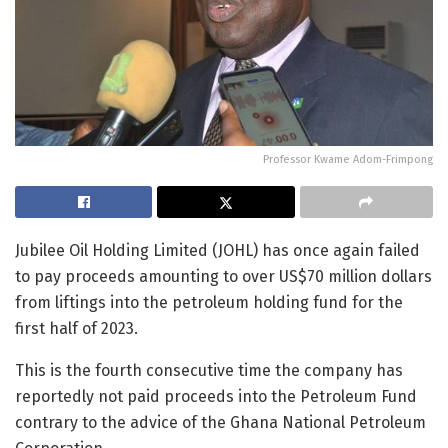
Professor Kwame Adom-Frimpong
Jubilee Oil Holding Limited (JOHL) has once again failed
to pay proceeds amounting to over US$70 million dollars
from liftings into the petroleum holding fund for the
first half of 2023.
This is the fourth consecutive time the company has
reportedly not paid proceeds into the Petroleum Fund
contrary to the advice of the Ghana National Petroleum