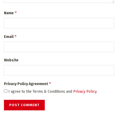
*
Name
*
Email
Website
*
Privacy Policy Agreement
I agree to the Terms & Conditions and
Privacy Policy
.