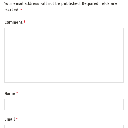
Your email address will not be published.
Required fields are
*
marked
*
Comment
*
Name
*
Email