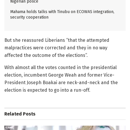
Nigerian police
Mahama holds talks with Tinubu on ECOWAS integration,
security cooperation
But she reassured Liberians “that the attempted
malpractices were corrected and they in no way
affected the outcome of the elections”.
With almost all the votes counted in the presidential
election, incumbent George Weah and former Vice-
President Joseph Boakai are neck-and-neck and the
election is expected to go into a run-off.
Related
Posts