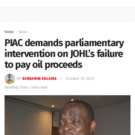
Home
News
PIAC demands parliamentary
intervention on JOHL’s failure
to pay oil proceeds
BY
BENJAMIN AKLAMA
October 19, 2023
Reading Time: 1 min read