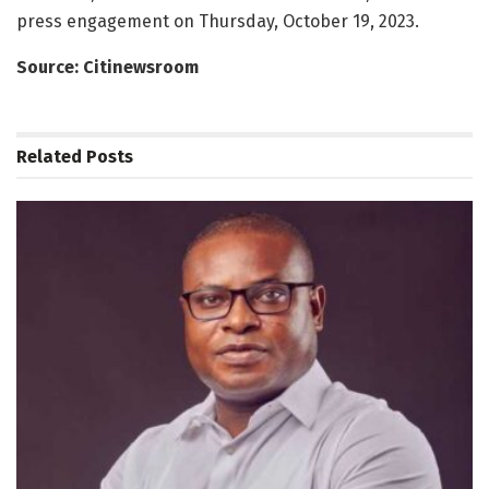
press engagement on Thursday, October 19, 2023.
Source: Citinewsroom
Related
Posts