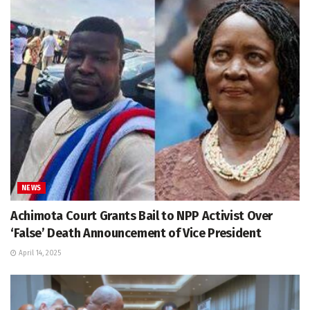
NEWS
Achimota Court Grants Bail to NPP Activist Over
‘False’ Death Announcement of Vice President
April 14, 2025