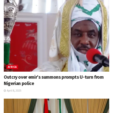
AFRICA
Outcry over emir’s summons prompts U-turn from
Nigerian police
April 8, 2025