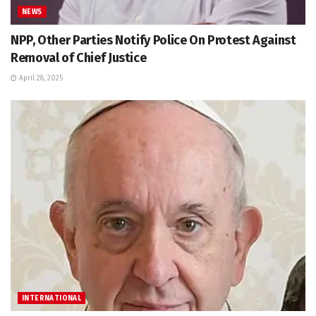
NEWS
NPP, Other Parties Notify Police On Protest Against
Removal of Chief Justice
April 28, 2025
INTERNATIONAL