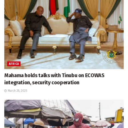
AFRICA
Mahama holds talks with Tinubu on ECOWAS
integration, security cooperation
March 28, 2025