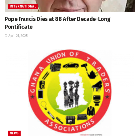
INTERNATIONAL
Pope Francis Dies at 88 After Decade-Long
Pontificate
April 21, 2025
NEWS