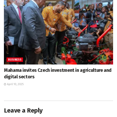
BUSINESS
Mahama invites Czech investment in agriculture and
digital sectors
April 10, 2025
Leave a Reply