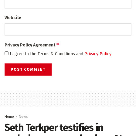
Website
*
Privacy Policy Agreement
I agree to the Terms & Conditions and
Privacy Policy
.
Home
News
Seth Terkper testifies in