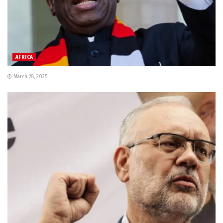
AFRICA
March 28, 2025