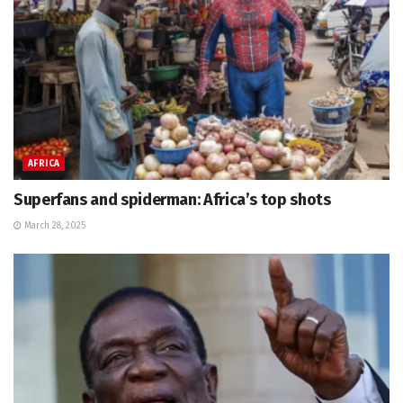
AFRICA
Superfans and spiderman: Africa’s top shots
March 28, 2025