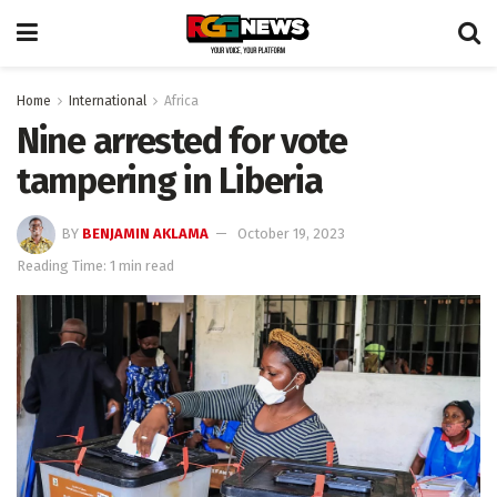
Home
International
Africa
Nine arrested for vote
tampering in Liberia
BY
BENJAMIN AKLAMA
October 19, 2023
Reading Time: 1 min read