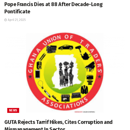
Pope Francis Dies at 88 After Decade-Long
Pontificate
April 21, 2025
NEWS
GUTA Rejects Tarrif Hikes, Cites Corruption and
Mismanagement In Sector