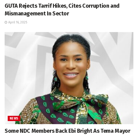
GUTA Rejects Tarrif Hikes, Cites Corruption and
Mismanagement In Sector
April 16, 2025
NEWS
Some NDC Members Back Ebi Bright As Tema Mayor