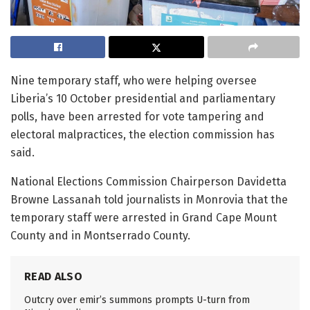
Nine temporary staff, who were helping oversee
Liberia’s 10 October presidential and parliamentary
polls, have been arrested for vote tampering and
electoral malpractices, the election commission has
said.
National Elections Commission Chairperson Davidetta
Browne Lassanah told journalists in Monrovia that the
temporary staff were arrested in Grand Cape Mount
County and in Montserrado County.
READ ALSO
Outcry over emir’s summons prompts U-turn from