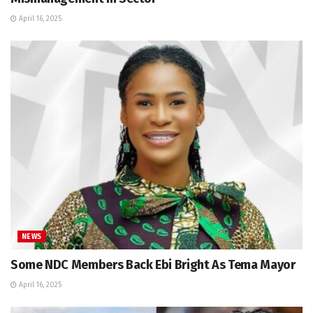
April 16, 2025
NEWS
Some NDC Members Back Ebi Bright As Tema Mayor
April 16, 2025