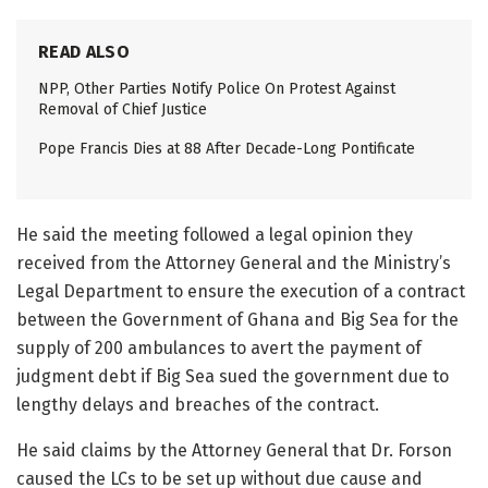
READ ALSO
NPP, Other Parties Notify Police On Protest Against
Removal of Chief Justice
Pope Francis Dies at 88 After Decade-Long Pontificate
He said the meeting followed a legal opinion they
received from the Attorney General and the Ministry’s
Legal Department to ensure the execution of a contract
between the Government of Ghana and Big Sea for the
supply of 200 ambulances to avert the payment of
judgment debt if Big Sea sued the government due to
lengthy delays and breaches of the contract.
He said claims by the Attorney General that Dr. Forson
caused the LCs to be set up without due cause and