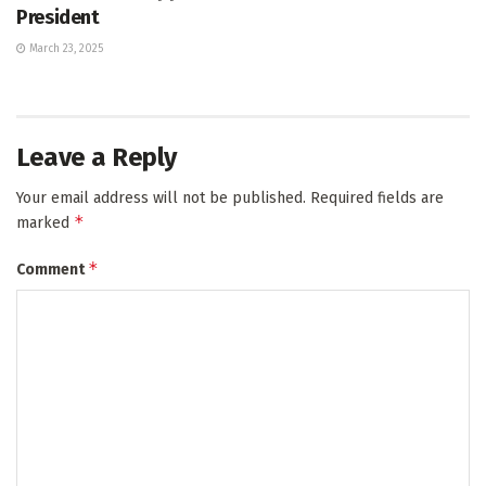
President
March 23, 2025
Leave a Reply
Your email address will not be published.
Required fields are
*
marked
*
Comment