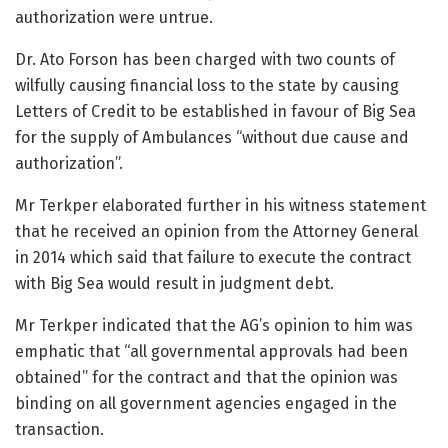
authorization were untrue.
Dr. Ato Forson has been charged with two counts of
wilfully causing financial loss to the state by causing
Letters of Credit to be established in favour of Big Sea
for the supply of Ambulances “without due cause and
authorization”.
Mr Terkper elaborated further in his witness statement
that he received an opinion from the Attorney General
in 2014 which said that failure to execute the contract
with Big Sea would result in judgment debt.
Mr Terkper indicated that the AG’s opinion to him was
emphatic that “all governmental approvals had been
obtained” for the contract and that the opinion was
binding on all government agencies engaged in the
transaction.