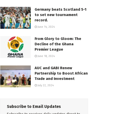
Germany beats Scotland 5-1
to set new tournament
record.
June 14, 2024
From Glory to Gloom: The
Decline of the Ghana
Premier League
June 18, 2024
AUC and GABI Renew
Partnership to Boost African
Trade and Investment
July 22, 2024
Subscribe to Email Updates