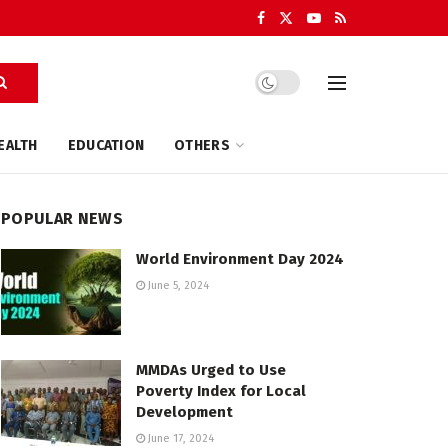
EALTH
EDUCATION
OTHERS
POPULAR NEWS
World Environment Day 2024
June 5, 2024
MMDAs Urged to Use
Poverty Index for Local
Development
June 17, 2024