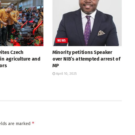
NEWS
ites Czech
Minority petitions Speaker
in agriculture and
over NIB’s attempted arrest of
tors
MP
April 10, 2025
*
ields are marked