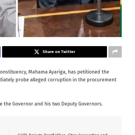
Share on Twitter
onstituency, Mahama Ayariga, has petitioned the
ediately probe alleged corruption in the procurement
re the Governor and his two Deputy Governors.