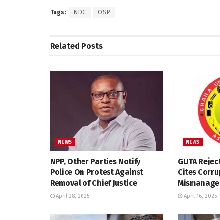
Tags:
NDC
OSP
Related
Posts
NEWS
NEWS
NPP, Other Parties Notify
GUTA Reject
Police On Protest Against
Cites Corru
Removal of Chief Justice
Mismanagem
April 28, 2025
April 16, 2025