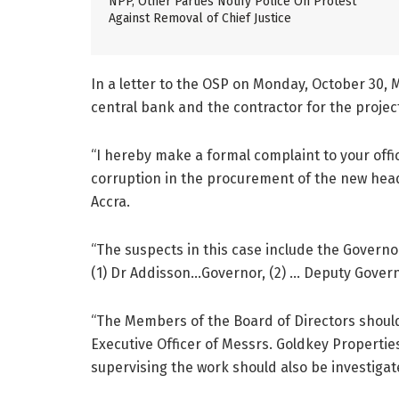
NPP, Other Parties Notify Police On Protest
Against Removal of Chief Justice
In a letter to the OSP on Monday, October 30,
central bank and the contractor for the projec
“I hereby make a formal complaint to your offic
corruption in the procurement of the new head
Accra.
“The suspects in this case include the Govern
(1) Dr Addisson…Governor, (2) … Deputy Govern
“The Members of the Board of Directors should 
Executive Officer of Messrs. Goldkey Propertie
supervising the work should also be investigat