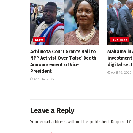
NEWS
BUSINESS
Achimota Court Grants Bail to
Mahama inv
NPP Activist Over ‘False’ Death
investment 
Announcement of Vice
digital sec
President
April 10, 2025
April 14, 2025
Leave a Reply
Your email address will not be published.
Required f