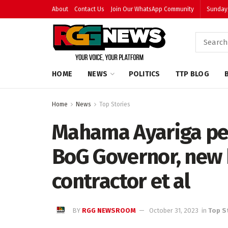
About
Contact Us
Join Our WhatsApp Community
Sunday,
HOME
NEWS
POLITICS
TTP BLOG
Home
News
Top Stories
Mahama Ayariga pet
BoG Governor, new
contractor et al
BY
RGG NEWSROOM
October 31, 2023
in
Top S