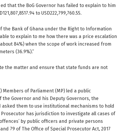
ed that the BoG Governor has failed to explain to him
D121,807,8517.94 to USD222,799,760.55.
 of the Bank of Ghana under the Right to Information
able to explain to me how there was a price escalation
 (about 84%) when the scope of work increased from
meters (36.9%).”
ate the matter and ensure that state funds are not
 Members of Parliament (MP) led a public
f the Governor and his Deputy Governors, the
d asked them to use institutional mechanisms to hold
 Prosecutor has jurisdiction to investigate all cases of
ffences’ by public officers and private persons
 and 79 of The Office of Special Prosecutor Act, 2017