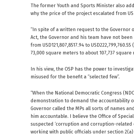
The former Youth and Sports Minister also add
why the price of the project escalated from US
“In spite of a written request to the Governor
Act, the Governor and his team have not been 
from USD121,807,8517.94 to USD222,799,760.55
73,000 square meters to about 107,737 square 
In his view, the OSP has the power to investig
misused for the benefit a “selected few”.
“When the National Democratic Congress (NDC)
demonstration to demand the accountability o
Governor called the MPs all sorts of names an
him accountable. I believe the Office of Special
suspected ‘corruption and corruption-related o
working with public officials under section 2(a)