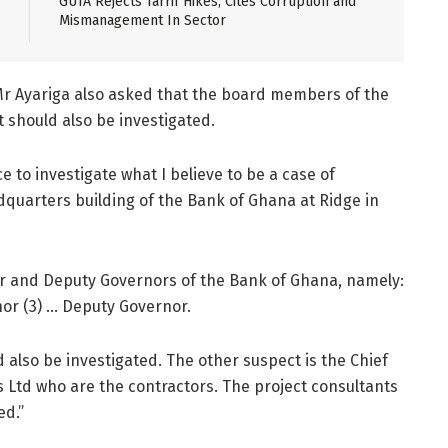
GUTA Rejects Tarrif Hikes, Cites Corruption and
Mismanagement In Sector
 Mr Ayariga also asked that the board members of the
t should also be investigated.
e to investigate what I believe to be a case of
quarters building of the Bank of Ghana at Ridge in
or and Deputy Governors of the Bank of Ghana, namely:
or (3) … Deputy Governor.
also be investigated. The other suspect is the Chief
s Ltd who are the contractors. The project consultants
ed.”