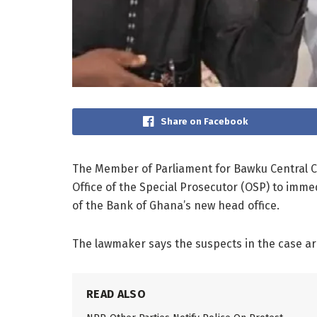
Share on Facebook
The Member of Parliament for Bawku Central C
Office of the Special Prosecutor (OSP) to imm
of the Bank of Ghana’s new head office.
The lawmaker says the suspects in the case a
READ ALSO