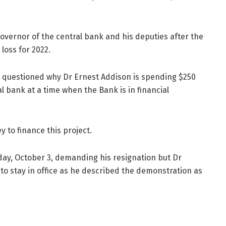
Governor of the central bank and his deputies after the
 loss for 2022.
as questioned why Dr Ernest Addison is spending $250
al bank at a time when the Bank is in financial
 to finance this project.
y, October 3, demanding his resignation but Dr
to stay in office as he described the demonstration as