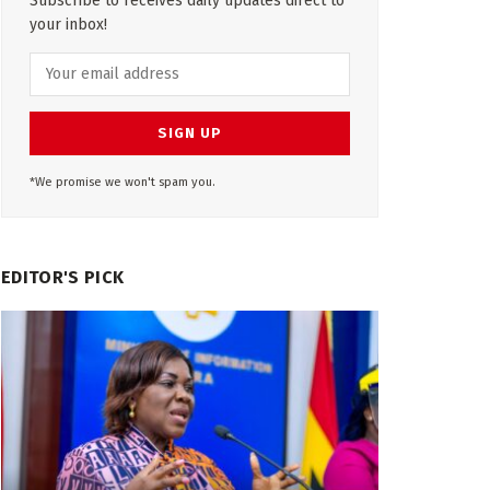
Subscribe to receives daily updates direct to
your inbox!
*We promise we won't spam you.
EDITOR'S PICK