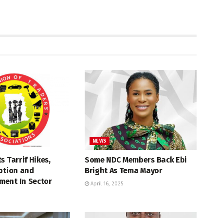
NEWS
s Tarrif Hikes,
Some NDC Members Back Ebi
ption and
Bright As Tema Mayor
ent In Sector
April 16, 2025