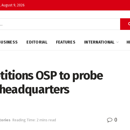
 August 9, 2026
BUSINESS
EDITORIAL
FEATURES
INTERNATIONAL
H
itions OSP to probe
 headquarters
0
tories
Reading Time: 2 mins read