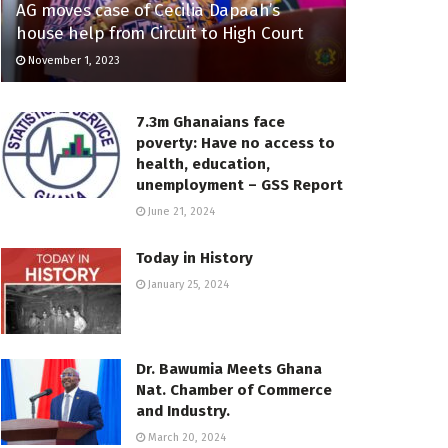
AG moves case of Cecilia Dapaah’s
house help from Circuit to High Court
November 1, 2023
7.3m Ghanaians face
poverty: Have no access to
health, education,
unemployment – GSS Report
June 21, 2024
Today in History
January 25, 2024
Dr. Bawumia Meets Ghana
Nat. Chamber of Commerce
and Industry.
March 20, 2024