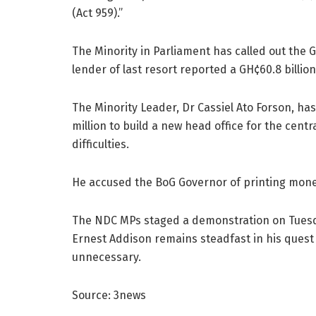
(Act 959).”
The Minority in Parliament has called out the 
lender of last resort reported a GH¢60.8 billion
The Minority Leader, Dr Cassiel Ato Forson, h
million to build a new head office for the centr
difficulties.
He accused the BoG Governor of printing money
The NDC MPs staged a demonstration on Tuesda
Ernest Addison remains steadfast in his quest 
unnecessary.
Source: 3news