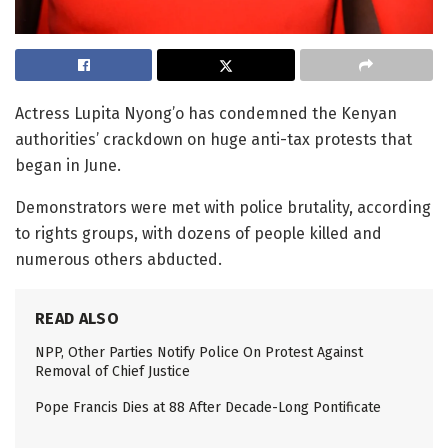
Actress Lupita Nyong’o has condemned the Kenyan
authorities’ crackdown on huge anti-tax protests that
began in June.
Demonstrators were met with police brutality, according
to rights groups, with dozens of people killed and
numerous others abducted.
READ ALSO
NPP, Other Parties Notify Police On Protest Against
Removal of Chief Justice
Pope Francis Dies at 88 After Decade-Long Pontificate