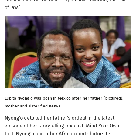
of law.”
Lupita Nyong’o was born in Mexico after her father (pictured),
mother and sister fled Kenya
Nyong’o detailed her father’s ordeal in the latest
episode of her storytelling podcast, Mind Your Own.
In it, Nyong’o and other African contributors tell