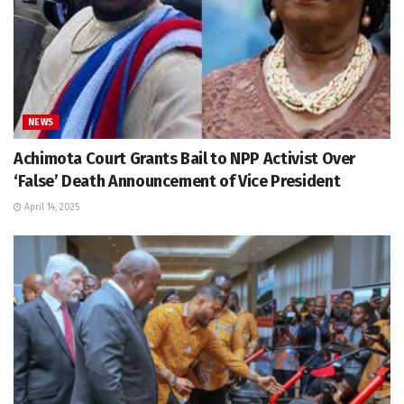
NEWS
Achimota Court Grants Bail to NPP Activist Over
‘False’ Death Announcement of Vice President
April 14, 2025