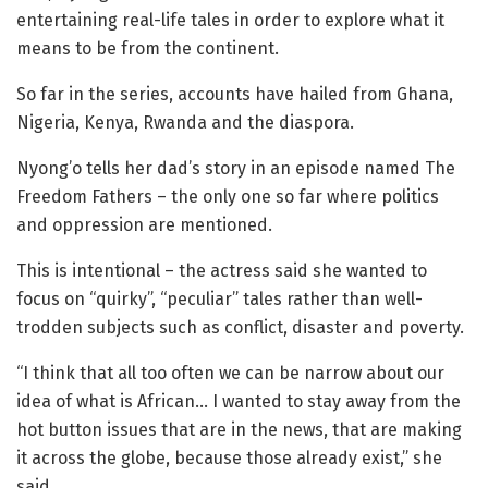
entertaining real-life tales in order to explore what it
means to be from the continent.
So far in the series, accounts have hailed from Ghana,
Nigeria, Kenya, Rwanda and the diaspora.
Nyong’o tells her dad’s story in an episode named The
Freedom Fathers – the only one so far where politics
and oppression are mentioned.
This is intentional – the actress said she wanted to
focus on “quirky”, “peculiar” tales rather than well-
trodden subjects such as conflict, disaster and poverty.
“I think that all too often we can be narrow about our
idea of what is African… I wanted to stay away from the
hot button issues that are in the news, that are making
it across the globe, because those already exist,” she
said.