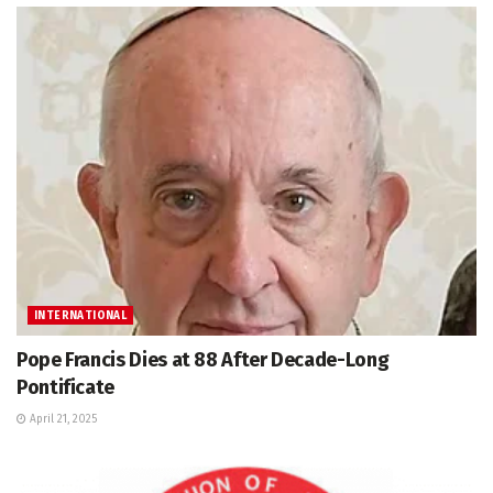
INTERNATIONAL
Pope Francis Dies at 88 After Decade-Long
Pontificate
April 21, 2025