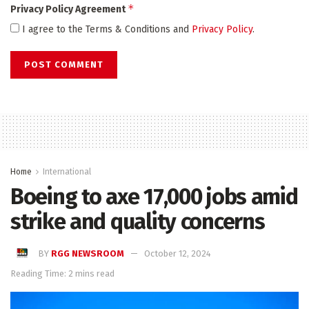
*
Privacy Policy Agreement
I agree to the Terms & Conditions and
Privacy Policy
.
Home
International
Boeing to axe 17,000 jobs amid
strike and quality concerns
BY
RGG NEWSROOM
October 12, 2024
Reading Time: 2 mins read