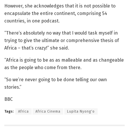
However, she acknowledges that it is not possible to
encapsulate the entire continent, comprising 54
countries, in one podcast.
“There’s absolutely no way that I would task myself in
trying to give the ultimate or comprehensive thesis of
Africa – that’s crazy!” she said.
“Africa is going to be as as malleable and as changeable
as the people who come from there.
“So we’re never going to be done telling our own
stories.”
BBC
Tags:
Africa
Africa Cinema
Lupita Nyong'o