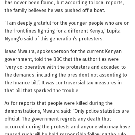
has never been found, but according to local reports,
the family believes he was pushed off a boat.
“I am deeply grateful for the younger people who are on
the front lines fighting for a different Kenya,” Lupita
Nyong’o said of this generation’s protesters.
Isaac Mwaura, spokesperson for the current Kenyan
government, told the BBC that the authorities were
“very co-operative with the protesters and acceded to
the demands, including the president not assenting to
the finance bill”. It was controversial tax measures in
that bill that sparked the trouble.
As for reports that people were killed during the
demonstrations, Mwaura said: “Only police statistics are
official. The government regrets any death that
occurred during the protests and anyone who may have
caused such will be held responsible following the rule