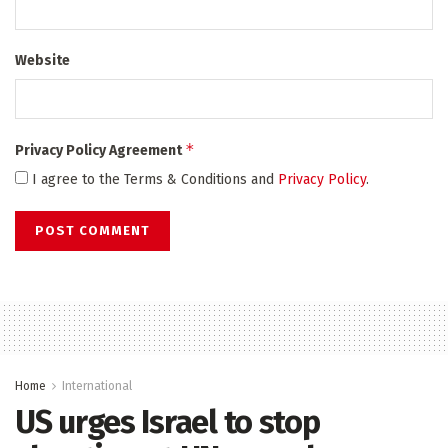
Website
*
Privacy Policy Agreement
I agree to the Terms & Conditions and
Privacy Policy
.
Home
International
US urges Israel to stop