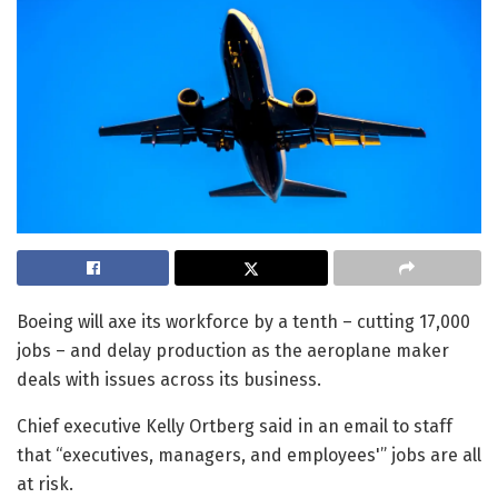
Boeing will axe its workforce by a tenth – cutting 17,000
jobs – and delay production as the aeroplane maker
deals with issues across its business.
Chief executive Kelly Ortberg said in an email to staff
that “executives, managers, and employees'” jobs are all
at risk.