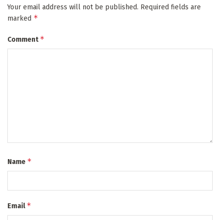
Your email address will not be published.
Required fields are
*
marked
*
Comment
*
Name
*
Email