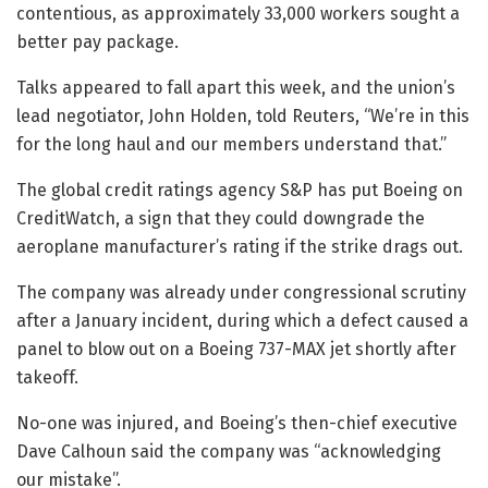
contentious, as approximately 33,000 workers sought a
better pay package.
Talks appeared to fall apart this week, and the union’s
lead negotiator, John Holden, told Reuters, “We’re in this
for the long haul and our members understand that.”
The global credit ratings agency S&P has put Boeing on
CreditWatch, a sign that they could downgrade the
aeroplane manufacturer’s rating if the strike drags out.
The company was already under congressional scrutiny
after a January incident, during which a defect caused a
panel to blow out on a Boeing 737-MAX jet shortly after
takeoff.
No-one was injured, and Boeing’s then-chief executive
Dave Calhoun said the company was “acknowledging
our mistake”.