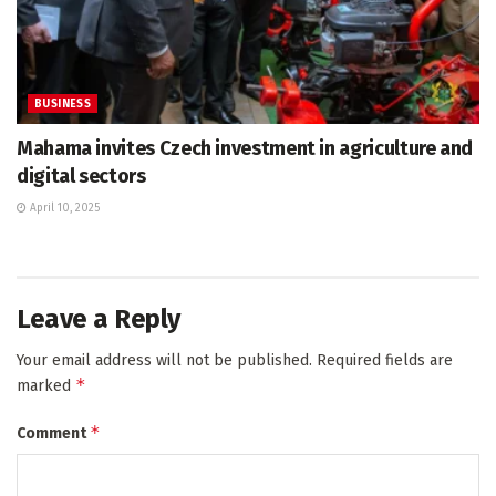
BUSINESS
Mahama invites Czech investment in agriculture and
digital sectors
April 10, 2025
Leave a Reply
Your email address will not be published.
Required fields are
*
marked
*
Comment