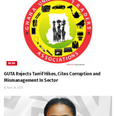
NEWS
GUTA Rejects Tarrif Hikes, Cites Corruption and
Mismanagement In Sector
April 16, 2025