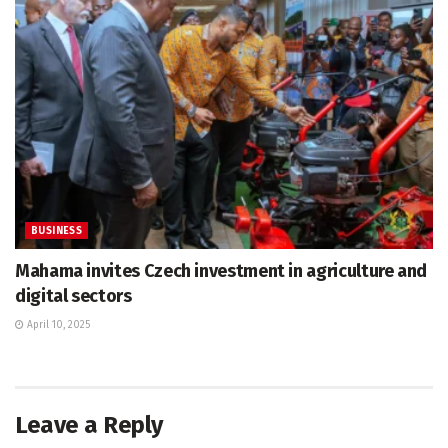
BUSINESS
Mahama invites Czech investment in agriculture and
digital sectors
April 10, 2025
Leave a Reply