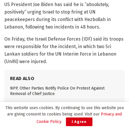
US President Joe Biden has said he is “absolutely,
positively” urging Israel to stop firing at UN
peacekeepers during its conflict with Hezbollah in
Lebanon, following two incidents in 48 hours.
On Friday, the Israel Defense Forces (IDF) said its troops
were responsible for the incident, in which two Sri
Lankan soldiers for the UN Interim Force in Lebanon
(Unifil) were injured.
READ ALSO
NPP, Other Parties Notify Police On Protest Against
Removal of Chief Justice
Pope Francis Dies at 88 After Decade-Long Pontificate
This website uses cookies. By continuing to use this website you
are giving consent to cookies being used. Visit our
Privacy and
Cookie Policy
.
I Agree
IDF soldiers operating around the Unifil base in Naqoura