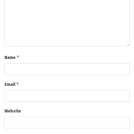
*
Name
*
Email
Website