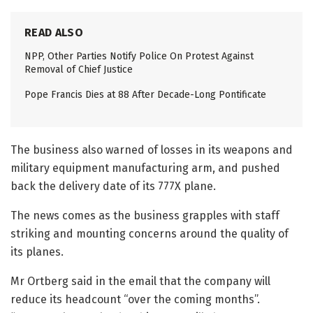
READ ALSO
NPP, Other Parties Notify Police On Protest Against
Removal of Chief Justice
Pope Francis Dies at 88 After Decade-Long Pontificate
The business also warned of losses in its weapons and
military equipment manufacturing arm, and pushed
back the delivery date of its 777X plane.
The news comes as the business grapples with staff
striking and mounting concerns around the quality of
its planes.
Mr Ortberg said in the email that the company will
reduce its headcount “over the coming months”.