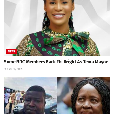
NEWS
Some NDC Members Back Ebi Bright As Tema Mayor
April 16, 2025