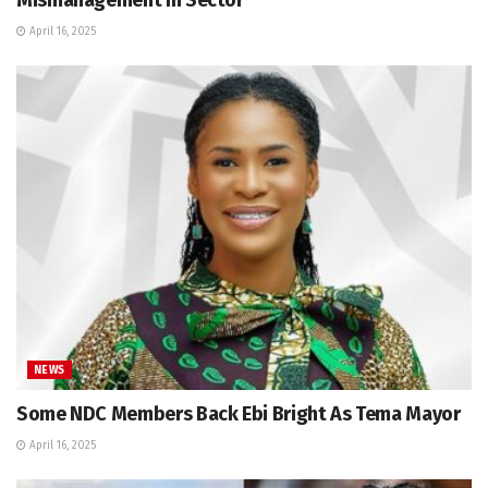
April 16, 2025
NEWS
Some NDC Members Back Ebi Bright As Tema Mayor
April 16, 2025