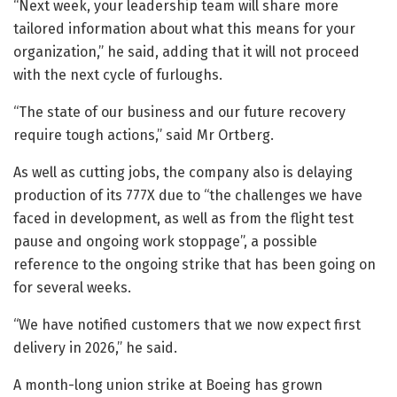
“Next week, your leadership team will share more
tailored information about what this means for your
organization,” he said, adding that it will not proceed
with the next cycle of furloughs.
“The state of our business and our future recovery
require tough actions,” said Mr Ortberg.
As well as cutting jobs, the company also is delaying
production of its 777X due to “the challenges we have
faced in development, as well as from the flight test
pause and ongoing work stoppage”, a possible
reference to the ongoing strike that has been going on
for several weeks.
“We have notified customers that we now expect first
delivery in 2026,” he said.
A month-long union strike at Boeing has grown