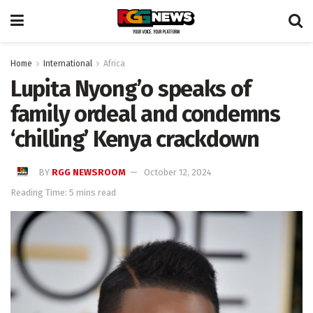
Home
International
Africa
Lupita Nyong’o speaks of
family ordeal and condemns
‘chilling’ Kenya crackdown
BY
RGG NEWSROOM
October 12, 2024
Reading Time: 5 mins read