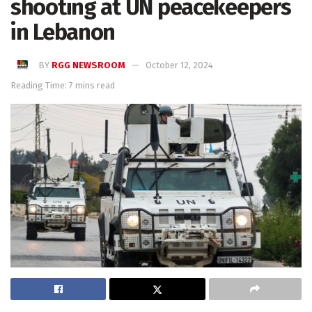
shooting at UN peacekeepers
in Lebanon
BY
RGG NEWSROOM
October 12, 2024
Reading Time: 7 mins read