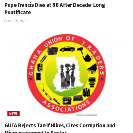
Pope Francis Dies at 88 After Decade-Long
Pontificate
April 21, 2025
NEWS
GUTA Rejects Tarrif Hikes, Cites Corruption and
Mismanagement In Sector