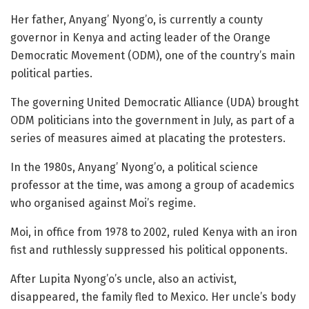
Her father, Anyang’ Nyong’o, is currently a county
governor in Kenya and acting leader of the Orange
Democratic Movement (ODM), one of the country’s main
political parties.
The governing United Democratic Alliance (UDA) brought
ODM politicians into the government in July, as part of a
series of measures aimed at placating the protesters.
In the 1980s, Anyang’ Nyong’o, a political science
professor at the time, was among a group of academics
who organised against Moi’s regime.
Moi, in office from 1978 to 2002, ruled Kenya with an iron
fist and ruthlessly suppressed his political opponents.
After Lupita Nyong’o’s uncle, also an activist,
disappeared, the family fled to Mexico. Her uncle’s body