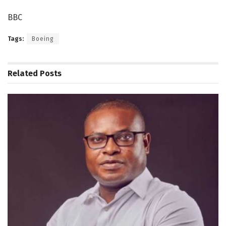
BBC
Tags:
Boeing
Related
Posts