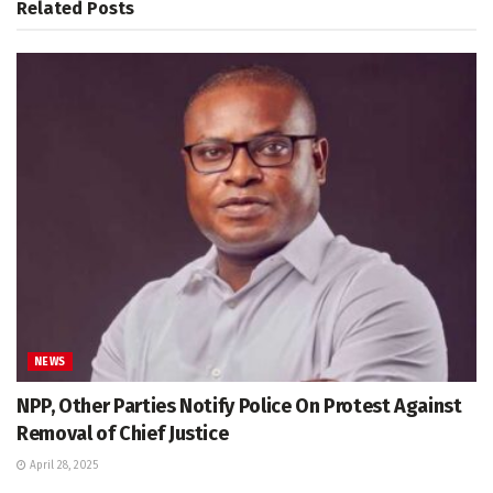
Related
Posts
NEWS
NPP, Other Parties Notify Police On Protest Against
Removal of Chief Justice
April 28, 2025