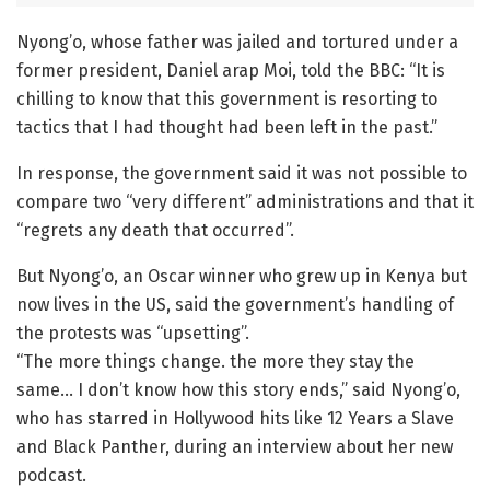
Nyong’o, whose father was jailed and tortured under a
former president, Daniel arap Moi, told the BBC: “It is
chilling to know that this government is resorting to
tactics that I had thought had been left in the past.”
In response, the government said it was not possible to
compare two “very different” administrations and that it
“regrets any death that occurred”.
But Nyong’o, an Oscar winner who grew up in Kenya but
now lives in the US, said the government’s handling of
the protests was “upsetting”.
“The more things change. the more they stay the
same… I don’t know how this story ends,” said Nyong’o,
who has starred in Hollywood hits like 12 Years a Slave
and Black Panther, during an interview about her new
podcast.