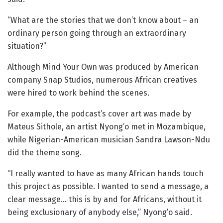
“What are the stories that we don’t know about – an
ordinary person going through an extraordinary
situation?”
Although Mind Your Own was produced by American
company Snap Studios, numerous African creatives
were hired to work behind the scenes.
For example, the podcast’s cover art was made by
Mateus Sithole, an artist Nyong’o met in Mozambique,
while Nigerian-American musician Sandra Lawson-Ndu
did the theme song.
“I really wanted to have as many African hands touch
this project as possible. I wanted to send a message, a
clear message… this is by and for Africans, without it
being exclusionary of anybody else,” Nyong’o said.