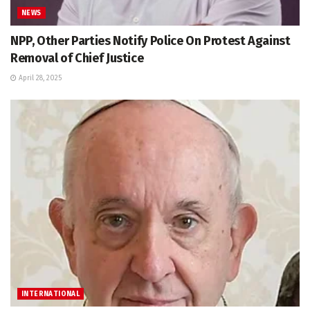
NEWS
NPP, Other Parties Notify Police On Protest Against
Removal of Chief Justice
April 28, 2025
INTERNATIONAL