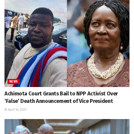
NEWS
Achimota Court Grants Bail to NPP Activist Over
‘False’ Death Announcement of Vice President
April 14, 2025