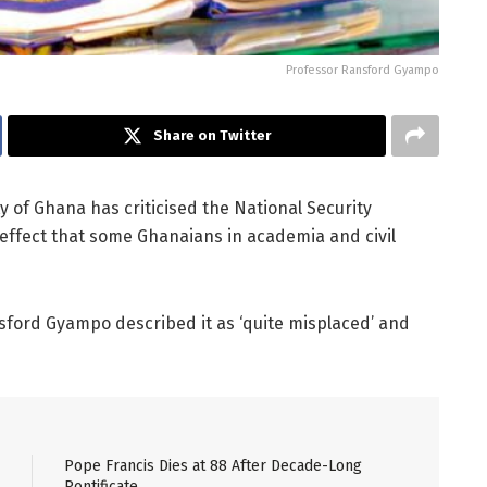
Professor Ransford Gyampo
Share on Twitter
ty of Ghana has criticised the National Security
effect that some Ghanaians in academia and civil
ansford Gyampo described it as ‘quite misplaced’ and
Pope Francis Dies at 88 After Decade-Long
Pontificate