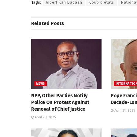
Tags:
Albert Kan Dapaah
Coup d'états
National
Related
Posts
NEWS
INTERNATIO
NPP, Other Parties Notify
Pope Franci
Police On Protest Against
Decade-Lon
Removal of Chief Justice
April 21, 2025
April 28, 2025