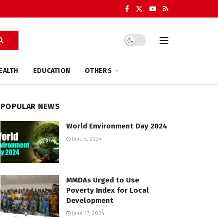
EALTH
EDUCATION
OTHERS
POPULAR NEWS
World Environment Day 2024
June 5, 2024
MMDAs Urged to Use
Poverty Index for Local
Development
June 17, 2024