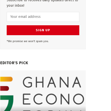
Subscribe to receives daily updates direct to
your inbox!
*We promise we won't spam you.
EDITOR'S PICK