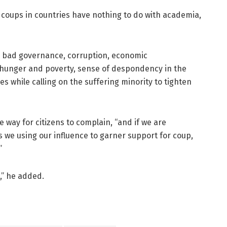
 coups in countries have nothing to do with academia,
as bad governance, corruption, economic
unger and poverty, sense of despondency in the
s while calling on the suffering minority to tighten
 way for citizens to complain, “and if we are
 we using our influence to garner support for coup,
”
,” he added.