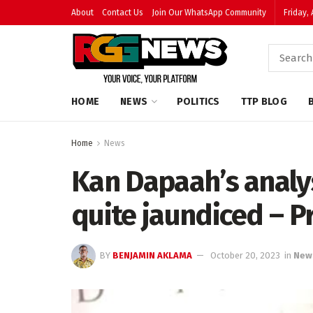
About
Contact Us
Join Our WhatsApp Community
Friday,
HOME
NEWS
POLITICS
TTP BLOG
Home
News
Kan Dapaah’s analy
quite jaundiced – 
BY
BENJAMIN AKLAMA
October 20, 2023
in
New