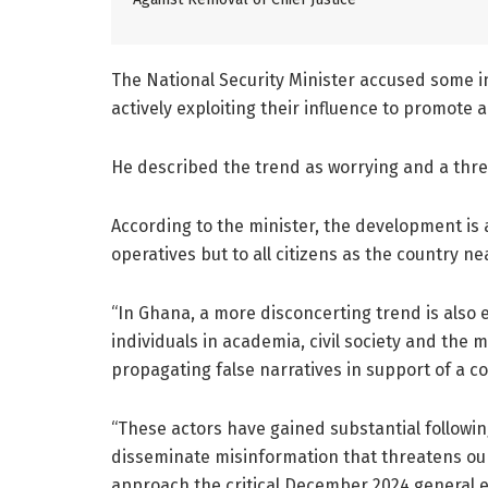
The National Security Minister accused some in
actively exploiting their influence to promote 
He described the trend as worrying and a thre
According to the minister, the development is 
operatives but to all citizens as the country n
“In Ghana, a more disconcerting trend is also 
individuals in academia, civil society and the
propagating false narratives in support of a cou
“These actors have gained substantial followin
disseminate misinformation that threatens our 
approach the critical December 2024 general el