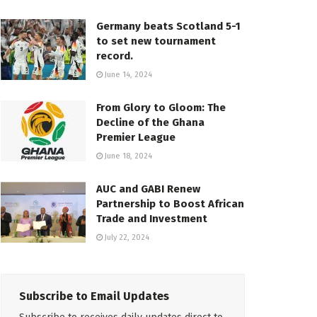
Germany beats Scotland 5-1
to set new tournament
record.
June 14, 2024
From Glory to Gloom: The
Decline of the Ghana
Premier League
June 18, 2024
AUC and GABI Renew
Partnership to Boost African
Trade and Investment
July 22, 2024
Subscribe to Email Updates