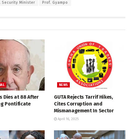
 Security Minister
Prof. Gyampo
NAL
NEWS
s Dies at 88 After
GUTA Rejects Tarrif Hikes,
g Pontificate
Cites Corruption and
Mismanagement In Sector
April 16, 2025