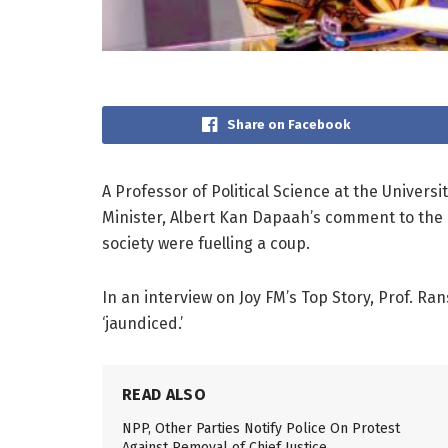
Share on Facebook
A Professor of Political Science at the Universi
Minister, Albert Kan Dapaah’s comment to the 
society were fuelling a coup.
In an interview on Joy FM’s Top Story, Prof. R
‘jaundiced.’
READ ALSO
NPP, Other Parties Notify Police On Protest
Against Removal of Chief Justice