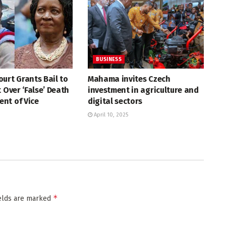
BUSINESS
urt Grants Bail to
Mahama invites Czech
t Over ‘False’ Death
investment in agriculture and
nt of Vice
digital sectors
April 10, 2025
*
ields are marked