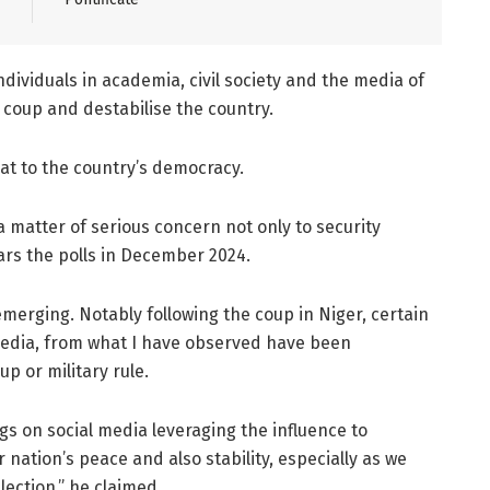
dividuals in academia, civil society and the media of
a coup and destabilise the country.
at to the country’s democracy.
a matter of serious concern not only to security
ears the polls in December 2024.
emerging. Notably following the coup in Niger, certain
 media, from what I have observed have been
p or military rule.
gs on social media leveraging the influence to
nation’s peace and also stability, especially as we
ection,” he claimed.