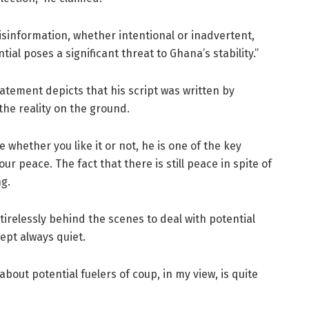
Misinformation, whether intentional or inadvertent,
ial poses a significant threat to Ghana’s stability.”
atement depicts that his script was written by
he reality on the ground.
 whether you like it or not, he is one of the key
r peace. The fact that there is still peace in spite of
ng.
 tirelessly behind the scenes to deal with potential
ept always quiet.
bout potential fuelers of coup, in my view, is quite