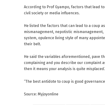
According to Prof Gyampo, factors that lead to
civil society or media influences.
He listed the factors that can lead to a coup 
mismanagement, nepotistic mismanagement, h
system, opulence living style of many appointee
their belt.
He said the variables aforementioned, pave the
complaining and you describe our complaint as
then it means your analysis is quite misplaced.
“The best antidote to coup is good governance
Source: Myjoyonline