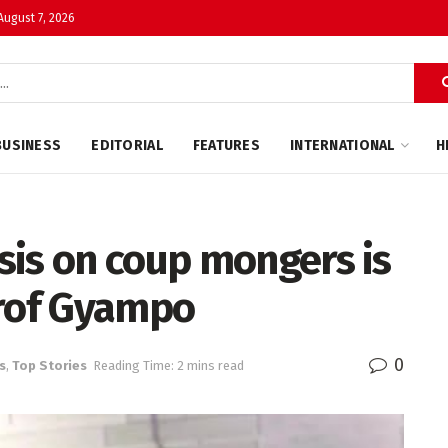
 August 7, 2026
BUSINESS
EDITORIAL
FEATURES
INTERNATIONAL
H
sis on coup mongers is
Prof Gyampo
0
s
,
Top Stories
Reading Time: 2 mins read