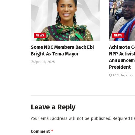
NEWS
NEWS
Some NDC Members Back Ebi
Achimota Co
Bright As Tema Mayor
NPP Activis
Announceme
April 16, 2025
President
April 14, 2025
Leave a Reply
Your email address will not be published.
Required f
*
Comment