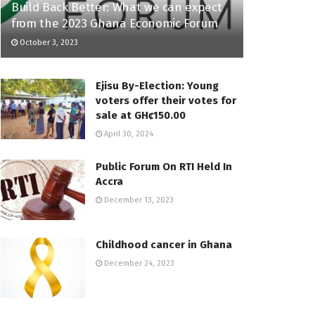
Build Back Better: What we can expect
from the 2023 Ghana Economic Forum
October 3, 2023
Ejisu By-Election: Young
voters offer their votes for
sale at GHȼ150.00
April 30, 2024
Public Forum On RTI Held In
Accra
December 13, 2023
Childhood cancer in Ghana
December 24, 2023