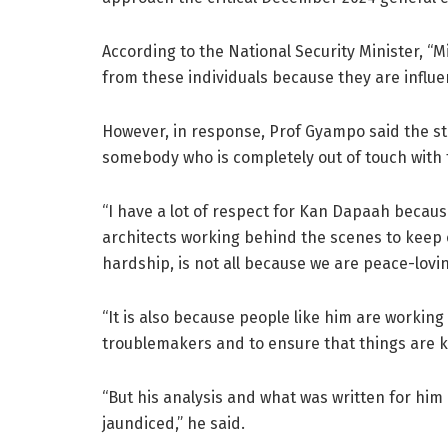
According to the National Security Minister, “
from these individuals because they are influent
However, in response, Prof Gyampo said the st
somebody who is completely out of touch with t
“I have a lot of respect for Kan Dapaah because
architects working behind the scenes to keep ou
hardship, is not all because we are peace-lovi
“It is also because people like him are working
troublemakers and to ensure that things are k
“But his analysis and what was written for him a
jaundiced,” he said.