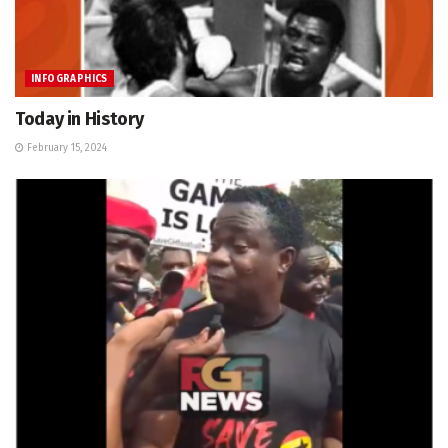
INFOGRAPHICS
Today in History
February 15, 2024