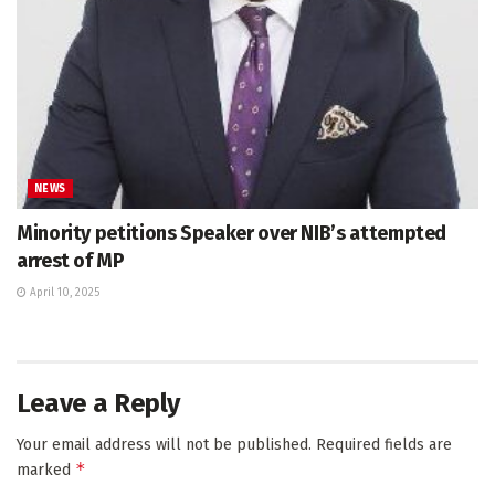
NEWS
Minority petitions Speaker over NIB’s attempted
arrest of MP
April 10, 2025
Leave a Reply
Your email address will not be published.
Required fields are
*
marked