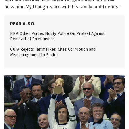
miss him. My thoughts are with his family and friends.”
READ ALSO
NPP, Other Parties Notify Police On Protest Against
Removal of Chief Justice
GUTA Rejects Tarrif Hikes, Cites Corruption and
Mismanagement In Sector