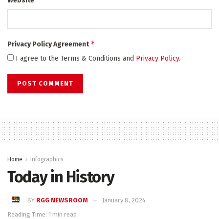
Website
*
Privacy Policy Agreement
I agree to the Terms & Conditions and
Privacy Policy
.
Home
Infographics
Today in History
BY
RGG NEWSROOM
January 8, 2024
Reading Time: 1 min read