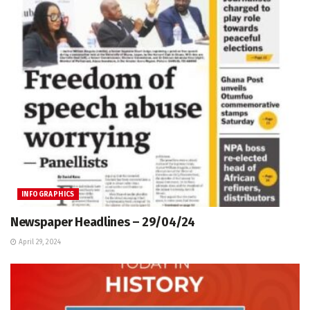
INFOGRAPHICS
Newspaper Headlines – 29/04/24
April 29, 2024