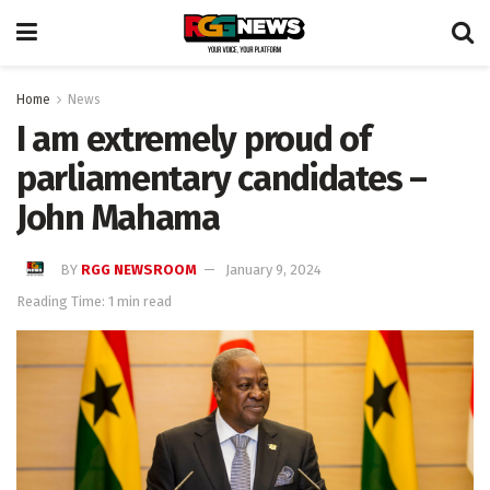
Home
News
I am extremely proud of
parliamentary candidates –
John Mahama
BY
RGG NEWSROOM
January 9, 2024
Reading Time: 1 min read