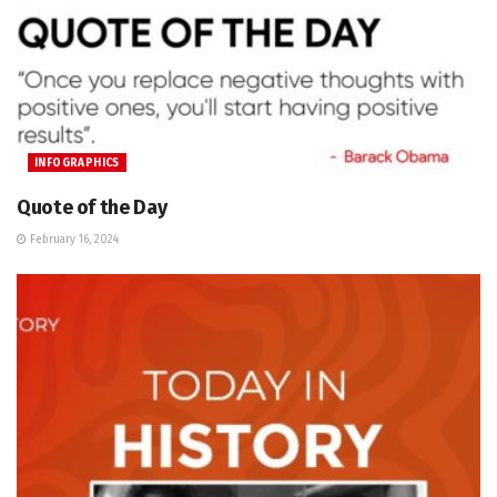
INFOGRAPHICS
Quote of the Day
February 16, 2024