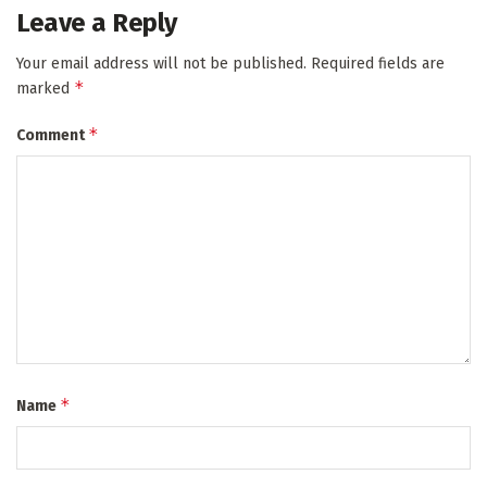
Leave a Reply
Your email address will not be published.
Required fields are
*
marked
*
Comment
*
Name