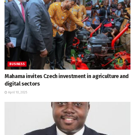
BUSINESS
Mahama invites Czech investment in agriculture and
digital sectors
April 10, 2025