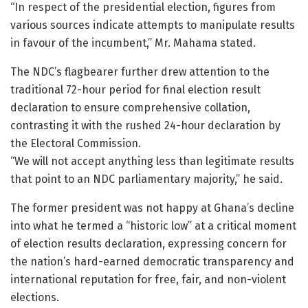
“In respect of the presidential election, figures from
various sources indicate attempts to manipulate results
in favour of the incumbent,” Mr. Mahama stated.
The NDC’s flagbearer further drew attention to the
traditional 72-hour period for final election result
declaration to ensure comprehensive collation,
contrasting it with the rushed 24-hour declaration by
the Electoral Commission.
“We will not accept anything less than legitimate results
that point to an NDC parliamentary majority,” he said.
The former president was not happy at Ghana’s decline
into what he termed a “historic low” at a critical moment
of election results declaration, expressing concern for
the nation’s hard-earned democratic transparency and
international reputation for free, fair, and non-violent
elections.