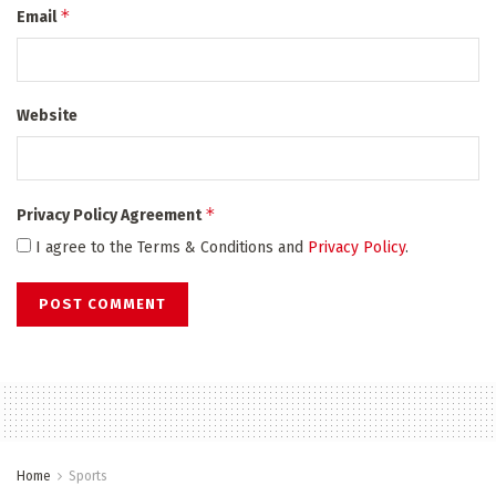
*
Email
Website
*
Privacy Policy Agreement
I agree to the Terms & Conditions and
Privacy Policy
.
Home
Sports