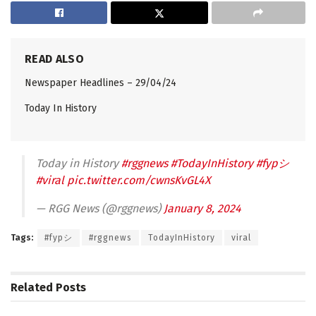
READ ALSO
Newspaper Headlines – 29/04/24
Today In History
Today in History
#rggnews
#TodayInHistory
#fypシ
#viral
pic.twitter.com/cwnsKvGL4X
— RGG News (@rggnews)
January 8, 2024
Tags:
#fypシ
#rggnews
TodayInHistory
viral
Related
Posts