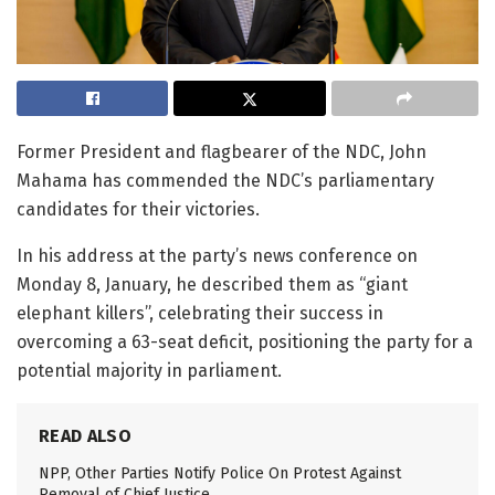
Former President and flagbearer of the NDC, John
Mahama has commended the NDC’s parliamentary
candidates for their victories.
In his address at the party’s news conference on
Monday 8, January, he described them as “giant
elephant killers”, celebrating their success in
overcoming a 63-seat deficit, positioning the party for a
potential majority in parliament.
READ ALSO
NPP, Other Parties Notify Police On Protest Against
Removal of Chief Justice