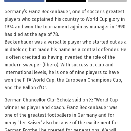
Germany’s Franz Beckenbauer, one of soccer’s greatest
players who captained his country to World Cup glory in
1974 and won the tournament again as manager in 1990,
has died at the age of 78.
Beckenbauer was a versatile player who started out as a
midfielder, but made his name as a central defender. He
is often credited as having invented the role of the
modern sweeper (libero). With success at club and
international levels, he is one of nine players to have
won the FIFA World Cup, the European Champions Cup,
and the Ballon d’Or.
German Chancellor Olaf Scholz said on X: “World Cup
winner as player and coach: Franz Beckenbauer was
one of the greatest footballers in Germany and for
many ‘der Kaiser’ also because of the excitement for
German Football he created for generations. We will