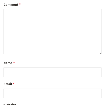
*
Comment
*
Name
*
Email