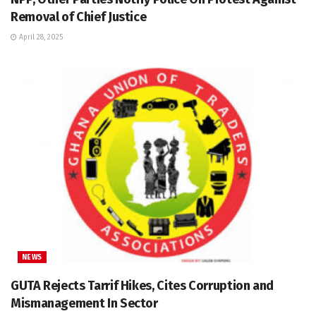
Removal of Chief Justice
April 28, 2025
NEWS
GUTA Rejects Tarrif Hikes, Cites Corruption and
Mismanagement In Sector