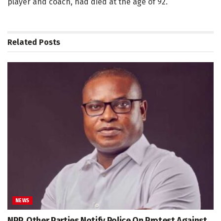
player and coach, had died at the age of 92.
Related
Posts
NEWS
NPP, Other Parties Notify Police On Protest Against