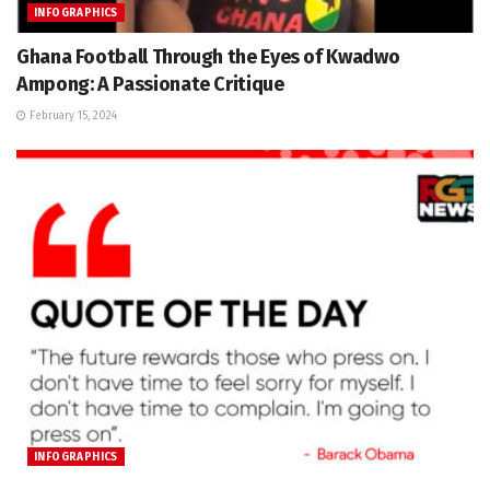
INFOGRAPHICS
Ghana Football Through the Eyes of Kwadwo
Ampong: A Passionate Critique
February 15, 2024
INFOGRAPHICS