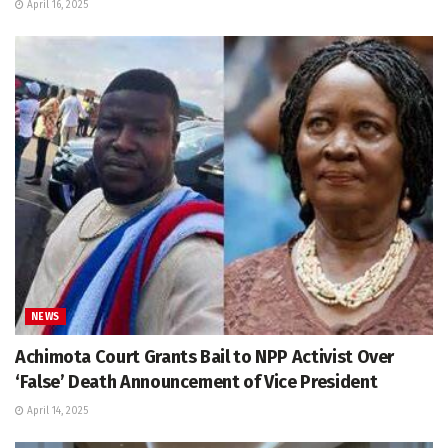
April 16, 2025
NEWS
Achimota Court Grants Bail to NPP Activist Over
‘False’ Death Announcement of Vice President
April 14, 2025