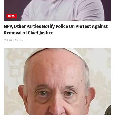
NEWS
NPP, Other Parties Notify Police On Protest Against
Removal of Chief Justice
April 28, 2025