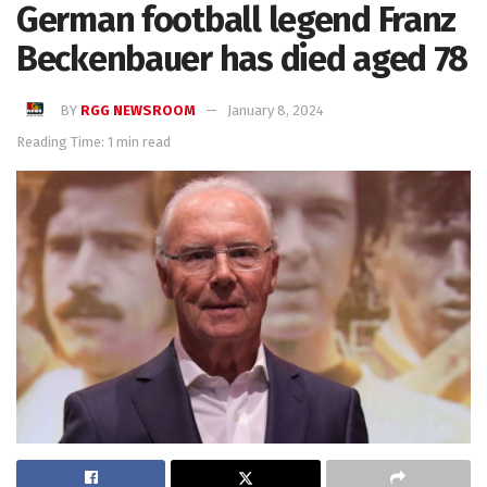
German football legend Franz
Beckenbauer has died aged 78
BY
RGG NEWSROOM
January 8, 2024
Reading Time: 1 min read