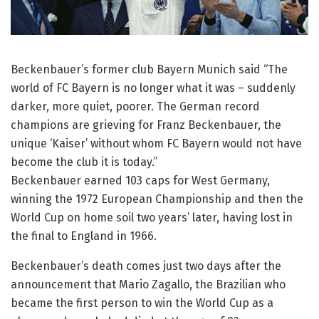
Beckenbauer’s former club Bayern Munich said “The
world of FC Bayern is no longer what it was – suddenly
darker, more quiet, poorer. The German record
champions are grieving for Franz Beckenbauer, the
unique ‘Kaiser’ without whom FC Bayern would not have
become the club it is today.”
Beckenbauer earned 103 caps for West Germany,
winning the 1972 European Championship and then the
World Cup on home soil two years’ later, having lost in
the final to England in 1966.
Beckenbauer’s death comes just two days after the
announcement that Mario Zagallo, the Brazilian who
became the first person to win the World Cup as a