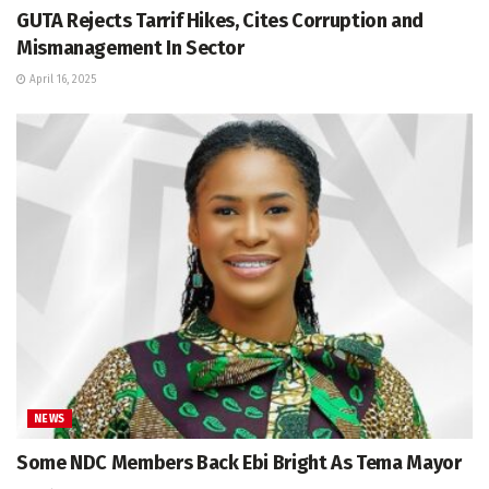
GUTA Rejects Tarrif Hikes, Cites Corruption and
Mismanagement In Sector
April 16, 2025
NEWS
Some NDC Members Back Ebi Bright As Tema Mayor