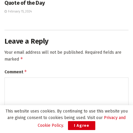
Quote of the Day
February 15, 2024
Leave a Reply
Your email address will not be published.
Required fields are
*
marked
*
Comment
This website uses cookies. By continuing to use this website you
are giving consent to cookies being used. Visit our
Privacy and
Cookie Policy
.
I Agree