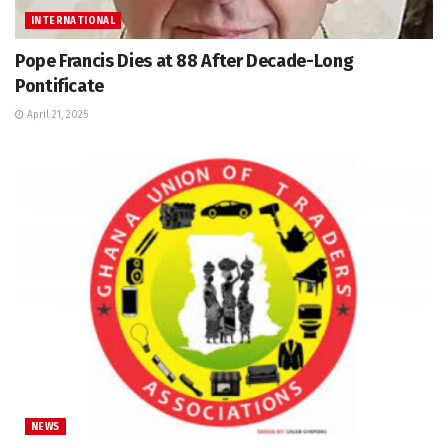
INTERNATIONAL
Pope Francis Dies at 88 After Decade-Long
Pontificate
April 21, 2025
NEWS