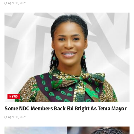
April 16, 2025
NEWS
Some NDC Members Back Ebi Bright As Tema Mayor
April 16, 2025