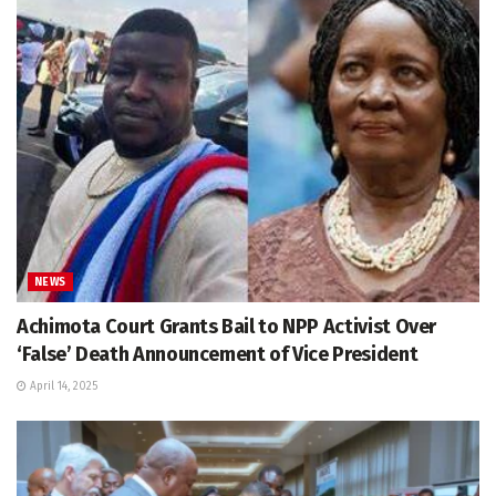
NEWS
Achimota Court Grants Bail to NPP Activist Over
‘False’ Death Announcement of Vice President
April 14, 2025