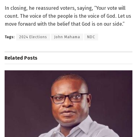
In closing, he reassured voters, saying, “Your vote will
count. The voice of the people is the voice of God. Let us
move forward with the belief that God is on our side.”
Tags:
2024 Elections
John Mahama
NDC
Related
Posts