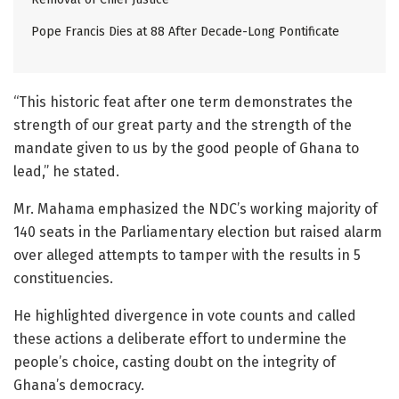
Pope Francis Dies at 88 After Decade-Long Pontificate
“This historic feat after one term demonstrates the
strength of our great party and the strength of the
mandate given to us by the good people of Ghana to
lead,” he stated.
Mr. Mahama emphasized the NDC’s working majority of
140 seats in the Parliamentary election but raised alarm
over alleged attempts to tamper with the results in 5
constituencies.
He highlighted divergence in vote counts and called
these actions a deliberate effort to undermine the
people’s choice, casting doubt on the integrity of
Ghana’s democracy.