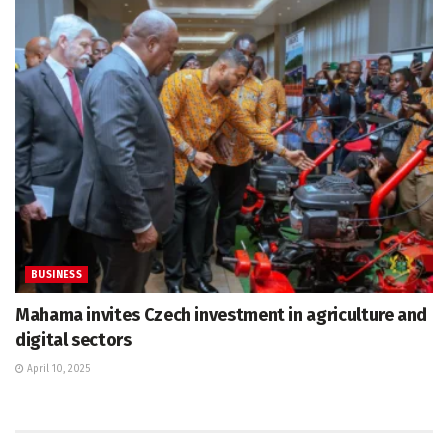
BUSINESS
Mahama invites Czech investment in agriculture and
digital sectors
April 10, 2025