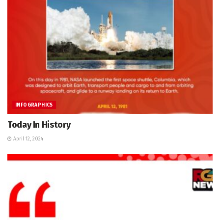
INFOGRAPHICS
Today In History
April 12, 2024