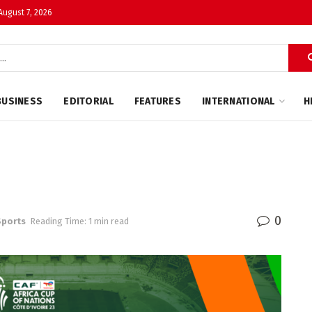
 August 7, 2026
BUSINESS
EDITORIAL
FEATURES
INTERNATIONAL
H
0
Sports
Reading Time: 1 min read