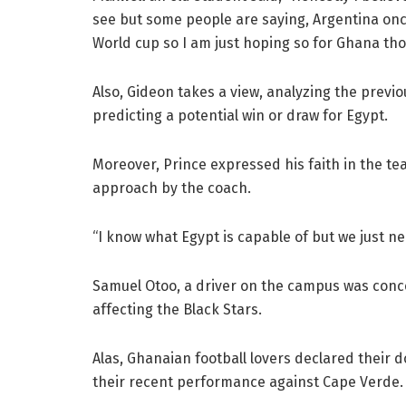
see but some people are saying, Argentina onc
World cup so I am just hoping so for Ghana th
Also, Gideon takes a view, analyzing the prev
predicting a potential win or draw for Egypt.
Moreover, Prince expressed his faith in the t
approach by the coach.
“I know what Egypt is capable of but we just ne
Samuel Otoo, a driver on the campus was conc
affecting the Black Stars.
Alas, Ghanaian football lovers declared their 
their recent performance against Cape Verde.