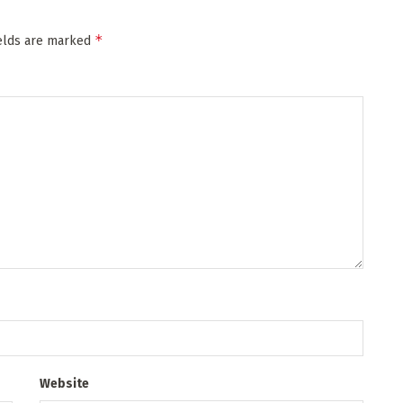
*
ields are marked
Website