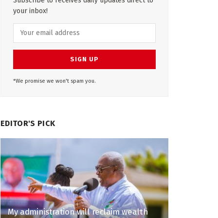
Subscribe to receives daily updates direct to
your inbox!
*We promise we won't spam you.
EDITOR'S PICK
My administration will reclaim wealth