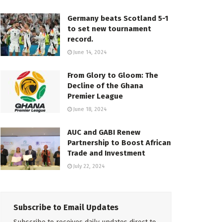
Germany beats Scotland 5-1
to set new tournament
record.
June 14, 2024
From Glory to Gloom: The
Decline of the Ghana
Premier League
June 18, 2024
AUC and GABI Renew
Partnership to Boost African
Trade and Investment
July 22, 2024
Subscribe to Email Updates