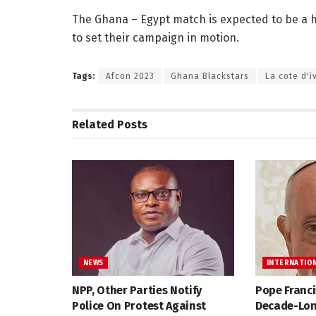
The Ghana – Egypt match is expected to be a 
to set their campaign in motion.
Tags:
Afcon 2023
Ghana Blackstars
La cote d'i
Related
Posts
NEWS
INTERNATIO
NPP, Other Parties Notify
Pope Franci
Police On Protest Against
Decade-Lon