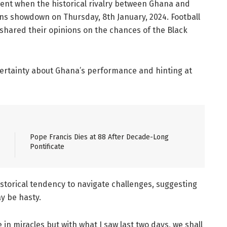
oment when the historical rivalry between Ghana and
ions showdown on Thursday, 8th January, 2024. Football
 shared their opinions on the chances of the Black
certainty about Ghana’s performance and hinting at
Pope Francis Dies at 88 After Decade-Long
Pontificate
torical tendency to navigate challenges, suggesting
y be hasty.
 in miracles but with what I saw last two days, we shall