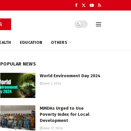
EALTH
EDUCATION
OTHERS
POPULAR NEWS
World Environment Day 2024
June 5, 2024
MMDAs Urged to Use
Poverty Index for Local
Development
June 17, 2024