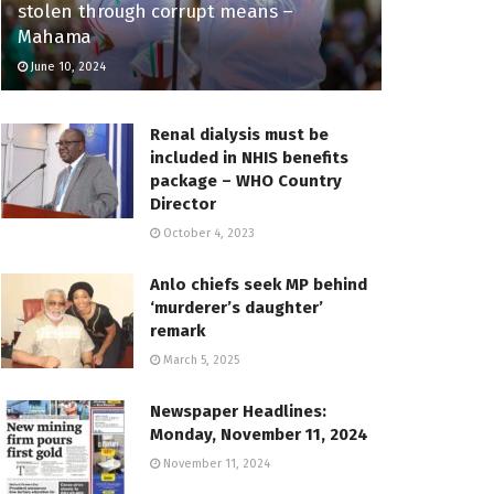
stolen through corrupt means –
Mahama
June 10, 2024
Renal dialysis must be
included in NHIS benefits
package – WHO Country
Director
October 4, 2023
Anlo chiefs seek MP behind
‘murderer’s daughter’
remark
March 5, 2025
Newspaper Headlines:
Monday, November 11, 2024
November 11, 2024