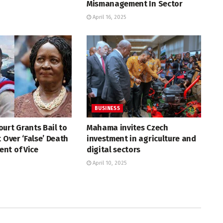
Mismanagement In Sector
April 16, 2025
BUSINESS
urt Grants Bail to
Mahama invites Czech
t Over ‘False’ Death
investment in agriculture and
nt of Vice
digital sectors
April 10, 2025