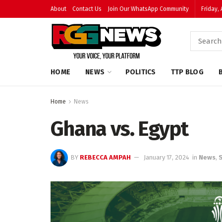
About
Contact Us
Join Our WhatsApp Community
Friday,
HOME
NEWS
POLITICS
TTP BLOG
Home
News
Ghana vs. Egypt
BY
REBECCA AMPAH
January 17, 2024
in
News
,