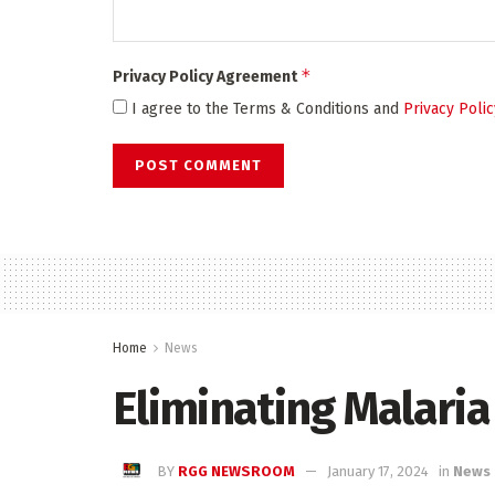
*
Privacy Policy Agreement
I agree to the Terms & Conditions and
Privacy Polic
Home
News
Eliminating Malaria
BY
RGG NEWSROOM
January 17, 2024
in
News