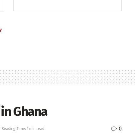
y
.
 in Ghana
0
Reading Time: 1 min read