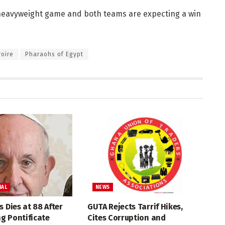
heavyweight game and both teams are expecting a win
voire
Pharaohs of Egypt
NAL
NEWS
s Dies at 88 After
GUTA Rejects Tarrif Hikes,
g Pontificate
Cites Corruption and