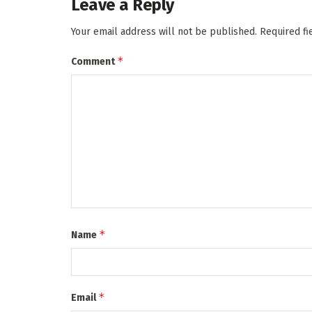
Leave a Reply
Your email address will not be published.
Required f
*
Comment
*
Name
*
Email