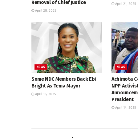
Removal of Chief Justice
April 21, 2025
April 28, 2025
NEWS
NEWS
Some NDC Members Back Ebi
Achimota Co
Bright As Tema Mayor
NPP Activis
Announceme
April 16, 2025
President
April 14, 2025