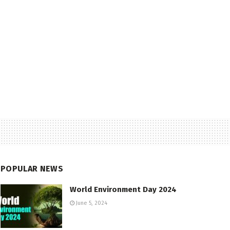
POPULAR NEWS
World Environment Day 2024
June 5, 2024