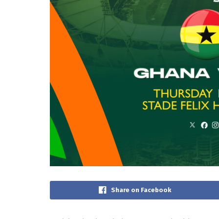
Share on Facebook