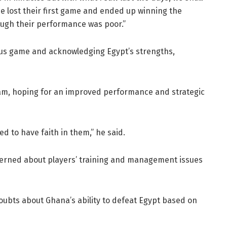
e lost their first game and ended up winning the
ough their performance was poor.”
ious game and acknowledging Egypt’s strengths,
eam, hoping for an improved performance and strategic
ed to have faith in them,” he said.
erned about players’ training and management issues
doubts about Ghana’s ability to defeat Egypt based on