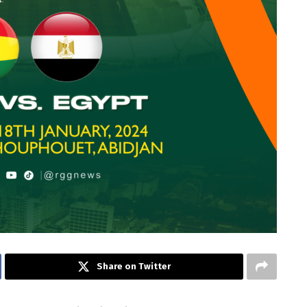
Share on Twitter