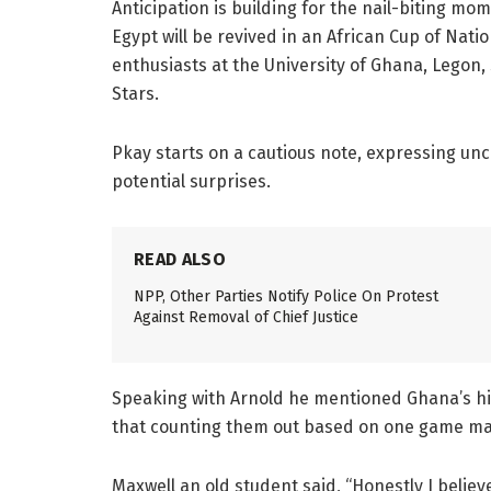
Anticipation is building for the nail-biting m
Egypt will be revived in an African Cup of Nat
enthusiasts at the University of Ghana, Legon,
Stars.
Pkay starts on a cautious note, expressing un
potential surprises.
READ ALSO
NPP, Other Parties Notify Police On Protest
Against Removal of Chief Justice
Speaking with Arnold he mentioned Ghana’s his
that counting them out based on one game ma
Maxwell an old student said, “Honestly I believe