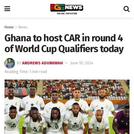
Home
News
Ghana to host CAR in round 4
of World Cup Qualifiers today
BY
ANDREWS ADUNKWAH
June 10, 2024
Reading Time: 1 min read