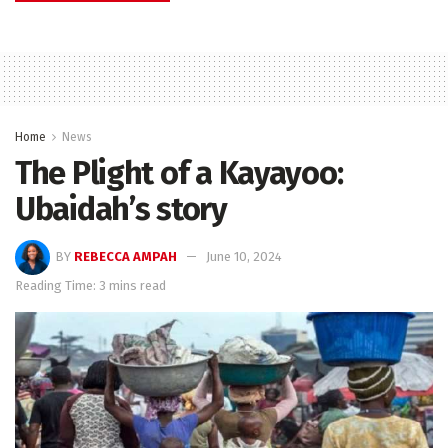
Home
News
The Plight of a Kayayoo:
Ubaidah’s story
BY
REBECCA AMPAH
June 10, 2024
Reading Time: 3 mins read