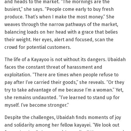
and heads to the market. “The mornings are the
busiest,” she says. “People come early to buy fresh
produce. That’s when I make the most money.” She
weaves through the narrow pathways of the market,
balancing loads on her head with a grace that belies
their weight. Her eyes, alert and focused, scan the
crowd for potential customers.
The life of a Kayayoo is not without its dangers. Ubaidah
faces the constant threat of harassment and
exploitation. “There are times when people refuse to
pay after I’ve carried their goods,” she reveals. “Or they
try to take advantage of me because I’m a woman.” Yet,
she remains undaunted. “I’ve learned to stand up for
myself. I’ve become stronger.”
Despite the challenges, Ubaidah finds moments of joy
and solidarity among her fellow kayayei. “We look out