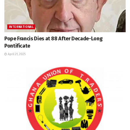
INTERNATIONAL
Pope Francis Dies at 88 After Decade-Long
Pontificate
April 21, 2025