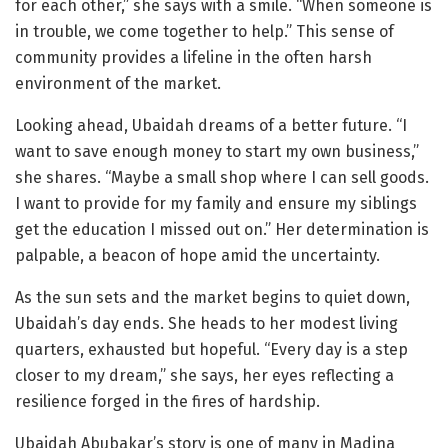
for each other,” she says with a smile. “When someone is
in trouble, we come together to help.” This sense of
community provides a lifeline in the often harsh
environment of the market.
Looking ahead, Ubaidah dreams of a better future. “I
want to save enough money to start my own business,”
she shares. “Maybe a small shop where I can sell goods.
I want to provide for my family and ensure my siblings
get the education I missed out on.” Her determination is
palpable, a beacon of hope amid the uncertainty.
As the sun sets and the market begins to quiet down,
Ubaidah’s day ends. She heads to her modest living
quarters, exhausted but hopeful. “Every day is a step
closer to my dream,” she says, her eyes reflecting a
resilience forged in the fires of hardship.
Ubaidah Abubakar’s story is one of many in Madina