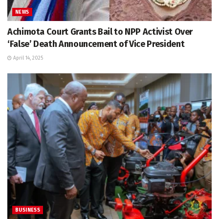
NEWS
Achimota Court Grants Bail to NPP Activist Over
‘False’ Death Announcement of Vice President
April 14, 2025
BUSINESS