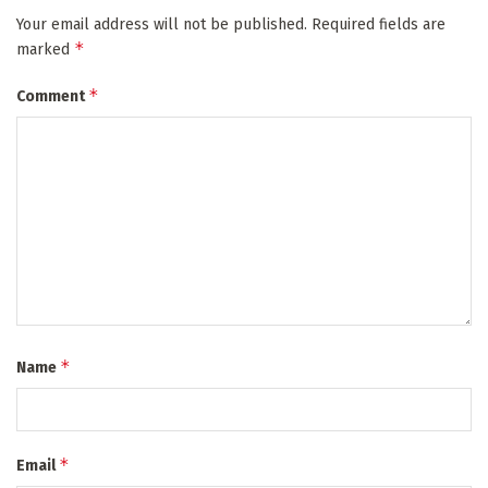
Your email address will not be published.
Required fields are
*
marked
*
Comment
*
Name
*
Email