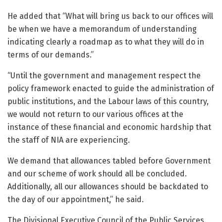
He added that “What will bring us back to our offices will
be when we have a memorandum of understanding
indicating clearly a roadmap as to what they will do in
terms of our demands.”
“Until the government and management respect the
policy framework enacted to guide the administration of
public institutions, and the Labour laws of this country,
we would not return to our various offices at the
instance of these financial and economic hardship that
the staff of NIA are experiencing.
We demand that allowances tabled before Government
and our scheme of work should all be concluded.
Additionally, all our allowances should be backdated to
the day of our appointment,” he said.
The Divisional Executive Council of the Public Services