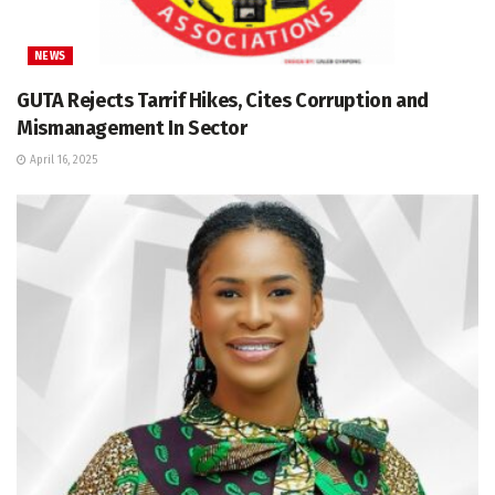
NEWS
GUTA Rejects Tarrif Hikes, Cites Corruption and
Mismanagement In Sector
April 16, 2025