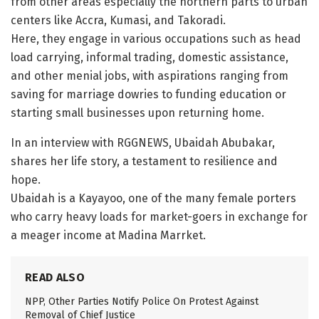
from other areas especially the northern parts to urban
centers like Accra, Kumasi, and Takoradi.
Here, they engage in various occupations such as head
load carrying, informal trading, domestic assistance,
and other menial jobs, with aspirations ranging from
saving for marriage dowries to funding education or
starting small businesses upon returning home.
In an interview with RGGNEWS, Ubaidah Abubakar,
shares her life story, a testament to resilience and
hope.
Ubaidah is a Kayayoo, one of the many female porters
who carry heavy loads for market-goers in exchange for
a meager income at Madina Marrket.
READ ALSO
NPP, Other Parties Notify Police On Protest Against
Removal of Chief Justice