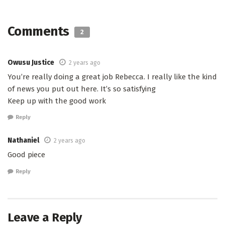
Comments
2
Owusu Justice
2 years ago
You’re really doing a great job Rebecca. I really like the kind
of news you put out here. It’s so satisfying
Keep up with the good work
Reply
Nathaniel
2 years ago
Good piece
Reply
Leave a Reply