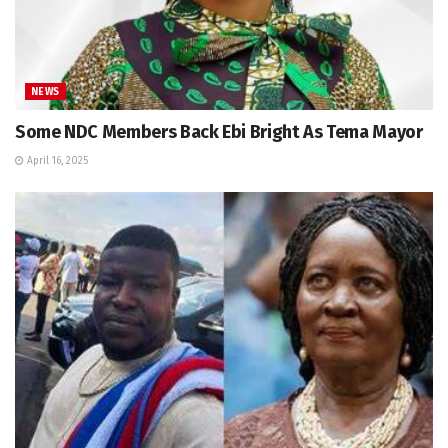
NEWS
Some NDC Members Back Ebi Bright As Tema Mayor
April 16, 2025