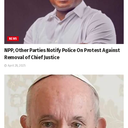
NEWS
NPP, Other Parties Notify Police On Protest Against
Removal of Chief Justice
April 28, 2025