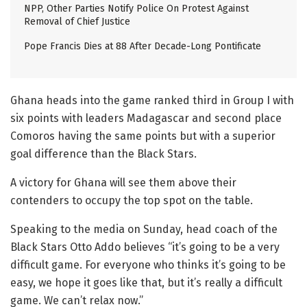
NPP, Other Parties Notify Police On Protest Against
Removal of Chief Justice
Pope Francis Dies at 88 After Decade-Long Pontificate
Ghana heads into the game ranked third in Group I with
six points with leaders Madagascar and second place
Comoros having the same points but with a superior
goal difference than the Black Stars.
A victory for Ghana will see them above their
contenders to occupy the top spot on the table.
Speaking to the media on Sunday, head coach of the
Black Stars Otto Addo believes “it’s going to be a very
difficult game. For everyone who thinks it’s going to be
easy, we hope it goes like that, but it’s really a difficult
game. We can’t relax now.”