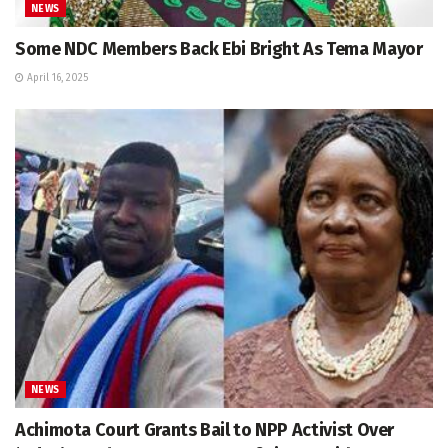
NEWS
Some NDC Members Back Ebi Bright As Tema Mayor
April 16, 2025
NEWS
Achimota Court Grants Bail to NPP Activist Over