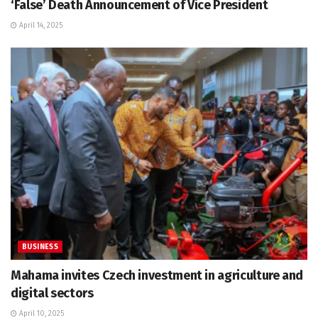
‘False’ Death Announcement of Vice President
April 14, 2025
BUSINESS
Mahama invites Czech investment in agriculture and
digital sectors
April 10, 2025