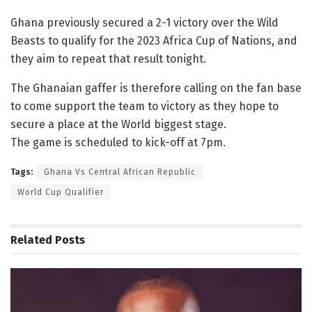
Ghana previously secured a 2-1 victory over the Wild
Beasts to qualify for the 2023 Africa Cup of Nations, and
they aim to repeat that result tonight.
The Ghanaian gaffer is therefore calling on the fan base
to come support the team to victory as they hope to
secure a place at the World biggest stage.
The game is scheduled to kick-off at 7pm.
Tags:
Ghana Vs Central African Republic
World Cup Qualifier
Related
Posts