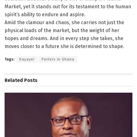
Market, yet it stands out for its testament to the human
spirit’s ability to endure and aspire.
Amid the clamour and chaos, she carries not just the
physical loads of the market, but the weight of her
hopes and dreams. And in every step she takes, she
moves closer to a future she is determined to shape.
Tags:
Kayayei
Porters in Ghana
Related
Posts