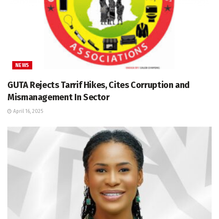
NEWS
GUTA Rejects Tarrif Hikes, Cites Corruption and
Mismanagement In Sector
April 16, 2025