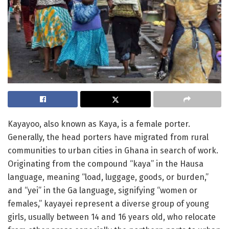
Kayayoo, also known as Kaya, is a female porter.
Generally, the head porters have migrated from rural
communities to urban cities in Ghana in search of work.
Originating from the compound “kaya” in the Hausa
language, meaning “load, luggage, goods, or burden,”
and “yei” in the Ga language, signifying “women or
females,” kayayei represent a diverse group of young
girls, usually between 14 and 16 years old, who relocate