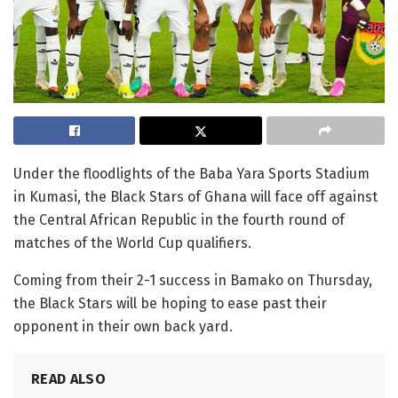
Under the floodlights of the Baba Yara Sports Stadium
in Kumasi, the Black Stars of Ghana will face off against
the Central African Republic in the fourth round of
matches of the World Cup qualifiers.
Coming from their 2-1 success in Bamako on Thursday,
the Black Stars will be hoping to ease past their
opponent in their own back yard.
READ ALSO