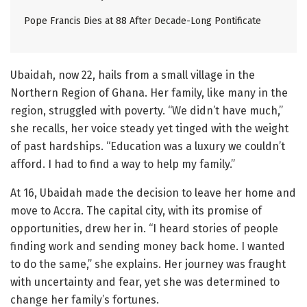
Pope Francis Dies at 88 After Decade-Long Pontificate
Ubaidah, now 22, hails from a small village in the
Northern Region of Ghana. Her family, like many in the
region, struggled with poverty. “We didn’t have much,”
she recalls, her voice steady yet tinged with the weight
of past hardships. “Education was a luxury we couldn’t
afford. I had to find a way to help my family.”
At 16, Ubaidah made the decision to leave her home and
move to Accra. The capital city, with its promise of
opportunities, drew her in. “I heard stories of people
finding work and sending money back home. I wanted
to do the same,” she explains. Her journey was fraught
with uncertainty and fear, yet she was determined to
change her family’s fortunes.