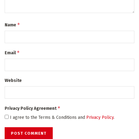
*
Name
*
Email
Website
*
Privacy Policy Agreement
I agree to the Terms & Conditions and
Privacy Policy
.