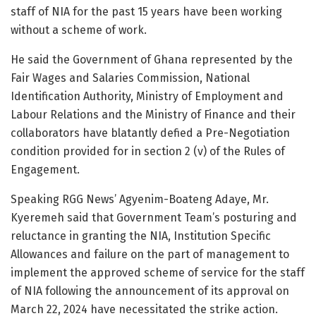
staff of NIA for the past 15 years have been working
without a scheme of work.
He said the Government of Ghana represented by the
Fair Wages and Salaries Commission, National
Identification Authority, Ministry of Employment and
Labour Relations and the Ministry of Finance and their
collaborators have blatantly defied a Pre-Negotiation
condition provided for in section 2 (v) of the Rules of
Engagement.
Speaking RGG News’ Agyenim-Boateng Adaye, Mr.
Kyeremeh said that Government Team’s posturing and
reluctance in granting the NIA, Institution Specific
Allowances and failure on the part of management to
implement the approved scheme of service for the staff
of NIA following the announcement of its approval on
March 22, 2024 have necessitated the strike action.