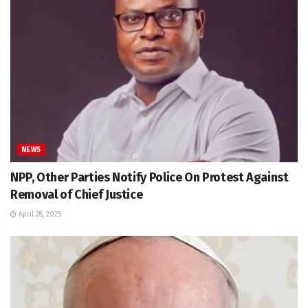
NEWS
NPP, Other Parties Notify Police On Protest Against
Removal of Chief Justice
April 28, 2025