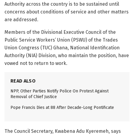
Authority across the country is to be sustained until
concerns about conditions of service and other matters
are addressed.
Members of the Divisional Executive Council of the
Public Service Workers’ Union (PSWU) of the Trades
Union Congress (TUC) Ghana, National Identification
Authority (NIA) Division, who maintain the position, have
vowed not to return to work.
READ ALSO
NPP, Other Parties Notify Police On Protest Against
Removal of Chief Justice
Pope Francis Dies at 88 After Decade-Long Pontificate
The Council Secretary, Kwabena Adu Kyeremeh, says