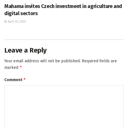
Mahama invites Czech investment in agriculture and
digital sectors
April 10, 2025
Leave a Reply
Your email address will not be published.
Required fields are
*
marked
*
Comment