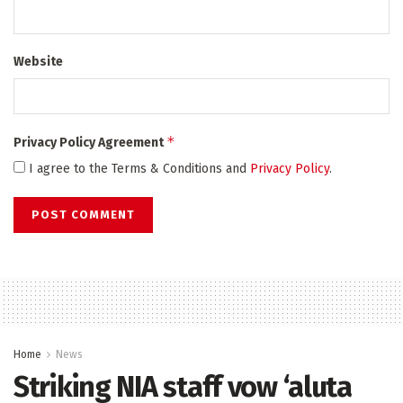
Website
*
Privacy Policy Agreement
I agree to the Terms & Conditions and
Privacy Policy
.
Home
News
Striking NIA staff vow ‘aluta