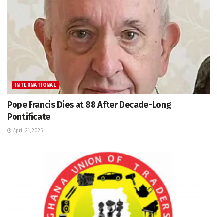
INTERNATIONAL
Pope Francis Dies at 88 After Decade-Long
Pontificate
April 21, 2025