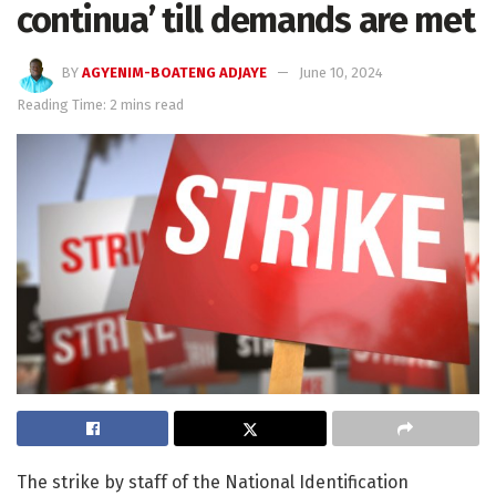
continua’ till demands are met
BY
AGYENIM-BOATENG ADJAYE
June 10, 2024
Reading Time: 2 mins read
The strike by staff of the National Identification