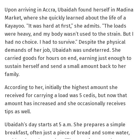
Upon arriving in Accra, Ubaidah found herself in Madina
Market, where she quickly learned about the life of a
Kayayoo. “It was hard at first,” she admits. “The loads
were heavy, and my body wasn’t used to the strain. But I
had no choice. I had to survive.” Despite the physical
demands of her job, Ubaidah was undeterred. She
carried goods for hours on end, earning just enough to
sustain herself and send a small amount back to her
family.
According to her, initially the highest amount she
received for carrying a load was 5 cedis, but now that
amount has increased and she occasionally receives
tips as well.
Ubaidah’s day starts at 5 a.m. She prepares a simple
breakfast, often just a piece of bread and some water,