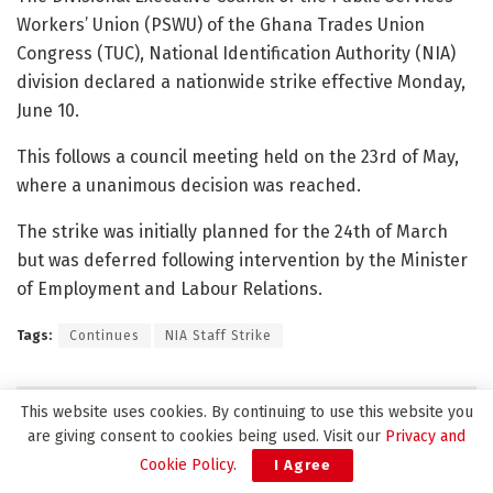
Workers’ Union (PSWU) of the Ghana Trades Union
Congress (TUC), National Identification Authority (NIA)
division declared a nationwide strike effective Monday,
June 10.
This follows a council meeting held on the 23rd of May,
where a unanimous decision was reached.
The strike was initially planned for the 24th of March
but was deferred following intervention by the Minister
of Employment and Labour Relations.
Tags:
Continues
NIA Staff Strike
Related
Posts
This website uses cookies. By continuing to use this website you
are giving consent to cookies being used. Visit our
Privacy and
Cookie Policy
.
I Agree