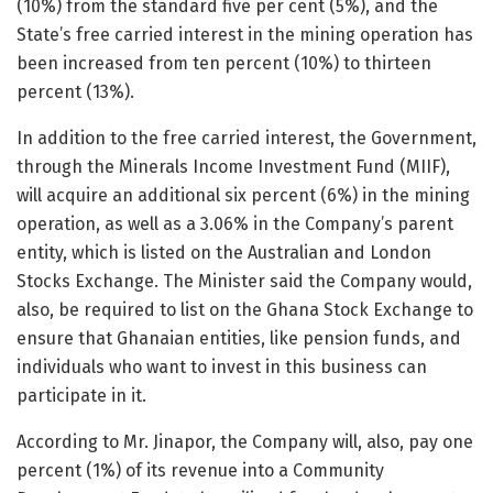
(10%) from the standard five per cent (5%), and the
State’s free carried interest in the mining operation has
been increased from ten percent (10%) to thirteen
percent (13%).
In addition to the free carried interest, the Government,
through the Minerals Income Investment Fund (MIIF),
will acquire an additional six percent (6%) in the mining
operation, as well as a 3.06% in the Company’s parent
entity, which is listed on the Australian and London
Stocks Exchange. The Minister said the Company would,
also, be required to list on the Ghana Stock Exchange to
ensure that Ghanaian entities, like pension funds, and
individuals who want to invest in this business can
participate in it.
According to Mr. Jinapor, the Company will, also, pay one
percent (1%) of its revenue into a Community