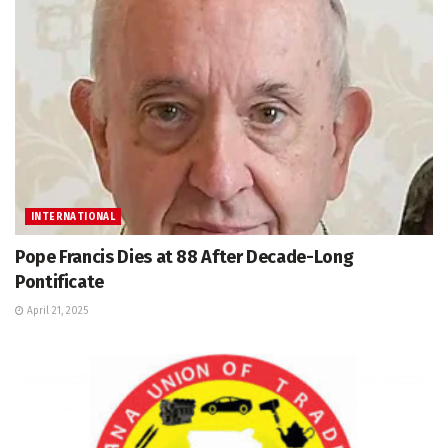
INTERNATIONAL
Pope Francis Dies at 88 After Decade-Long
Pontificate
April 21, 2025