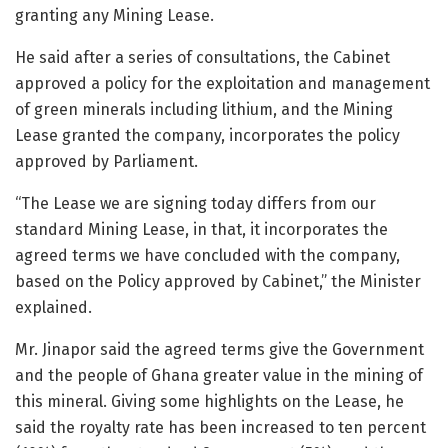
granting any Mining Lease.
He said after a series of consultations, the Cabinet
approved a policy for the exploitation and management
of green minerals including lithium, and the Mining
Lease granted the company, incorporates the policy
approved by Parliament.
“The Lease we are signing today differs from our
standard Mining Lease, in that, it incorporates the
agreed terms we have concluded with the company,
based on the Policy approved by Cabinet,” the Minister
explained.
Mr. Jinapor said the agreed terms give the Government
and the people of Ghana greater value in the mining of
this mineral. Giving some highlights on the Lease, he
said the royalty rate has been increased to ten percent