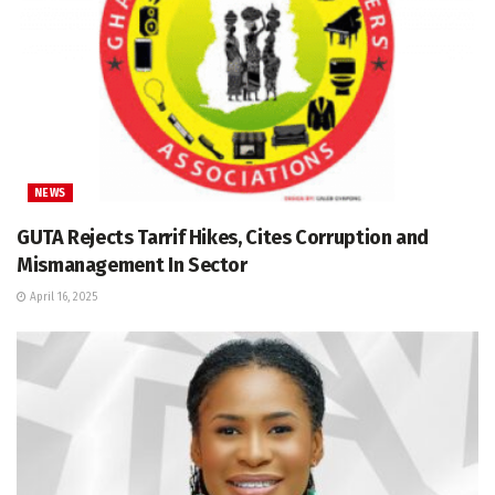
NEWS
GUTA Rejects Tarrif Hikes, Cites Corruption and
Mismanagement In Sector
April 16, 2025