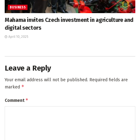
BUSINESS
Mahama invites Czech investment in agriculture and
digital sectors
April 10, 2025
Leave a Reply
Your email address will not be published.
Required fields are
*
marked
*
Comment