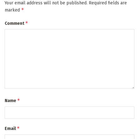
Your email address will not be published.
Required fields are
*
marked
*
Comment
*
Name
*
Email