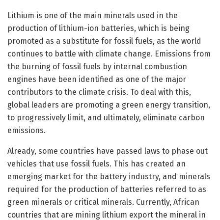
Lithium is one of the main minerals used in the
production of lithium-ion batteries, which is being
promoted as a substitute for fossil fuels, as the world
continues to battle with climate change. Emissions from
the burning of fossil fuels by internal combustion
engines have been identified as one of the major
contributors to the climate crisis. To deal with this,
global leaders are promoting a green energy transition,
to progressively limit, and ultimately, eliminate carbon
emissions.
Already, some countries have passed laws to phase out
vehicles that use fossil fuels. This has created an
emerging market for the battery industry, and minerals
required for the production of batteries referred to as
green minerals or critical minerals. Currently, African
countries that are mining lithium export the mineral in