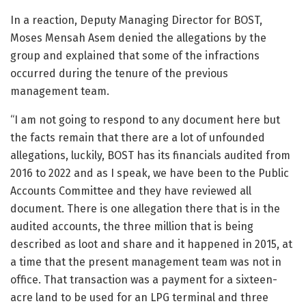
In a reaction, Deputy Managing Director for BOST,
Moses Mensah Asem denied the allegations by the
group and explained that some of the infractions
occurred during the tenure of the previous
management team.
“I am not going to respond to any document here but
the facts remain that there are a lot of unfounded
allegations, luckily, BOST has its financials audited from
2016 to 2022 and as I speak, we have been to the Public
Accounts Committee and they have reviewed all
document. There is one allegation there that is in the
audited accounts, the three million that is being
described as loot and share and it happened in 2015, at
a time that the present management team was not in
office. That transaction was a payment for a sixteen-
acre land to be used for an LPG terminal and three