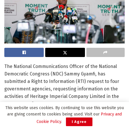
The National Communications Officer of the National
Democratic Congress (NDC) Sammy Gyamfi, has
submitted a Right to Information (RTI) request to four
government agencies, requesting information on the
activities of Heritage Imperial Company Limited in the
Apamprama forest reserve.
This website uses cookies. By continuing to use this website you
are giving consent to cookies being used. Visit our
Privacy and
The agencies include the Environmental Protection
Cookie Policy
.
I Agree
Agency (EPA), the Forestry Commission, the Attorney-