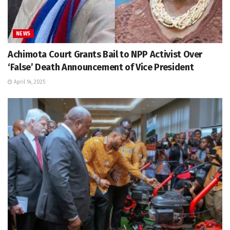
NEWS
Achimota Court Grants Bail to NPP Activist Over
‘False’ Death Announcement of Vice President
April 14, 2025