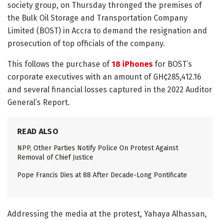
society group, on Thursday thronged the premises of
the Bulk Oil Storage and Transportation Company
Limited (BOST) in Accra to demand the resignation and
prosecution of top officials of the company.
This follows the purchase of
18 iPhones
for BOST’s
corporate executives with an amount of GH¢285,412.16
and several financial losses captured in the 2022 Auditor
General’s Report.
READ ALSO
NPP, Other Parties Notify Police On Protest Against
Removal of Chief Justice
Pope Francis Dies at 88 After Decade-Long Pontificate
Addressing the media at the protest, Yahaya Alhassan,