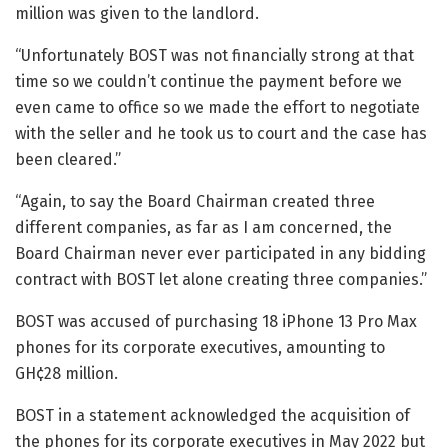
million was given to the landlord.
“Unfortunately BOST was not financially strong at that
time so we couldn’t continue the payment before we
even came to office so we made the effort to negotiate
with the seller and he took us to court and the case has
been cleared.”
“Again, to say the Board Chairman created three
different companies, as far as I am concerned, the
Board Chairman never ever participated in any bidding
contract with BOST let alone creating three companies.”
BOST was accused of purchasing 18 iPhone 13 Pro Max
phones for its corporate executives, amounting to
GH¢28 million.
BOST in a statement acknowledged the acquisition of
the phones for its corporate executives in May 2022 but