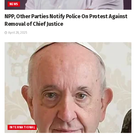
NEWS
NPP, Other Parties Notify Police On Protest Against
Removal of Chief Justice
April 28, 2025
INTERNATIONAL