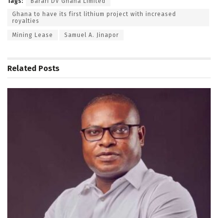
Tags:
Barari DV Ghana Limited
Ghana to have its first lithium project with increased
royalties
Mining Lease
Samuel A. Jinapor
Related
Posts