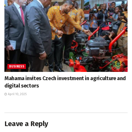
BUSINESS
Mahama invites Czech investment in agriculture and
digital sectors
April 10, 2025
Leave a Reply