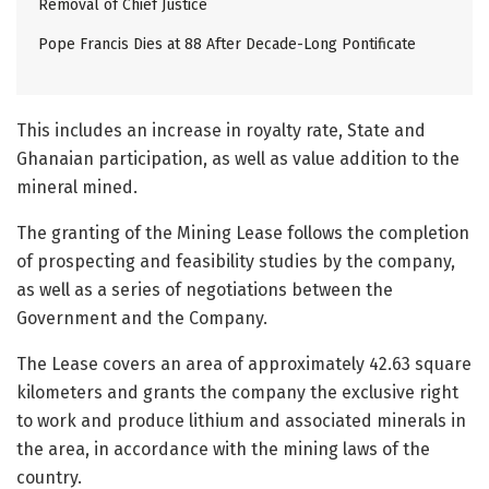
Removal of Chief Justice
Pope Francis Dies at 88 After Decade-Long Pontificate
This includes an increase in royalty rate, State and
Ghanaian participation, as well as value addition to the
mineral mined.
The granting of the Mining Lease follows the completion
of prospecting and feasibility studies by the company,
as well as a series of negotiations between the
Government and the Company.
The Lease covers an area of approximately 42.63 square
kilometers and grants the company the exclusive right
to work and produce lithium and associated minerals in
the area, in accordance with the mining laws of the
country.