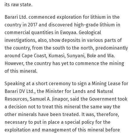
its raw state.
Barari Ltd. commenced exploration for lithium in the
country in 2017 and discovered high-grade lithium in
commercial quantities in Ewoyaa. Geological
investigations, also, show deposits in various parts of
the country, from the south to the north, predominantly
around Cape Coast, Kumasi, Sunyani, Bole and Wa.
However, the country has yet to commence the mining
of this mineral.
Speaking at a short ceremony to sign a Mining Lease for
Barari DV Ltd., the Minister for Lands and Natural
Resources, Samuel A. Jinapor, said the Government took
a decision not to treat this mineral the same way the
other minerals have been treated. It was, therefore,
necessary to put in place a special policy for the
exploitation and management of this mineral before