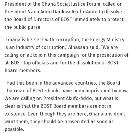
President of the Ghana Social Justice Forum, called on
President Nana Addo Dankwa Akufo-Addo to dissolve
the Board of Directors of BOST immediately to protect
the public purse.
“Ghana is berserk with corruption, the Energy Ministry
is an industry of corruption,” Alhassan said. “We are
calling on all to join this campaign for the prosecution of
all BOST top officials and for the dissolution of BOST
Board members.
“Had this been in the advanced countries, the Board
chairman of BOST should have been imprisoned by now.
We are calling on President Akufo-Addo, but what is
clear is that the BOST Board members are not in
existence. Even though they are here, Ghanaians don’t
want them, they should be prosecuted as soon as
possible.”