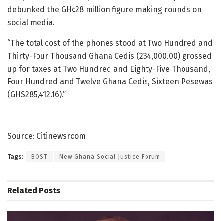
debunked the GH¢28 million figure making rounds on
social media.
“The total cost of the phones stood at Two Hundred and
Thirty-Four Thousand Ghana Cedis (234,000.00) grossed
up for taxes at Two Hundred and Eighty-Five Thousand,
Four Hundred and Twelve Ghana Cedis, Sixteen Pesewas
(GHS285,412.16).”
Source: Citinewsroom
Tags:
BOST
New Ghana Social Justice Forum
Related
Posts