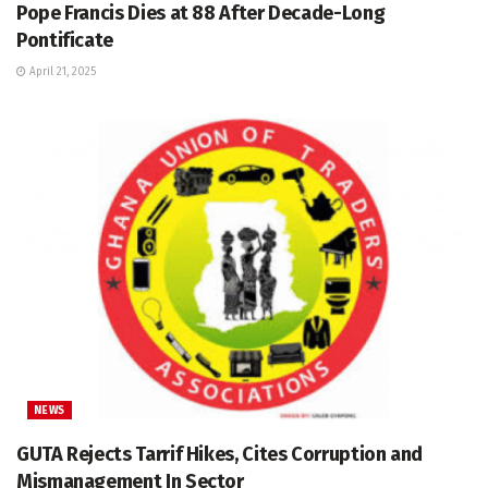
Pope Francis Dies at 88 After Decade-Long
Pontificate
April 21, 2025
NEWS
GUTA Rejects Tarrif Hikes, Cites Corruption and
Mismanagement In Sector