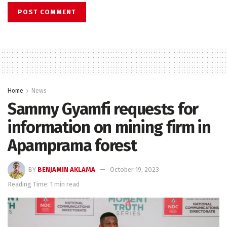
Home
News
Sammy Gyamfi requests for
information on mining firm in
Apamprama forest
BY
BENJAMIN AKLAMA
October 19, 2023
Reading Time: 1 min read