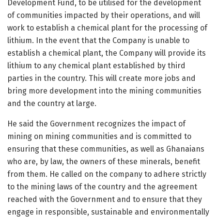
Development Fund, to be utilised for the development
of communities impacted by their operations, and will
work to establish a chemical plant for the processing of
lithium. In the event that the Company is unable to
establish a chemical plant, the Company will provide its
lithium to any chemical plant established by third
parties in the country. This will create more jobs and
bring more development into the mining communities
and the country at large.
He said the Government recognizes the impact of
mining on mining communities and is committed to
ensuring that these communities, as well as Ghanaians
who are, by law, the owners of these minerals, benefit
from them. He called on the company to adhere strictly
to the mining laws of the country and the agreement
reached with the Government and to ensure that they
engage in responsible, sustainable and environmentally