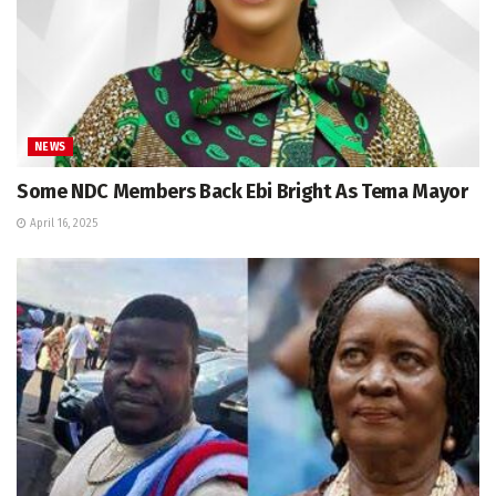
NEWS
Some NDC Members Back Ebi Bright As Tema Mayor
April 16, 2025