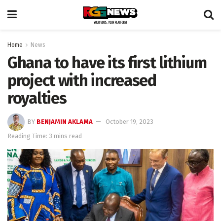
Home
News
Ghana to have its first lithium
project with increased
royalties
BY
BENJAMIN AKLAMA
October 19, 2023
Reading Time: 3 mins read