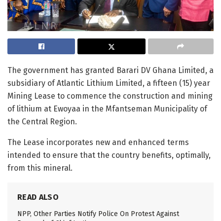
The government has granted Barari DV Ghana Limited, a
subsidiary of Atlantic Lithium Limited, a fifteen (15) year
Mining Lease to commence the construction and mining
of lithium at Ewoyaa in the Mfantseman Municipality of
the Central Region.
The Lease incorporates new and enhanced terms
intended to ensure that the country benefits, optimally,
from this mineral.
READ ALSO
NPP, Other Parties Notify Police On Protest Against