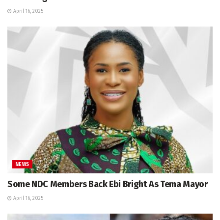
April 16, 2025
NEWS
Some NDC Members Back Ebi Bright As Tema Mayor
April 16, 2025