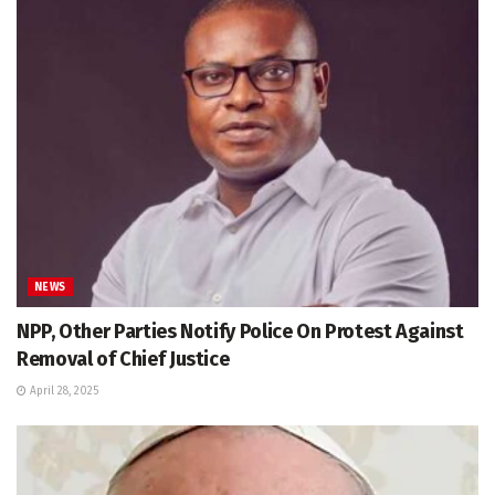
NEWS
NPP, Other Parties Notify Police On Protest Against
Removal of Chief Justice
April 28, 2025