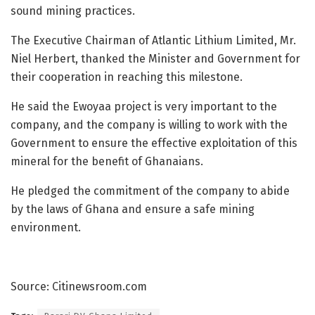
sound mining practices.
The Executive Chairman of Atlantic Lithium Limited, Mr.
Niel Herbert, thanked the Minister and Government for
their cooperation in reaching this milestone.
He said the Ewoyaa project is very important to the
company, and the company is willing to work with the
Government to ensure the effective exploitation of this
mineral for the benefit of Ghanaians.
He pledged the commitment of the company to abide
by the laws of Ghana and ensure a safe mining
environment.
Source: Citinewsroom.com