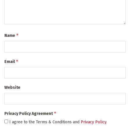
*
Name
*
Email
Website
*
Privacy Policy Agreement
I agree to the Terms & Conditions and
Privacy Policy
.