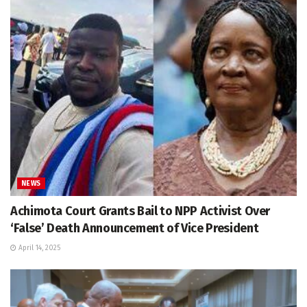
NEWS
Achimota Court Grants Bail to NPP Activist Over
‘False’ Death Announcement of Vice President
April 14, 2025