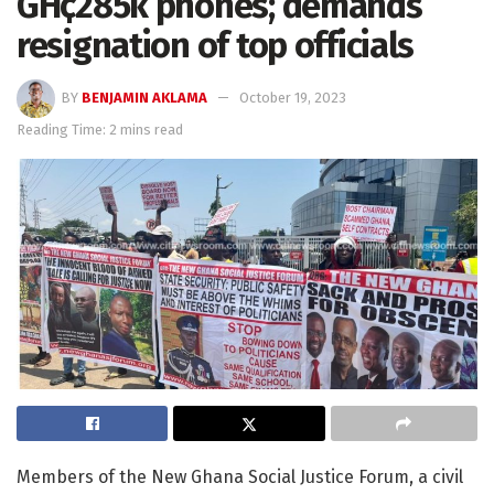
GH¢285k phones; demands
resignation of top officials
BY
BENJAMIN AKLAMA
October 19, 2023
Reading Time: 2 mins read
Members of the New Ghana Social Justice Forum, a civil