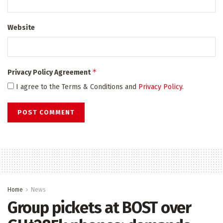
Website
*
Privacy Policy Agreement
I agree to the Terms & Conditions and
Privacy Policy
.
Home
News
Group pickets at BOST over