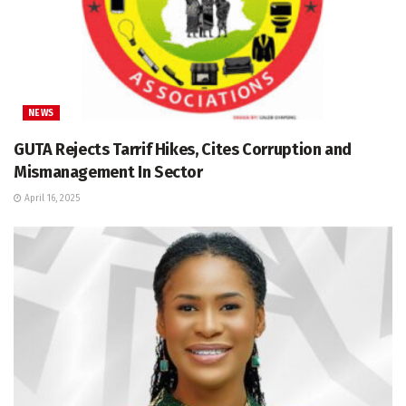
NEWS
GUTA Rejects Tarrif Hikes, Cites Corruption and
Mismanagement In Sector
April 16, 2025