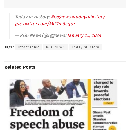
Today in History:
#rggnews
#todayinhistory
pic.twitter.com/MJF1m8cqdr
— RGG News (@rggnews)
January 25, 2024
Tags:
infographic
RGG NEWS
TodayInHistory
Related
Posts