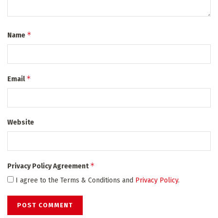
*
Name
*
Email
Website
*
Privacy Policy Agreement
I agree to the Terms & Conditions and
Privacy Policy
.