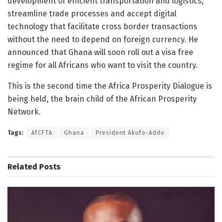
development of efficient transportation and logistics,
streamline trade processes and accept digital
technology that facilitate cross border transactions
without the need to depend on foreign currency. He
announced that Ghana will soon roll out a visa free
regime for all Africans who want to visit the country.
This is the second time the Africa Prosperity Dialogue is
being held, the brain child of the African Prosperity
Network.
Tags:
AfCFTA
Ghana
President Akufo-Addo
Related
Posts