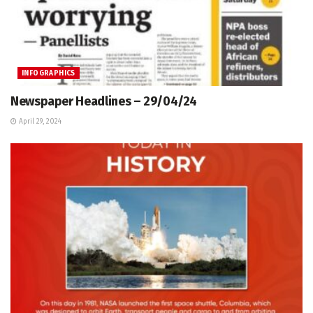
INFOGRAPHICS
Newspaper Headlines – 29/04/24
April 29, 2024