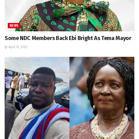
NEWS
Some NDC Members Back Ebi Bright As Tema Mayor
April 16, 2025