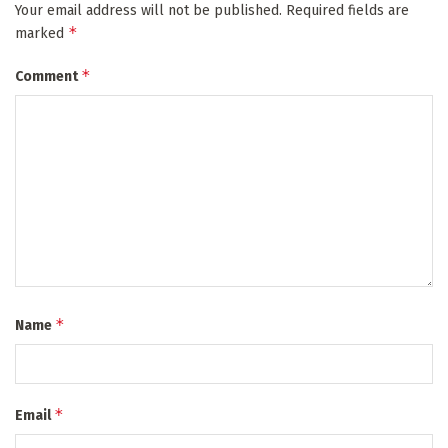
Your email address will not be published.
Required fields are
*
marked
*
Comment
*
Name
*
Email