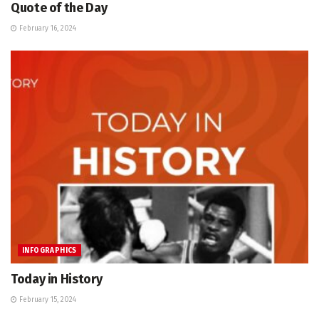
Quote of the Day
February 16, 2024
INFOGRAPHICS
Today in History
February 15, 2024