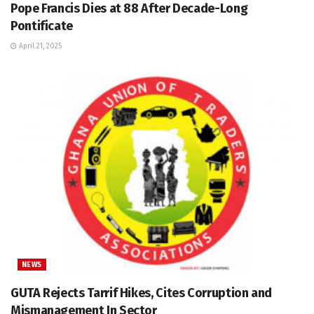
Pope Francis Dies at 88 After Decade-Long
Pontificate
April 21, 2025
NEWS
GUTA Rejects Tarrif Hikes, Cites Corruption and
Mismanagement In Sector