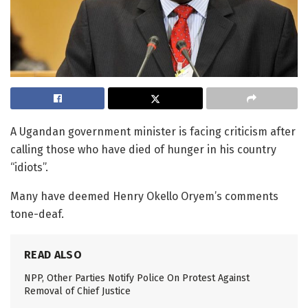
A Ugandan government minister is facing criticism after
calling those who have died of hunger in his country
“idiots”.
Many have deemed Henry Okello Oryem’s comments
tone-deaf.
READ ALSO
NPP, Other Parties Notify Police On Protest Against
Removal of Chief Justice