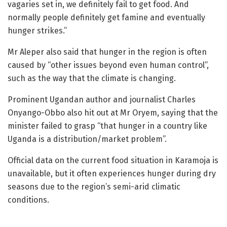
vagaries set in, we definitely fail to get food. And
normally people definitely get famine and eventually
hunger strikes.”
Mr Aleper also said that hunger in the region is often
caused by “other issues beyond even human control”,
such as the way that the climate is changing.
Prominent Ugandan author and journalist Charles
Onyango-Obbo also hit out at Mr Oryem, saying that the
minister failed to grasp “that hunger in a country like
Uganda is a distribution/market problem”.
Official data on the current food situation in Karamoja is
unavailable, but it often experiences hunger during dry
seasons due to the region’s semi-arid climatic
conditions.