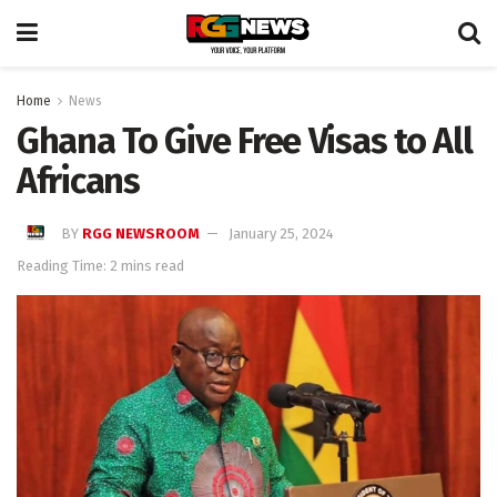
Home
News
Ghana To Give Free Visas to All
Africans
BY
RGG NEWSROOM
January 25, 2024
Reading Time: 2 mins read