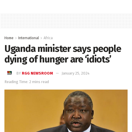
Home
International
Africa
Uganda minister says people
dying of hunger are ‘idiots’
BY
RGG NEWSROOM
January 25, 2024
Reading Time: 2 mins read