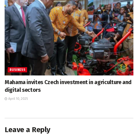
BUSINESS
Mahama invites Czech investment in agriculture and
digital sectors
April 10, 2025
Leave a Reply