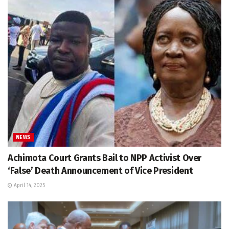
NEWS
Achimota Court Grants Bail to NPP Activist Over
‘False’ Death Announcement of Vice President
April 14, 2025