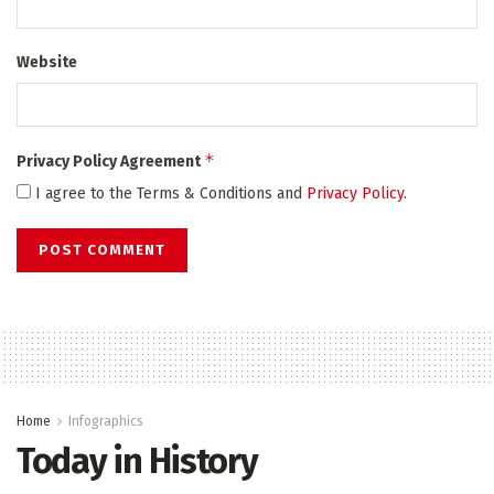
Website
*
Privacy Policy Agreement
I agree to the Terms & Conditions and
Privacy Policy
.
Home
Infographics
Today in History