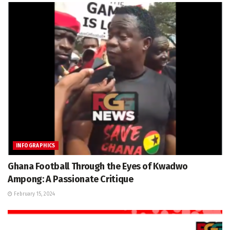
INFOGRAPHICS
Ghana Football Through the Eyes of Kwadwo
Ampong: A Passionate Critique
February 15, 2024