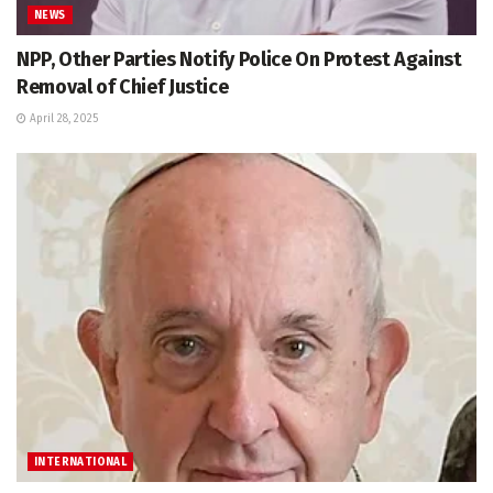
NEWS
NPP, Other Parties Notify Police On Protest Against
Removal of Chief Justice
April 28, 2025
INTERNATIONAL