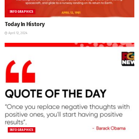
INFOGRAPHICS
Today In History
April 12, 2024
INFOGRAPHICS