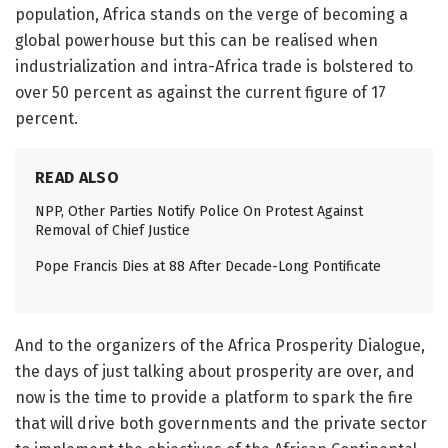
population, Africa stands on the verge of becoming a
global powerhouse but this can be realised when
industrialization and intra-Africa trade is bolstered to
over 50 percent as against the current figure of 17
percent.
READ ALSO
NPP, Other Parties Notify Police On Protest Against
Removal of Chief Justice
Pope Francis Dies at 88 After Decade-Long Pontificate
And to the organizers of the Africa Prosperity Dialogue,
the days of just talking about prosperity are over, and
now is the time to provide a platform to spark the fire
that will drive both governments and the private sector