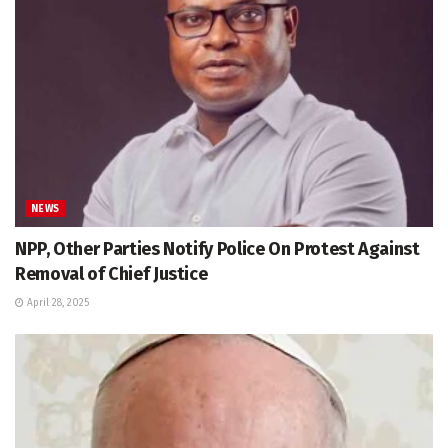
NEWS
NPP, Other Parties Notify Police On Protest Against
Removal of Chief Justice
April 28, 2025