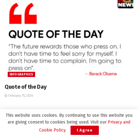
INFOGRAPHICS
Quote of the Day
February 15, 2024
This website uses cookies. By continuing to use this website you
are giving consent to cookies being used. Visit our
Privacy and
Leave a Reply
Cookie Policy
.
I Agree