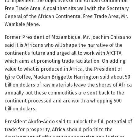
to implement the objectives of the African Continental
Free Trade Area. A goal that sits well with the Secretary
General of the African Continental Free Trade Area, Mr.
Wamkele Mene.
Former President of Mozambique, Mr. Joachim Chissano
said it is Africans who will shape the narrative of the
continent’s future and urged all to work with AfCFTA,
which aims at promoting trade facilitation. On adding
value to what is produced in Africa, the President of
Igire Coffee, Madam Briggette Harrington said about 50
billion dollars of raw materials leave the shores of Africa
annually but these commodities are sent back to the
continent processed and are worth a whopping 500
billion dollars.
President Akufo-Addo said to unlock the full potential of
trade for prosperity, Africa should prioritize the