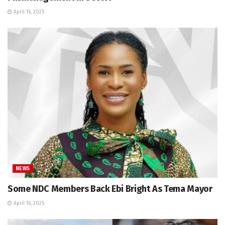
April 16, 2025
NEWS
Some NDC Members Back Ebi Bright As Tema Mayor
April 16, 2025