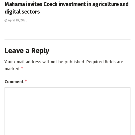
Mahama invites Czech investment in agriculture and
digital sectors
April 10, 2025
Leave a Reply
Your email address will not be published.
Required fields are
*
marked
*
Comment