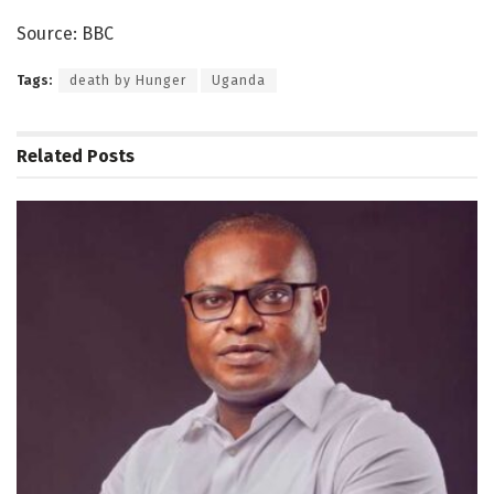
Source: BBC
Tags:
death by Hunger
Uganda
Related
Posts