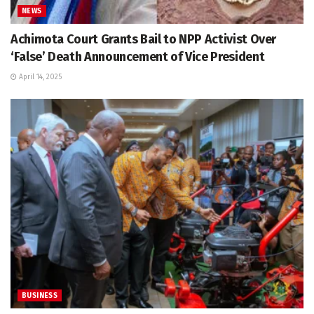
NEWS
Achimota Court Grants Bail to NPP Activist Over
‘False’ Death Announcement of Vice President
April 14, 2025
BUSINESS