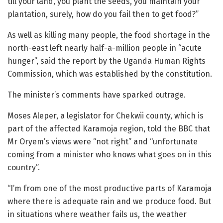
till your land, you plant the seeds, you maintain your
plantation, surely, how do you fail then to get food?”
As well as killing many people, the food shortage in the
north-east left nearly half-a-million people in “acute
hunger”, said the report by the Uganda Human Rights
Commission, which was established by the constitution.
The minister’s comments have sparked outrage.
Moses Aleper, a legislator for Chekwii county, which is
part of the affected Karamoja region, told the BBC that
Mr Oryem’s views were “not right” and “unfortunate
coming from a minister who knows what goes on in this
country”.
“I’m from one of the most productive parts of Karamoja
where there is adequate rain and we produce food. But
in situations where weather fails us, the weather