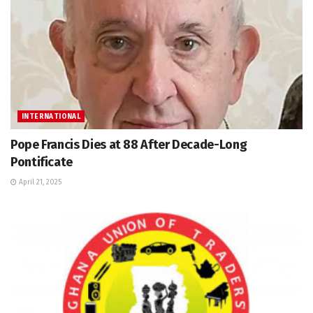
INTERNATIONAL
Pope Francis Dies at 88 After Decade-Long
Pontificate
April 21, 2025