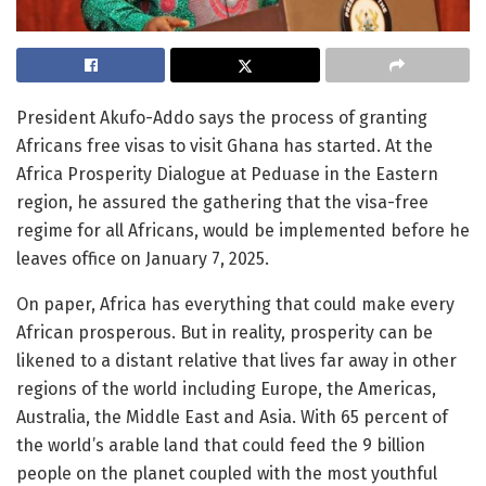
President Akufo-Addo says the process of granting
Africans free visas to visit Ghana has started. At the
Africa Prosperity Dialogue at Peduase in the Eastern
region, he assured the gathering that the visa-free
regime for all Africans, would be implemented before he
leaves office on January 7, 2025.
On paper, Africa has everything that could make every
African prosperous. But in reality, prosperity can be
likened to a distant relative that lives far away in other
regions of the world including Europe, the Americas,
Australia, the Middle East and Asia. With 65 percent of
the world’s arable land that could feed the 9 billion
people on the planet coupled with the most youthful