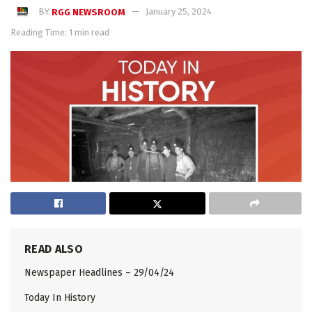
BY
RGG NEWSROOM
January 25, 2024
Reading Time: 1 min read
READ ALSO
Newspaper Headlines – 29/04/24
Today In History