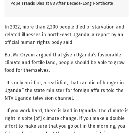
Pope Francis Dies at 88 After Decade-Long Pontificate
In 2022, more than 2,200 people died of starvation and
related illnesses in north-east Uganda, a report by an
official human rights body said.
But Mr Oryem argued that given Uganda’s favourable
climate and fertile land, people should be able to grow
food for themselves.
“It’s only an idiot, a real idiot, that can die of hunger in
Uganda,” the state minister for foreign affairs told the
NTV Uganda television channel.
“If you work hard, there is land in Uganda. The climate is
right in spite [of] climate change. If you make a double
effort to make sure that you go out in the morning, you