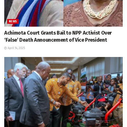
NEWS
Achimota Court Grants Bail to NPP Activist Over
‘False’ Death Announcement of Vice President
April 14, 2025