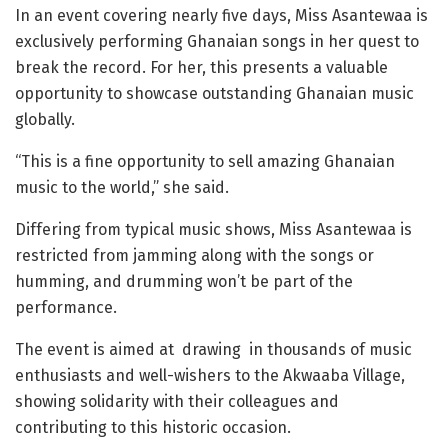
In an event covering nearly five days, Miss Asantewaa is
exclusively performing Ghanaian songs in her quest to
break the record. For her, this presents a valuable
opportunity to showcase outstanding Ghanaian music
globally.
“This is a fine opportunity to sell amazing Ghanaian
music to the world,” she said.
Differing from typical music shows, Miss Asantewaa is
restricted from jamming along with the songs or
humming, and drumming won’t be part of the
performance.
The event is aimed at
drawing
in thousands of music
enthusiasts and well-wishers to the Akwaaba Village,
showing solidarity with their colleagues and
contributing to this historic occasion.