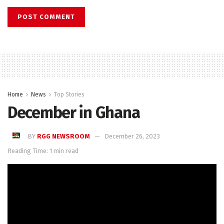
Home
News
Top Stories
December in Ghana
BY
RGG NEWSROOM
December 26, 2023
Reading Time: 1 min read