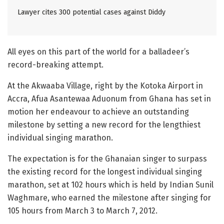
Lawyer cites 300 potential cases against Diddy
All eyes on this part of the world for a balladeer’s
record-breaking attempt.
At the Akwaaba Village, right by the Kotoka Airport in
Accra, Afua Asantewaa Aduonum from Ghana has set in
motion her endeavour to achieve an outstanding
milestone by setting a new record for the lengthiest
individual singing marathon.
The expectation is for the Ghanaian singer to surpass
the existing record for the longest individual singing
marathon, set at 102 hours which is held by Indian Sunil
Waghmare, who earned the milestone after singing for
105 hours from March 3 to March 7, 2012.