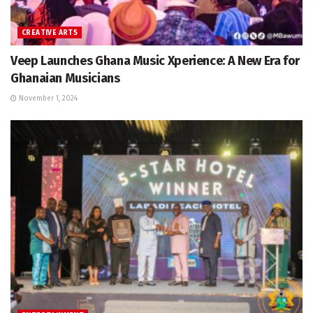
CREATIVE ARTS
Veep Launches Ghana Music Xperience: A New Era for
Ghanaian Musicians
November 1, 2024