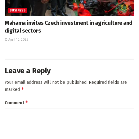
BUSINESS
Mahama invites Czech investment in agriculture and
digital sectors
April 10, 2025
Leave a Reply
Your email address will not be published.
Required fields are
*
marked
*
Comment