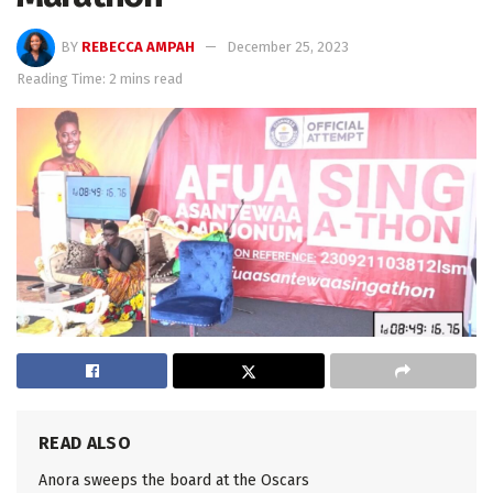
BY
REBECCA AMPAH
December 25, 2023
Reading Time: 2 mins read
READ ALSO
Anora sweeps the board at the Oscars