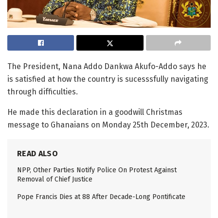
The President, Nana Addo Dankwa Akufo-Addo says he
is satisfied at how the country is sucesssfully navigating
through difficulties.
He made this declaration in a goodwill Christmas
message to Ghanaians on Monday 25th December, 2023.
READ ALSO
NPP, Other Parties Notify Police On Protest Against
Removal of Chief Justice
Pope Francis Dies at 88 After Decade-Long Pontificate