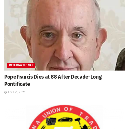
INTERNATIONAL
Pope Francis Dies at 88 After Decade-Long
Pontificate
April 21, 2025