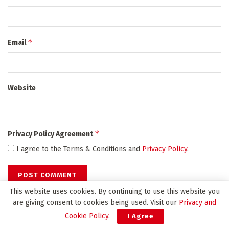
*
Email
Website
*
Privacy Policy Agreement
I agree to the Terms & Conditions and
Privacy Policy
.
This website uses cookies. By continuing to use this website you
are giving consent to cookies being used. Visit our
Privacy and
Cookie Policy
.
I Agree