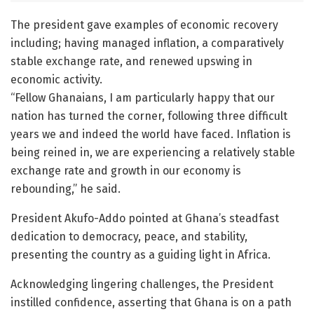
The president gave examples of economic recovery
including; having managed inflation, a comparatively
stable exchange rate, and renewed upswing in
economic activity.
“Fellow Ghanaians, I am particularly happy that our
nation has turned the corner, following three difficult
years we and indeed the world have faced. Inflation is
being reined in, we are experiencing a relatively stable
exchange rate and growth in our economy is
rebounding,” he said.
President Akufo-Addo pointed at Ghana’s steadfast
dedication to democracy, peace, and stability,
presenting the country as a guiding light in Africa.
Acknowledging lingering challenges, the President
instilled confidence, asserting that Ghana is on a path