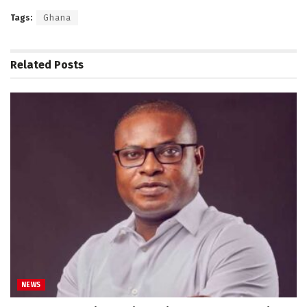
Tags:
Ghana
Related
Posts
NEWS