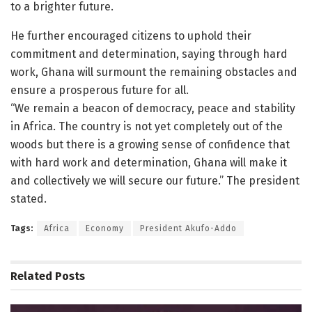
to a brighter future.
He further encouraged citizens to uphold their
commitment and determination, saying through hard
work, Ghana will surmount the remaining obstacles and
ensure a prosperous future for all.
“We remain a beacon of democracy, peace and stability
in Africa. The country is not yet completely out of the
woods but there is a growing sense of confidence that
with hard work and determination, Ghana will make it
and collectively we will secure our future.” The president
stated.
Tags:
Africa
Economy
President Akufo-Addo
Related
Posts