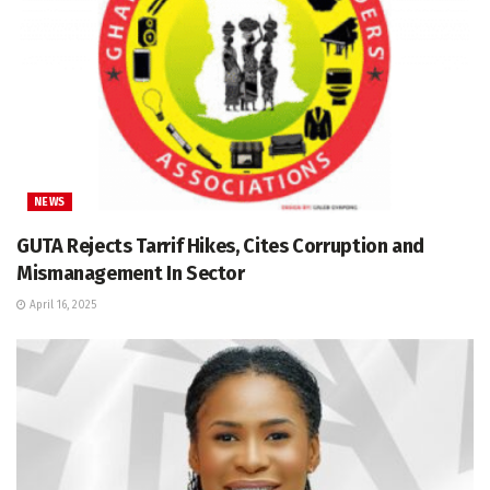
NEWS
GUTA Rejects Tarrif Hikes, Cites Corruption and
Mismanagement In Sector
April 16, 2025