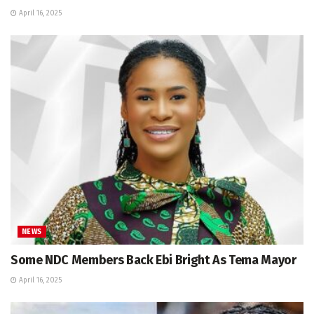
April 16, 2025
NEWS
Some NDC Members Back Ebi Bright As Tema Mayor
April 16, 2025