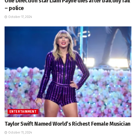
One Direction star Liam Payne dies after balcony fall
– police
October 17, 2024
ENTERTAINMENT
Taylor Swift Named World’s Richest Female Musician
October 11, 2024