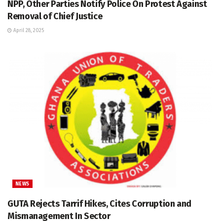
NPP, Other Parties Notify Police On Protest Against
Removal of Chief Justice
April 28, 2025
NEWS
GUTA Rejects Tarrif Hikes, Cites Corruption and
Mismanagement In Sector