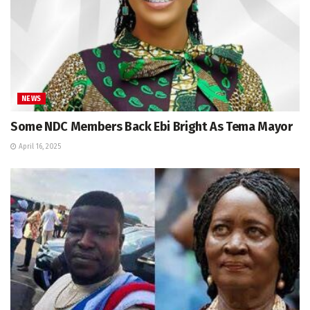
NEWS
Some NDC Members Back Ebi Bright As Tema Mayor
April 16, 2025