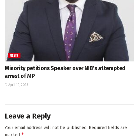
NEWS
Minority petitions Speaker over NIB’s attempted
arrest of MP
April 10, 2025
Leave a Reply
Your email address will not be published.
Required fields are
*
marked