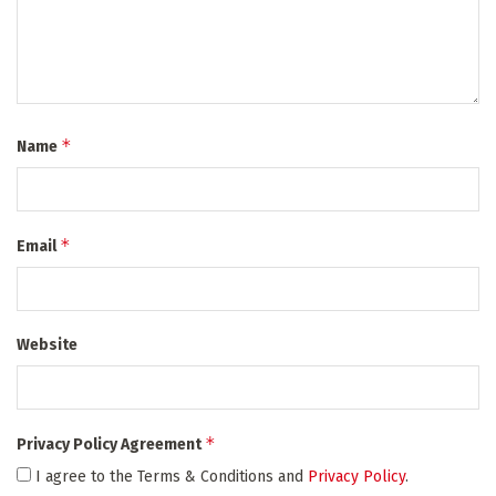
*
Name
*
Email
Website
*
Privacy Policy Agreement
I agree to the Terms & Conditions and
Privacy Policy
.