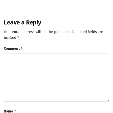
Leave a Reply
Your email address will not be published.
Required fields are
*
marked
*
Comment
*
Name