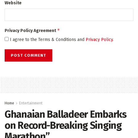
Website
*
Privacy Policy Agreement
I agree to the Terms & Conditions and
Privacy Policy
.
Home
Entertainment
Ghanaian Balladeer Embarks
on Record-Breaking Singing
Marathon”