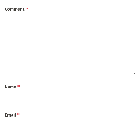
*
Comment
*
Name
*
Email