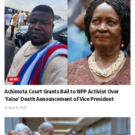
NEWS
Achimota Court Grants Bail to NPP Activist Over
‘False’ Death Announcement of Vice President
April 14, 2025