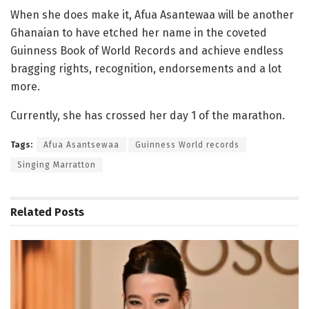
When she does make it, Afua Asantewaa will be another
Ghanaian to have etched her name in the coveted
Guinness Book of World Records and achieve endless
bragging rights, recognition, endorsements and a lot
more.
Currently, she has crossed her day 1 of the marathon.
Tags:
Afua Asantsewaa
Guinness World records
Singing Marratton
Related
Posts