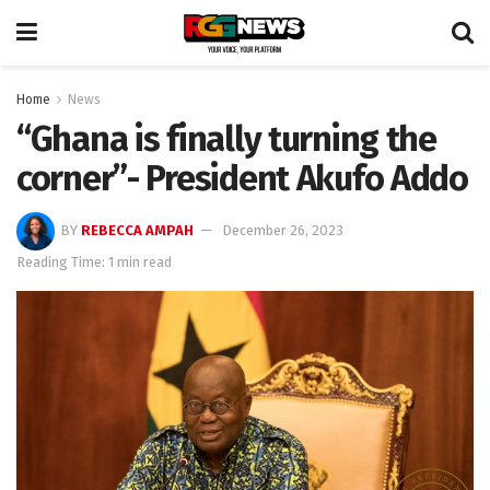
Home
News
“Ghana is finally turning the
corner”- President Akufo Addo
BY
REBECCA AMPAH
December 26, 2023
Reading Time: 1 min read