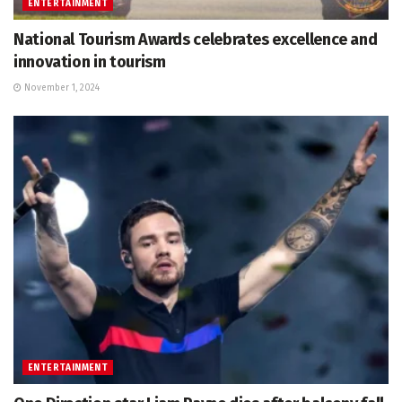
ENTERTAINMENT
National Tourism Awards celebrates excellence and
innovation in tourism
November 1, 2024
ENTERTAINMENT