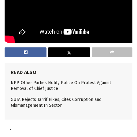
READ ALSO
NPP, Other Parties Notify Police On Protest Against
Removal of Chief Justice
GUTA Rejects Tarrif Hikes, Cites Corruption and
Mismanagement In Sector