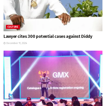
CULTURE
Lawyer cites 300 potential cases against Diddy
December 11, 2024