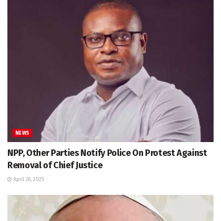
NEWS
NPP, Other Parties Notify Police On Protest Against
Removal of Chief Justice
April 28, 2025