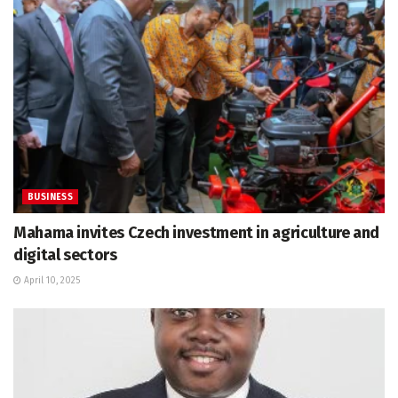
BUSINESS
Mahama invites Czech investment in agriculture and
digital sectors
April 10, 2025