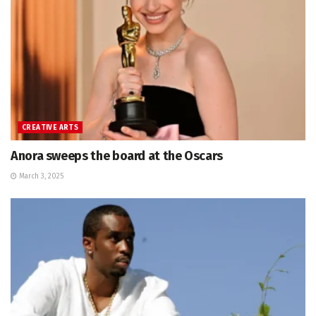
CREATIVE ARTS
Anora sweeps the board at the Oscars
March 3, 2025