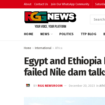
About
Contact Us
Join Our WhatsApp Community
Saturda
HOME
NEWS
POLITICS
TTP BLOG
Home
International
Africa
Egypt and Ethiopia 
failed Nile dam talk
BY
RGG NEWSROOM
December 20, 2023
in
Afr