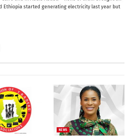
thiopia started generating electricity last year but
NEWS