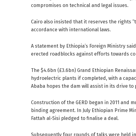
compromises on technical and legal issues.
Cairo also insisted that it reserves the rights 
accordance with international laws.
A statement by Ethiopia’s Foreign Ministry sai
erected roadblocks against efforts towards c
The $4.6bn (£3.6bn) Grand Ethiopian Renaissan
hydroelectric plants if completed, with a capac
Ababa hopes the dam will assist in its drive to
Construction of the GERD began in 2011 and mul
binding agreement. In July Ethiopian Prime M
Fattah al-Sisi pledged to finalise a deal.
Subsequently four rounds of talks were held i