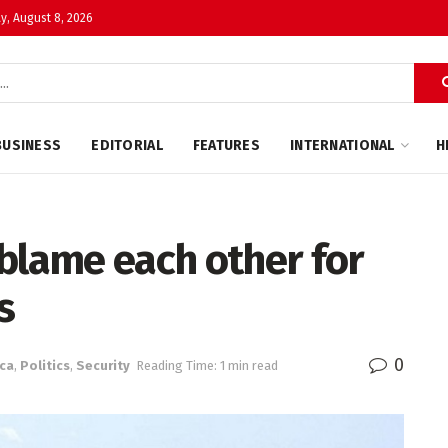
y, August 8, 2026
BUSINESS
EDITORIAL
FEATURES
INTERNATIONAL
H
blame each other for
s
0
ica
,
Politics
,
Security
Reading Time: 1 min read