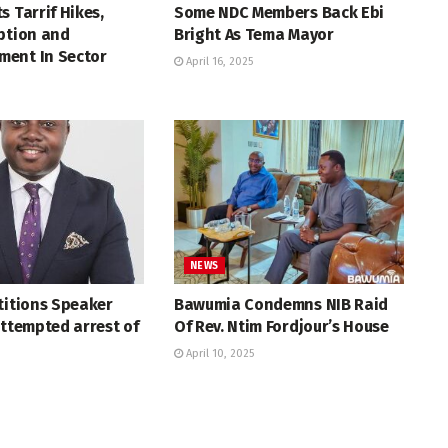
s Tarrif Hikes,
Some NDC Members Back Ebi
ption and
Bright As Tema Mayor
ent In Sector
April 16, 2025
NEWS
titions Speaker
Bawumia Condemns NIB Raid
attempted arrest of
Of Rev. Ntim Fordjour’s House
April 10, 2025