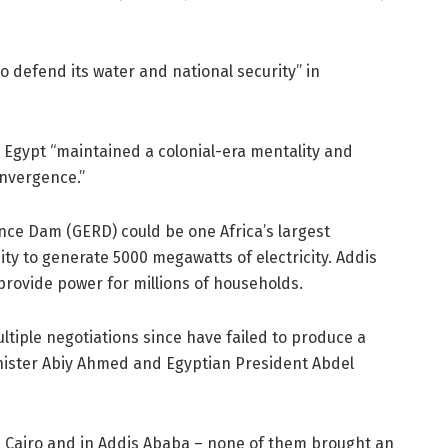
“to defend its water and national security” in
d Egypt “maintained a colonial-era mentality and
onvergence.”
ce Dam (GERD) could be one Africa’s largest
ity to generate 5000 megawatts of electricity. Addis
 provide power for millions of households.
tiple negotiations since have failed to produce a
inister Abiy Ahmed and Egyptian President Abdel
n Cairo and in Addis Ababa – none of them brought an