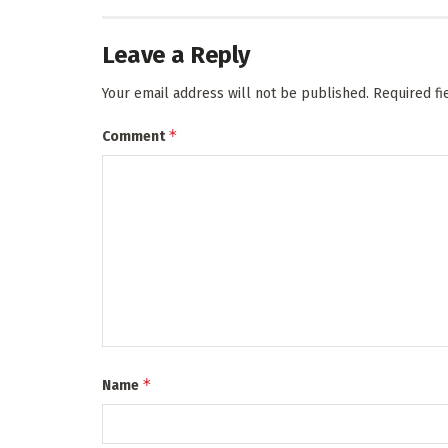
Leave a Reply
Your email address will not be published.
Required f
*
Comment
*
Name