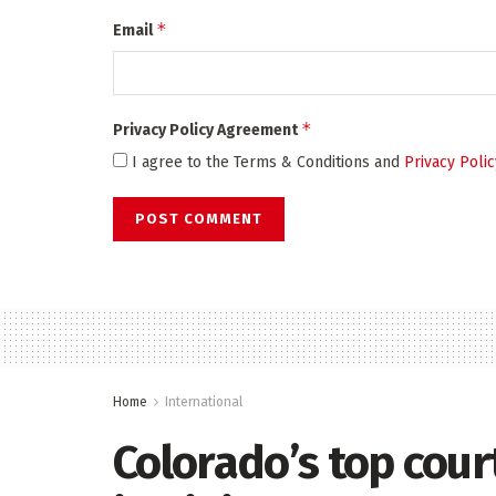
*
Email
*
Privacy Policy Agreement
I agree to the Terms & Conditions and
Privacy Polic
Home
International
Colorado’s top cou