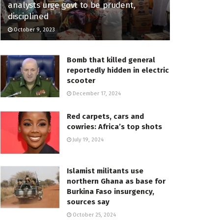
analysts urge govt to be prudent,
disciplined
October 9, 2023
Bomb that killed general
reportedly hidden in electric
scooter
December 17, 2024
Red carpets, cars and
cowries: Africa’s top shots
July 19, 2024
Islamist militants use
northern Ghana as base for
Burkina Faso insurgency,
sources say
October 25, 2024