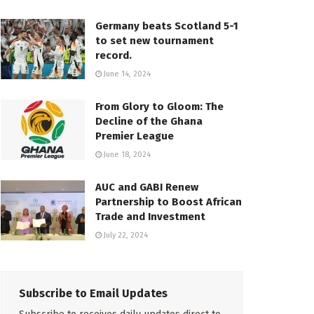
Germany beats Scotland 5-1
to set new tournament
record.
June 14, 2024
From Glory to Gloom: The
Decline of the Ghana
Premier League
June 18, 2024
AUC and GABI Renew
Partnership to Boost African
Trade and Investment
July 22, 2024
Subscribe to Email Updates