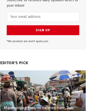
Subscribe to receives daily updates direct to
your inbox!
*We promise we won't spam you.
EDITOR'S PICK
Maintaining growth momentum: Two