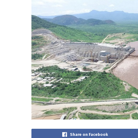
Share on Facebook