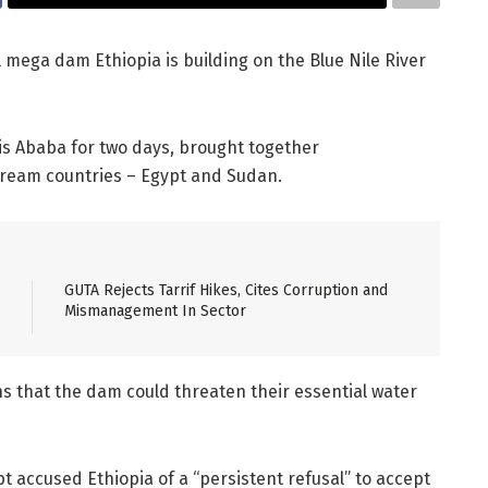
l mega dam Ethiopia is building on the Blue Nile River
dis Ababa for two days, brought together
ream countries – Egypt and Sudan.
GUTA Rejects Tarrif Hikes, Cites Corruption and
Mismanagement In Sector
 that the dam could threaten their essential water
pt accused Ethiopia of a “persistent refusal” to accept