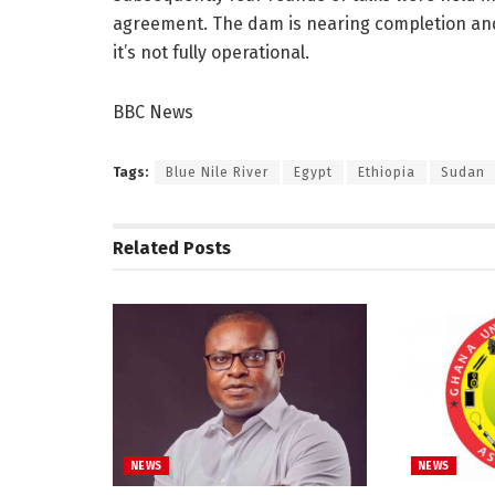
agreement. The dam is nearing completion and E
it’s not fully operational.
BBC News
Tags:
Blue Nile River
Egypt
Ethiopia
Sudan
Related
Posts
NEWS
NEWS