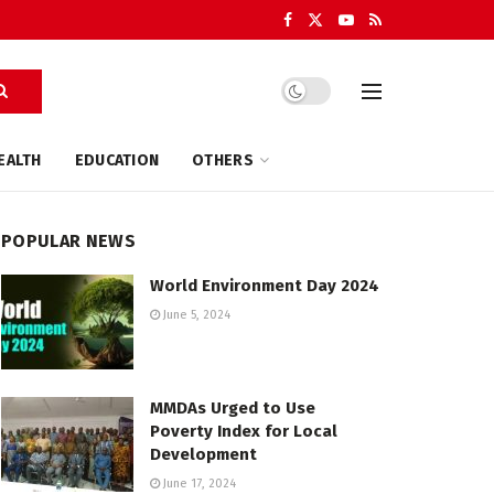
EALTH
EDUCATION
OTHERS
POPULAR NEWS
World Environment Day 2024
June 5, 2024
MMDAs Urged to Use
Poverty Index for Local
Development
June 17, 2024