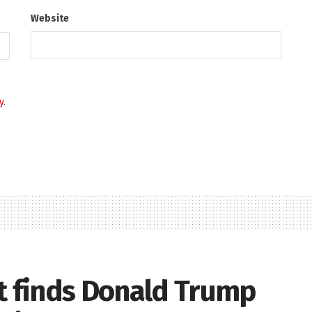
Website
y
.
rt finds Donald Trump