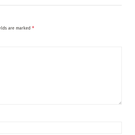
*
ields are marked