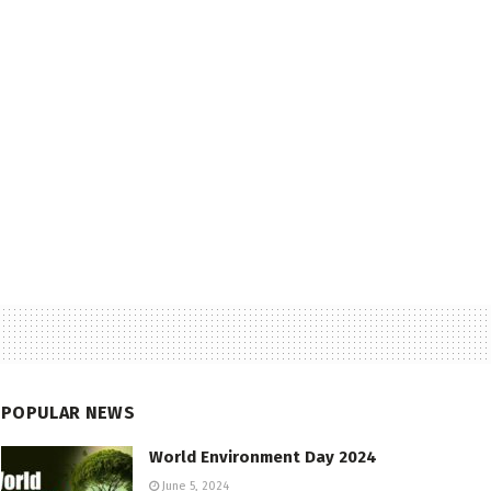
POPULAR NEWS
World Environment Day 2024
June 5, 2024