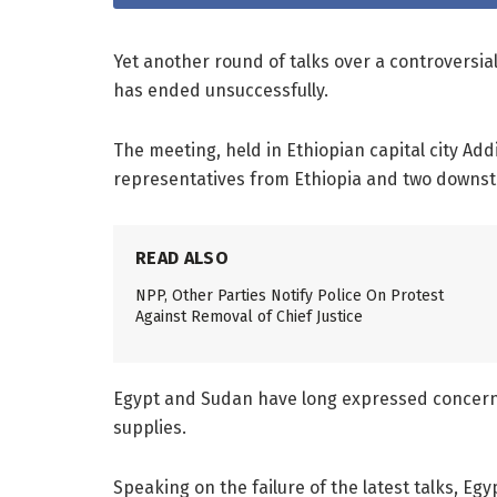
Yet another round of talks over a controversia
has ended unsuccessfully.
The meeting, held in Ethiopian capital city Ad
representatives from Ethiopia and two downst
READ ALSO
NPP, Other Parties Notify Police On Protest
Against Removal of Chief Justice
Egypt and Sudan have long expressed concerns
supplies.
Speaking on the failure of the latest talks, Egy