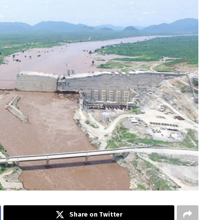
Share on Twitter