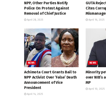
NPP, Other Parties Notify
GUTA Reject
Police On Protest Against
Cites Corru
Removal of Chief Justice
Mismanagem
April 28, 2025
April 16, 2025
NEWS
NEWS
Achimota Court Grants Bail to
Minority pe
NPP Activist Over ‘False’ Death
over NIB’s 
Announcement of Vice
MP
President
April 10, 2025
April 14, 2025