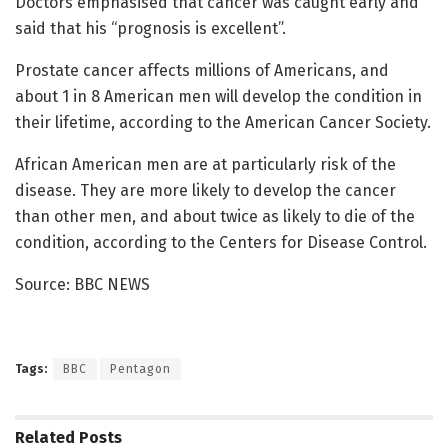
Doctors emphasised that cancer was caught early and
said that his “prognosis is excellent”.
Prostate cancer affects millions of Americans, and
about 1 in 8 American men will develop the condition in
their lifetime, according to the American Cancer Society.
African American men are at particularly risk of the
disease. They are more likely to develop the cancer
than other men, and about twice as likely to die of the
condition, according to the Centers for Disease Control.
Source: BBC NEWS
Tags:
BBC
Pentagon
Related
Posts