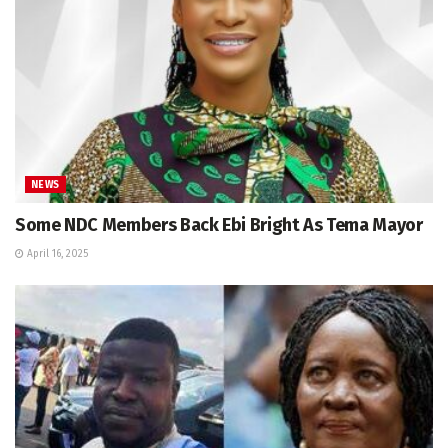
NEWS
Some NDC Members Back Ebi Bright As Tema Mayor
April 16, 2025