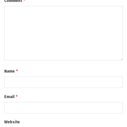
*
Comment
*
Name
*
Email
Website