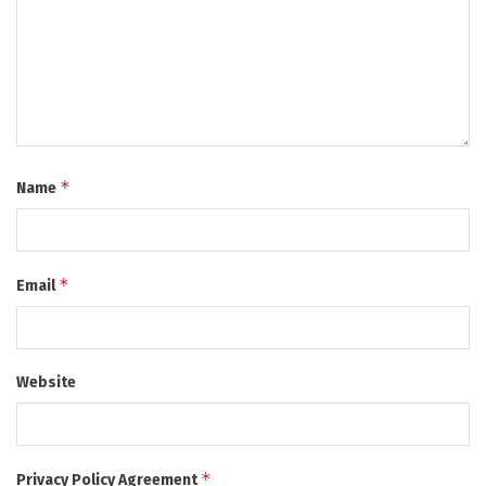
*
Name
*
Email
Website
*
Privacy Policy Agreement