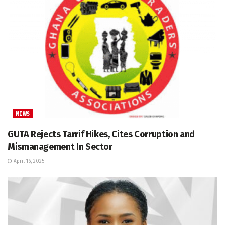
NEWS
GUTA Rejects Tarrif Hikes, Cites Corruption and
Mismanagement In Sector
April 16, 2025