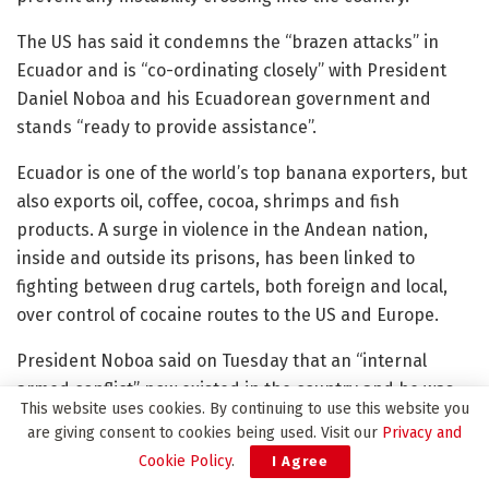
The US has said it condemns the “brazen attacks” in
Ecuador and is “co-ordinating closely” with President
Daniel Noboa and his Ecuadorean government and
stands “ready to provide assistance”.
Ecuador is one of the world’s top banana exporters, but
also exports oil, coffee, cocoa, shrimps and fish
products. A surge in violence in the Andean nation,
inside and outside its prisons, has been linked to
fighting between drug cartels, both foreign and local,
over control of cocaine routes to the US and Europe.
President Noboa said on Tuesday that an “internal
armed conflict” now existed in the country and he was
This website uses cookies. By continuing to use this website you
mobilising the armed forces to carry out “military
are giving consent to cookies being used. Visit our
Privacy and
operations to neutralise” what he called “transnational
Cookie Policy
.
I Agree
organised crime, terrorist organisations and belligerent