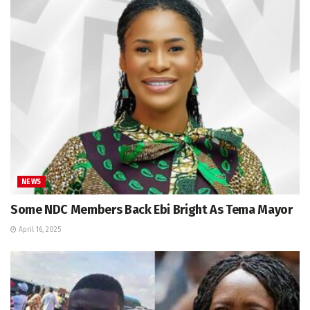
NEWS
Some NDC Members Back Ebi Bright As Tema Mayor
April 16, 2025