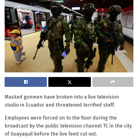
Masked gunmen have broken into a live television
studio in Ecuador and threatened terrified staff.
Employees were forced on to the floor during the
broadcast by the public television channel TC in the city
of Guayaquil before the live feed cut out.