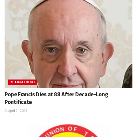
INTERNATIONAL
Pope Francis Dies at 88 After Decade-Long
Pontificate
April 21, 2025