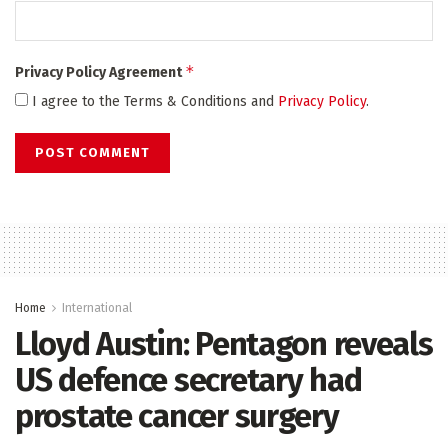
*
Privacy Policy Agreement
I agree to the Terms & Conditions and
Privacy Policy
.
Home
International
Lloyd Austin: Pentagon reveals
US defence secretary had
prostate cancer surgery