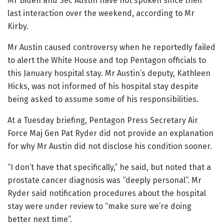
Mr Biden and Sec Austin have not spoken since their
last interaction over the weekend, according to Mr
Kirby.
Mr Austin caused controversy when he reportedly failed
to alert the White House and top Pentagon officials to
this January hospital stay. Mr Austin’s deputy, Kathleen
Hicks, was not informed of his hospital stay despite
being asked to assume some of his responsibilities.
At a Tuesday briefing, Pentagon Press Secretary Air
Force Maj Gen Pat Ryder did not provide an explanation
for why Mr Austin did not disclose his condition sooner.
“I don’t have that specifically,” he said, but noted that a
prostate cancer diagnosis was “deeply personal”. Mr
Ryder said notification procedures about the hospital
stay were under review to “make sure we’re doing
better next time”.