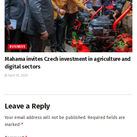
BUSINESS
Mahama invites Czech investment in agriculture and
digital sectors
April 10, 2025
Leave a Reply
Your email address will not be published.
Required fields are
*
marked