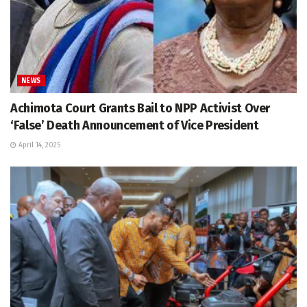
NEWS
Achimota Court Grants Bail to NPP Activist Over
‘False’ Death Announcement of Vice President
April 14, 2025