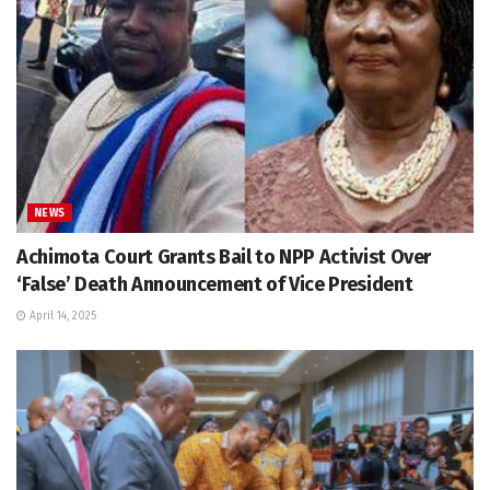
NEWS
Achimota Court Grants Bail to NPP Activist Over
‘False’ Death Announcement of Vice President
April 14, 2025