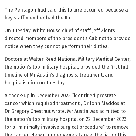
The Pentagon had said this failure occurred because a
key staff member had the flu.
On Tuesday, White House chief of staff Jeff Zients
directed members of the president’s Cabinet to provide
notice when they cannot perform their duties.
Doctors at Walter Reed National Military Medical Center,
the nation’s top military hospital, provided the first full
timeline of Mr Austin’s diagnosis, treatment, and
hospitalisation on Tuesday.
A check-up in December 2023 “identified prostate
cancer which required treatment”, Dr John Maddox at
Dr Gregory Chestnut wrote. Mr Austin was admitted to
the nation’s top military hospital on 22 December 2023
for a “minimally invasive surgical procedure” to remove
the cancer. He was under general anaesthesia for this