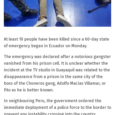
At least 10 people have been killed since a 60-day state
of emergency began in Ecuador on Monday.
The emergency was declared after a notorious gangster
vanished from his prison cell. It is unclear whether the
incident at the TV studio in Guayaquil was related to the
disappearance from a prison in the same city of the
boss of the Choneros gang, Adolfo Macías Villamar, or
Fito as he is better known.
In neighbouring Peru, the government ordered the
immediate deployment of a police force to the border to
prevent any instability crossing into the country.