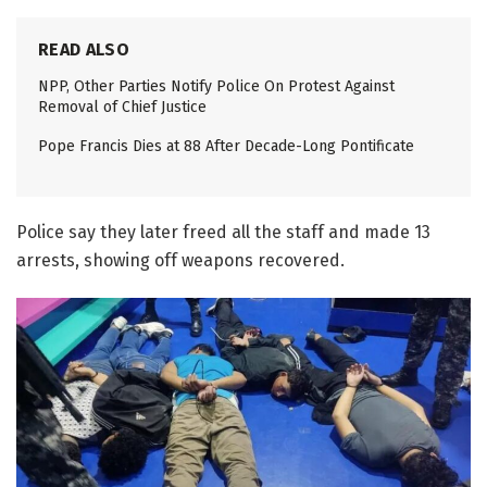
READ ALSO
NPP, Other Parties Notify Police On Protest Against
Removal of Chief Justice
Pope Francis Dies at 88 After Decade-Long Pontificate
Police say they later freed all the staff and made 13
arrests, showing off weapons recovered.