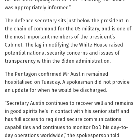
was appropriately informed”.
The defence secretary sits just below the president in
the chain of command for the US military, and is one of
the most important members of the president’s
Cabinet. The lag in notifying the White House raised
potential national security concerns and issues of
transparency within the Biden administration.
The Pentagon confirmed Mr Austin remained
hospitalised on Tuesday. A spokesman did not provide
an update for when he would be discharged.
“Secretary Austin continues to recover well and remains
in good spirits he’s in contact with his senior staff and
has full access to required secure communications
capabilities and continues to monitor DoD his day-to-
day operations worldwide,” the spokesperson told