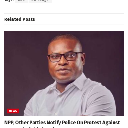
Related
Posts
NEWS
NPP, Other Parties Notify Police On Protest Against