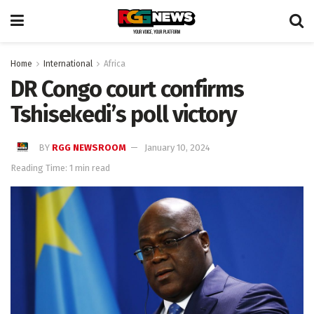
Home
International
Africa
DR Congo court confirms
Tshisekedi’s poll victory
BY
RGG NEWSROOM
January 10, 2024
Reading Time: 1 min read