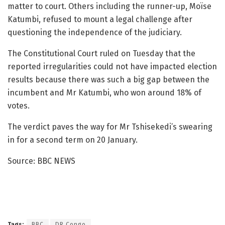
matter to court. Others including the runner-up, Moïse
Katumbi, refused to mount a legal challenge after
questioning the independence of the judiciary.
The Constitutional Court ruled on Tuesday that the
reported irregularities could not have impacted election
results because there was such a big gap between the
incumbent and Mr Katumbi, who won around 18% of
votes.
The verdict paves the way for Mr Tshisekedi’s swearing
in for a second term on 20 January.
Source: BBC NEWS
Tags:
BBC
DR Congo