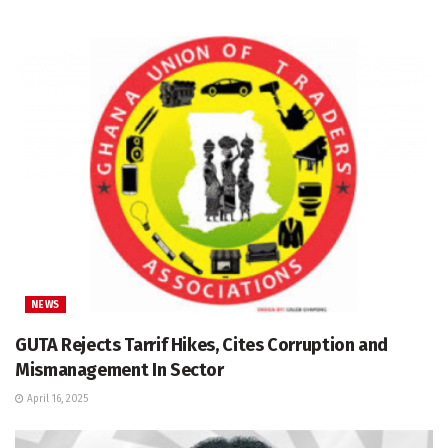
NEWS
GUTA Rejects Tarrif Hikes, Cites Corruption and
Mismanagement In Sector
April 16, 2025