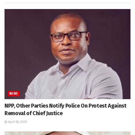
NEWS
NPP, Other Parties Notify Police On Protest Against
Removal of Chief Justice
April 28, 2025