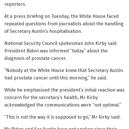
reporters.
At a press briefing on Tuesday, the White House faced
repeated questions from journalists about the handling
of Secretary Austin’s hospitalisation.
National Security Council spokesman John Kirby said
President Biden was informed “today” about the
diagnosis of prostate cancer.
“Nobody at the White House knew that Secretary Austin
had prostate cancer until this morning,” he said.
While he emphasised the president’s initial reaction was
concern for the secretary’s health, Mr Kirby
acknowledged the communications were “not optimal.”
“This is not the way it is supposed to go,” Mr Kirby said.