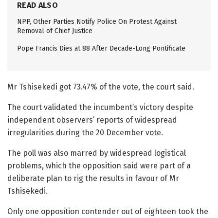
READ ALSO
NPP, Other Parties Notify Police On Protest Against
Removal of Chief Justice
Pope Francis Dies at 88 After Decade-Long Pontificate
Mr Tshisekedi got 73.47% of the vote, the court said.
The court validated the incumbent’s victory despite
independent observers’ reports of widespread
irregularities during the 20 December vote.
The poll was also marred by widespread logistical
problems, which the opposition said were part of a
deliberate plan to rig the results in favour of Mr
Tshisekedi.
Only one opposition contender out of eighteen took the