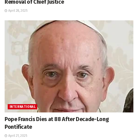
Removal of Chief Justice
April 28, 2025
INTERNATIONAL
Pope Francis Dies at 88 After Decade-Long
Pontificate
April 21, 2025