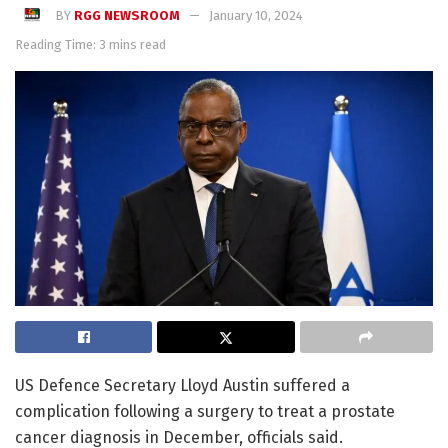
BY
RGG NEWSROOM
January 10, 2024
Reading Time: 3 mins read
US Defence Secretary Lloyd Austin suffered a
complication following a surgery to treat a prostate
cancer diagnosis in December, officials said.