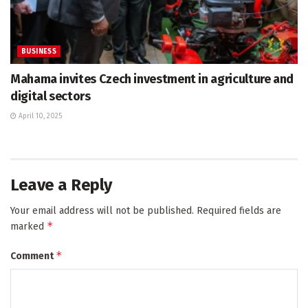
BUSINESS
Mahama invites Czech investment in agriculture and
digital sectors
April 10, 2025
Leave a Reply
Your email address will not be published.
Required fields are
*
marked
*
Comment