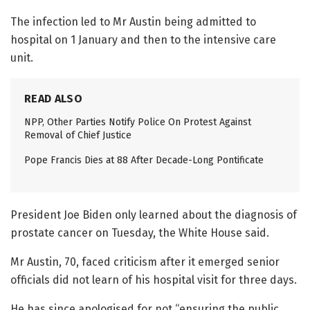
The infection led to Mr Austin being admitted to
hospital on 1 January and then to the intensive care
unit.
READ ALSO
NPP, Other Parties Notify Police On Protest Against
Removal of Chief Justice
Pope Francis Dies at 88 After Decade-Long Pontificate
President Joe Biden only learned about the diagnosis of
prostate cancer on Tuesday, the White House said.
Mr Austin, 70, faced criticism after it emerged senior
officials did not learn of his hospital visit for three days.
He has since apologised for not “ensuring the public