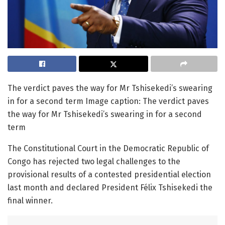
The verdict paves the way for Mr Tshisekedi’s swearing
in for a second term Image caption: The verdict paves
the way for Mr Tshisekedi’s swearing in for a second
term
The Constitutional Court in the Democratic Republic of
Congo has rejected two legal challenges to the
provisional results of a contested presidential election
last month and declared President Félix Tshisekedi the
final winner.