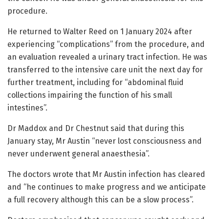
procedure.
He returned to Walter Reed on 1 January 2024 after
experiencing “complications” from the procedure, and
an evaluation revealed a urinary tract infection. He was
transferred to the intensive care unit the next day for
further treatment, including for “abdominal fluid
collections impairing the function of his small
intestines”.
Dr Maddox and Dr Chestnut said that during this
January stay, Mr Austin “never lost consciousness and
never underwent general anaesthesia”.
The doctors wrote that Mr Austin infection has cleared
and “he continues to make progress and we anticipate
a full recovery although this can be a slow process”.