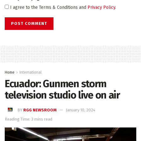
I agree to the Terms & Conditions and
Privacy Policy
.
Home
International
Ecuador: Gunmen storm
television studio live on air
BY
RGG NEWSROOM
January 10, 2024
Reading Time: 3 mins read