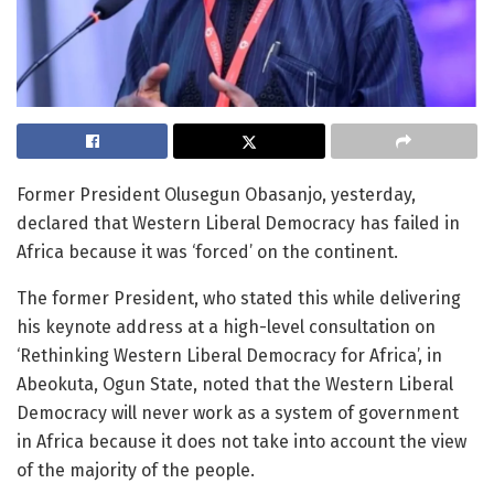
Former President Olusegun Obasanjo, yesterday,
declared that Western Liberal Democracy has failed in
Africa because it was ‘forced’ on the continent.
The former President, who stated this while delivering
his keynote address at a high-level consultation on
‘Rethinking Western Liberal Democracy for Africa’, in
Abeokuta, Ogun State, noted that the Western Liberal
Democracy will never work as a system of government
in Africa because it does not take into account the view
of the majority of the people.