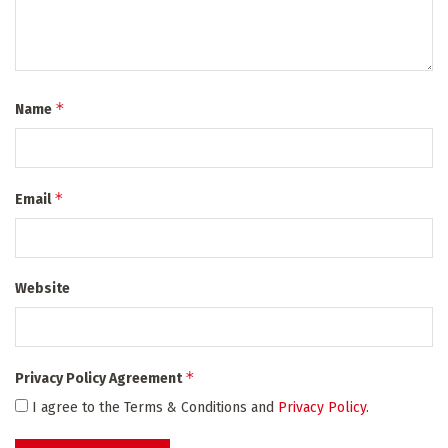
*
Name
*
Email
Website
*
Privacy Policy Agreement
I agree to the Terms & Conditions and
Privacy Policy
.