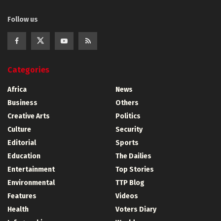
Follow us
Categories
Africa
News
Business
Others
Creative Arts
Politics
Culture
Security
Editorial
Sports
Education
The Dailies
Entertainment
Top Stories
Environmental
TTP Blog
Features
Videos
Health
Voters Diary