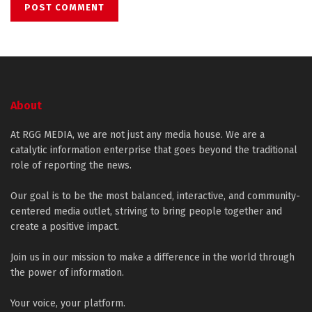
About
At RGG MEDIA, we are not just any media house. We are a
catalytic information enterprise that goes beyond the traditional
role of reporting the news.
Our goal is to be the most balanced, interactive, and community-
centered media outlet, striving to bring people together and
create a positive impact.
Join us in our mission to make a difference in the world through
the power of information.
Your voice, your platform.