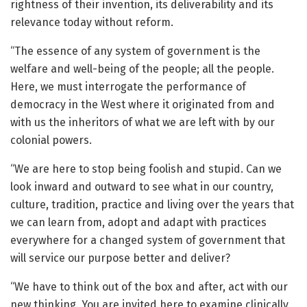
rightness of their invention, its deliverability and its
relevance today without reform.
“The essence of any system of government is the
welfare and well-being of the people; all the people.
Here, we must interrogate the performance of
democracy in the West where it originated from and
with us the inheritors of what we are left with by our
colonial powers.
“We are here to stop being foolish and stupid. Can we
look inward and outward to see what in our country,
culture, tradition, practice and living over the years that
we can learn from, adopt and adapt with practices
everywhere for a changed system of government that
will service our purpose better and deliver?
“We have to think out of the box and after, act with our
new thinking. You are invited here to examine clinically