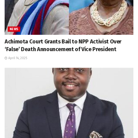
NEWS
Achimota Court Grants Bail to NPP Activist Over
‘False’ Death Announcement of Vice President
April 14, 2025