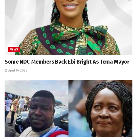
NEWS
Some NDC Members Back Ebi Bright As Tema Mayor
April 16, 2025