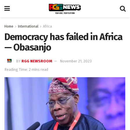
Home
International
Africa
Democracy has failed in Africa
— Obasanjo
BY
RGG NEWSROOM
November 21, 2023
Reading Time: 2 mins read