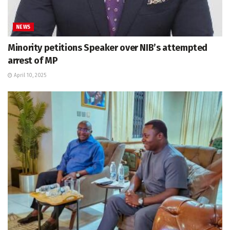
NEWS
Minority petitions Speaker over NIB’s attempted
arrest of MP
April 10, 2025