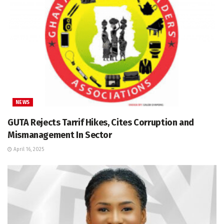
NEWS
GUTA Rejects Tarrif Hikes, Cites Corruption and
Mismanagement In Sector
April 16, 2025