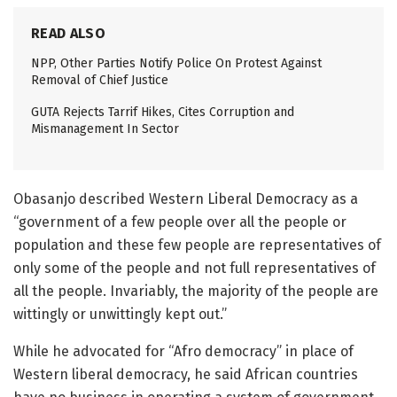
READ ALSO
NPP, Other Parties Notify Police On Protest Against
Removal of Chief Justice
GUTA Rejects Tarrif Hikes, Cites Corruption and
Mismanagement In Sector
Obasanjo described Western Liberal Democracy as a
“government of a few people over all the people or
population and these few people are representatives of
only some of the people and not full representatives of
all the people. Invariably, the majority of the people are
wittingly or unwittingly kept out.”
While he advocated for “Afro democracy” in place of
Western liberal democracy, he said African countries