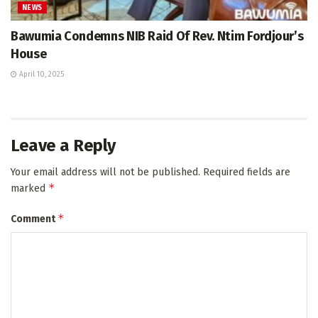
NEWS
Bawumia Condemns NIB Raid Of Rev. Ntim Fordjour’s
House
April 10, 2025
Leave a Reply
Your email address will not be published.
Required fields are
*
marked
*
Comment