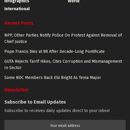
Infographics
World
International
Recent Posts
NPP, Other Parties Notify Police On Protest Against Removal of
Chief Justice
Pope Francis Dies at 88 After Decade-Long Pontificate
GUTA Rejects Tarrif Hikes, Cites Corruption and Mismanagement
In Sector
Some NDC Members Back Ebi Bright As Tema Mayor
Newsletter
Subscribe to Email Updates
Subscribe to receives daily updates direct to your inbox!