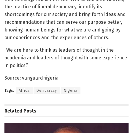
the practice of liberal democracy, identify its
shortcomings for our society and bring forth ideas and
recommendations that can serve our purpose better,
knowing human beings for what we are and going by
our experiences and the experiences of others.
“We are here to think as leaders of thought in the
academia and leaders of thought with some experience
in politics.”
Source: vanguardnigeria
Tags:
Africa
Democracy
Nigeria
Related
Posts