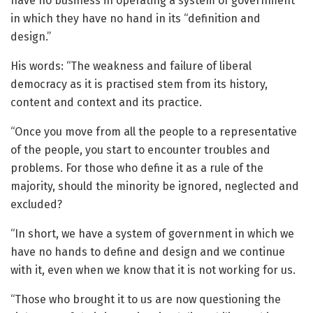
have no business in operating a system of government
in which they have no hand in its “definition and
design.”
His words: “The weakness and failure of liberal
democracy as it is practised stem from its history,
content and context and its practice.
“Once you move from all the people to a representative
of the people, you start to encounter troubles and
problems. For those who define it as a rule of the
majority, should the minority be ignored, neglected and
excluded?
“In short, we have a system of government in which we
have no hands to define and design and we continue
with it, even when we know that it is not working for us.
“Those who brought it to us are now questioning the