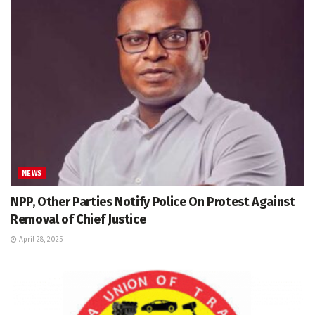
NEWS
NPP, Other Parties Notify Police On Protest Against
Removal of Chief Justice
April 28, 2025