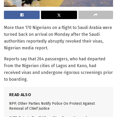
More than 170 Nigerians on a flight to Saudi Arabia were
turned back on arrival on Monday after the Saudi
authorities reportedly abruptly revoked their visas,
Nigerian media report.
Reports say that 264 passengers, who had departed
from the Nigerian cities of Lagos and Kano, had
received visas and undergone rigorous screenings prior
to boarding.
READ ALSO
NPP, Other Parties Notify Police On Protest Against
Removal of Chief Justice