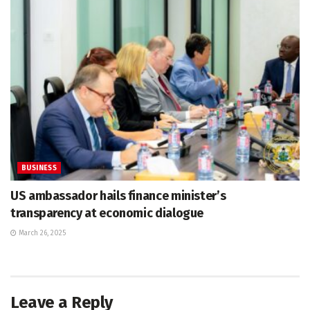
BUSINESS
US ambassador hails finance minister’s
transparency at economic dialogue
March 26, 2025
Leave a Reply