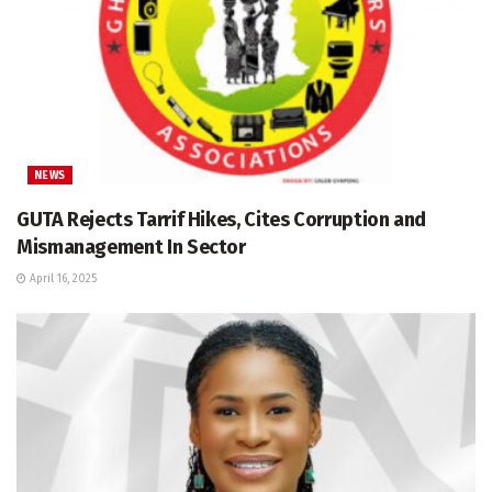
NEWS
GUTA Rejects Tarrif Hikes, Cites Corruption and
Mismanagement In Sector
April 16, 2025