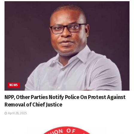
NEWS
NPP, Other Parties Notify Police On Protest Against
Removal of Chief Justice
April 28, 2025