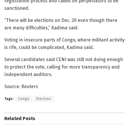
registration process and called on perpetrators to be
sanctioned.
“There will be elections on Dec. 20 even though there
are many difficulties,” Kadima said.
Voting in insecure parts of Congo, where militant activity
is rife, could be complicated, Kadima said.
Several candidates said CENI was still not doing enough
to protect the vote, calling for more transparency and
independent auditors.
Source: Reuters
Tags:
Congo
Election
Related
Posts