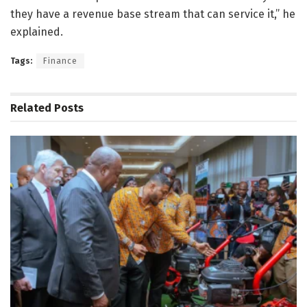
they have a revenue base stream that can service it,” he
explained.
Tags:
Finance
Related
Posts