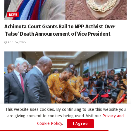
NEWS
Achimota Court Grants Bail to NPP Activist Over
‘False’ Death Announcement of Vice President
April 14, 2025
This website uses cookies. By continuing to use this website you
are giving consent to cookies being used. Visit our
Privacy and
Cookie Policy
.
I Agree