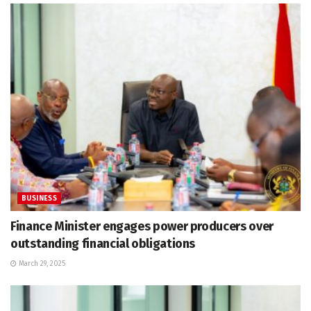
BUSINESS
Finance Minister engages power producers over
outstanding financial obligations
March 29, 2025