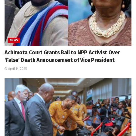
NEWS
Achimota Court Grants Bail to NPP Activist Over
‘False’ Death Announcement of Vice President
April 14, 2025