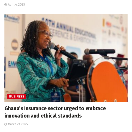
April 4, 2025
BUSINESS
Ghana’s insurance sector urged to embrace
innovation and ethical standards
March 29, 2025