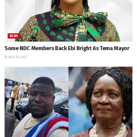
NEWS
Some NDC Members Back Ebi Bright As Tema Mayor
April 16, 2025