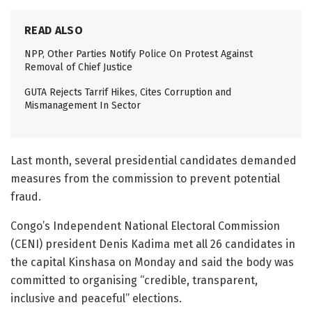
READ ALSO
NPP, Other Parties Notify Police On Protest Against
Removal of Chief Justice
GUTA Rejects Tarrif Hikes, Cites Corruption and
Mismanagement In Sector
Last month, several presidential candidates demanded
measures from the commission to prevent potential
fraud.
Congo’s Independent National Electoral Commission
(CENI) president Denis Kadima met all 26 candidates in
the capital Kinshasa on Monday and said the body was
committed to organising “credible, transparent,
inclusive and peaceful” elections.