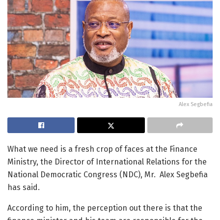
Alex Segbefia
What we need is a fresh crop of faces at the Finance
Ministry, the Director of International Relations for the
National Democratic Congress (NDC), Mr. Alex Segbefia
has said.
According to him, the perception out there is that the