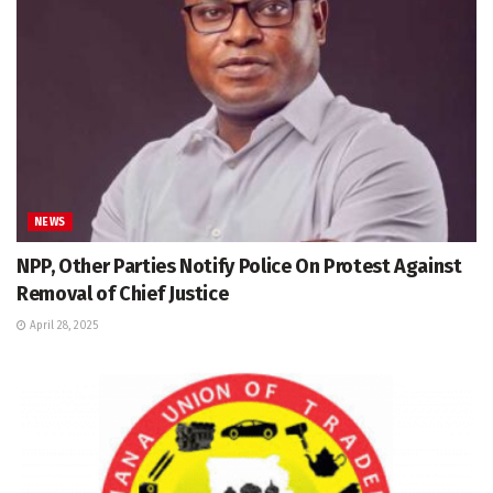
NEWS
NPP, Other Parties Notify Police On Protest Against
Removal of Chief Justice
April 28, 2025