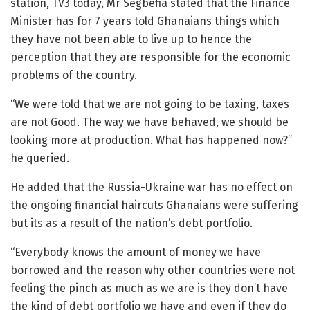
station, TV3 today, Mr Segbefia stated that the Finance
Minister has for 7 years told Ghanaians things which
they have not been able to live up to hence the
perception that they are responsible for the economic
problems of the country.
“We were told that we are not going to be taxing, taxes
are not Good. The way we have behaved, we should be
looking more at production. What has happened now?”
he queried.
He added that the Russia-Ukraine war has no effect on
the ongoing financial haircuts Ghanaians were suffering
but its as a result of the nation’s debt portfolio.
“Everybody knows the amount of money we have
borrowed and the reason why other countries were not
feeling the pinch as much as we are is they don’t have
the kind of debt portfolio we have and even if they do