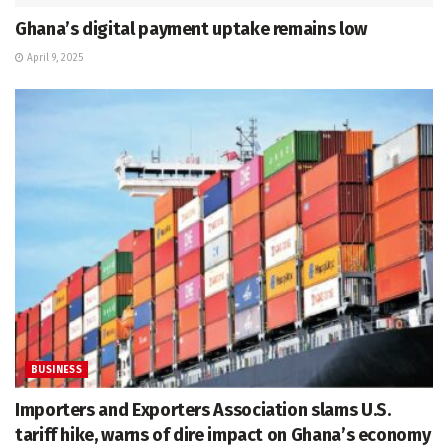
Ghana’s digital payment uptake remains low
April 9, 2025
BUSINESS
Importers and Exporters Association slams U.S.
tariff hike, warns of dire impact on Ghana’s economy