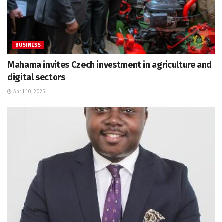
BUSINESS
Mahama invites Czech investment in agriculture and
digital sectors
April 10, 2025