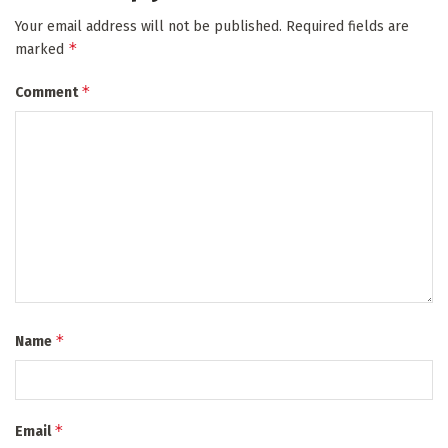
Your email address will not be published.
Required fields are
*
marked
*
Comment
*
Name
*
Email