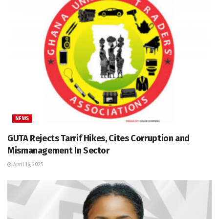
NEWS
GUTA Rejects Tarrif Hikes, Cites Corruption and
Mismanagement In Sector
April 16, 2025