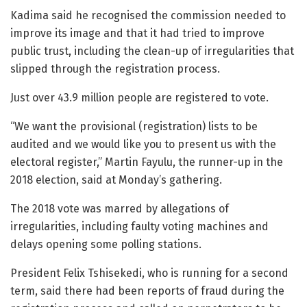
Kadima said he recognised the commission needed to
improve its image and that it had tried to improve
public trust, including the clean-up of irregularities that
slipped through the registration process.
Just over 43.9 million people are registered to vote.
“We want the provisional (registration) lists to be
audited and we would like you to present us with the
electoral register,” Martin Fayulu, the runner-up in the
2018 election, said at Monday’s gathering.
The 2018 vote was marred by allegations of
irregularities, including faulty voting machines and
delays opening some polling stations.
President Felix Tshisekedi, who is running for a second
term, said there had been reports of fraud during the