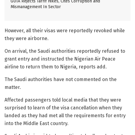
GUTA Rejects Tarrif Hikes, Cites Corruption and
Mismanagement In Sector
However, all their visas were reportedly revoked while
they were airborne.
On arrival, the Saudi authorities reportedly refused to
grant entry and instructed the Nigerian Air Peace
airline to return them to Nigeria, reports add.
The Saudi authorities have not commented on the
matter.
Affected passengers told local media that they were
surprised to learn of the visa cancellation when they
landed as they had met all the requirements for entry
into the Middle East country.