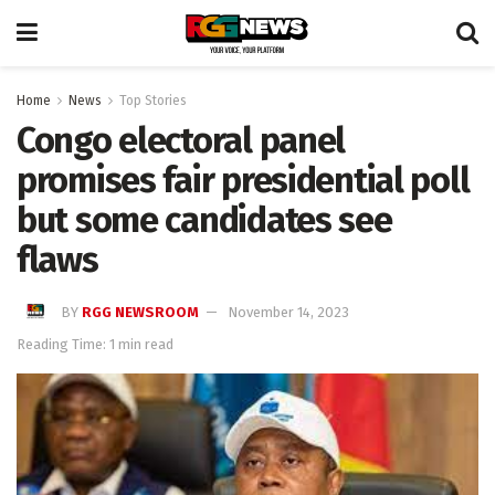
Home
News
Top Stories
Congo electoral panel
promises fair presidential poll
but some candidates see
flaws
BY
RGG NEWSROOM
November 14, 2023
Reading Time: 1 min read