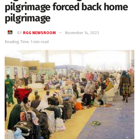
pilgrimage forced back home
pilgrimage
BY
RGG NEWSROOM
November 14, 2023
Reading Time: 1 min read