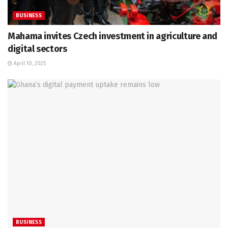
BUSINESS
Mahama invites Czech investment in agriculture and
digital sectors
April 10, 2025
BUSINESS