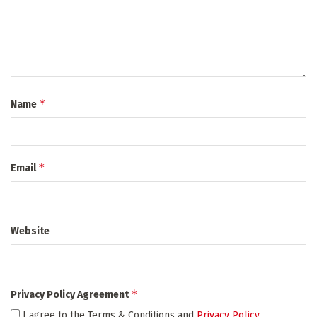
*
Name
*
Email
Website
*
Privacy Policy Agreement
I agree to the Terms & Conditions and
Privacy Policy
.