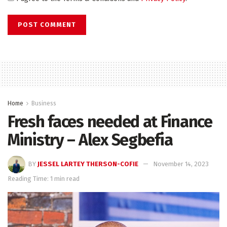
Home
Business
Fresh faces needed at Finance
Ministry – Alex Segbefia
BY
JESSEL LARTEY THERSON-COFIE
November 14, 2023
Reading Time: 1 min read