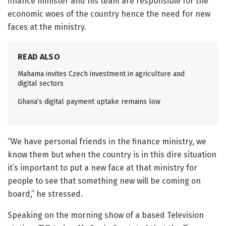
finance minister and his team are responsible for the
economic woes of the country hence the need for new
faces at the ministry.
READ ALSO
Mahama invites Czech investment in agriculture and
digital sectors
Ghana’s digital payment uptake remains low
“We have personal friends in the finance ministry, we
know them but when the country is in this dire situation
it’s important to put a new face at that ministry for
people to see that something new will be coming on
board,” he stressed.
Speaking on the morning show of a based Television