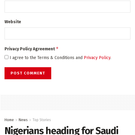
Website
*
Privacy Policy Agreement
I agree to the Terms & Conditions and
Privacy Policy
.
Home
News
Top Stories
Nigerians heading for Saudi