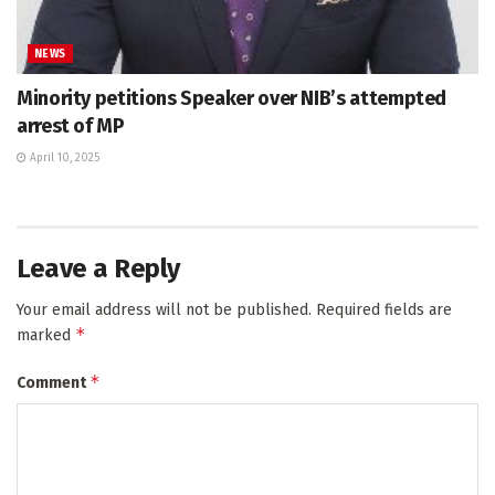
NEWS
Minority petitions Speaker over NIB’s attempted
arrest of MP
April 10, 2025
Leave a Reply
Your email address will not be published.
Required fields are
*
marked
*
Comment