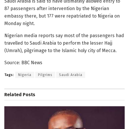
Saudi Arabia is said to have ultimately allowed entry to
87 passengers after intervention by the Nigerian
embassy there, but 177 were repatriated to Nigeria on
Monday night.
Nigerian media reports say most of the passengers had
travelled to Saudi Arabia to perform the lesser Hajj
(Umrah), pilgrimage to the Islamic holy city of Mecca.
Source: BBC News
Tags:
Nigeria
Pilgrims
Saudi Arabia
Related
Posts