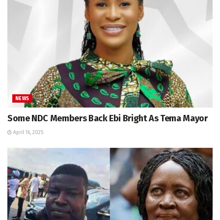
NEWS
Some NDC Members Back Ebi Bright As Tema Mayor
April 16, 2025