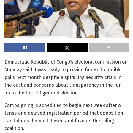
Democratic Republic of Congo’s electoral commission on
Monday said it was ready to provide fair and credible
polls next month despite a spiralling security crisis in
the east and concerns about transparency in the run-
up to the Dec. 20 general election.
Campaigning is scheduled to begin next week after a
tense and delayed registration period that opposition
candidates deemed flawed and favours the ruling
coalition.