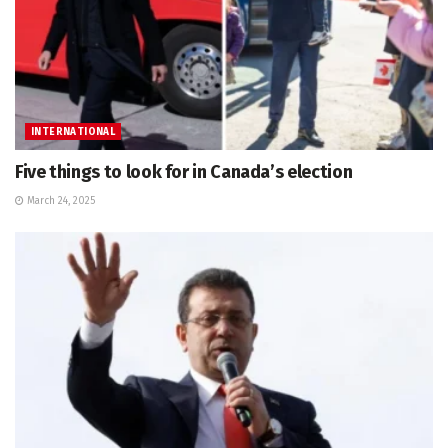
INTERNATIONAL
Five things to look for in Canada’s election
March 24, 2025