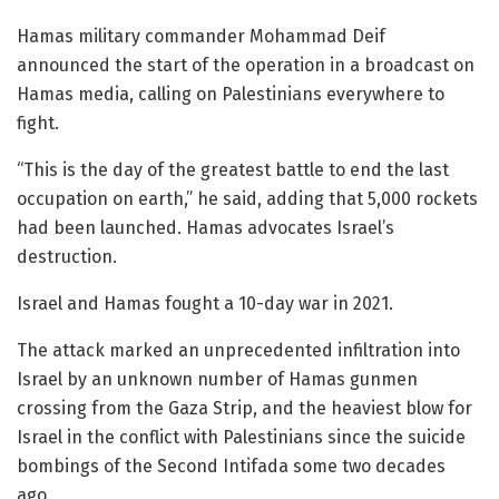
Hamas military commander Mohammad Deif
announced the start of the operation in a broadcast on
Hamas media, calling on Palestinians everywhere to
fight.
“This is the day of the greatest battle to end the last
occupation on earth,” he said, adding that 5,000 rockets
had been launched. Hamas advocates Israel’s
destruction.
Israel and Hamas fought a 10-day war in 2021.
The attack marked an unprecedented infiltration into
Israel by an unknown number of Hamas gunmen
crossing from the Gaza Strip, and the heaviest blow for
Israel in the conflict with Palestinians since the suicide
bombings of the Second Intifada some two decades
ago.