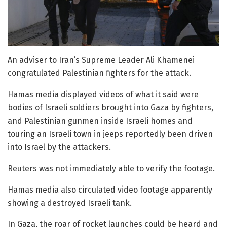
An adviser to Iran’s Supreme Leader Ali Khamenei
congratulated Palestinian fighters for the attack.
Hamas media displayed videos of what it said were
bodies of Israeli soldiers brought into Gaza by fighters,
and Palestinian gunmen inside Israeli homes and
touring an Israeli town in jeeps reportedly been driven
into Israel by the attackers.
Reuters was not immediately able to verify the footage.
Hamas media also circulated video footage apparently
showing a destroyed Israeli tank.
In Gaza, the roar of rocket launches could be heard and