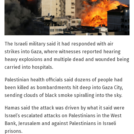
The Israeli military said it had responded with air
strikes into Gaza, where witnesses reported hearing
heavy explosions and multiple dead and wounded being
carried into hospitals.
Palestinian health officials said dozens of people had
been killed as bombardments hit deep into Gaza City,
sending clouds of black smoke spiralling into the sky.
Hamas said the attack was driven by what it said were
Israel’s escalated attacks on Palestinians in the West
Bank, Jerusalem and against Palestinians in Israeli
prisons.