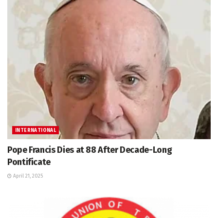
INTERNATIONAL
Pope Francis Dies at 88 After Decade-Long
Pontificate
April 21, 2025