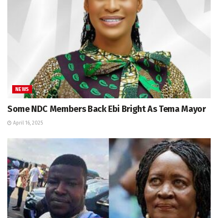
NEWS
Some NDC Members Back Ebi Bright As Tema Mayor
April 16, 2025