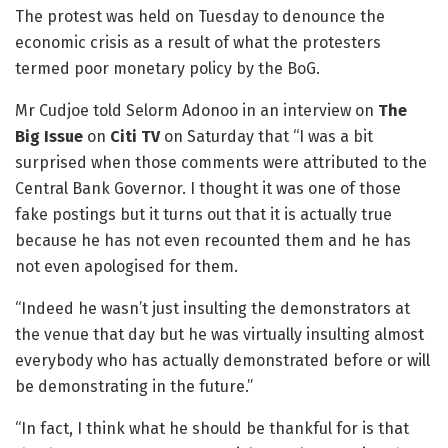
The protest was held on Tuesday to denounce the
economic crisis as a result of what the protesters
termed poor monetary policy by the BoG.
Mr Cudjoe told Selorm Adonoo in an interview on
The
Big Issue
on
Citi TV
on Saturday that “I was a bit
surprised when those comments were attributed to the
Central Bank Governor. I thought it was one of those
fake postings but it turns out that it is actually true
because he has not even recounted them and he has
not even apologised for them.
“Indeed he wasn’t just insulting the demonstrators at
the venue that day but he was virtually insulting almost
everybody who has actually demonstrated before or will
be demonstrating in the future.”
“In fact, I think what he should be thankful for is that