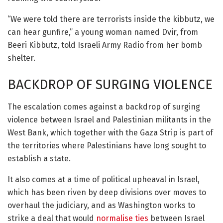
“We were told there are terrorists inside the kibbutz, we
can hear gunfire,” a young woman named Dvir, from
Beeri Kibbutz, told Israeli Army Radio from her bomb
shelter.
BACKDROP OF SURGING VIOLENCE
The escalation comes against a backdrop of surging
violence between Israel and Palestinian militants in the
West Bank, which together with the Gaza Strip is part of
the territories where Palestinians have long sought to
establish a state.
It also comes at a time of political upheaval in Israel,
which has been riven by deep divisions over moves to
overhaul the judiciary, and as Washington works to
strike a deal that would
normalise ties
between Israel