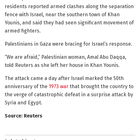
residents reported armed clashes along the separation
fence with Israel, near the southern town of Khan
Younis, and said they had seen significant movement of
armed fighters.
Palestinians in Gaza were bracing for Israel’s response.
“We are afraid,” Palestinian woman, Amal Abu Daqqa,
told Reuters as she left her house in Khan Younis.
The attack came a day after Israel marked the 50th
anniversary of the
1973 war
that brought the country to
the verge of catastrophic defeat in a surprise attack by
Syria and Egypt.
Source: Reuters