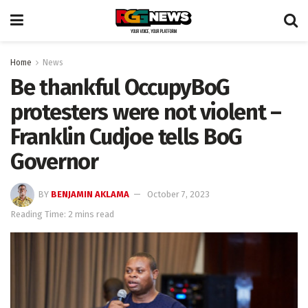
Home
News
Be thankful OccupyBoG
protesters were not violent –
Franklin Cudjoe tells BoG
Governor
BY
BENJAMIN AKLAMA
October 7, 2023
Reading Time: 2 mins read