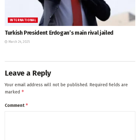
INTERNATIONAL
Turkish President Erdogan’s main rival jailed
March 24, 2025
Leave a Reply
Your email address will not be published.
Required fields are
*
marked
*
Comment