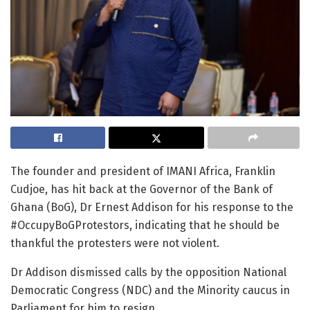
The founder and president of IMANI Africa, Franklin
Cudjoe, has hit back at the Governor of the Bank of
Ghana (BoG), Dr Ernest Addison for his response to the
#OccupyBoGProtestors, indicating that he should be
thankful the protesters were not violent.
Dr Addison dismissed calls by the opposition National
Democratic Congress (NDC) and the Minority caucus in
Parliament for him to resign.