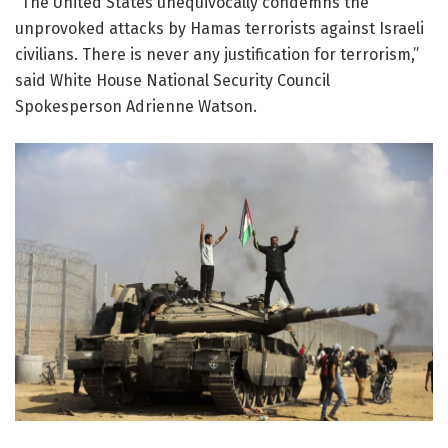
“The United States unequivocally condemns the
unprovoked attacks by Hamas terrorists against Israeli
civilians. There is never any justification for terrorism,”
said White House National Security Council
Spokesperson Adrienne Watson.