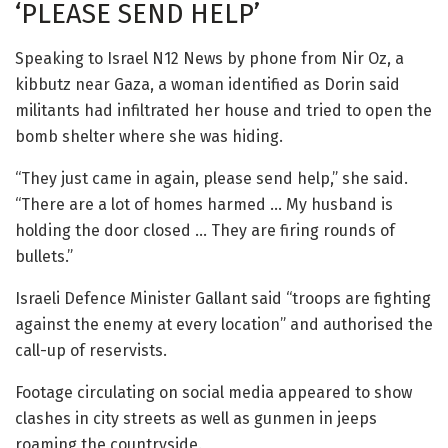
‘PLEASE SEND HELP’
Speaking to Israel N12 News by phone from Nir Oz, a
kibbutz near Gaza, a woman identified as Dorin said
militants had infiltrated her house and tried to open the
bomb shelter where she was hiding.
“They just came in again, please send help,” she said.
“There are a lot of homes harmed … My husband is
holding the door closed … They are firing rounds of
bullets.”
Israeli Defence Minister Gallant said “troops are fighting
against the enemy at every location” and authorised the
call-up of reservists.
Footage circulating on social media appeared to show
clashes in city streets as well as gunmen in jeeps
roaming the countryside.