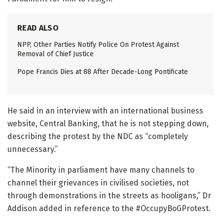
READ ALSO
NPP, Other Parties Notify Police On Protest Against
Removal of Chief Justice
Pope Francis Dies at 88 After Decade-Long Pontificate
He said in an interview with an international business
website, Central Banking, that he is not stepping down,
describing the protest by the NDC as “completely
unnecessary.”
“The Minority in parliament have many channels to
channel their grievances in civilised societies, not
through demonstrations in the streets as hooligans,” Dr
Addison added in reference to the #OccupyBoGProtest.