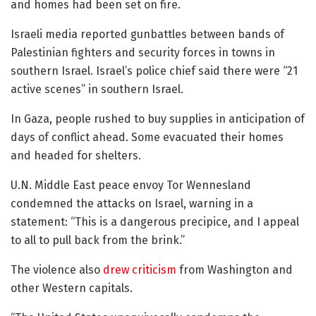
and homes had been set on fire.
Israeli media reported gunbattles between bands of
Palestinian fighters and security forces in towns in
southern Israel. Israel’s police chief said there were “21
active scenes” in southern Israel.
In Gaza, people rushed to buy supplies in anticipation of
days of conflict ahead. Some evacuated their homes
and headed for shelters.
U.N. Middle East peace envoy Tor Wennesland
condemned the attacks on Israel, warning in a
statement: “This is a dangerous precipice, and I appeal
to all to pull back from the brink.”
The violence also
drew criticism
from Washington and
other Western capitals.