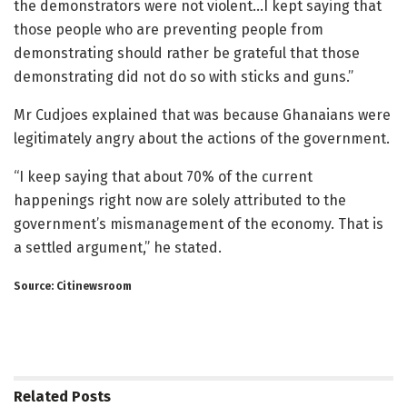
the demonstrators were not violent…I kept saying that
those people who are preventing people from
demonstrating should rather be grateful that those
demonstrating did not do so with sticks and guns.”
Mr Cudjoes explained that was because Ghanaians were
legitimately angry about the actions of the government.
“I keep saying that about 70% of the current
happenings right now are solely attributed to the
government’s mismanagement of the economy. That is
a settled argument,” he stated.
Source: Citinewsroom
Related
Posts