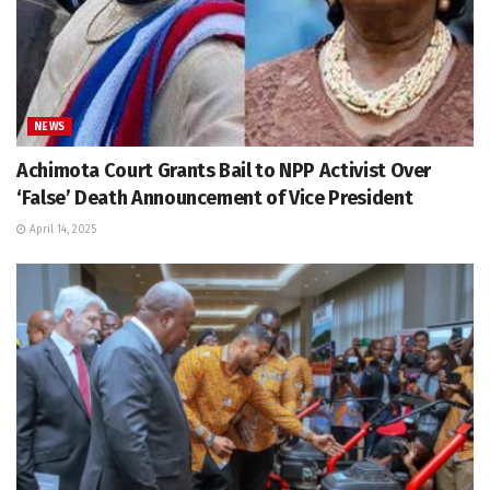
NEWS
Achimota Court Grants Bail to NPP Activist Over
‘False’ Death Announcement of Vice President
April 14, 2025