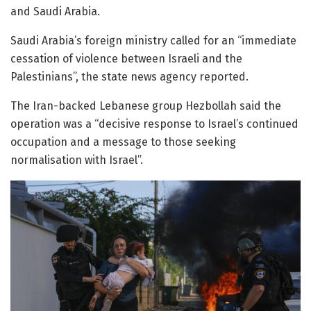
and Saudi Arabia.
Saudi Arabia’s foreign ministry called for an “immediate
cessation of violence between Israeli and the
Palestinians”, the state news agency reported.
The Iran-backed Lebanese group Hezbollah said the
operation was a “decisive response to Israel’s continued
occupation and a message to those seeking
normalisation with Israel”.