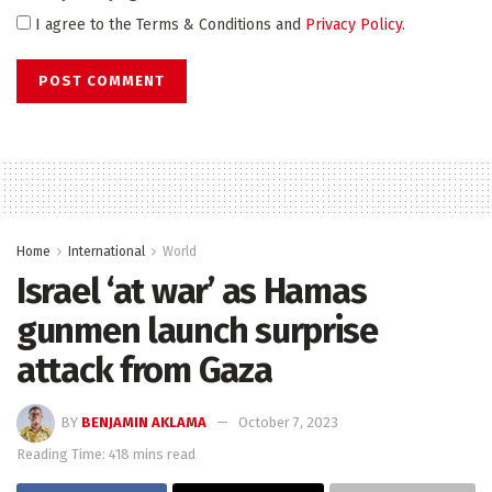
I agree to the Terms & Conditions and
Privacy Policy
.
Home
International
World
Israel ‘at war’ as Hamas
gunmen launch surprise
attack from Gaza
BY
BENJAMIN AKLAMA
October 7, 2023
Reading Time: 418 mins read