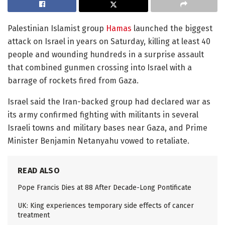
Palestinian Islamist group
Hamas
launched the biggest
attack on Israel in years on Saturday, killing at least 40
people and wounding hundreds in a surprise assault
that combined gunmen crossing into Israel with a
barrage of rockets fired from Gaza.
Israel said the Iran-backed group had declared war as
its army confirmed fighting with militants in several
Israeli towns and military bases near Gaza, and Prime
Minister Benjamin Netanyahu vowed to retaliate.
READ ALSO
Pope Francis Dies at 88 After Decade-Long Pontificate
UK: King experiences temporary side effects of cancer
treatment