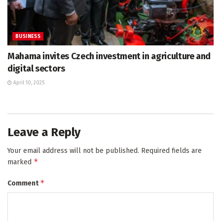
BUSINESS
Mahama invites Czech investment in agriculture and
digital sectors
April 10, 2025
Leave a Reply
Your email address will not be published.
Required fields are
*
marked
*
Comment