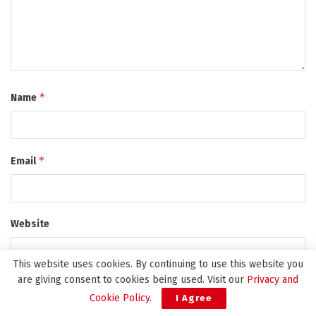
*
Name
*
Email
Website
This website uses cookies. By continuing to use this website you
are giving consent to cookies being used. Visit our
Privacy and
*
Privacy Policy Agreement
Cookie Policy
.
I Agree
I agree to the Terms & Conditions and
Privacy Policy
.