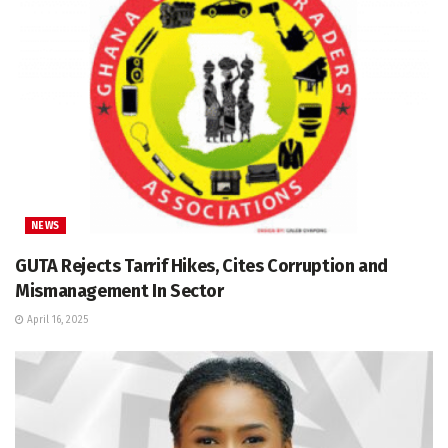
NEWS
GUTA Rejects Tarrif Hikes, Cites Corruption and
Mismanagement In Sector
April 16, 2025