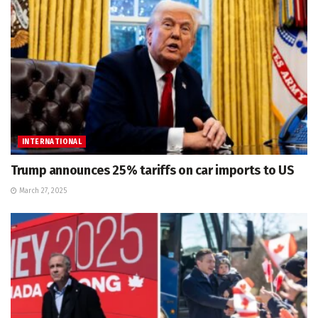
INTERNATIONAL
Trump announces 25% tariffs on car imports to US
March 27, 2025