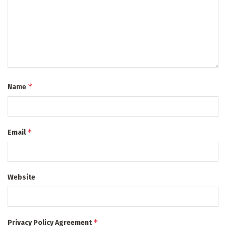
*
Name
*
Email
Website
*
Privacy Policy Agreement