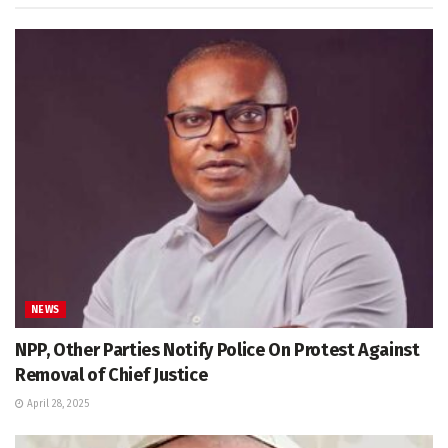
NEWS
NPP, Other Parties Notify Police On Protest Against
Removal of Chief Justice
April 28, 2025