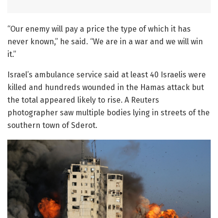
“Our enemy will pay a price the type of which it has
never known,” he said. “We are in a war and we will win
it.”
Israel’s ambulance service said at least 40 Israelis were
killed and hundreds wounded in the Hamas attack but
the total appeared likely to rise. A Reuters
photographer saw multiple bodies lying in streets of the
southern town of Sderot.