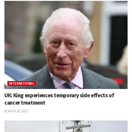
INTERNATIONAL
UK: King experiences temporary side effects of
cancer treatment
March 28, 2025