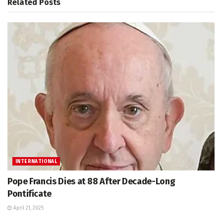
Related
Posts
INTERNATIONAL
Pope Francis Dies at 88 After Decade-Long
Pontificate
April 21, 2025