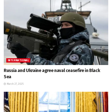
INTERNATIONAL
Russia and Ukraine agree naval ceasefire in Black
Sea
March 27, 2025