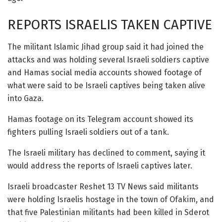
REPORTS ISRAELIS TAKEN CAPTIVE
The militant Islamic Jihad group said it had joined the
attacks and was holding several Israeli soldiers captive
and Hamas social media accounts showed footage of
what were said to be Israeli captives being taken alive
into Gaza.
Hamas footage on its Telegram account showed its
fighters pulling Israeli soldiers out of a tank.
The Israeli military has declined to comment, saying it
would address the reports of Israeli captives later.
Israeli broadcaster Reshet 13 TV News said militants
were holding Israelis hostage in the town of Ofakim, and
that five Palestinian militants had been killed in Sderot