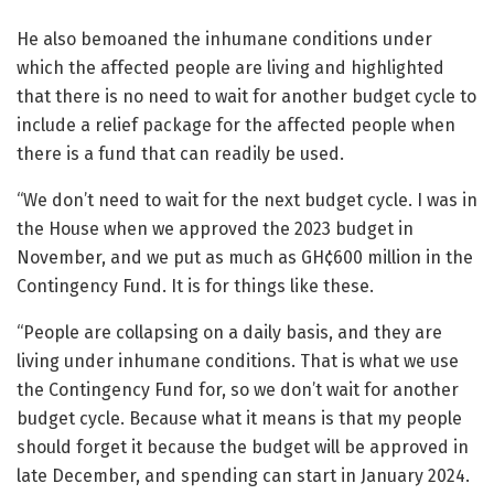
He also bemoaned the inhumane conditions under
which the affected people are living and highlighted
that there is no need to wait for another budget cycle to
include a relief package for the affected people when
there is a fund that can readily be used.
“We don’t need to wait for the next budget cycle. I was in
the House when we approved the 2023 budget in
November, and we put as much as GH¢600 million in the
Contingency Fund. It is for things like these.
“People are collapsing on a daily basis, and they are
living under inhumane conditions. That is what we use
the Contingency Fund for, so we don’t wait for another
budget cycle. Because what it means is that my people
should forget it because the budget will be approved in
late December, and spending can start in January 2024.