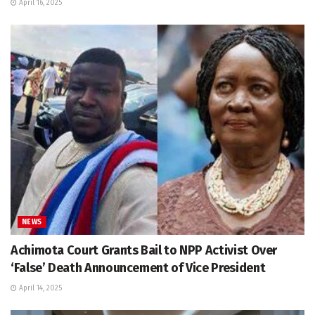
April 16, 2025
NEWS
Achimota Court Grants Bail to NPP Activist Over
‘False’ Death Announcement of Vice President
April 14, 2025