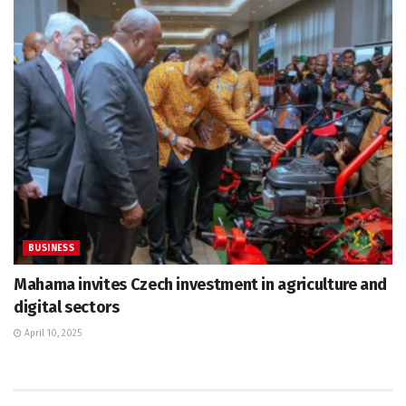
BUSINESS
Mahama invites Czech investment in agriculture and
digital sectors
April 10, 2025