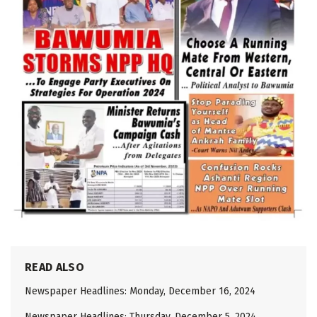
READ ALSO
Newspaper Headlines: Monday, December 16, 2024
Newspaper Headlines: Thursday, December 5, 2024