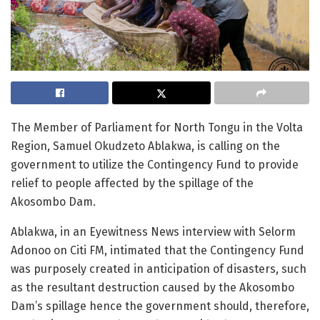
The Member of Parliament for North Tongu in the Volta
Region, Samuel Okudzeto Ablakwa, is calling on the
government to utilize the Contingency Fund to provide
relief to people affected by the spillage of the
Akosombo Dam.
Ablakwa, in an Eyewitness News interview with Selorm
Adonoo on Citi FM, intimated that the Contingency Fund
was purposely created in anticipation of disasters, such
as the resultant destruction caused by the Akosombo
Dam’s spillage hence the government should, therefore,