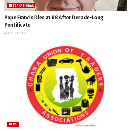
INTERNATIONAL
Pope Francis Dies at 88 After Decade-Long
Pontificate
April 21, 2025
NEWS