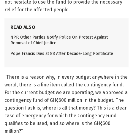
not hesitate to use the Fund to provide the necessary
relief for the affected people.
READ ALSO
NPP, Other Parties Notify Police On Protest Against
Removal of Chief Justice
Pope Francis Dies at 88 After Decade-Long Pontificate
“There is a reason why, in every budget anywhere in the
world, there is a line item called the contingency fund.
For the current budget we are operating, we approved a
contingency fund of GH¢600 million in the budget. The
question I ask is, where is all that money? This is a clear
case of emergency for which the Contingency Fund
qualifies to be used, and so where is the GH¢600
million?”