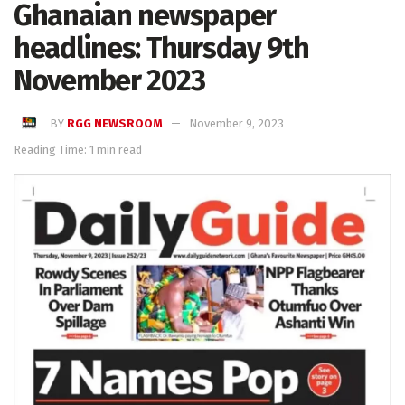
Ghanaian newspaper
headlines: Thursday 9th
November 2023
BY
RGG NEWSROOM
November 9, 2023
Reading Time: 1 min read