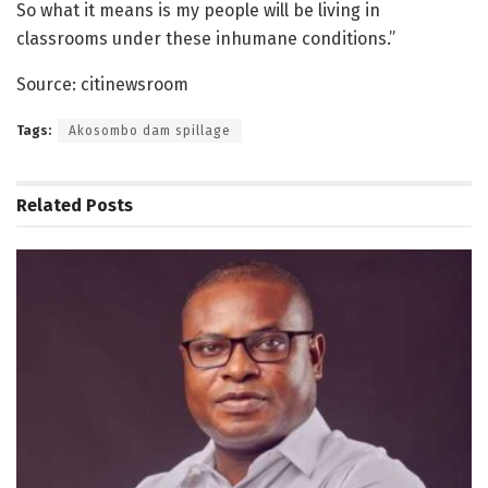
So what it means is my people will be living in
classrooms under these inhumane conditions.”
Source: citinewsroom
Tags:
Akosombo dam spillage
Related
Posts