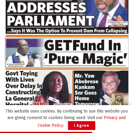
This website uses cookies. By continuing to use this website you
are giving consent to cookies being used. Visit our
Privacy and
Cookie Policy
.
I Agree