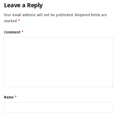
Leave a Reply
Your email address will not be published.
Required fields are
*
marked
*
Comment
*
Name