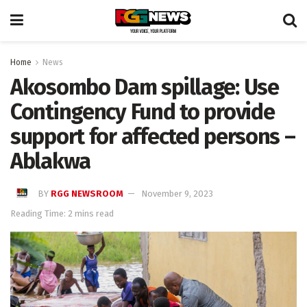
Home
News
Akosombo Dam spillage: Use
Contingency Fund to provide
support for affected persons –
Ablakwa
BY
RGG NEWSROOM
November 9, 2023
Reading Time: 2 mins read