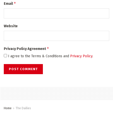
*
Email
Website
*
Privacy Policy Agreement
I agree to the Terms & Conditions and
Privacy Policy
.
Home
The Dailies