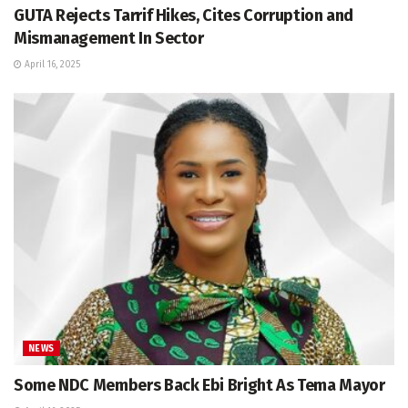
GUTA Rejects Tarrif Hikes, Cites Corruption and
Mismanagement In Sector
April 16, 2025
NEWS
Some NDC Members Back Ebi Bright As Tema Mayor