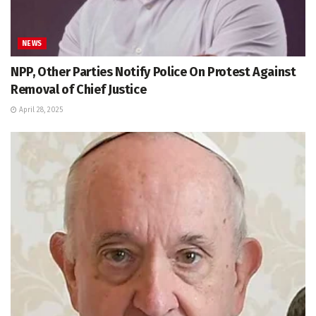
NEWS
NPP, Other Parties Notify Police On Protest Against
Removal of Chief Justice
April 28, 2025