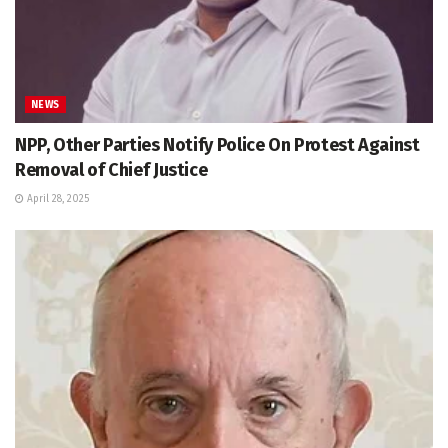
NEWS
NPP, Other Parties Notify Police On Protest Against
Removal of Chief Justice
April 28, 2025