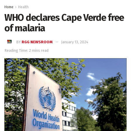
Home
Health
WHO declares Cape Verde free
of malaria
BY
RGG NEWSROOM
January 13, 2024
Reading Time: 2 mins read