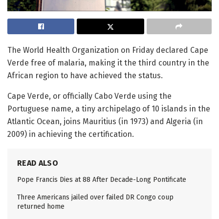
The World Health Organization on Friday declared Cape
Verde free of malaria, making it the third country in the
African region to have achieved the status.
Cape Verde, or officially Cabo Verde using the
Portuguese name, a tiny archipelago of 10 islands in the
Atlantic Ocean, joins Mauritius (in 1973) and Algeria (in
2009) in achieving the certification.
READ ALSO
Pope Francis Dies at 88 After Decade-Long Pontificate
Three Americans jailed over failed DR Congo coup
returned home