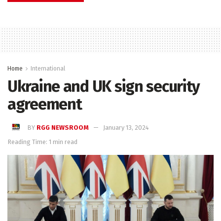
Home
International
Ukraine and UK sign security
agreement
BY
RGG NEWSROOM
January 13, 2024
Reading Time: 1 min read