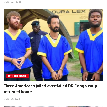
April 21, 2025
INTERNATIONAL
Three Americans jailed over failed DR Congo coup
returned home
April 9, 2025