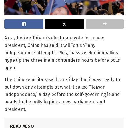
A day before Taiwan’s electorate vote for a new
president, China has said it will “crush” any
independence attempts. Plus, massive election rallies
hype up the three main contenders hours before polls
open.
The Chinese military said on Friday that it was ready to
put down any attempts at what it called “Taiwan
independence,” a day before the self-governing island
heads to the polls to pick a new parliament and
president.
READ ALSO