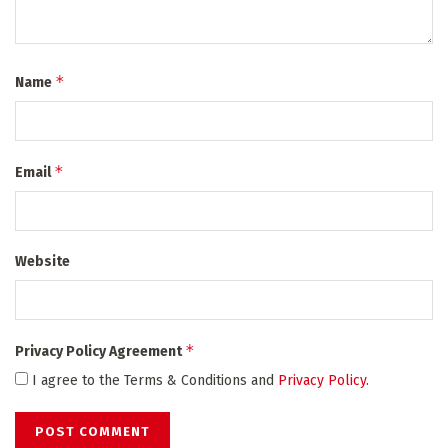
*
Name
*
Email
Website
*
Privacy Policy Agreement
I agree to the Terms & Conditions and
Privacy Policy
.