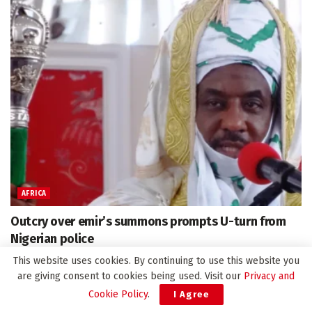
AFRICA
Outcry over emir’s summons prompts U-turn from
Nigerian police
April 8, 2025
This website uses cookies. By continuing to use this website you
are giving consent to cookies being used. Visit our
Privacy and
Cookie Policy
.
I Agree