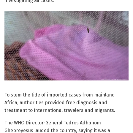
investigating all cases.
To stem the tide of imported cases from mainland
Africa, authorities provided free diagnosis and
treatment to international travelers and migrants.
The WHO Director-General Tedros Adhanom
Ghebreyesus lauded the country, saying it was a