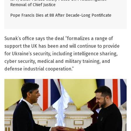
Removal of Chief Justice
Pope Francis Dies at 88 After Decade-Long Pontificate
Sunak’s office says the deal “formalizes a range of
support the UK has been and will continue to provide
for Ukraine’s security, including intelligence sharing,
cyber security, medical and military training, and
defense industrial cooperation.”