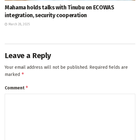
Mahama holds talks with Tinubu on ECOWAS
integration, security cooperation
March 28, 2025
Leave a Reply
Your email address will not be published.
Required fields are
*
marked
*
Comment