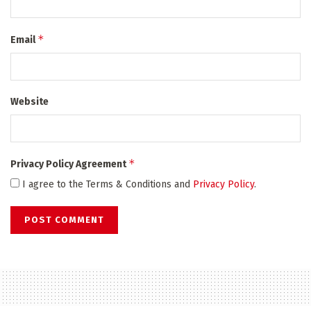
*
Email
Website
*
Privacy Policy Agreement
I agree to the Terms & Conditions and
Privacy Policy
.