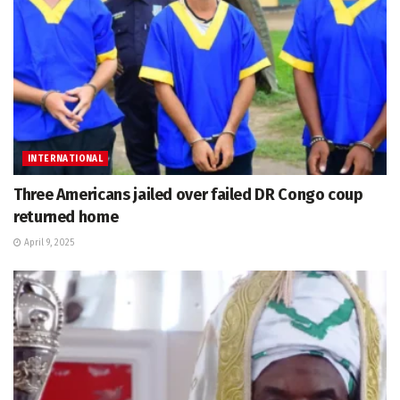
INTERNATIONAL
Three Americans jailed over failed DR Congo coup
returned home
April 9, 2025