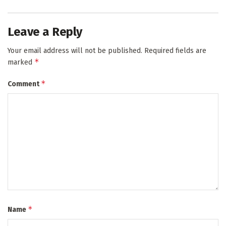
Leave a Reply
Your email address will not be published.
Required fields are
*
marked
*
Comment
*
Name