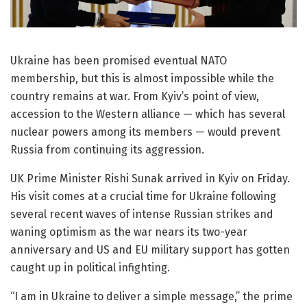
Ukraine has been promised eventual NATO
membership, but this is almost impossible while the
country remains at war. From Kyiv’s point of view,
accession to the Western alliance — which has several
nuclear powers among its members — would prevent
Russia from continuing its aggression.
UK Prime Minister Rishi Sunak arrived in Kyiv on Friday.
His visit comes at a crucial time for Ukraine following
several recent waves of intense Russian strikes and
waning optimism as the war nears its two-year
anniversary and US and EU military support has gotten
caught up in political infighting.
“I am in Ukraine to deliver a simple message,” the prime