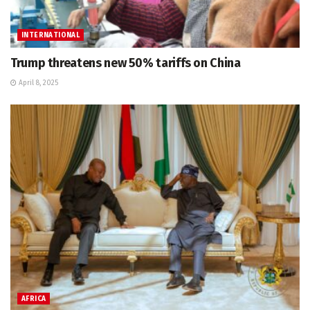
INTERNATIONAL
Trump threatens new 50% tariffs on China
April 8, 2025
AFRICA