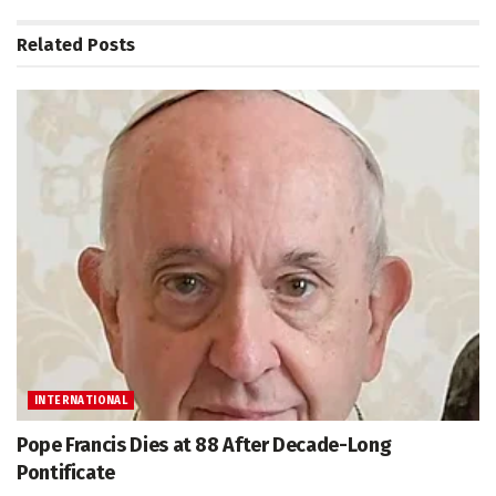
Related
Posts
INTERNATIONAL
Pope Francis Dies at 88 After Decade-Long
Pontificate