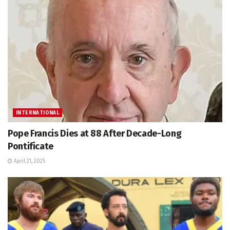
INTERNATIONAL
Pope Francis Dies at 88 After Decade-Long
Pontificate
April 21, 2025