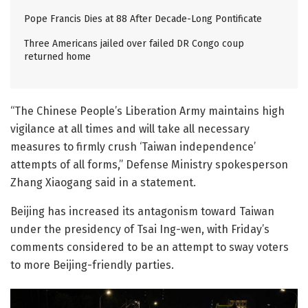
Pope Francis Dies at 88 After Decade-Long Pontificate
Three Americans jailed over failed DR Congo coup
returned home
“The Chinese People’s Liberation Army maintains high
vigilance at all times and will take all necessary
measures to firmly crush ‘Taiwan independence’
attempts of all forms,” Defense Ministry spokesperson
Zhang Xiaogang said in a statement.
Beijing has increased its antagonism toward Taiwan
under the presidency of Tsai Ing-wen, with Friday’s
comments considered to be an attempt to sway voters
to more Beijing-friendly parties.