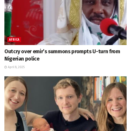
AFRICA
Outcry over emir’s summons prompts U-turn from
Nigerian police
April 8, 2025