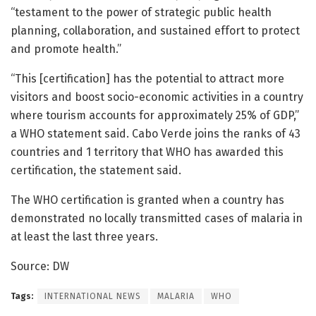
“testament to the power of strategic public health
planning, collaboration, and sustained effort to protect
and promote health.”
“This [certification] has the potential to attract more
visitors and boost socio-economic activities in a country
where tourism accounts for approximately 25% of GDP,”
a WHO statement said. Cabo Verde joins the ranks of 43
countries and 1 territory that WHO has awarded this
certification, the statement said.
The WHO certification is granted when a country has
demonstrated no locally transmitted cases of malaria in
at least the last three years.
Source: DW
Tags:
INTERNATIONAL NEWS
MALARIA
WHO