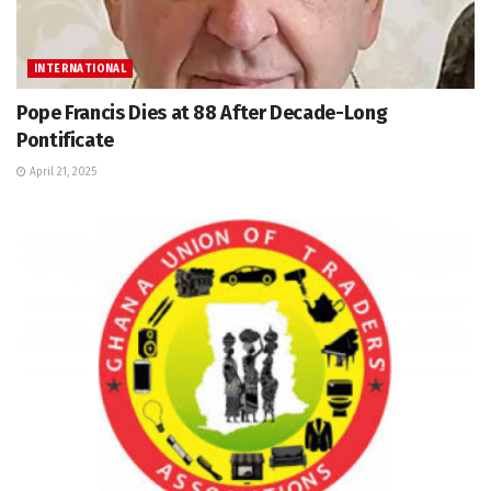
INTERNATIONAL
Pope Francis Dies at 88 After Decade-Long
Pontificate
April 21, 2025