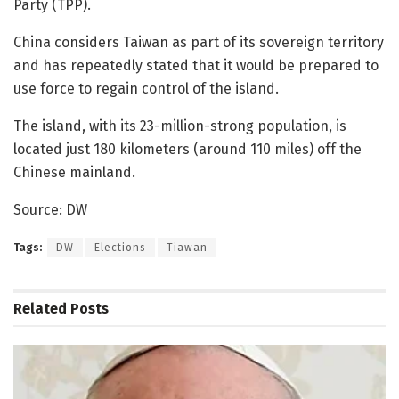
Party (TPP).
China considers Taiwan as part of its sovereign territory
and has repeatedly stated that it would be prepared to
use force to regain control of the island.
The island, with its 23-million-strong population, is
located just 180 kilometers (around 110 miles) off the
Chinese mainland.
Source: DW
Tags:
DW
Elections
Tiawan
Related
Posts