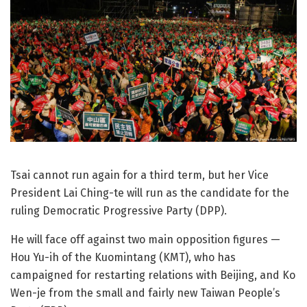
Tsai cannot run again for a third term, but her Vice
President Lai Ching-te will run as the candidate for the
ruling Democratic Progressive Party (DPP).
He will face off against two main opposition figures —
Hou Yu-ih of the Kuomintang (KMT), who has
campaigned for restarting relations with Beijing, and Ko
Wen-je from the small and fairly new Taiwan People’s