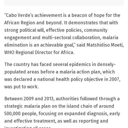
“Cabo Verde’s achievement is a beacon of hope for the
African Region and beyond. It demonstrates that with
strong political will, effective policies, community
engagement and multi-sectoral collaboration, malaria
elimination is an achievable goal,” said Matshidiso Moeti,
WHO Regional Director for Africa.
The country has faced several epidemics in densely-
populated areas before a malaria action plan, which
was declared a national health policy objective in 2007,
was put to work.
Between 2009 and 2013, authorities followed through a
strategic malaria plan on the island chain of around
500,000 people, focusing on expanded diagnosis, early
and effective treatment, as well as reporting and