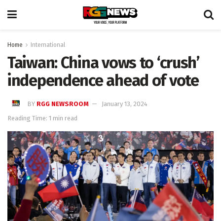
Home
International
Taiwan: China vows to ‘crush’
independence ahead of vote
BY
RGG NEWSROOM
January 13, 2024
Reading Time: 1 min read