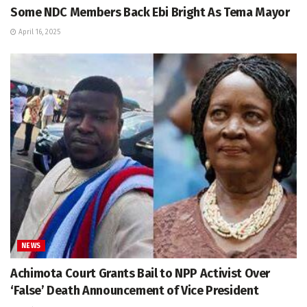
Some NDC Members Back Ebi Bright As Tema Mayor
April 16, 2025
NEWS
Achimota Court Grants Bail to NPP Activist Over
‘False’ Death Announcement of Vice President