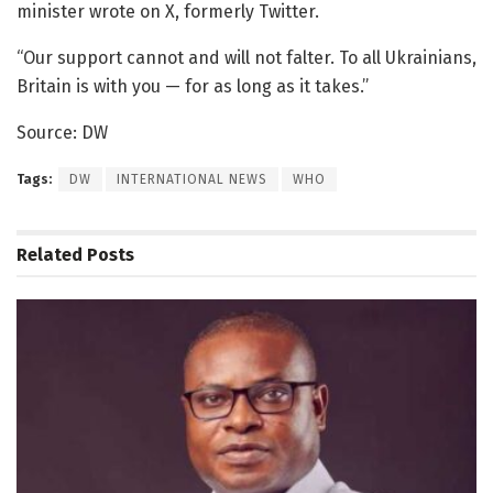
minister wrote on X, formerly Twitter.
“Our support cannot and will not falter. To all Ukrainians,
Britain is with you — for as long as it takes.”
Source: DW
Tags:
DW
INTERNATIONAL NEWS
WHO
Related
Posts