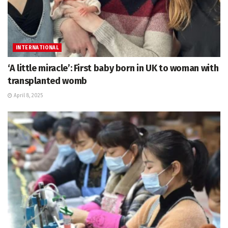
INTERNATIONAL
‘A little miracle’: First baby born in UK to woman with
transplanted womb
April 8, 2025