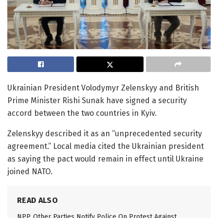
Ukrainian President Volodymyr Zelenskyy and British
Prime Minister Rishi Sunak have signed a security
accord between the two countries in Kyiv.
Zelenskyy described it as an “unprecedented security
agreement.” Local media cited the Ukrainian president
as saying the pact would remain in effect until Ukraine
joined NATO.
READ ALSO
NPP, Other Parties Notify Police On Protest Against