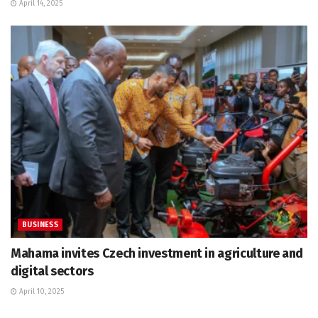
April 14, 2025
BUSINESS
Mahama invites Czech investment in agriculture and
digital sectors
April 10, 2025