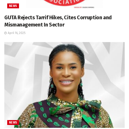
NEWS
GUTA Rejects Tarrif Hikes, Cites Corruption and
Mismanagement In Sector
April 16, 2025
NEWS