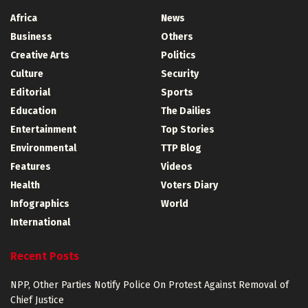
Africa
News
Business
Others
Creative Arts
Politics
Culture
Security
Editorial
Sports
Education
The Dailies
Entertainment
Top Stories
Environmental
TTP Blog
Features
Videos
Health
Voters Diary
Infographics
World
International
Recent Posts
NPP, Other Parties Notify Police On Protest Against Removal of
Chief Justice