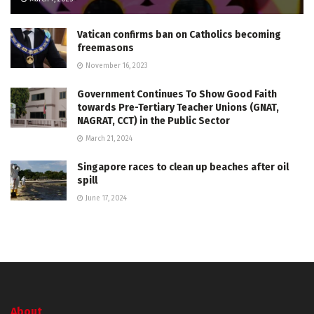
Vatican confirms ban on Catholics becoming
freemasons
November 16, 2023
Government Continues To Show Good Faith
towards Pre-Tertiary Teacher Unions (GNAT,
NAGRAT, CCT) in the Public Sector
March 21, 2024
Singapore races to clean up beaches after oil
spill
June 17, 2024
About