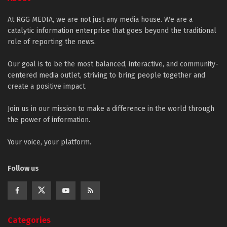
At RGG MEDIA, we are not just any media house. We are a
catalytic information enterprise that goes beyond the traditional
role of reporting the news.
Our goal is to be the most balanced, interactive, and community-
centered media outlet, striving to bring people together and
create a positive impact.
Join us in our mission to make a difference in the world through
the power of information.
Your voice, your platform.
Follow us
Categories