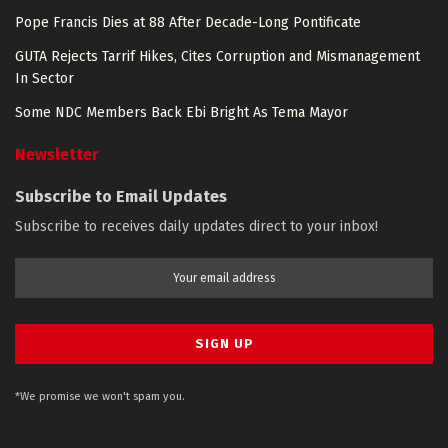
Pope Francis Dies at 88 After Decade-Long Pontificate
GUTA Rejects Tarrif Hikes, Cites Corruption and Mismanagement
In Sector
Some NDC Members Back Ebi Bright As Tema Mayor
Newsletter
Subscribe to Email Updates
Subscribe to receives daily updates direct to your inbox!
*We promise we won't spam you.