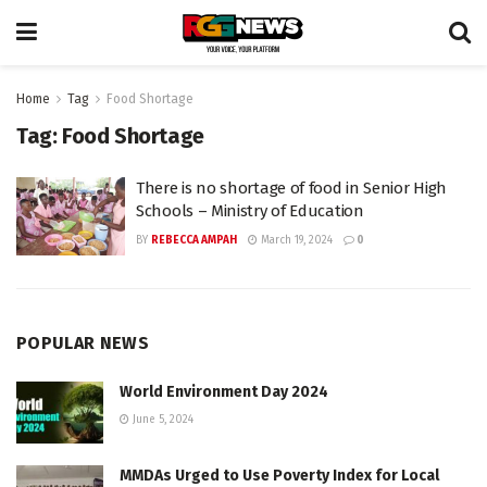
Home
Tag
Food Shortage
Tag:
Food Shortage
There is no shortage of food in Senior High
Schools – Ministry of Education
BY
REBECCA AMPAH
March 19, 2024
0
POPULAR NEWS
World Environment Day 2024
June 5, 2024
MMDAs Urged to Use Poverty Index for Local