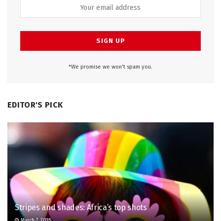
*We promise we won't spam you.
EDITOR'S PICK
Stripes and shades: Africa’s top shots
March 7, 2025