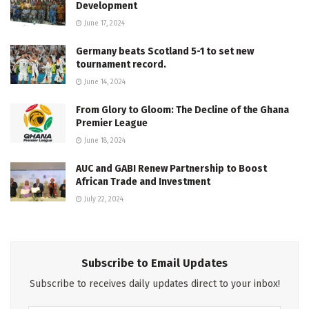
Development
June 17, 2024
Germany beats Scotland 5-1 to set new
tournament record.
June 14, 2024
From Glory to Gloom: The Decline of the Ghana
Premier League
June 18, 2024
AUC and GABI Renew Partnership to Boost
African Trade and Investment
July 22, 2024
Subscribe to Email Updates
Subscribe to receives daily updates direct to your inbox!