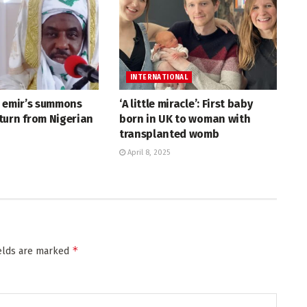
INTERNATIONAL
r emir’s summons
‘A little miracle’: First baby
turn from Nigerian
born in UK to woman with
transplanted womb
April 8, 2025
*
ields are marked