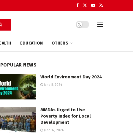
EALTH
EDUCATION
OTHERS
POPULAR NEWS
World Environment Day 2024
June 5, 2024
MMDAs Urged to Use
Poverty Index for Local
Development
June 17, 2024