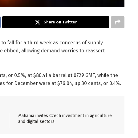
Share on Twitter
t to fall for a third week as concerns of supply
ve ebbed, allowing demand worries to reassert
s, or 0.5%, at $80.41 a barrel at 0729 GMT, while the
es for December were at $76.04, up 30 cents, or 0.4%.
Mahama invites Czech investment in agriculture
and digital sectors