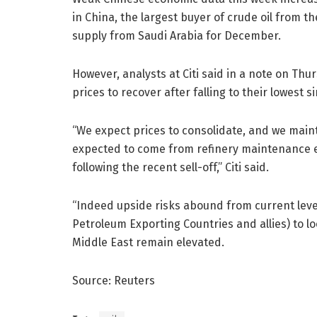
in China, the largest buyer of crude oil from th
supply from Saudi Arabia for December.
However, analysts at Citi said in a note on T
prices to recover after falling to their lowest si
“We expect prices to consolidate, and we main
expected to come from refinery maintenance ea
following the recent sell-off,” Citi said.
“Indeed upside risks abound from current level
Petroleum Exporting Countries and allies) to lo
Middle East remain elevated.
Source: Reuters