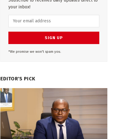
Subscribe to receives daily updates direct to
your inbox!
*We promise we won't spam you.
EDITOR'S PICK