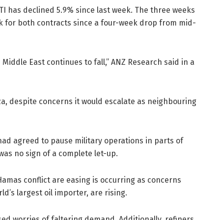
TI has declined 5.9% since last week. The three weeks
ak for both contracts since a four-week drop from mid-
 Middle East continues to fall,” ANZ Research said in a
za, despite concerns it would escalate as neighbouring
ad agreed to pause military operations in parts of
was no sign of a complete let-up.
Hamas conflict are easing is occurring as concerns
’s largest oil importer, are rising.
d worries of faltering demand. Additionally, refiners