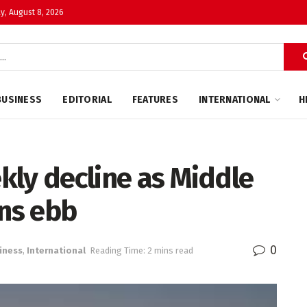
y, August 8, 2026
BUSINESS
EDITORIAL
FEATURES
INTERNATIONAL
H
ekly decline as Middle
rns ebb
0
iness
,
International
Reading Time: 2 mins read