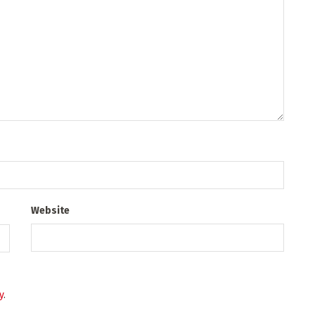
Website
y
.