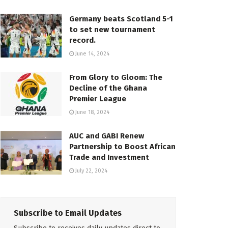
Germany beats Scotland 5-1
to set new tournament
record.
June 14, 2024
From Glory to Gloom: The
Decline of the Ghana
Premier League
June 18, 2024
AUC and GABI Renew
Partnership to Boost African
Trade and Investment
July 22, 2024
Subscribe to Email Updates