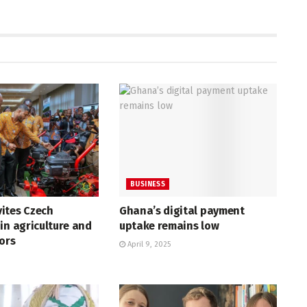
BUSINESS
ites Czech
Ghana’s digital payment
in agriculture and
uptake remains low
tors
April 9, 2025