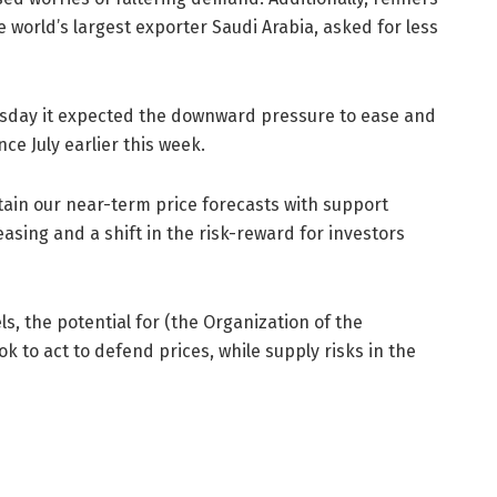
e world’s largest exporter Saudi Arabia, asked for less
hursday it expected the downward pressure to ease and
nce July earlier this week.
tain our near-term price forecasts with support
sing and a shift in the risk-reward for investors
s, the potential for (the Organization of the
ok to act to defend prices, while supply risks in the