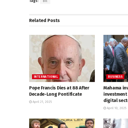
Tags:
oil
Related
Posts
INTERNATIONAL
BUSINESS
Pope Francis Dies at 88 After
Mahama inv
Decade-Long Pontificate
investment 
digital sec
April 21, 2025
April 10, 2025