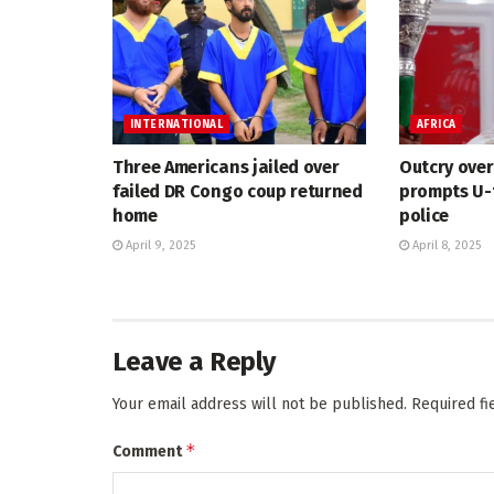
INTERNATIONAL
AFRICA
Three Americans jailed over
Outcry ove
failed DR Congo coup returned
prompts U-
home
police
April 9, 2025
April 8, 2025
Leave a Reply
Your email address will not be published.
Required f
*
Comment