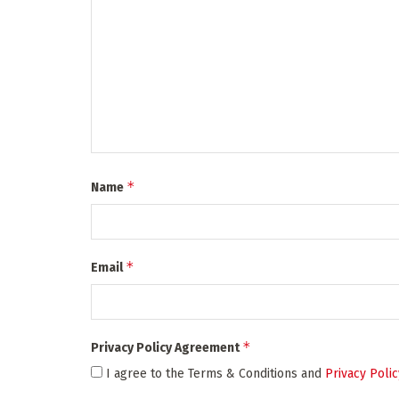
*
Name
*
Email
*
Privacy Policy Agreement
I agree to the Terms & Conditions and
Privacy Polic