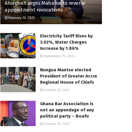
Ahiagbah urges Mahama to reverse
appointment revocations
February 20, 2025
Electricity Tariff Rises by
3.02%, Water Charges
Increase by 1.86%
September 29, 2024
Nungua Mantse elected
President of Greater Accra
Regional House of Chiefs
October 25, 2024
Ghana Bar Association is
not an appendage of any
political party – Boafo
October 19, 2023