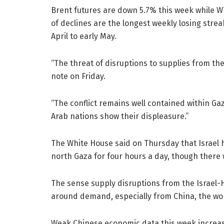
Brent futures are down 5.7% this week while W
of declines are the longest weekly losing stre
April to early May.
“The threat of disruptions to supplies from the
note on Friday.
“The conflict remains well contained within Ga
Arab nations show their displeasure.”
The White House said on Thursday that Israel h
north Gaza for four hours a day, though there 
The sense supply disruptions from the Israel-
around demand, especially from China, the world
Weak Chinese economic data this week increase