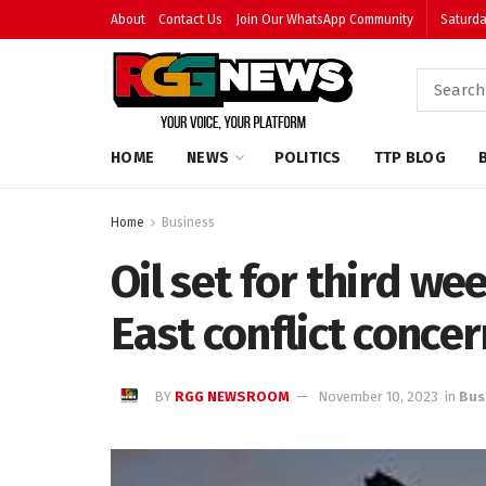
About
Contact Us
Join Our WhatsApp Community
Saturda
HOME
NEWS
POLITICS
TTP BLOG
Home
Business
Oil set for third we
East conflict conce
BY
RGG NEWSROOM
November 10, 2023
in
Bus