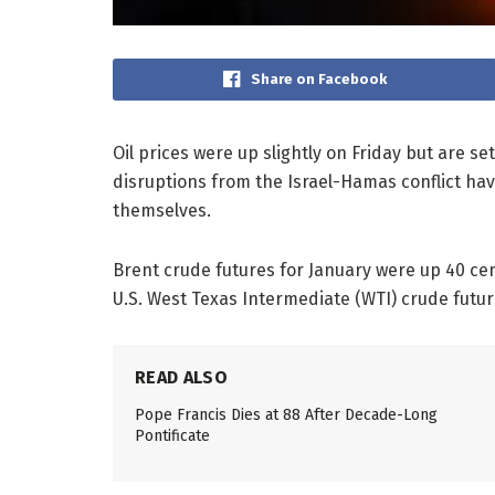
Share on Facebook
Oil prices were up slightly on Friday but are se
disruptions from the Israel-Hamas conflict ha
themselves.
Brent crude futures for January were up 40 cent
U.S. West Texas Intermediate (WTI) crude futur
READ ALSO
Pope Francis Dies at 88 After Decade-Long
Pontificate