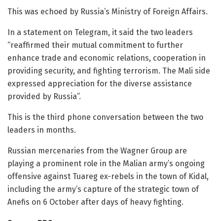
This was echoed by Russia’s Ministry of Foreign Affairs.
In a statement on Telegram, it said the two leaders
“reaffirmed their mutual commitment to further
enhance trade and economic relations, cooperation in
providing security, and fighting terrorism. The Mali side
expressed appreciation for the diverse assistance
provided by Russia”.
This is the third phone conversation between the two
leaders in months.
Russian mercenaries from the Wagner Group are
playing a prominent role in the Malian army’s ongoing
offensive against Tuareg ex-rebels in the town of Kidal,
including the army’s capture of the strategic town of
Anefis on 6 October after days of heavy fighting.