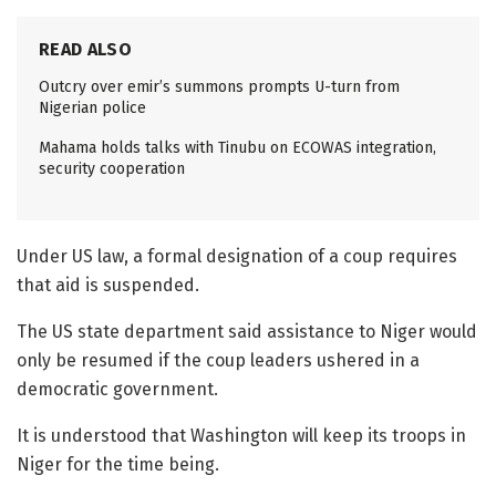
READ ALSO
Outcry over emir’s summons prompts U-turn from
Nigerian police
Mahama holds talks with Tinubu on ECOWAS integration,
security cooperation
Under US law, a formal designation of a coup requires
that aid is suspended.
The US state department said assistance to Niger would
only be resumed if the coup leaders ushered in a
democratic government.
It is understood that Washington will keep its troops in
Niger for the time being.