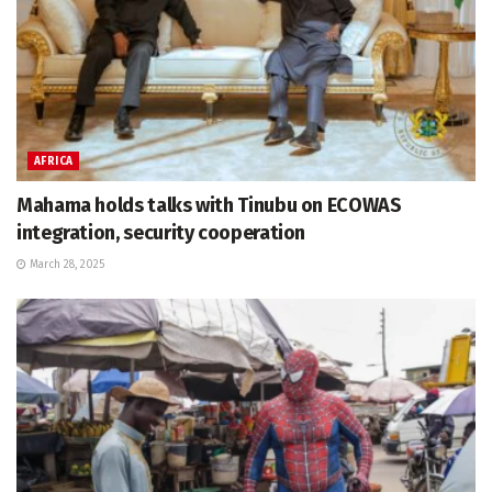
AFRICA
Mahama holds talks with Tinubu on ECOWAS
integration, security cooperation
March 28, 2025