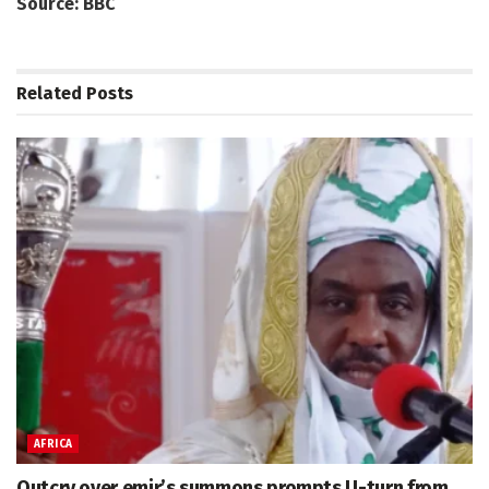
Source: BBC
Related
Posts
AFRICA
Outcry over emir’s summons prompts U-turn from