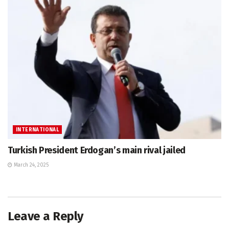
INTERNATIONAL
Turkish President Erdogan’s main rival jailed
March 24, 2025
Leave a Reply