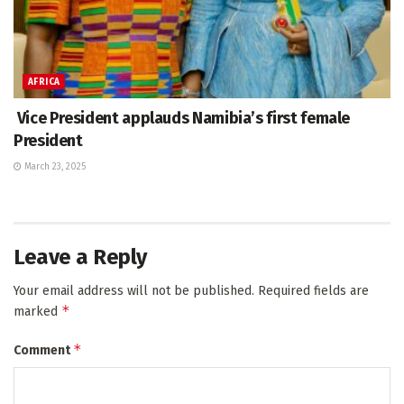
AFRICA
Vice President applauds Namibia’s first female
President
March 23, 2025
Leave a Reply
Your email address will not be published.
Required fields are
*
marked
*
Comment