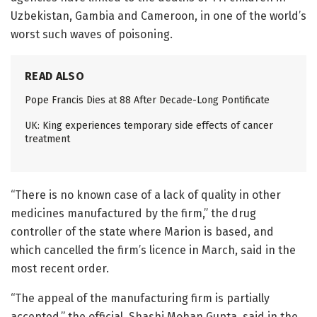
Uzbekistan, Gambia and Cameroon, in one of the world’s
worst such waves of poisoning.
READ ALSO
Pope Francis Dies at 88 After Decade-Long Pontificate
UK: King experiences temporary side effects of cancer
treatment
“There is no known case of a lack of quality in other
medicines manufactured by the firm,” the drug
controller of the state where Marion is based, and
which cancelled the firm’s licence in March, said in the
most recent order.
“The appeal of the manufacturing firm is partially
accepted,” the official, Shashi Mohan Gupta, said in the