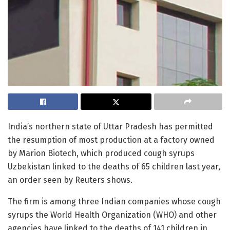
India’s northern state of Uttar Pradesh has permitted
the resumption of most production at a factory owned
by Marion Biotech, which produced cough syrups
Uzbekistan linked to the deaths of 65 children last year,
an order seen by Reuters shows.
The firm is among three Indian companies whose cough
syrups the World Health Organization (WHO) and other
agencies have linked to the deaths of 141 children in