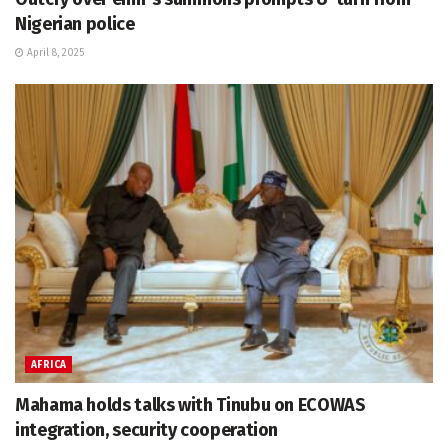
Nigerian police
April 8, 2025
AFRICA
Mahama holds talks with Tinubu on ECOWAS
integration, security cooperation