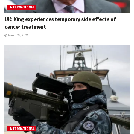
INTERNATIONAL
UK: King experiences temporary side effects of
cancer treatment
March 28, 2025
INTERNATIONAL