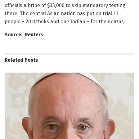
officials a bribe of $33,000 to skip mandatory testing
there. The central Asian nation has put on trial 21
people – 20 Uzbeks and one Indian – for the deaths.
Source: Reuters
Related
Posts