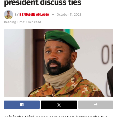
president discuss ties
BY
BENJAMIN AKLAMA
October 11, 2023
Reading Time: 1 min read