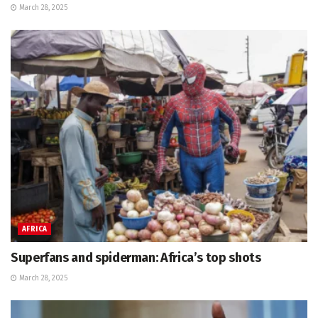
March 28, 2025
AFRICA
Superfans and spiderman: Africa’s top shots
March 28, 2025