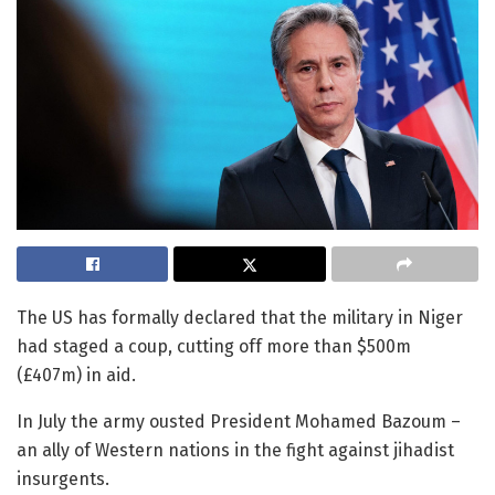
The US has formally declared that the military in Niger
had staged a coup, cutting off more than $500m
(£407m) in aid.
In July the army ousted President Mohamed Bazoum –
an ally of Western nations in the fight against jihadist
insurgents.