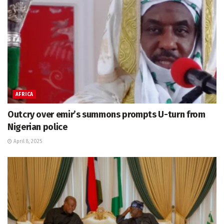
AFRICA
Outcry over emir’s summons prompts U-turn from
Nigerian police
April 8, 2025