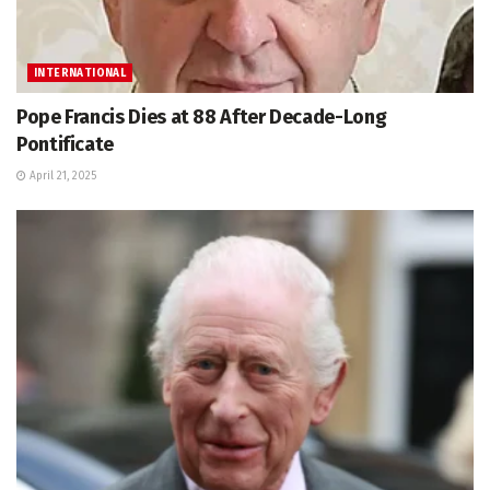
INTERNATIONAL
Pope Francis Dies at 88 After Decade-Long
Pontificate
April 21, 2025