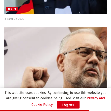
AFRICA
March 28, 2025
This website uses cookies. By continuing to use this website you
AFRICA
are giving consent to cookies being used. Visit our
Privacy and
Cookie Policy
.
I Agree
South Africa envoy expelled from US ‘has no regrets’