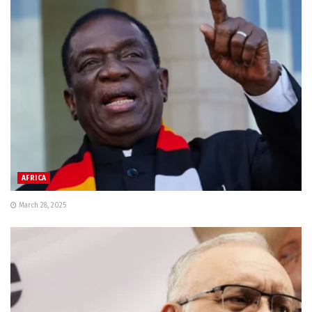
AFRICA
March 28, 2025