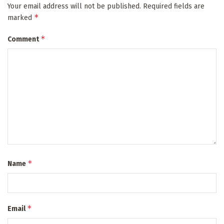
Your email address will not be published.
Required fields are
*
marked
*
Comment
*
Name
*
Email