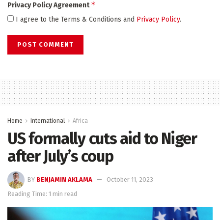
*
Privacy Policy Agreement
I agree to the Terms & Conditions and
Privacy Policy
.
Home
International
Africa
US formally cuts aid to Niger
after July’s coup
BY
BENJAMIN AKLAMA
October 11, 2023
Reading Time: 1 min read