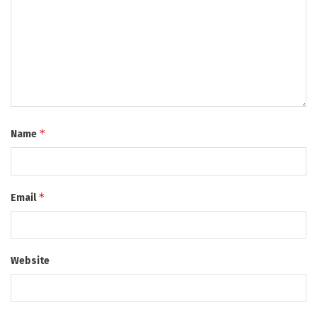
*
Name
*
Email
Website