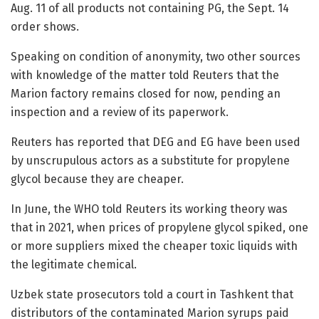
Aug. 11 of all products not containing PG, the Sept. 14
order shows.
Speaking on condition of anonymity, two other sources
with knowledge of the matter told Reuters that the
Marion factory remains closed for now, pending an
inspection and a review of its paperwork.
Reuters has reported that DEG and EG have been used
by unscrupulous actors as a substitute for propylene
glycol because they are cheaper.
In June, the WHO told Reuters its working theory was
that in 2021, when prices of propylene glycol spiked, one
or more suppliers mixed the cheaper toxic liquids with
the legitimate chemical.
Uzbek state prosecutors told a court in Tashkent that
distributors of the contaminated Marion syrups paid