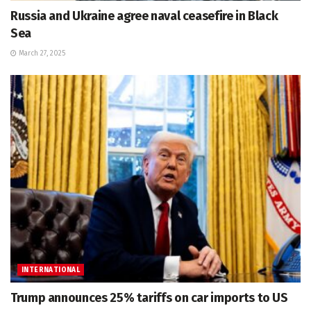
Russia and Ukraine agree naval ceasefire in Black
Sea
March 27, 2025
INTERNATIONAL
Trump announces 25% tariffs on car imports to US