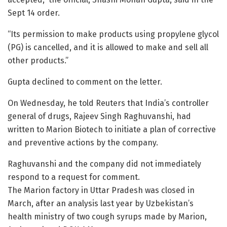
Sept 14 order.
“Its permission to make products using propylene glycol
(PG) is cancelled, and it is allowed to make and sell all
other products.”
Gupta declined to comment on the letter.
On Wednesday, he told Reuters that India’s controller
general of drugs, Rajeev Singh Raghuvanshi, had
written to Marion Biotech to initiate a plan of corrective
and preventive actions by the company.
Raghuvanshi and the company did not immediately
respond to a request for comment.
The Marion factory in Uttar Pradesh was closed in
March, after an analysis last year by Uzbekistan’s
health ministry of two cough syrups made by Marion,