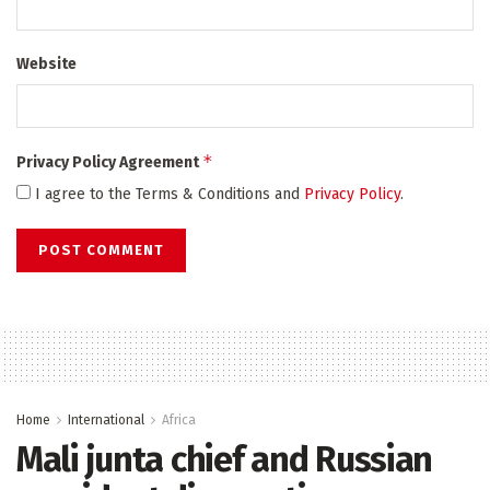
Website
*
Privacy Policy Agreement
I agree to the Terms & Conditions and
Privacy Policy
.
Home
International
Africa
Mali junta chief and Russian