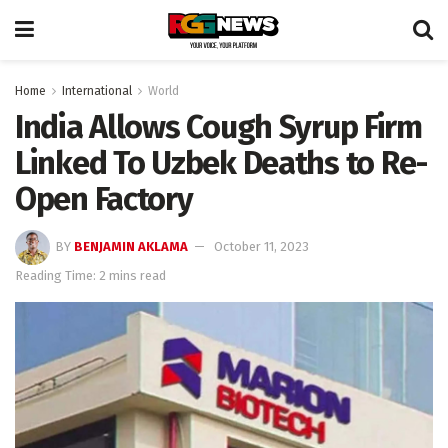
Home
International
World
India Allows Cough Syrup Firm
Linked To Uzbek Deaths to Re-
Open Factory
BY
BENJAMIN AKLAMA
October 11, 2023
Reading Time: 2 mins read