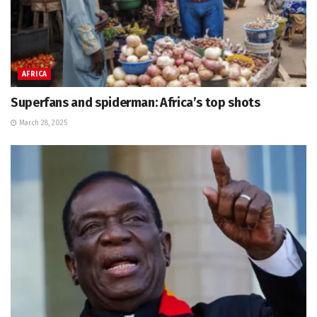
AFRICA
Superfans and spiderman: Africa’s top shots
March 28, 2025