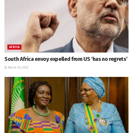
AFRICA
South Africa envoy expelled from US ‘has no regrets’
March 24, 2025