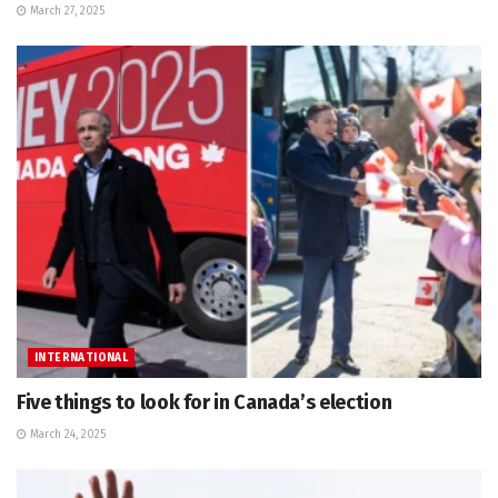
March 27, 2025
INTERNATIONAL
Five things to look for in Canada’s election
March 24, 2025