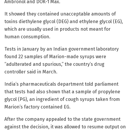
Ambronol and DOK-1 Max.
It showed they contained unacceptable amounts of
toxins diethylene glycol (DEG) and ethylene glycol (EG),
which are usually used in products not meant for
human consumption.
Tests in January by an Indian government laboratory
found 22 samples of Marion-made syrups were
“adulterated and spurious,” the country’s drug
controller said in March.
India’s pharmaceuticals department told parliament
that tests had also shown that a sample of propylene
glycol (PG), an ingredient of cough syrups taken from
Marion’s factory contained EG.
After the company appealed to the state government
against the decision, it was allowed to resume output on