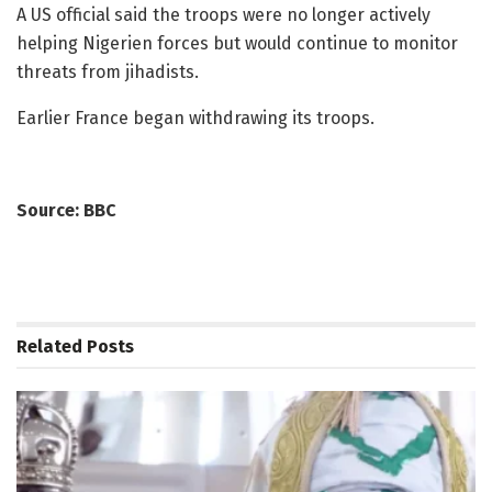
A US official said the troops were no longer actively
helping Nigerien forces but would continue to monitor
threats from jihadists.
Earlier France began withdrawing its troops.
Source: BBC
Related
Posts