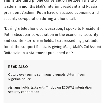
This is the third phone conversation between the two
leaders in months Mali’s interim president and Russian
president Vladimir Putin have discussed economic and
security co-operation during a phone call.
“During a telephone conversation, I spoke to President
Putin about our co-operation in the economic, security
and counter-terrorism fields. I expressed my gratitude
for all the support Russia is giving Mali,” Mali’s Col Assimi
Goita said in a statement published on X.
READ ALSO
Outcry over emir’s summons prompts U-turn from
Nigerian police
Mahama holds talks with Tinubu on ECOWAS integration,
security cooperation