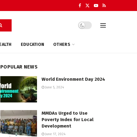
EALTH
EDUCATION
OTHERS
POPULAR NEWS
World Environment Day 2024
June 5, 2024
MMDAs Urged to Use
Poverty Index for Local
Development
June 17, 2024