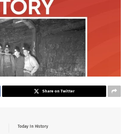
Share on Twitter
Today In History