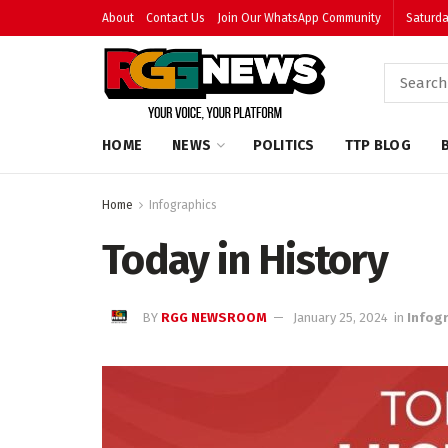
About
Contact Us
Join Our WhatsApp Community
Saturda
HOME
NEWS
POLITICS
TTP BLOG
Home
Infographics
Today in History
BY
RGG NEWSROOM
January 25, 2024
in
Infog