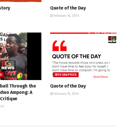
story
Quote of the Day
February 16, 2024
CS
INFOGRAPHICS
ball Through the
Quote of the Day
adwo Ampong: A
February 15, 2024
Critique
024