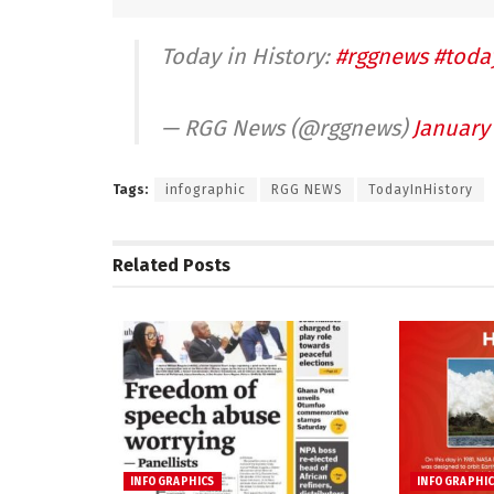
Today in History:
#rggnews
#toda
— RGG News (@rggnews)
January 
Tags:
infographic
RGG NEWS
TodayInHistory
Related
Posts
INFOGRAPHICS
INFOGRAPHI