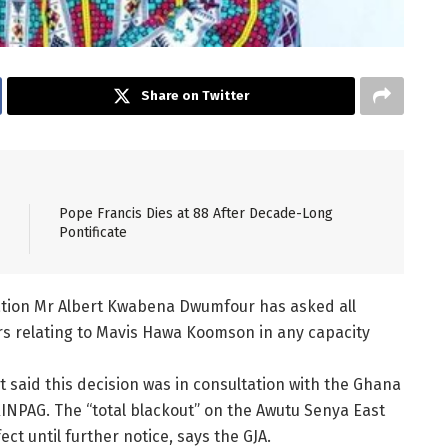
Share on Twitter
Pope Francis Dies at 88 After Decade-Long
Pontificate
iation Mr Albert Kwabena Dwumfour has asked all
airs relating to Mavis Hawa Koomson in any capacity
 said this decision was in consultation with the Ghana
NPAG. The “total blackout” on the Awutu Senya East
t until further notice, says the GJA.