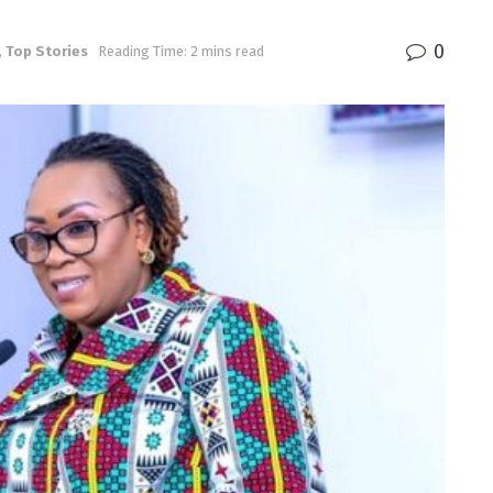
0
,
Top Stories
Reading Time: 2 mins read