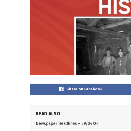
Share on Facebook
READ ALSO
Newspaper Headlines – 29/04/24