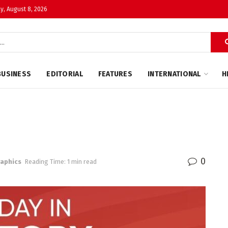
y, August 8, 2026
BUSINESS
EDITORIAL
FEATURES
INTERNATIONAL
H
0
raphics
Reading Time: 1 min read