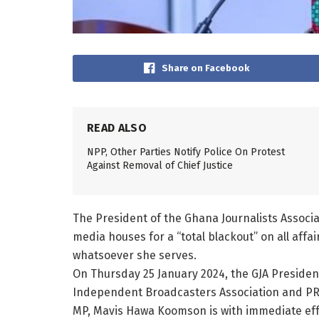
Share on Facebook
READ ALSO
NPP, Other Parties Notify Police On Protest
Against Removal of Chief Justice
The President of the Ghana Journalists Assoc
media houses for a “total blackout” on all aff
whatsoever she serves.
On Thursday 25 January 2024, the GJA President
Independent Broadcasters Association and PRI
MP, Mavis Hawa Koomson is with immediate effec