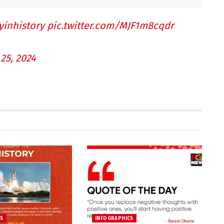
yinhistory
pic.twitter.com/MJF1m8cqdr
25, 2024
CS
INFOGRAPHICS