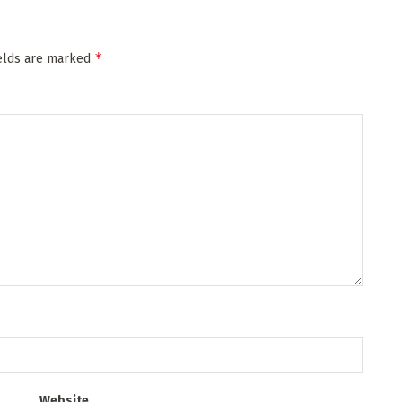
*
ields are marked
Website