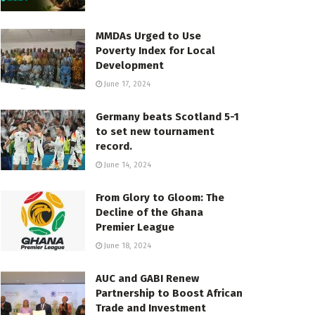
MMDAs Urged to Use
Poverty Index for Local
Development
June 17, 2024
Germany beats Scotland 5-1
to set new tournament
record.
June 14, 2024
From Glory to Gloom: The
Decline of the Ghana
Premier League
June 18, 2024
AUC and GABI Renew
Partnership to Boost African
Trade and Investment