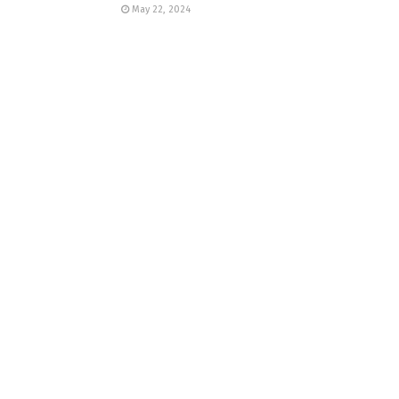
May 22, 2024