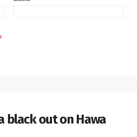
y
.
ia black out on Hawa