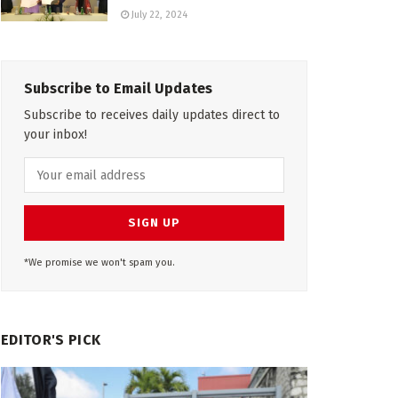
July 22, 2024
Subscribe to Email Updates
Subscribe to receives daily updates direct to
your inbox!
*We promise we won't spam you.
EDITOR'S PICK