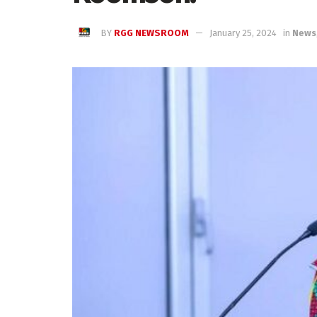
BY
RGG NEWSROOM
January 25, 2024
in
News