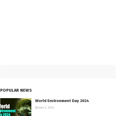
POPULAR NEWS
World Environment Day 2024
June 5, 2024