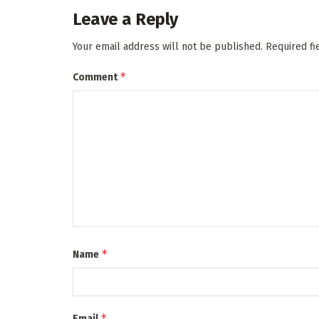
Leave a Reply
Your email address will not be published.
Required f
*
Comment
*
Name
*
Email