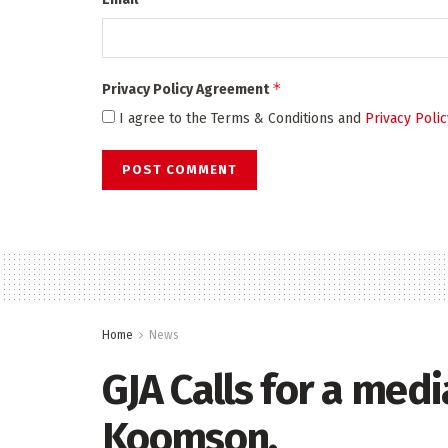
*
Privacy Policy Agreement
I agree to the Terms & Conditions and
Privacy Polic
Home
News
GJA Calls for a med
Koomson.