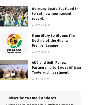
Germany beats Scotland 5-1
to set new tournament
record.
June 14, 2024
From Glory to Gloom: The
Decline of the Ghana
Premier League
June 18, 2024
AUC and GABI Renew
Partnership to Boost African
Trade and Investment
July 22, 2024
Subscribe to Email Updates