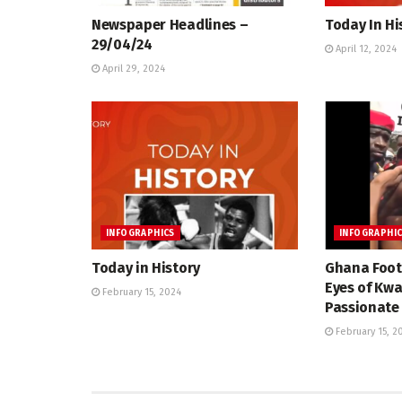
Newspaper Headlines –
Today In Hi
29/04/24
April 12, 2024
April 29, 2024
INFOGRAPHICS
INFOGRAPHI
Today in History
Ghana Foot
Eyes of Kw
February 15, 2024
Passionate 
February 15, 2