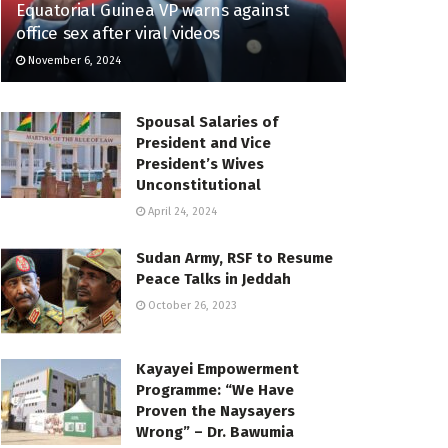
Equatorial Guinea VP warns against
office sex after viral videos
November 6, 2024
Spousal Salaries of
President and Vice
President’s Wives
Unconstitutional
April 24, 2024
Sudan Army, RSF to Resume
Peace Talks in Jeddah
October 26, 2023
Kayayei Empowerment
Programme: “We Have
Proven the Naysayers
Wrong” – Dr. Bawumia