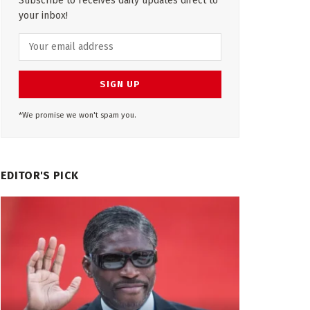
Subscribe to receives daily updates direct to
your inbox!
*We promise we won't spam you.
EDITOR'S PICK