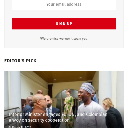
*We promise we won't spam you.
EDITOR'S PICK
Interior Minister engages EU, UN, and Colombian
envoy on security cooperation
March 14, 2025