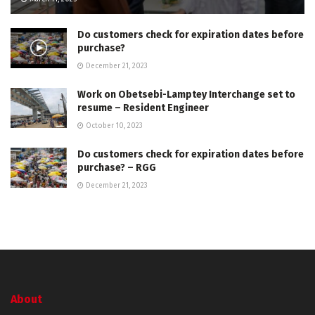
Do customers check for expiration dates before
purchase?
December 21, 2023
Work on Obetsebi-Lamptey Interchange set to
resume – Resident Engineer
October 10, 2023
Do customers check for expiration dates before
purchase? – RGG
December 21, 2023
About