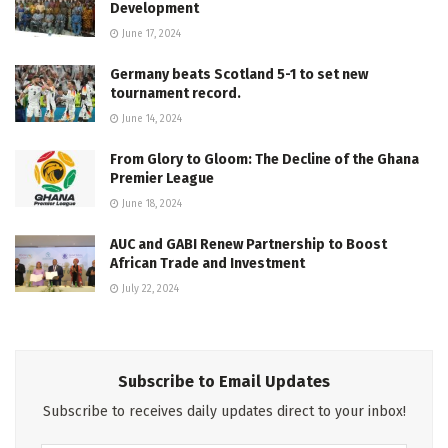
Development
June 17, 2024
Germany beats Scotland 5-1 to set new
tournament record.
June 14, 2024
From Glory to Gloom: The Decline of the Ghana
Premier League
June 18, 2024
AUC and GABI Renew Partnership to Boost
African Trade and Investment
July 22, 2024
Subscribe to Email Updates
Subscribe to receives daily updates direct to your inbox!