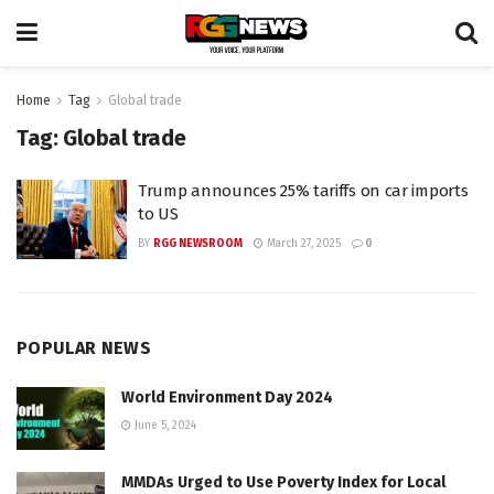
Home
Tag
Global trade
Tag:
Global trade
Trump announces 25% tariffs on car imports
to US
BY
RGG NEWSROOM
March 27, 2025
0
POPULAR NEWS
World Environment Day 2024
June 5, 2024
MMDAs Urged to Use Poverty Index for Local