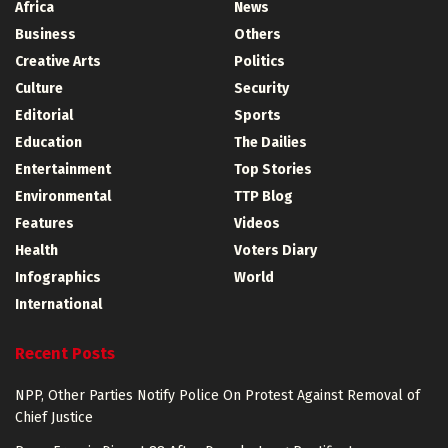
Africa
News
Business
Others
Creative Arts
Politics
Culture
Security
Editorial
Sports
Education
The Dailies
Entertainment
Top Stories
Environmental
TTP Blog
Features
Videos
Health
Voters Diary
Infographics
World
International
Recent Posts
NPP, Other Parties Notify Police On Protest Against Removal of
Chief Justice