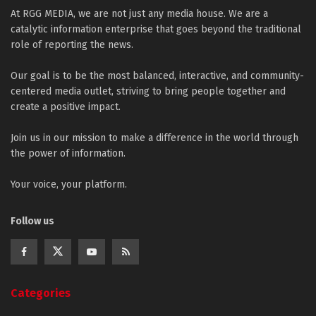
At RGG MEDIA, we are not just any media house. We are a
catalytic information enterprise that goes beyond the traditional
role of reporting the news.
Our goal is to be the most balanced, interactive, and community-
centered media outlet, striving to bring people together and
create a positive impact.
Join us in our mission to make a difference in the world through
the power of information.
Your voice, your platform.
Follow us
Categories