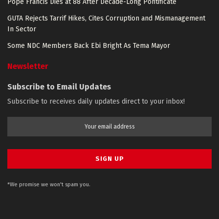
Pope Francis Dies at 88 After Decade-Long Pontificate
GUTA Rejects Tarrif Hikes, Cites Corruption and Mismanagement
In Sector
Some NDC Members Back Ebi Bright As Tema Mayor
Newsletter
Subscribe to Email Updates
Subscribe to receives daily updates direct to your inbox!
*We promise we won't spam you.