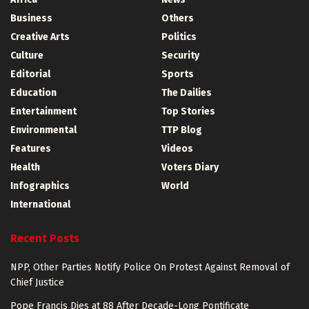
Business
Others
Creative Arts
Politics
Culture
Security
Editorial
Sports
Education
The Dailies
Entertainment
Top Stories
Environmental
TTP Blog
Features
Videos
Health
Voters Diary
Infographics
World
International
Recent Posts
NPP, Other Parties Notify Police On Protest Against Removal of
Chief Justice
Pope Francis Dies at 88 After Decade-Long Pontificate