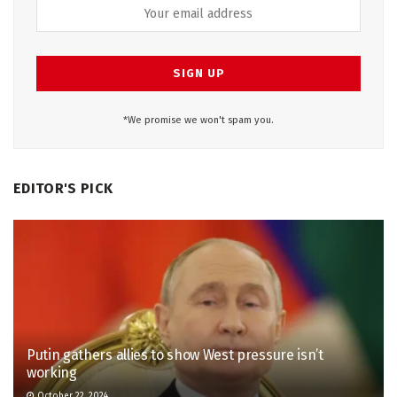
*We promise we won't spam you.
EDITOR'S PICK
Putin gathers allies to show West pressure isn’t
working
October 22, 2024