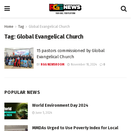
Home
Tag
Global Evangelical Church
Tag:
Global Evangelical Church
15 pastors commissioned by Global
Evangelical Church
BY
RGG NEWSROOM
November 18, 2024
0
POPULAR NEWS
World Environment Day 2024
June 5, 2024
MMDAs Urged to Use Poverty Index for Local