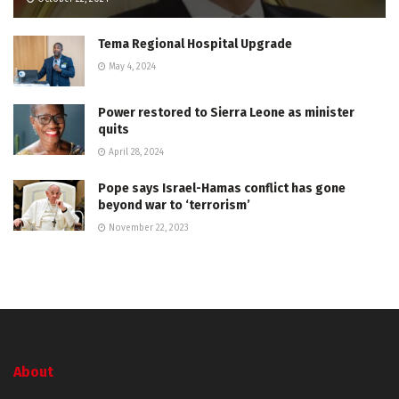
Tema Regional Hospital Upgrade
May 4, 2024
Power restored to Sierra Leone as minister
quits
April 28, 2024
Pope says Israel-Hamas conflict has gone
beyond war to ‘terrorism’
November 22, 2023
About