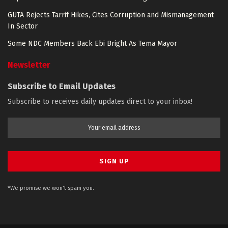
GUTA Rejects Tarrif Hikes, Cites Corruption and Mismanagement
In Sector
Some NDC Members Back Ebi Bright As Tema Mayor
Newsletter
Subscribe to Email Updates
Subscribe to receives daily updates direct to your inbox!
*We promise we won't spam you.