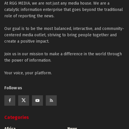
At RGG MEDIA, we are not just any media house. We are a
catalytic information enterprise that goes beyond the traditional
role of reporting the news.
Our goal is to be the most balanced, interactive, and community-
centered media outlet, striving to bring people together and
create a positive impact.
Join us in our mission to make a difference in the world through
the power of information.
Your voice, your platform.
Follow us
Categories
Africa
News