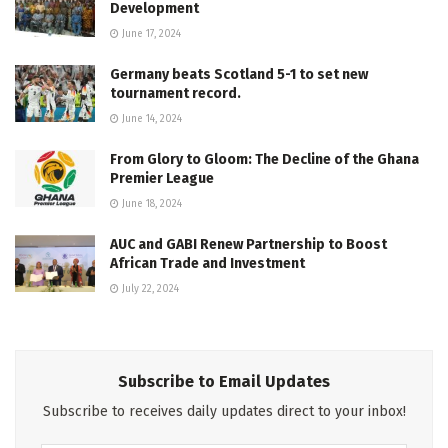
Development
June 17, 2024
Germany beats Scotland 5-1 to set new
tournament record.
June 14, 2024
From Glory to Gloom: The Decline of the Ghana
Premier League
June 18, 2024
AUC and GABI Renew Partnership to Boost
African Trade and Investment
July 22, 2024
Subscribe to Email Updates
Subscribe to receives daily updates direct to your inbox!