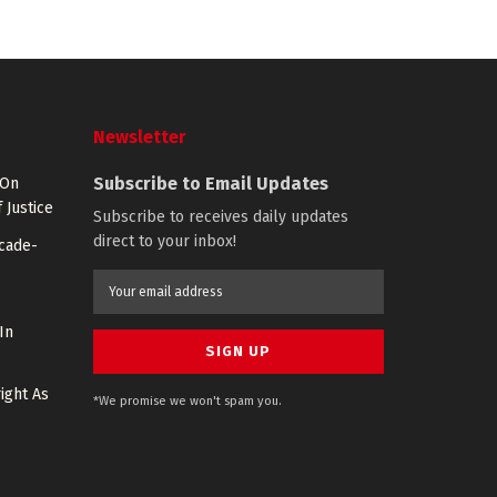
Newsletter
Subscribe to Email Updates
 On
 Justice
Subscribe to receives daily updates
direct to your inbox!
ecade-
In
ight As
*We promise we won't spam you.