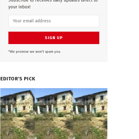
Subscribe to receives daily updates direct to
your inbox!
*We promise we won't spam you.
EDITOR'S PICK