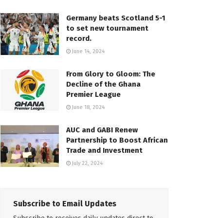
Germany beats Scotland 5-1
to set new tournament
record.
June 14, 2024
From Glory to Gloom: The
Decline of the Ghana
Premier League
June 18, 2024
AUC and GABI Renew
Partnership to Boost African
Trade and Investment
July 22, 2024
Subscribe to Email Updates