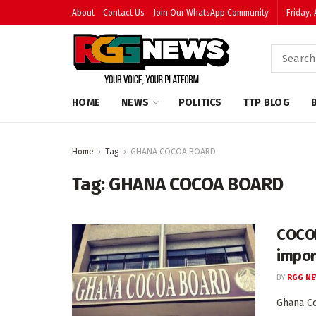
About
Contact Us
Join Our WhatsApp Community
Friday,
HOME
NEWS
POLITICS
TTP BLOG
Home
Tag
GHANA COCOA BOARD
Tag:
GHANA COCOA BOARD
COCOB
impor
BY
RGG N
Ghana Co