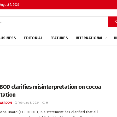
 August 7, 2026
BUSINESS
EDITORIAL
FEATURES
INTERNATIONAL
H
OD clarifies misinterpretation on cocoa
tation
EWSROOM
February 5, 2024
0
coa Board (COCOBOD), in a statement has clarified that all