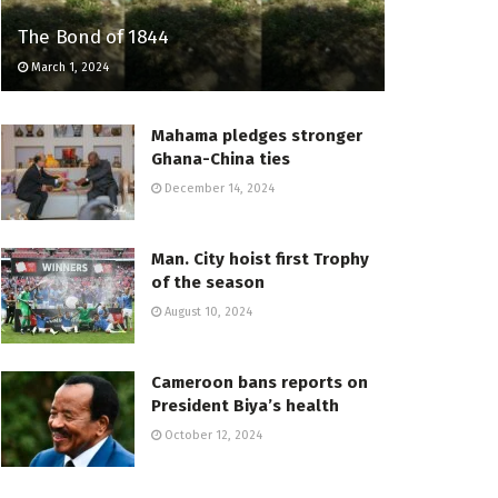
The Bond of 1844
March 1, 2024
Mahama pledges stronger
Ghana-China ties
December 14, 2024
Man. City hoist first Trophy
of the season
August 10, 2024
Cameroon bans reports on
President Biya’s health
October 12, 2024