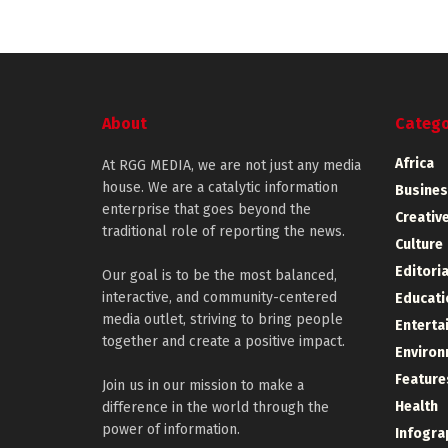
About
Catego
Africa
At RGG MEDIA, we are not just any media
house. We are a catalytic information
Busines
enterprise that goes beyond the
Creative
traditional role of reporting the news.
Culture
Editoria
Our goal is to be the most balanced,
interactive, and community-centered
Educati
media outlet, striving to bring people
Enterta
together and create a positive impact.
Environ
Feature
Join us in our mission to make a
Health
difference in the world through the
power of information.
Infogra