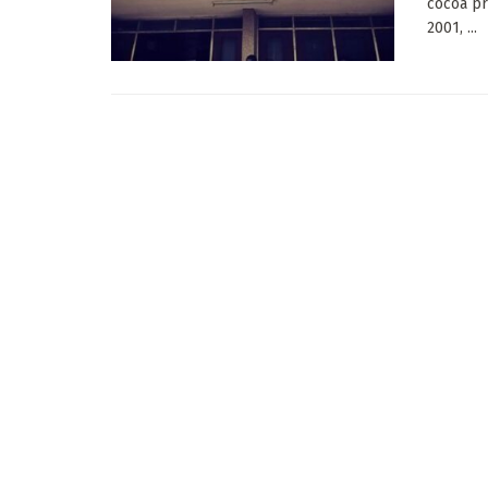
cocoa pr
2001, ...