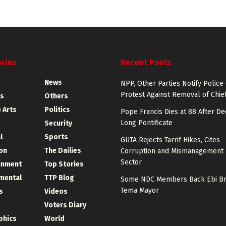
ries
Recent Posts
News
NPP, Other Parties Notify Police
Protest Against Removal of Chief
s
Others
 Arts
Politics
Pope Francis Dies at 88 After D
Long Pontificate
Security
l
Sports
GUTA Rejects Tarrif Hikes, Cites
on
The Dailies
Corruption and Mismanagement 
Sector
inment
Top Stories
mental
TTP Blog
Some NDC Members Back Ebi Br
Tema Mayor
s
Videos
Voters Diary
phics
World