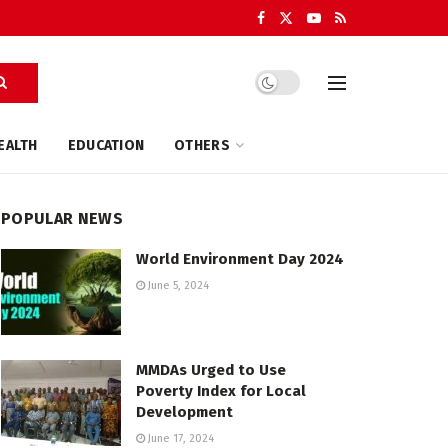
EALTH
EDUCATION
OTHERS
POPULAR NEWS
World Environment Day 2024
June 5, 2024
MMDAs Urged to Use
Poverty Index for Local
Development
June 17, 2024