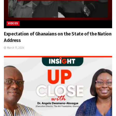
VIDEOS
Expectation of Ghanaians on the State of the Nation
Address
March 11, 2024