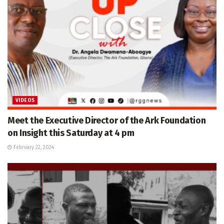
VIDEOS
Meet the Executive Director of the Ark Foundation
on Insight this Saturday at 4 pm
February 22, 2024