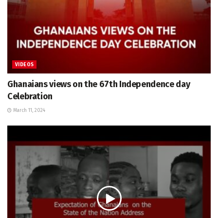
VIDEOS
Ghanaians views on the 67th Independence day
Celebration
March 11, 2024