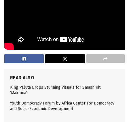
READ ALSO
King Paluta Drops Stunning Visuals for Smash Hit
‘Makoma’
Youth Democracy Forum by Africa Center For Democracy
and Socio-Economic Development