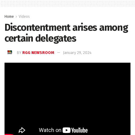
Home
Videos
Discontentment arises among
certain delegates
BY
RGG NEWSROOM
January 29, 2024