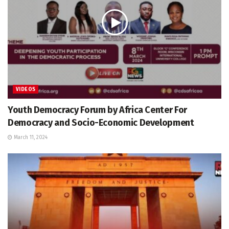
VIDEOS
Youth Democracy Forum by Africa Center For
Democracy and Socio-Economic Development
March 11, 2024