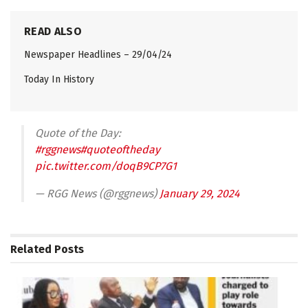
READ ALSO
Newspaper Headlines – 29/04/24
Today In History
Quote of the Day:
#rggnews
#quoteoftheday
pic.twitter.com/doqB9CP7G1
— RGG News (@rggnews)
January 29, 2024
Related
Posts