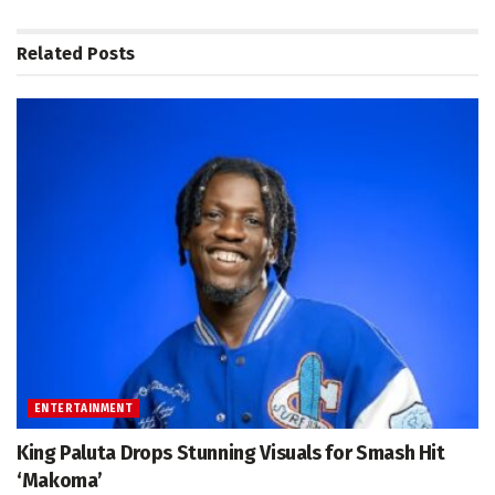
Related
Posts
ENTERTAINMENT
King Paluta Drops Stunning Visuals for Smash Hit
‘Makoma’