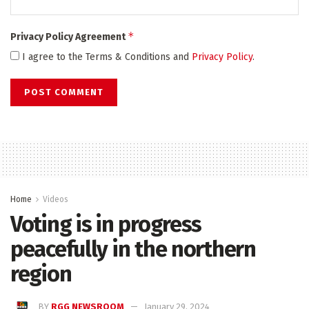
*
Privacy Policy Agreement
I agree to the Terms & Conditions and
Privacy Policy
.
Home
Videos
Voting is in progress
peacefully in the northern
region
BY
RGG NEWSROOM
January 29, 2024