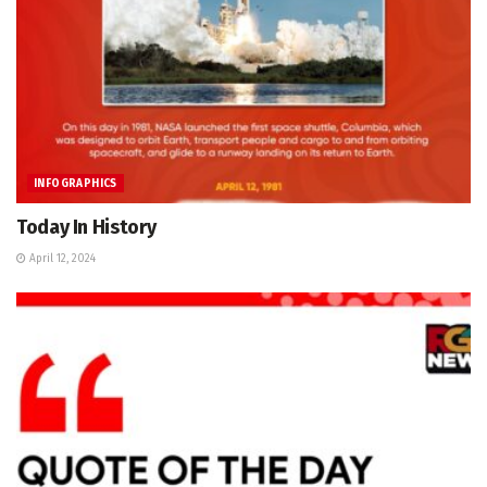
INFOGRAPHICS
Today In History
April 12, 2024