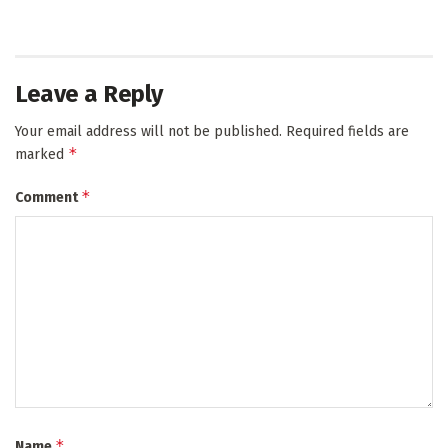
Leave a Reply
Your email address will not be published.
Required fields are
*
marked
*
Comment
*
Name