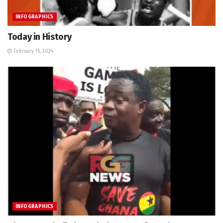
INFOGRAPHICS
Today in History
February 15, 2024
INFOGRAPHICS