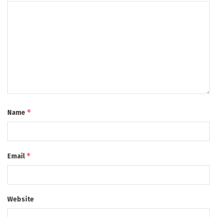
*
Name
*
Email
Website