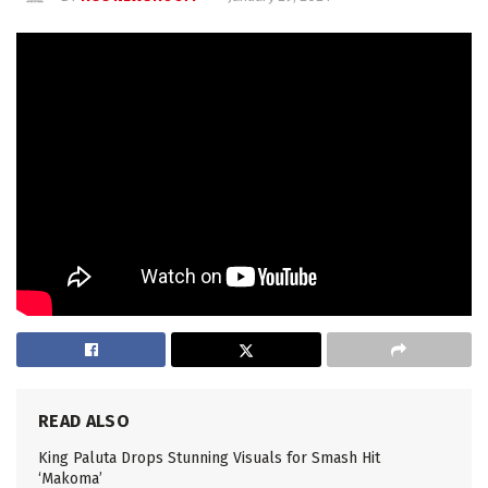
READ ALSO
King Paluta Drops Stunning Visuals for Smash Hit
‘Makoma’