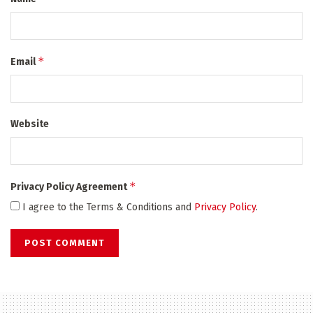
*
Email
Website
*
Privacy Policy Agreement
I agree to the Terms & Conditions and
Privacy Policy
.