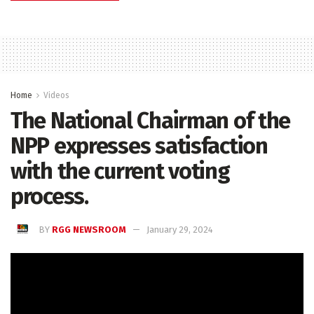
Home
Videos
The National Chairman of the
NPP expresses satisfaction
with the current voting
process.
BY
RGG NEWSROOM
January 29, 2024