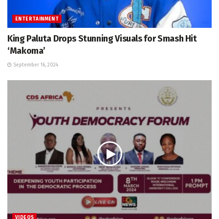
ENTERTAINMENT
King Paluta Drops Stunning Visuals for Smash Hit
‘Makoma’
September 16, 2024
VIDEOS