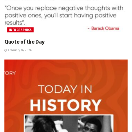
INFOGRAPHICS
Quote of the Day
February 16, 2024