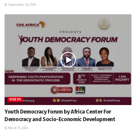
September 16, 2024
VIDEOS
Youth Democracy Forum by Africa Center For
Democracy and Socio-Economic Development
March 11, 2024