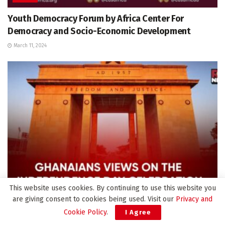
Youth Democracy Forum by Africa Center For
Democracy and Socio-Economic Development
March 11, 2024
This website uses cookies. By continuing to use this website you
are giving consent to cookies being used. Visit our
Privacy and
VIDEOS
Cookie Policy
.
I Agree
Ghanaians views on the 67th Independence day