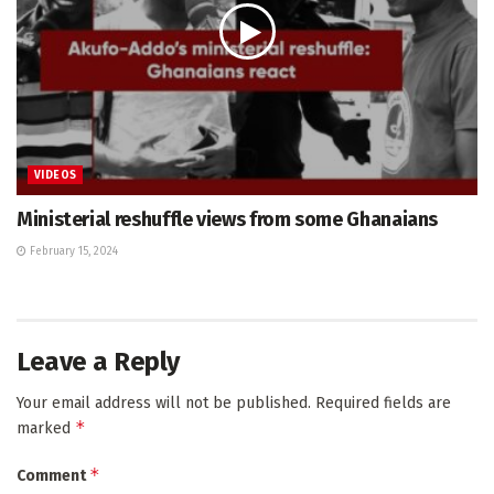
VIDEOS
Ministerial reshuffle views from some Ghanaians
February 15, 2024
Leave a Reply
Your email address will not be published.
Required fields are
*
marked
*
Comment