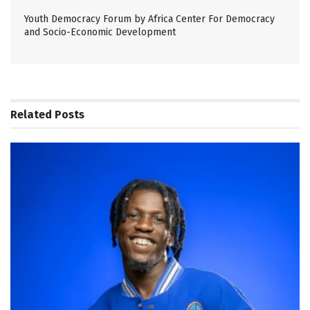
Youth Democracy Forum by Africa Center For Democracy
and Socio-Economic Development
Related
Posts