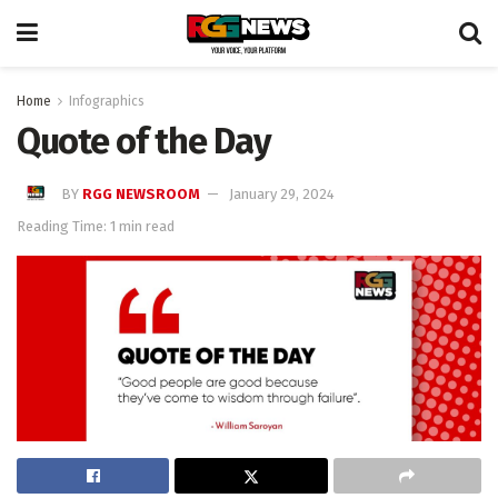
Home
Infographics
Quote of the Day
BY
RGG NEWSROOM
January 29, 2024
Reading Time: 1 min read