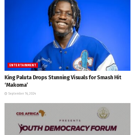
ENTERTAINMENT
King Paluta Drops Stunning Visuals for Smash Hit
‘Makoma’
September 16, 2024