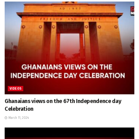
VIDEOS
Ghanaians views on the 67th Independence day
Celebration
March 11, 2024