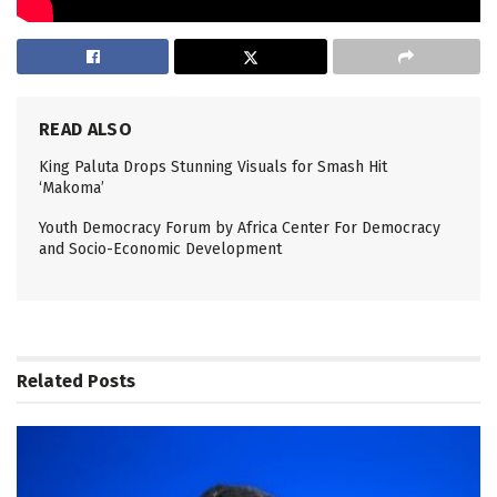
READ ALSO
King Paluta Drops Stunning Visuals for Smash Hit
‘Makoma’
Youth Democracy Forum by Africa Center For Democracy
and Socio-Economic Development
Related
Posts