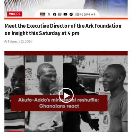
VIDEOS
Meet the Executive Director of the Ark Foundation
on Insight this Saturday at 4 pm
February 22, 2024