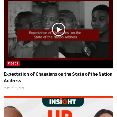
VIDEOS
Expectation of Ghanaians on the State of the Nation
Address
March 11, 2024