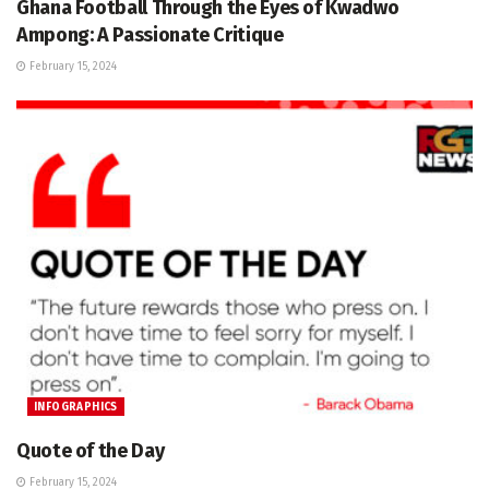
Ghana Football Through the Eyes of Kwadwo
Ampong: A Passionate Critique
February 15, 2024
INFOGRAPHICS
Quote of the Day
February 15, 2024