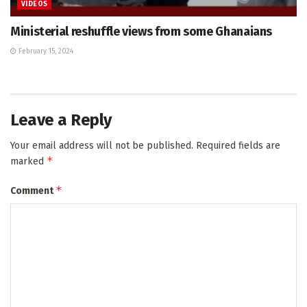
VIDEOS
Ministerial reshuffle views from some Ghanaians
February 15, 2024
Leave a Reply
Your email address will not be published.
Required fields are
*
marked
*
Comment