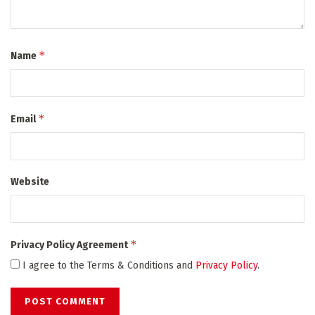
*
Name
*
Email
Website
*
Privacy Policy Agreement
I agree to the Terms & Conditions and
Privacy Policy
.