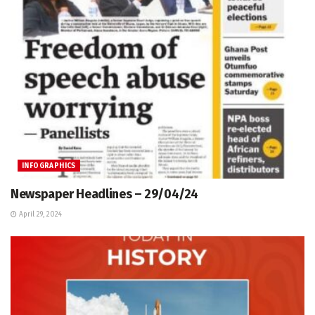
INFOGRAPHICS
Newspaper Headlines – 29/04/24
April 29, 2024