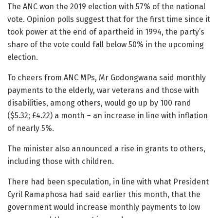
The ANC won the 2019 election with 57% of the national
vote. Opinion polls suggest that for the first time since it
took power at the end of apartheid in 1994, the party’s
share of the vote could fall below 50% in the upcoming
election.
To cheers from ANC MPs, Mr Godongwana said monthly
payments to the elderly, war veterans and those with
disabilities, among others, would go up by 100 rand
($5.32; £4.22) a month – an increase in line with inflation
of nearly 5%.
The minister also announced a rise in grants to others,
including those with children.
There had been speculation, in line with what President
Cyril Ramaphosa had said earlier this month, that the
government would increase monthly payments to low