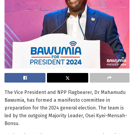
The Vice President and NPP Flagbearer, Dr Mahamudu
Bawumia, has formed a manifesto committee in
preparation for the 2024 general election. The team is
led by the outgoing Majority Leader, Osei Kyei-Mensah-
Bonsu.