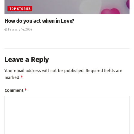
TOP STORIES
How do you act when in Love?
February 14, 2024
Leave a Reply
Your email address will not be published.
Required fields are
*
marked
*
Comment