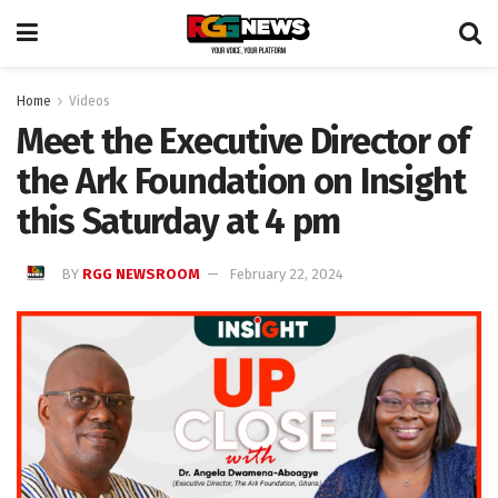
Home
Videos
Meet the Executive Director of
the Ark Foundation on Insight
this Saturday at 4 pm
BY
RGG NEWSROOM
February 22, 2024