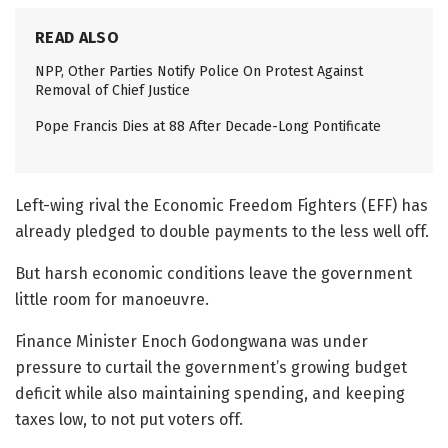
READ ALSO
NPP, Other Parties Notify Police On Protest Against
Removal of Chief Justice
Pope Francis Dies at 88 After Decade-Long Pontificate
Left-wing rival the Economic Freedom Fighters (EFF) has
already pledged to double payments to the less well off.
But harsh economic conditions leave the government
little room for manoeuvre.
Finance Minister Enoch Godongwana was under
pressure to curtail the government’s growing budget
deficit while also maintaining spending, and keeping
taxes low, to not put voters off.