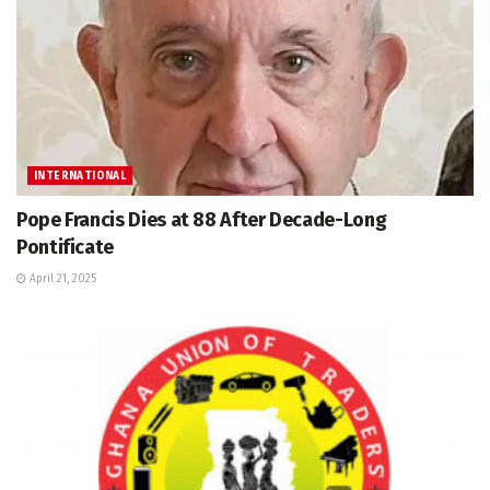
INTERNATIONAL
Pope Francis Dies at 88 After Decade-Long
Pontificate
April 21, 2025