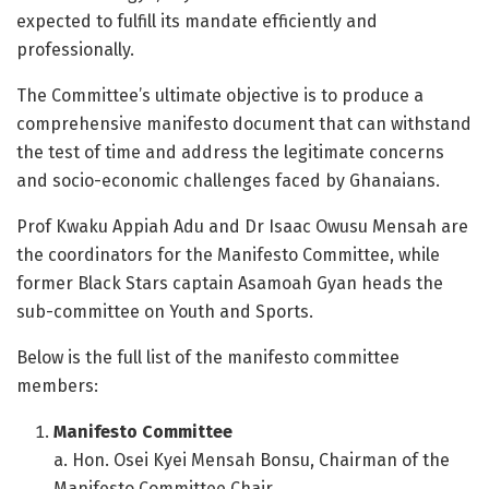
expected to fulfill its mandate efficiently and
professionally.
The Committee’s ultimate objective is to produce a
comprehensive manifesto document that can withstand
the test of time and address the legitimate concerns
and socio-economic challenges faced by Ghanaians.
Prof Kwaku Appiah Adu and Dr Isaac Owusu Mensah are
the coordinators for the Manifesto Committee, while
former Black Stars captain Asamoah Gyan heads the
sub-committee on Youth and Sports.
Below is the full list of the manifesto committee
members:
Manifesto Committee
a. Hon. Osei Kyei Mensah Bonsu, Chairman of the
Manifesto Committee Chair