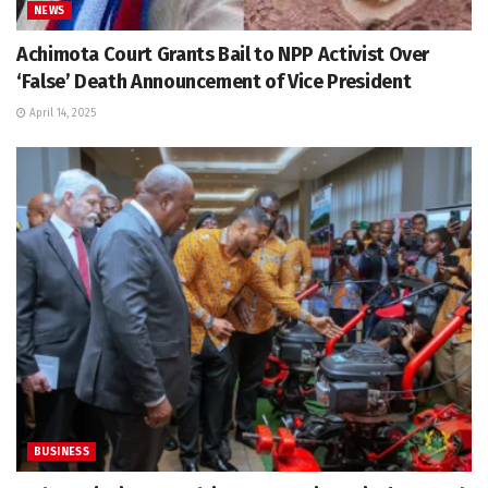
NEWS
Achimota Court Grants Bail to NPP Activist Over
‘False’ Death Announcement of Vice President
April 14, 2025
BUSINESS