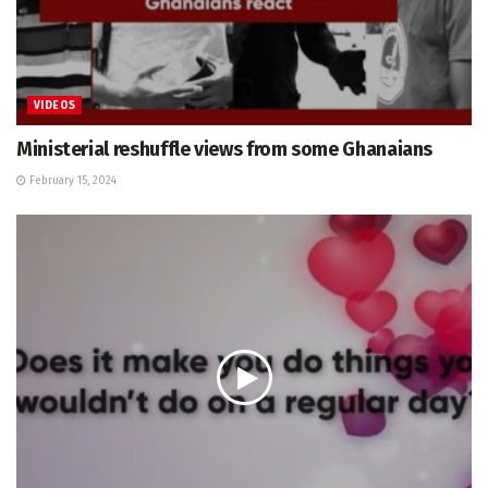
VIDEOS
Ministerial reshuffle views from some Ghanaians
February 15, 2024