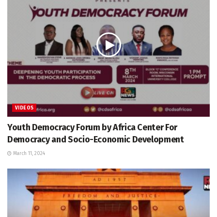
VIDEOS
Youth Democracy Forum by Africa Center For
Democracy and Socio-Economic Development
March 11, 2024