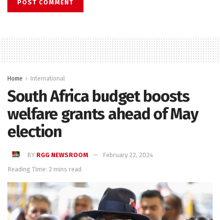
Home
International
South Africa budget boosts
welfare grants ahead of May
election
BY
RGG NEWSROOM
February 22, 2024
Reading Time: 2 mins read