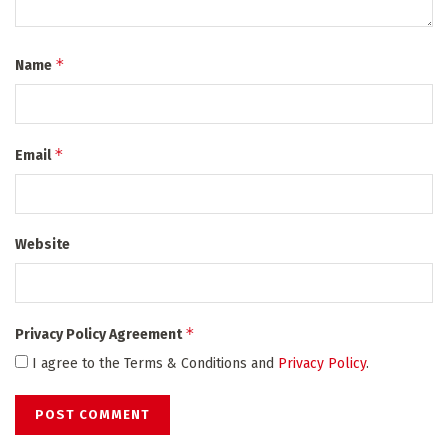
*
Name
*
Email
Website
*
Privacy Policy Agreement
I agree to the Terms & Conditions and
Privacy Policy
.