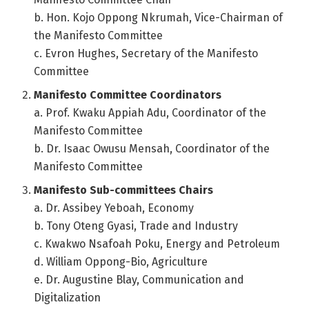
b. Hon. Kojo Oppong Nkrumah, Vice-Chairman of
the Manifesto Committee
c. Evron Hughes, Secretary of the Manifesto
Committee
Manifesto Committee Coordinators
a. Prof. Kwaku Appiah Adu, Coordinator of the
Manifesto Committee
b. Dr. Isaac Owusu Mensah, Coordinator of the
Manifesto Committee
Manifesto Sub-committees Chairs
a. Dr. Assibey Yeboah, Economy
b. Tony Oteng Gyasi, Trade and Industry
c. Kwakwo Nsafoah Poku, Energy and Petroleum
d. William Oppong-Bio, Agriculture
e. Dr. Augustine Blay, Communication and
Digitalization