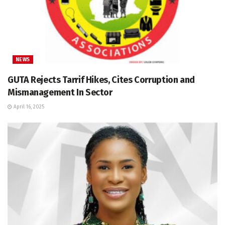
NEWS
GUTA Rejects Tarrif Hikes, Cites Corruption and
Mismanagement In Sector
April 16, 2025