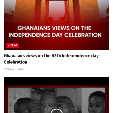
VIDEOS
Ghanaians views on the 67th Independence day
Celebration
March 11, 2024