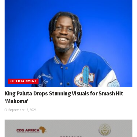
ENTERTAINMENT
King Paluta Drops Stunning Visuals for Smash Hit
‘Makoma’
September 16, 2024