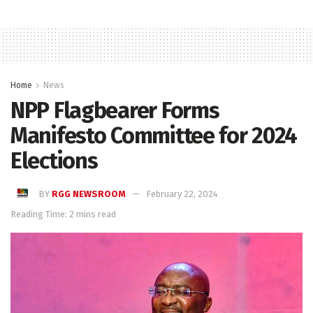
Home
News
NPP Flagbearer Forms
Manifesto Committee for 2024
Elections
BY
RGG NEWSROOM
February 22, 2024
Reading Time: 2 mins read