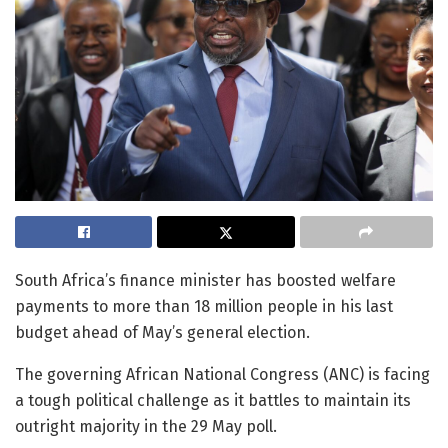
South Africa’s finance minister has boosted welfare
payments to more than 18 million people in his last
budget ahead of May’s general election.
The governing African National Congress (ANC) is facing
a tough political challenge as it battles to maintain its
outright majority in the 29 May poll.