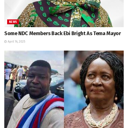
NEWS
Some NDC Members Back Ebi Bright As Tema Mayor
April 16, 2025