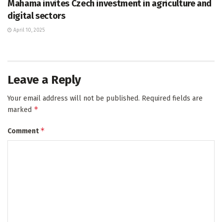
Mahama invites Czech investment in agriculture and
digital sectors
April 10, 2025
Leave a Reply
Your email address will not be published.
Required fields are
*
marked
*
Comment