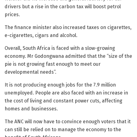
drivers but a rise in the carbon tax will boost petrol
prices.
The finance minister also increased taxes on cigarettes,
e-cigarettes, cigars and alcohol.
Overall, South Africa is faced with a slow-growing
economy. Mr Godongwana admitted that the “size of the
pie is not growing fast enough to meet our
developmental needs”.
It is not producing enough jobs for the 7.9 million
unemployed. People are also faced with an increase in
the cost of living and constant power cuts, affecting
homes and businesses.
The ANC will now have to convince enough voters that it
can still be relied on to manage the economy to the