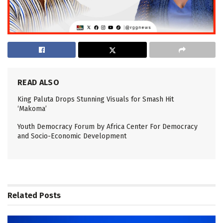
READ ALSO
King Paluta Drops Stunning Visuals for Smash Hit
‘Makoma’
Youth Democracy Forum by Africa Center For Democracy
and Socio-Economic Development
Related
Posts