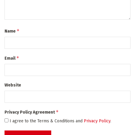
*
Name
*
Email
Website
*
Privacy Policy Agreement
I agree to the Terms & Conditions and
Privacy Policy
.