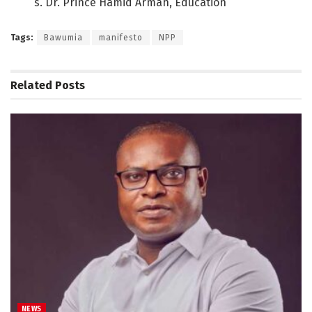
s. Dr. Prince Hamid Armah, Education
Tags:
Bawumia
manifesto
NPP
Related
Posts
NEWS