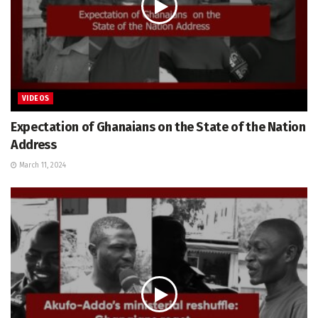
VIDEOS
Expectation of Ghanaians on the State of the Nation
Address
March 11, 2024