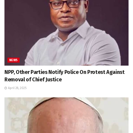
NEWS
NPP, Other Parties Notify Police On Protest Against
Removal of Chief Justice
April 28, 2025