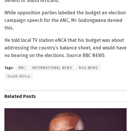
benefit of South Africans.
While opposition parties labelled the budget an election
campaign speech for the ANC, Mr Godongwana denied
this.
He told local TV station eNCA that his budget was about
addressing the country’s balance sheet, and would have
no bearing on the elections. Source BBC NEWS
Tags:
BBC
INTERNATIONAL NEWS
RGG NEWS
South Africa
Related
Posts