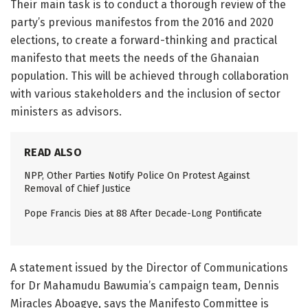
Their main task is to conduct a thorough review of the
party’s previous manifestos from the 2016 and 2020
elections, to create a forward-thinking and practical
manifesto that meets the needs of the Ghanaian
population. This will be achieved through collaboration
with various stakeholders and the inclusion of sector
ministers as advisors.
READ ALSO
NPP, Other Parties Notify Police On Protest Against
Removal of Chief Justice
Pope Francis Dies at 88 After Decade-Long Pontificate
A statement issued by the Director of Communications
for Dr Mahamudu Bawumia’s campaign team, Dennis
Miracles Aboagye, says the Manifesto Committee is