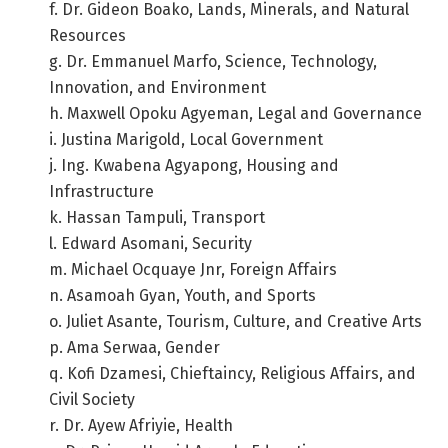
f. Dr. Gideon Boako, Lands, Minerals, and Natural
Resources
g. Dr. Emmanuel Marfo, Science, Technology,
Innovation, and Environment
h. Maxwell Opoku Agyeman, Legal and Governance
i. Justina Marigold, Local Government
j. Ing. Kwabena Agyapong, Housing and
Infrastructure
k. Hassan Tampuli, Transport
l. Edward Asomani, Security
m. Michael Ocquaye Jnr, Foreign Affairs
n. Asamoah Gyan, Youth, and Sports
o. Juliet Asante, Tourism, Culture, and Creative Arts
p. Ama Serwaa, Gender
q. Kofi Dzamesi, Chieftaincy, Religious Affairs, and
Civil Society
r. Dr. Ayew Afriyie, Health