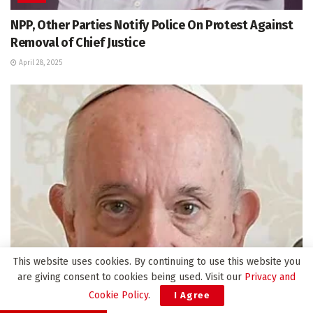
NPP, Other Parties Notify Police On Protest Against
Removal of Chief Justice
April 28, 2025
This website uses cookies. By continuing to use this website you
are giving consent to cookies being used. Visit our
Privacy and
INTERNATIONAL
Cookie Policy
.
I Agree
Pope Francis Dies at 88 After Decade-Long