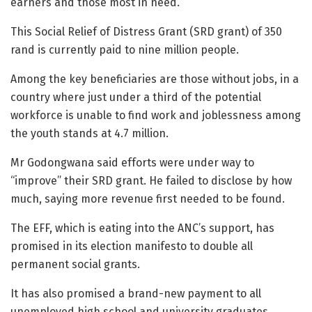
earners and those most in need.
This Social Relief of Distress Grant (SRD grant) of 350
rand is currently paid to nine million people.
Among the key beneficiaries are those without jobs, in a
country where just under a third of the potential
workforce is unable to find work and joblessness among
the youth stands at 4.7 million.
Mr Godongwana said efforts were under way to
“improve” their SRD grant. He failed to disclose by how
much, saying more revenue first needed to be found.
The EFF, which is eating into the ANC’s support, has
promised in its election manifesto to double all
permanent social grants.
It has also promised a brand-new payment to all
unemployed high school and university graduates.