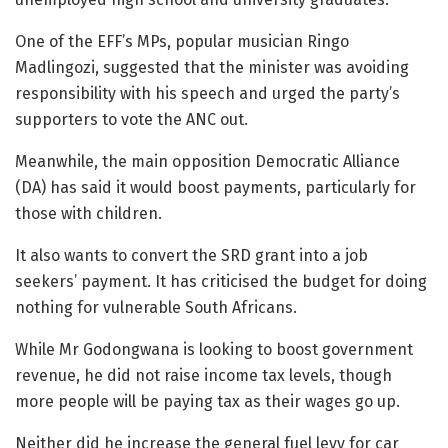
One of the EFF’s MPs, popular musician Ringo
Madlingozi, suggested that the minister was avoiding
responsibility with his speech and urged the party’s
supporters to vote the ANC out.
Meanwhile, the main opposition Democratic Alliance
(DA) has said it would boost payments, particularly for
those with children.
It also wants to convert the SRD grant into a job
seekers’ payment. It has criticised the budget for doing
nothing for vulnerable South Africans.
While Mr Godongwana is looking to boost government
revenue, he did not raise income tax levels, though
more people will be paying tax as their wages go up.
Neither did he increase the general fuel levy for car