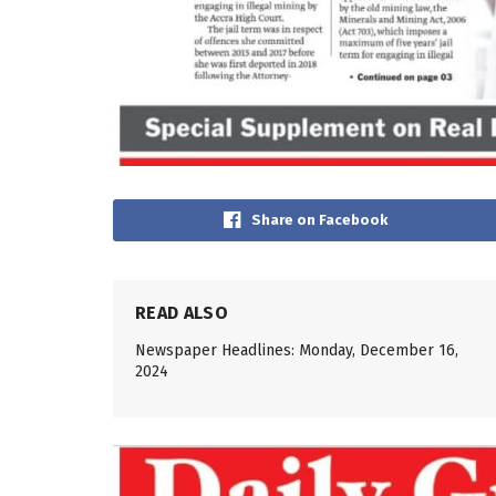
Share on Facebook
READ ALSO
Newspaper Headlines: Monday, December 16,
2024