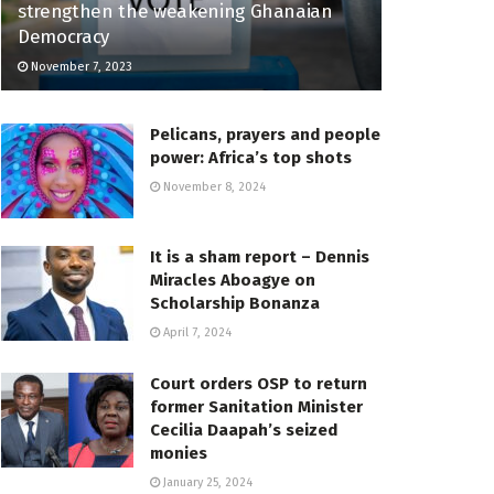
strengthen the weakening Ghanaian
Democracy
November 7, 2023
Pelicans, prayers and people
power: Africa’s top shots
November 8, 2024
It is a sham report – Dennis
Miracles Aboagye on
Scholarship Bonanza
April 7, 2024
Court orders OSP to return
former Sanitation Minister
Cecilia Daapah’s seized
monies
January 25, 2024