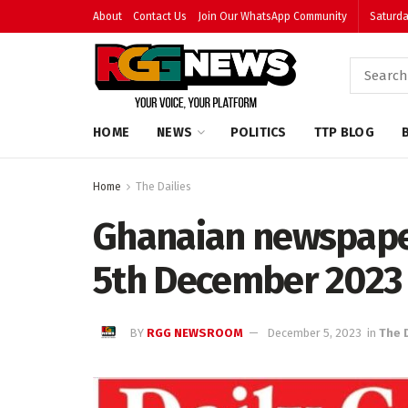
About
Contact Us
Join Our WhatsApp Community
Saturda
HOME
NEWS
POLITICS
TTP BLOG
Home
The Dailies
Ghanaian newspape
5th December 2023
BY
RGG NEWSROOM
December 5, 2023
in
The 