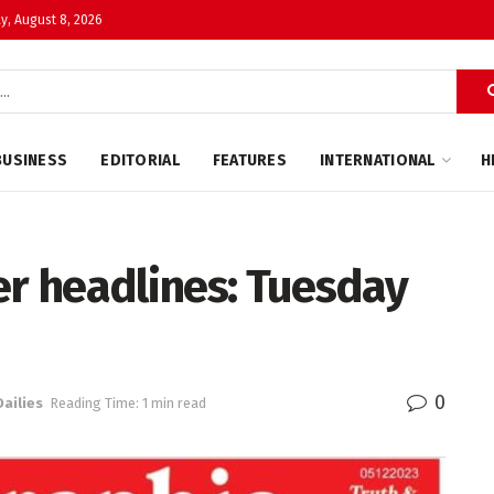
y, August 8, 2026
BUSINESS
EDITORIAL
FEATURES
INTERNATIONAL
H
r headlines: Tuesday
0
Dailies
Reading Time: 1 min read