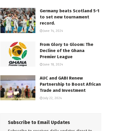
Germany beats Scotland 5-1
to set new tournament
record.
June 14, 2024
From Glory to Gloom: The
Decline of the Ghana
Premier League
June 18, 2024
AUC and GABI Renew
Partnership to Boost African
Trade and Investment
July 22, 2024
Subscribe to Email Updates