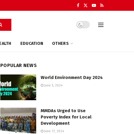
EALTH
EDUCATION
OTHERS
POPULAR NEWS
World Environment Day 2024
June 5, 2024
MMDAs Urged to Use
Poverty Index for Local
Development
June 17, 2024