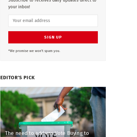
Subscribe to receives daily updates direct to
your inbox!
*We promise we won't spam you.
EDITOR'S PICK
The need to address Vote Buying to