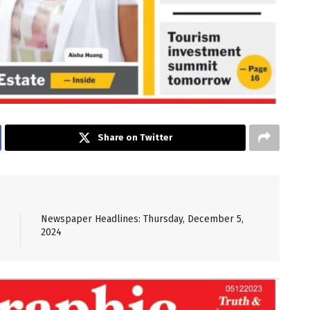
Share on Twitter
Newspaper Headlines: Thursday, December 5,
2024