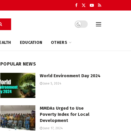
EALTH
EDUCATION
OTHERS
POPULAR NEWS
World Environment Day 2024
June 5, 2024
MMDAs Urged to Use
Poverty Index for Local
Development
June 17, 2024