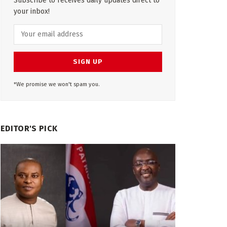
Subscribe to receives daily updates direct to
your inbox!
*We promise we won't spam you.
EDITOR'S PICK