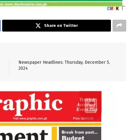
Share on Twitter
Newspaper Headlines: Thursday, December 5,
2024