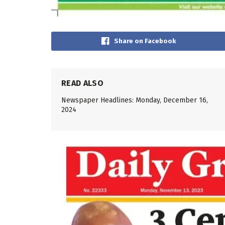
Share on Facebook
READ ALSO
Newspaper Headlines: Monday, December 16,
2024