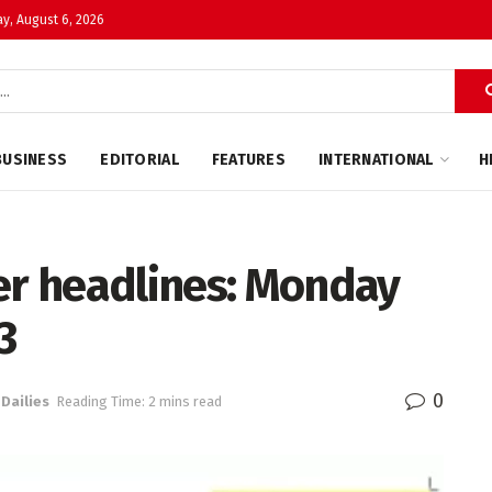
y, August 6, 2026
BUSINESS
EDITORIAL
FEATURES
INTERNATIONAL
H
r headlines: Monday
3
0
 Dailies
Reading Time: 2 mins read