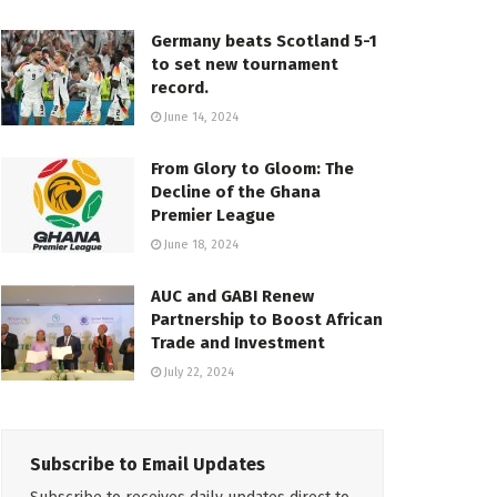
Germany beats Scotland 5-1
to set new tournament
record.
June 14, 2024
From Glory to Gloom: The
Decline of the Ghana
Premier League
June 18, 2024
AUC and GABI Renew
Partnership to Boost African
Trade and Investment
July 22, 2024
Subscribe to Email Updates