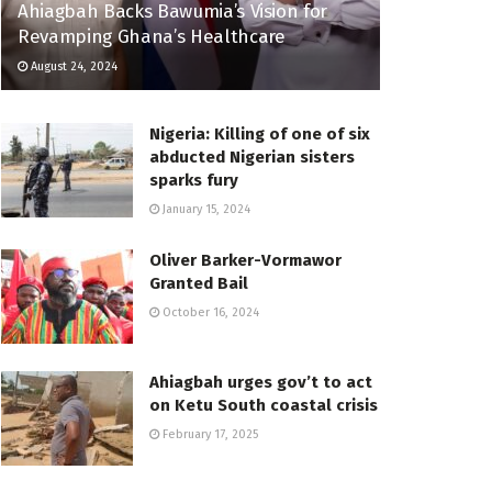
Ahiagbah Backs Bawumia’s Vision for
Revamping Ghana’s Healthcare
August 24, 2024
Nigeria: Killing of one of six
abducted Nigerian sisters
sparks fury
January 15, 2024
Oliver Barker-Vormawor
Granted Bail
October 16, 2024
Ahiagbah urges gov’t to act
on Ketu South coastal crisis
February 17, 2025