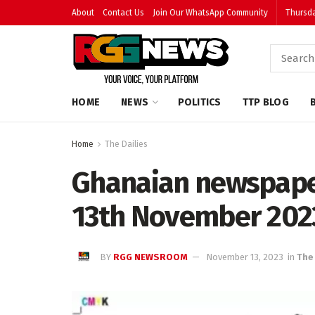
About
Contact Us
Join Our WhatsApp Community
Thursda
HOME
NEWS
POLITICS
TTP BLOG
Home
The Dailies
Ghanaian newspape
13th November 202
BY
RGG NEWSROOM
November 13, 2023
in
The