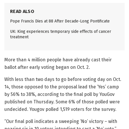
READ ALSO
Pope Francis Dies at 88 After Decade-Long Pontificate
UK: King experiences temporary side effects of cancer
treatment
More than 4 million people have already cast their
ballot after early voting began on Oct. 2.
With less than two days to go before voting day on Oct.
14, those opposed to the proposal lead the ‘Yes’ camp
by 56% to 38%, according to the final poll by YouGov
published on Thursday. Some 6% of those polled were
undecided. Yougov polled 1,519 voters for the survey.
“Our final poll indicates a sweeping ‘No’ victory – with
nearing six in 10 voters intending to cast a ‘No’ vote,”