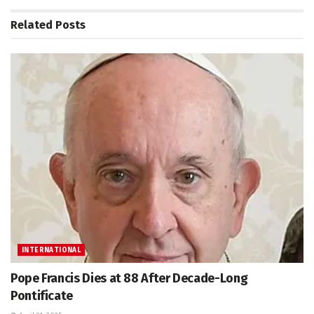
Related
Posts
INTERNATIONAL
Pope Francis Dies at 88 After Decade-Long
Pontificate