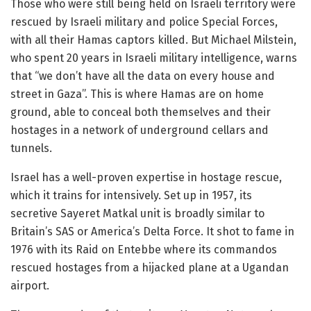
Those who were still being held on Israeli territory were
rescued by Israeli military and police Special Forces,
with all their Hamas captors killed. But Michael Milstein,
who spent 20 years in Israeli military intelligence, warns
that “we don’t have all the data on every house and
street in Gaza”. This is where Hamas are on home
ground, able to conceal both themselves and their
hostages in a network of underground cellars and
tunnels.
Israel has a well-proven expertise in hostage rescue,
which it trains for intensively. Set up in 1957, its
secretive Sayeret Matkal unit is broadly similar to
Britain’s SAS or America’s Delta Force. It shot to fame in
1976 with its Raid on Entebbe where its commandos
rescued hostages from a hijacked plane at a Ugandan
airport.