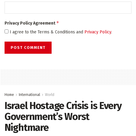
*
Privacy Policy Agreement
I agree to the Terms & Conditions and
Privacy Policy
.
Home
International
World
Israel Hostage Crisis is Every
Government’s Worst
Nightmare