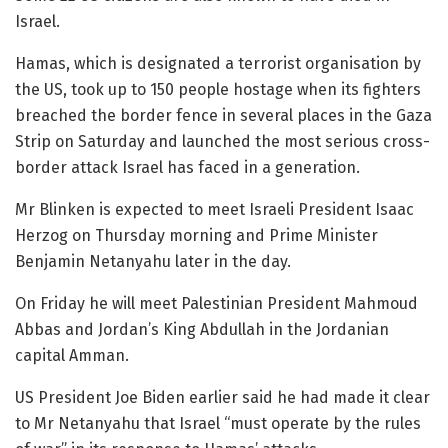
Israel.
Hamas, which is designated a terrorist organisation by
the US, took up to 150 people hostage when its fighters
breached the border fence in several places in the Gaza
Strip on Saturday and launched the most serious cross-
border attack Israel has faced in a generation.
Mr Blinken is expected to meet Israeli President Isaac
Herzog on Thursday morning and Prime Minister
Benjamin Netanyahu later in the day.
On Friday he will meet Palestinian President Mahmoud
Abbas and Jordan’s King Abdullah in the Jordanian
capital Amman.
US President Joe Biden earlier said he had made it clear
to Mr Netanyahu that Israel “must operate by the rules