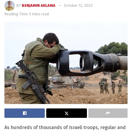
BY
BENJAMIN AKLAMA
October 12, 2023
Reading Time: 5 mins read
As hundreds of thousands of Israeli troops, regular and