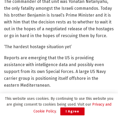
The commander of that unit was Yonatan Netanyahu,
the only fatality amongst the Israeli commandos. Today
his brother Benjamin is Israel’s Prime Minister and it is
with him that the decision rests as to whether to wait it
out in the hopes of a negotiated release of the hostages
or go in hard in the hopes of rescuing them by force.
‘The hardest hostage situation yet’
Reports are emerging that the US is providing
assistance with intelligence data and possibly even
support from its own Special Forces. A large US Navy
carrier group is positioning itself offshore in the
eastern Mediterranean.
But Hamas have shown themselves capable of
This website uses cookies. By continuing to use this website you
asymmetric warfare, of being able to make up for
are giving consent to cookies being used. Visit our
Privacy and
Israel’s massive advantage in technology and firepower.
Cookie Policy
.
I Agree