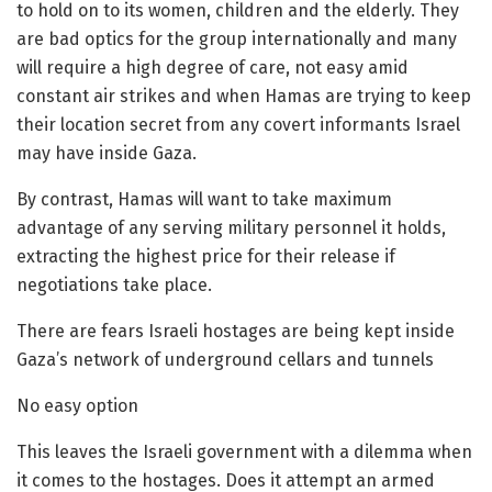
to hold on to its women, children and the elderly. They
are bad optics for the group internationally and many
will require a high degree of care, not easy amid
constant air strikes and when Hamas are trying to keep
their location secret from any covert informants Israel
may have inside Gaza.
By contrast, Hamas will want to take maximum
advantage of any serving military personnel it holds,
extracting the highest price for their release if
negotiations take place.
There are fears Israeli hostages are being kept inside
Gaza’s network of underground cellars and tunnels
No easy option
This leaves the Israeli government with a dilemma when
it comes to the hostages. Does it attempt an armed