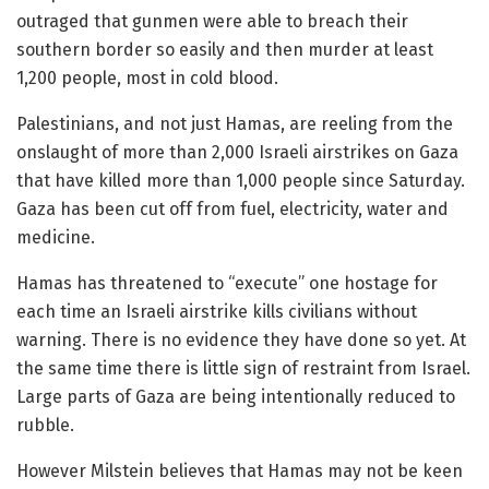
outraged that gunmen were able to breach their
southern border so easily and then murder at least
1,200 people, most in cold blood.
Palestinians, and not just Hamas, are reeling from the
onslaught of more than 2,000 Israeli airstrikes on Gaza
that have killed more than 1,000 people since Saturday.
Gaza has been cut off from fuel, electricity, water and
medicine.
Hamas has threatened to “execute” one hostage for
each time an Israeli airstrike kills civilians without
warning. There is no evidence they have done so yet. At
the same time there is little sign of restraint from Israel.
Large parts of Gaza are being intentionally reduced to
rubble.
However Milstein believes that Hamas may not be keen