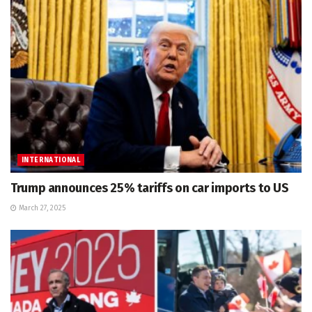
INTERNATIONAL
Trump announces 25% tariffs on car imports to US
March 27, 2025