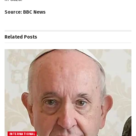
Source: BBC News
Related
Posts
INTERNATIONAL