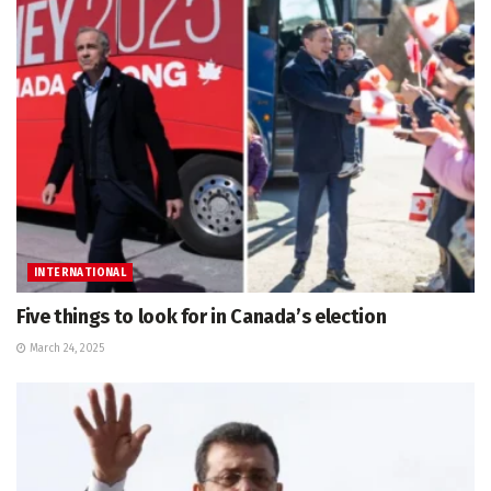
INTERNATIONAL
Five things to look for in Canada’s election
March 24, 2025