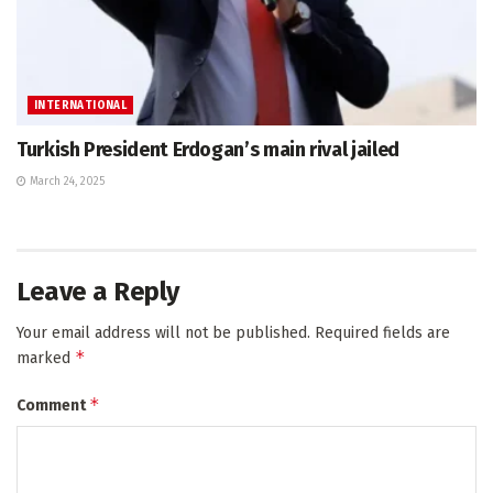
INTERNATIONAL
Turkish President Erdogan’s main rival jailed
March 24, 2025
Leave a Reply
Your email address will not be published.
Required fields are
*
marked
*
Comment