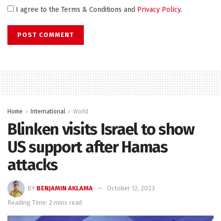
I agree to the Terms & Conditions and
Privacy Policy
.
Home
International
World
Blinken visits Israel to show
US support after Hamas
attacks
BY
BENJAMIN AKLAMA
October 12, 2023
Reading Time: 2 mins read