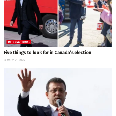
INTERNATIONAL
Five things to look for in Canada’s election
March 24, 2025