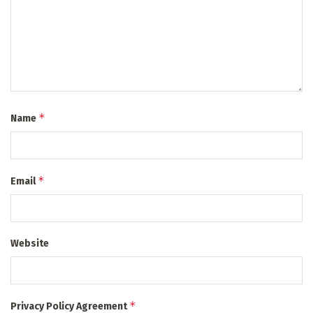
*
Name
*
Email
Website
*
Privacy Policy Agreement