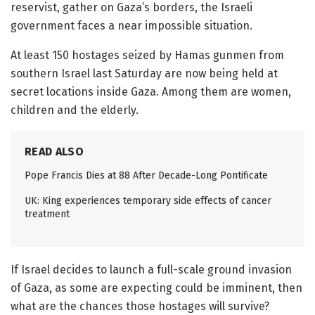
reservist, gather on Gaza’s borders, the Israeli
government faces a near impossible situation.
At least 150 hostages seized by Hamas gunmen from
southern Israel last Saturday are now being held at
secret locations inside Gaza. Among them are women,
children and the elderly.
READ ALSO
Pope Francis Dies at 88 After Decade-Long Pontificate
UK: King experiences temporary side effects of cancer
treatment
If Israel decides to launch a full-scale ground invasion
of Gaza, as some are expecting could be imminent, then
what are the chances those hostages will survive?