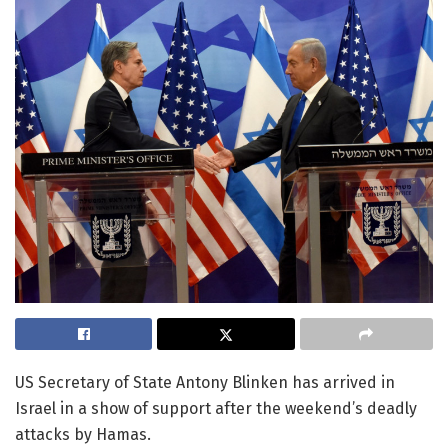
US Secretary of State Antony Blinken has arrived in
Israel in a show of support after the weekend’s deadly
attacks by Hamas.