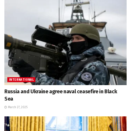
INTERNATIONAL
Russia and Ukraine agree naval ceasefire in Black
Sea
March 27, 2025