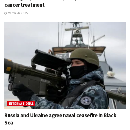
cancer treatment
March 28, 2025
INTERNATIONAL
Russia and Ukraine agree naval ceasefire in Black
Sea