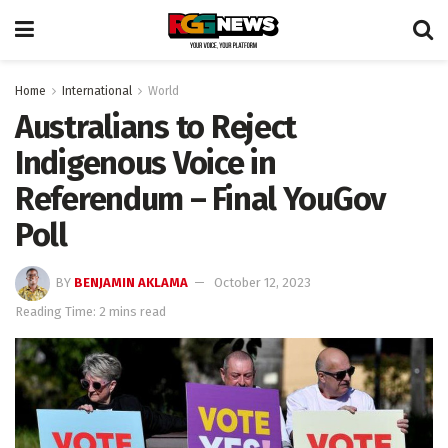
Home
International
World
Australians to Reject
Indigenous Voice in
Referendum – Final YouGov
Poll
BY
BENJAMIN AKLAMA
October 12, 2023
Reading Time: 2 mins read