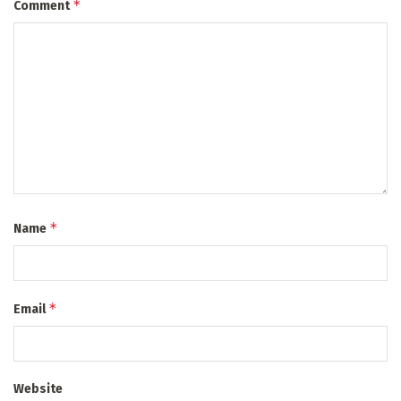
*
Comment
*
Name
*
Email
Website