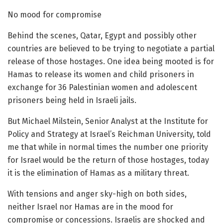
No mood for compromise
Behind the scenes, Qatar, Egypt and possibly other
countries are believed to be trying to negotiate a partial
release of those hostages. One idea being mooted is for
Hamas to release its women and child prisoners in
exchange for 36 Palestinian women and adolescent
prisoners being held in Israeli jails.
But Michael Milstein, Senior Analyst at the Institute for
Policy and Strategy at Israel’s Reichman University, told
me that while in normal times the number one priority
for Israel would be the return of those hostages, today
it is the elimination of Hamas as a military threat.
With tensions and anger sky-high on both sides,
neither Israel nor Hamas are in the mood for
compromise or concessions. Israelis are shocked and