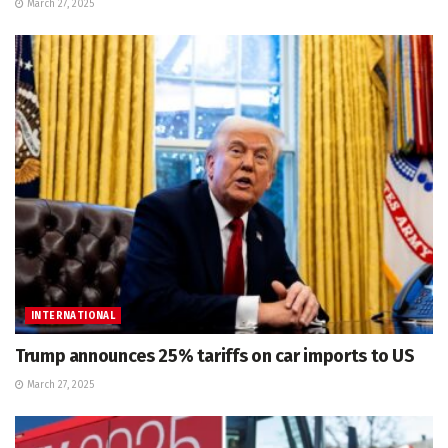
March 27, 2025
INTERNATIONAL
Trump announces 25% tariffs on car imports to US
March 27, 2025