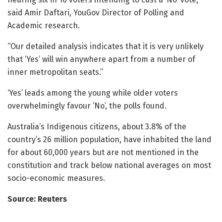
said Amir Daftari, YouGov Director of Polling and
Academic research.
“Our detailed analysis indicates that it is very unlikely
that ‘Yes’ will win anywhere apart from a number of
inner metropolitan seats.”
‘Yes’ leads among the young while older voters
overwhelmingly favour ‘No’, the polls found.
Australia’s Indigenous citizens, about 3.8% of the
country’s 26 million population, have inhabited the land
for about 60,000 years but are not mentioned in the
constitution and track below national averages on most
socio-economic measures.
Source: Reuters