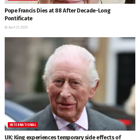
Pope Francis Dies at 88 After Decade-Long
Pontificate
April 21, 2025
INTERNATIONAL
UK: King experiences temporary side effects of