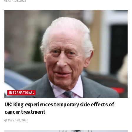
April 21, 2025
INTERNATIONAL
UK: King experiences temporary side effects of
cancer treatment
March 28, 2025