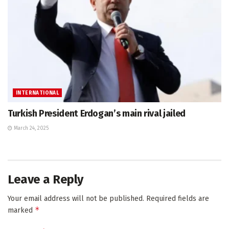
INTERNATIONAL
Turkish President Erdogan’s main rival jailed
March 24, 2025
Leave a Reply
Your email address will not be published.
Required fields are
*
marked