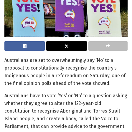
Australians are set to overwhelmingly say ‘No’ to a
proposal to constitutionally recognise the country’s
Indigenous people in a referendum on Saturday, one of
the final opinion polls ahead of the vote showed.
Australians have to vote ‘Yes’ or ‘No’ to a question asking
whether they agree to alter the 122-year-old
constitution to recognise Aboriginal and Torres Strait
Island people, and create a body, called the Voice to
Parliament, that can provide advice to the government.