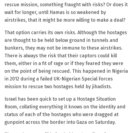
rescue mission, something fraught with risks? Or does it
wait for longer, until Hamas is so weakened by
airstrikes, that it might be more willing to make a deal?
That option carries its own risks. Although the hostages
are thought to be held below ground in tunnels and
bunkers, they may not be immune to these airstrikes.
There is always the risk that their captors could kill
them, either in a fit of rage or if they feared they were
on the point of being rescued. This happened in Nigeria
in 2012 during a failed UK-Nigerian Special Forces
mission to rescue two hostages held by jihadists.
Israel has been quick to set up a Hostage Situation
Room, collating everything it knows on the identity and
status of each of the hostages who were dragged at
gunpoint across the border into Gaza on Saturday.