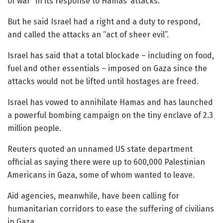
of war” in its response to Hamas’ attacks.
But he said Israel had a right and a duty to respond,
and called the attacks an “act of sheer evil”.
Israel has said that a total blockade – including on food,
fuel and other essentials – imposed on Gaza since the
attacks would not be lifted until hostages are freed.
Israel has vowed to annihilate Hamas and has launched
a powerful bombing campaign on the tiny enclave of 2.3
million people.
Reuters quoted an unnamed US state department
official as saying there were up to 600,000 Palestinian
Americans in Gaza, some of whom wanted to leave.
Aid agencies, meanwhile, have been calling for
humanitarian corridors to ease the suffering of civilians
in Gaza.