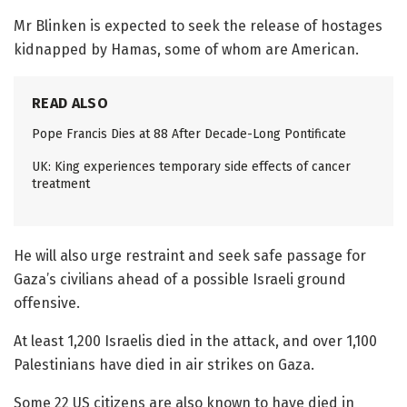
Mr Blinken is expected to seek the release of hostages
kidnapped by Hamas, some of whom are American.
READ ALSO
Pope Francis Dies at 88 After Decade-Long Pontificate
UK: King experiences temporary side effects of cancer
treatment
He will also urge restraint and seek safe passage for
Gaza’s civilians ahead of a possible Israeli ground
offensive.
At least 1,200 Israelis died in the attack, and over 1,100
Palestinians have died in air strikes on Gaza.
Some 22 US citizens are also known to have died in